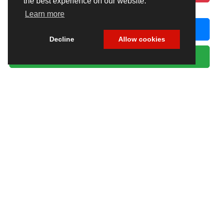
the best experience on our website.
Learn more
CLICK TO CALL
Decline
Allow cookies
GET MORE INFORMATION
Excludes only: Florida state sales tax, title fee, tag/registration fee —
government charges that vary by your county of residence and registration
type. All other charges are included in the price above.
Max payload/towing estimate ratings shown. Additional options, equipment,
passengers, and cargo weight may affect payload/towing weights. See
dealer for details.
Copyright © 2026
by
DealerOn
|
Sitemap
|
Privacy
| Chrysler Dodge Jeep Ram Fiat
of Fort Myers
|
14375 South Tamiami Trail,
Fort Myers,
FL
33912-1943
| Sales:
239-