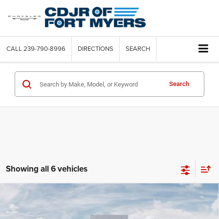
CALL
239-790-8996
DIRECTIONS
SEARCH
Search
Showing all 6 vehicles
Compare Vehicle
2026
RAM 5500 Chassis Cab
BIG HORN CHASSIS
$8,829
CREW CAB 4X4 60' CA
SAVINGS