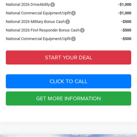
National 2026 DriveAbility
-$1,000
National Commercial Equipment/Upfit
-$1,000
National 2026 Military Bonus Cash
-$500
National 2026 First Responder Bonus Cash
-$500
National Commercial Equipment/Upfit
-$500
START YOUR DEAL
CLICK TO CALL
GET MORE INFORMATION