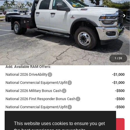
VIN:
3C7WRTCL2TG312170
Stock:
TG312170
Model:
DD8L93
MSRP:
$77,630
Dealer Discount:
-$4,658
Ext.
Int.
In Stock
National Bonus Cash
-$2,500
Fort Myers Deal:
$70,472
Dealer Fee:
+$1,198
Filing Fee:
+$549
Total Purchase Price:
$72,219
1
/
26
Add. Available RAM Offers:
National 2026 DriveAbility
-$1,000
National Commercial Equipment/Upfit
-$1,000
National 2026 Military Bonus Cash
-$500
National 2026 First Responder Bonus Cash
-$500
National Commercial Equipment/Upfit
-$500
This website uses cookies to ensure you get
START YOUR DEAL