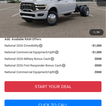
National Bonus Cash
-$2,500
Fort Myers Deal:
$81,591
Dealer Fee:
+$1,198
Filing Fee:
+$549
Total Purchase Price:
$83,338
1
/
26
Add. Available RAM Offers:
National 2026 DriveAbility
-$1,000
National Commercial Equipment/Upfit
-$1,000
National 2026 Military Bonus Cash
-$500
National 2026 First Responder Bonus Cash
-$500
National Commercial Equipment/Upfit
-$500
START YOUR DEAL
CLICK TO CALL