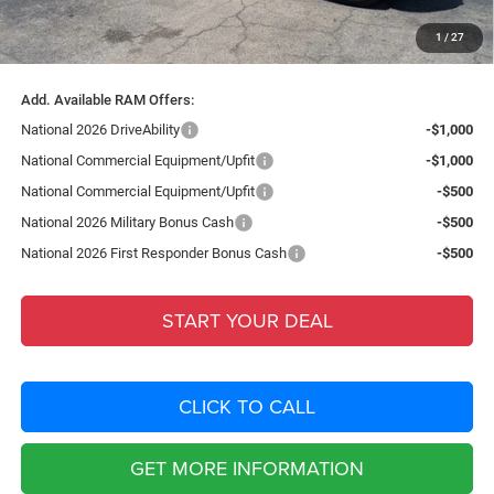
Filing Fee:
+$549
1
/
27
Total Purchase Price:
$88,485
Add. Available RAM Offers:
National 2026 DriveAbility
-$1,000
National Commercial Equipment/Upfit
-$1,000
National Commercial Equipment/Upfit
-$500
National 2026 Military Bonus Cash
-$500
National 2026 First Responder Bonus Cash
-$500
START YOUR DEAL
CLICK TO CALL
GET MORE INFORMATION