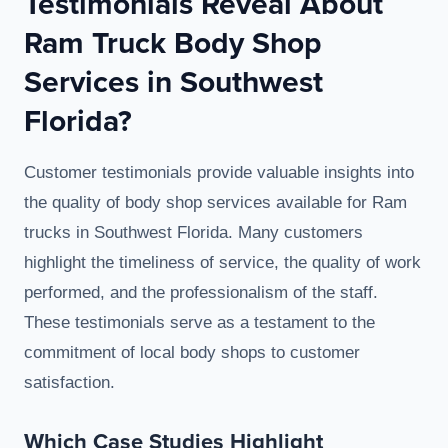
Testimonials Reveal About
Ram Truck Body Shop
Services in Southwest
Florida?
Customer testimonials provide valuable insights into
the quality of body shop services available for Ram
trucks in Southwest Florida. Many customers
highlight the timeliness of service, the quality of work
performed, and the professionalism of the staff.
These testimonials serve as a testament to the
commitment of local body shops to customer
satisfaction.
Which Case Studies Highlight