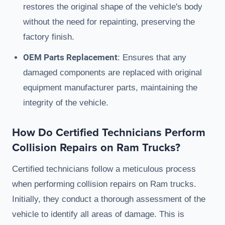
restores the original shape of the vehicle's body
without the need for repainting, preserving the
factory finish.
OEM Parts Replacement
: Ensures that any
damaged components are replaced with original
equipment manufacturer parts, maintaining the
integrity of the vehicle.
How Do Certified Technicians Perform
Collision Repairs on Ram Trucks?
Certified technicians follow a meticulous process
when performing collision repairs on Ram trucks.
Initially, they conduct a thorough assessment of the
vehicle to identify all areas of damage. This is