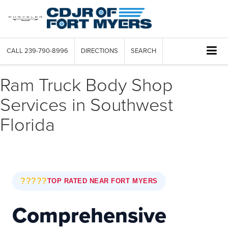
CALL
239-790-8996
DIRECTIONS
SEARCH
Ram Truck Body Shop
Services in Southwest
Florida
?????
TOP RATED NEAR FORT MYERS
Comprehensive