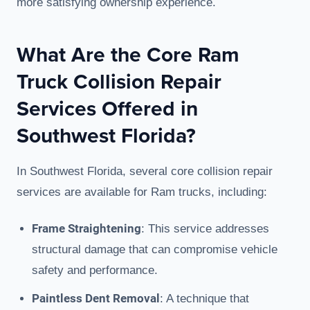
more satisfying ownership experience.
What Are the Core Ram
Truck Collision Repair
Services Offered in
Southwest Florida?
In Southwest Florida, several core collision repair
services are available for Ram trucks, including:
Frame Straightening
: This service addresses
structural damage that can compromise vehicle
safety and performance.
Paintless Dent Removal
: A technique that