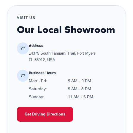
VISIT US
Our Local Showroom
Address
??
14375 South Tamiami Trail, Fort Myers
FL 33912, USA
Business Hours
??
Mon - Fri:
9 AM - 9 PM
Saturday:
9 AM - 8 PM
Sunday:
11 AM - 6 PM
Get Driving Directions