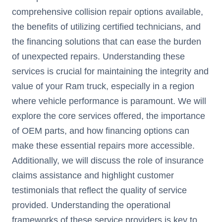
comprehensive collision repair options available,
the benefits of utilizing certified technicians, and
the financing solutions that can ease the burden
of unexpected repairs. Understanding these
services is crucial for maintaining the integrity and
value of your Ram truck, especially in a region
where vehicle performance is paramount. We will
explore the core services offered, the importance
of OEM parts, and how financing options can
make these essential repairs more accessible.
Additionally, we will discuss the role of insurance
claims assistance and highlight customer
testimonials that reflect the quality of service
provided. Understanding the operational
frameworks of these service providers is key to