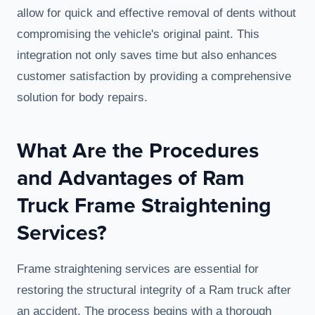
allow for quick and effective removal of dents without
compromising the vehicle's original paint. This
integration not only saves time but also enhances
customer satisfaction by providing a comprehensive
solution for body repairs.
What Are the Procedures
and Advantages of Ram
Truck Frame Straightening
Services?
Frame straightening services are essential for
restoring the structural integrity of a Ram truck after
an accident. The process begins with a thorough