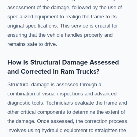
assessment of the damage, followed by the use of
specialized equipment to realign the frame to its
original specifications. This service is crucial for
ensuring that the vehicle handles properly and
remains safe to drive.
How Is Structural Damage Assessed
and Corrected in Ram Trucks?
Structural damage is assessed through a
combination of visual inspections and advanced
diagnostic tools. Technicians evaluate the frame and
other critical components to determine the extent of
the damage. Once assessed, the correction process
involves using hydraulic equipment to straighten the