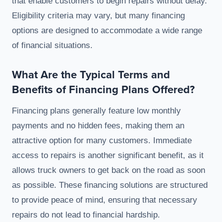
that enable customers to begin repairs without delay.
Eligibility criteria may vary, but many financing
options are designed to accommodate a wide range
of financial situations.
What Are the Typical Terms and
Benefits of Financing Plans Offered?
Financing plans generally feature low monthly
payments and no hidden fees, making them an
attractive option for many customers. Immediate
access to repairs is another significant benefit, as it
allows truck owners to get back on the road as soon
as possible. These financing solutions are structured
to provide peace of mind, ensuring that necessary
repairs do not lead to financial hardship.