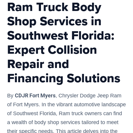
Ram Truck Body
Shop Services in
Southwest Florida:
Expert Collision
Repair and
Financing Solutions
CDJR Fort Myers
By
, Chrysler Dodge Jeep Ram
of Fort Myers. In the vibrant automotive landscape
of Southwest Florida, Ram truck owners can find
a wealth of body shop services tailored to meet
their specific needs. This article delves into the