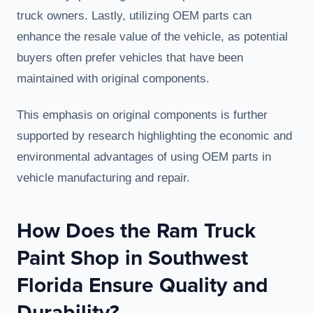
truck owners. Lastly, utilizing OEM parts can
enhance the resale value of the vehicle, as potential
buyers often prefer vehicles that have been
maintained with original components.
This emphasis on original components is further
supported by research highlighting the economic and
environmental advantages of using OEM parts in
vehicle manufacturing and repair.
How Does the Ram Truck
Paint Shop in Southwest
Florida Ensure Quality and
Durability?