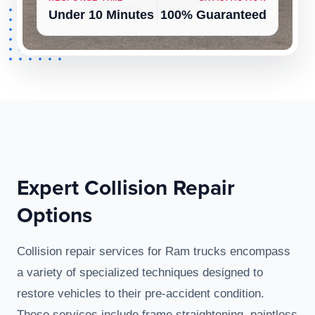
Under 10 Minutes
100% Guaranteed
Expert Collision Repair
Options
Collision repair services for Ram trucks encompass
a variety of specialized techniques designed to
restore vehicles to their pre-accident condition.
These services include frame straightening, paintless