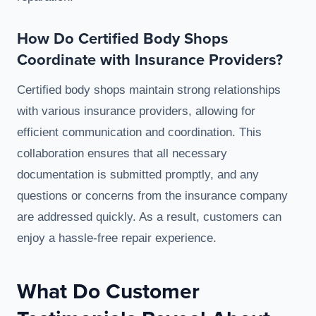
How Do Certified Body Shops
Coordinate with Insurance Providers?
Certified body shops maintain strong relationships
with various insurance providers, allowing for
efficient communication and coordination. This
collaboration ensures that all necessary
documentation is submitted promptly, and any
questions or concerns from the insurance company
are addressed quickly. As a result, customers can
enjoy a hassle-free repair experience.
What Do Customer