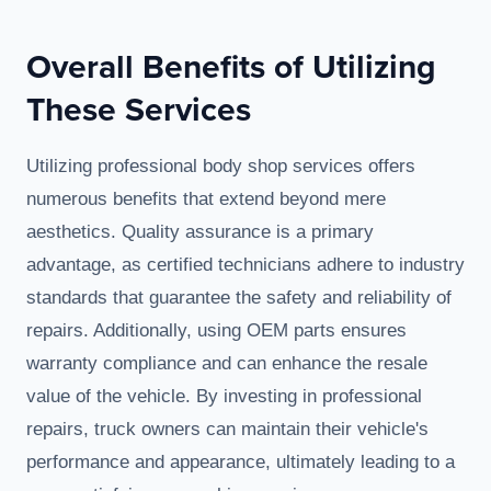
Overall Benefits of Utilizing
These Services
Utilizing professional body shop services offers
numerous benefits that extend beyond mere
aesthetics. Quality assurance is a primary
advantage, as certified technicians adhere to industry
standards that guarantee the safety and reliability of
repairs. Additionally, using OEM parts ensures
warranty compliance and can enhance the resale
value of the vehicle. By investing in professional
repairs, truck owners can maintain their vehicle's
performance and appearance, ultimately leading to a