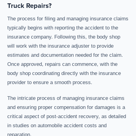
Truck Repairs?
The process for filing and managing insurance claims
typically begins with reporting the accident to the
insurance company. Following this, the body shop
will work with the insurance adjuster to provide
estimates and documentation needed for the claim.
Once approved, repairs can commence, with the
body shop coordinating directly with the insurance
provider to ensure a smooth process.
The intricate process of managing insurance claims
and ensuring proper compensation for damages is a
critical aspect of post-accident recovery, as detailed
in studies on automobile accident costs and
reparation.