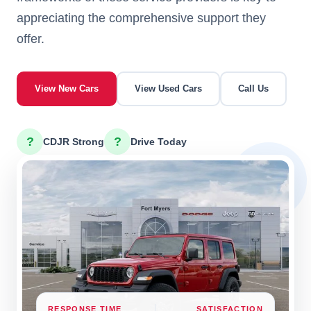
appreciating the comprehensive support they
offer.
View New Cars
View Used Cars
Call Us
?
?
CDJR Strong
Drive Today
RESPONSE TIME
SATISFACTION