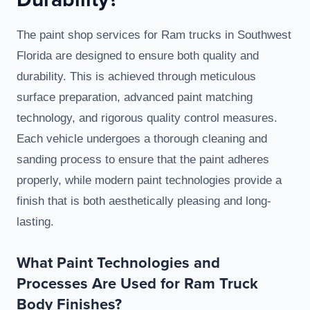
The paint shop services for Ram trucks in Southwest
Florida are designed to ensure both quality and
durability. This is achieved through meticulous
surface preparation, advanced paint matching
technology, and rigorous quality control measures.
Each vehicle undergoes a thorough cleaning and
sanding process to ensure that the paint adheres
properly, while modern paint technologies provide a
finish that is both aesthetically pleasing and long-
lasting.
What Paint Technologies and
Processes Are Used for Ram Truck
Body Finishes?