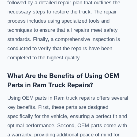
followed by a detailed repair plan that outlines the
necessary steps to restore the truck. The repair
process includes using specialized tools and
techniques to ensure that all repairs meet safety
standards. Finally, a comprehensive inspection is
conducted to verify that the repairs have been
completed to the highest quality.
What Are the Benefits of Using OEM
Parts in Ram Truck Repairs?
Using OEM parts in Ram truck repairs offers several
key benefits. First, these parts are designed
specifically for the vehicle, ensuring a perfect fit and
optimal performance. Second, OEM parts come with
a warranty, providing additional peace of mind for