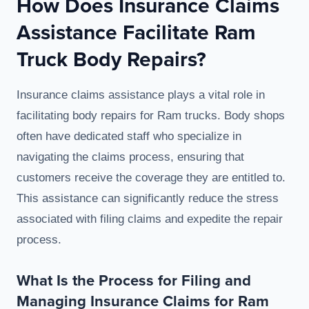
How Does Insurance Claims
Assistance Facilitate Ram
Truck Body Repairs?
Insurance claims assistance plays a vital role in
facilitating body repairs for Ram trucks. Body shops
often have dedicated staff who specialize in
navigating the claims process, ensuring that
customers receive the coverage they are entitled to.
This assistance can significantly reduce the stress
associated with filing claims and expedite the repair
process.
What Is the Process for Filing and
Managing Insurance Claims for Ram