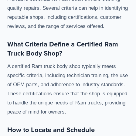
quality repairs. Several criteria can help in identifying
reputable shops, including certifications, customer
reviews, and the range of services offered.
What Criteria Define a Certified Ram
Truck Body Shop?
A certified Ram truck body shop typically meets
specific criteria, including technician training, the use
of OEM parts, and adherence to industry standards.
These certifications ensure that the shop is equipped
to handle the unique needs of Ram trucks, providing
peace of mind for owners.
How to Locate and Schedule