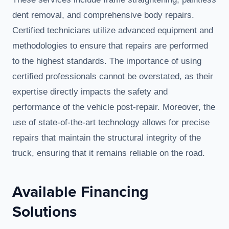
dent removal, and comprehensive body repairs.
Certified technicians utilize advanced equipment and
methodologies to ensure that repairs are performed
to the highest standards. The importance of using
certified professionals cannot be overstated, as their
expertise directly impacts the safety and
performance of the vehicle post-repair. Moreover, the
use of state-of-the-art technology allows for precise
repairs that maintain the structural integrity of the
truck, ensuring that it remains reliable on the road.
Available Financing
Solutions