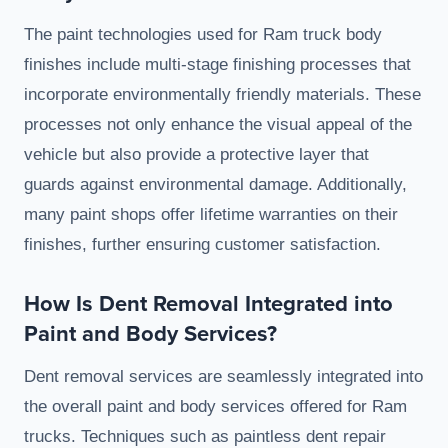
The paint technologies used for Ram truck body
finishes include multi-stage finishing processes that
incorporate environmentally friendly materials. These
processes not only enhance the visual appeal of the
vehicle but also provide a protective layer that
guards against environmental damage. Additionally,
many paint shops offer lifetime warranties on their
finishes, further ensuring customer satisfaction.
How Is Dent Removal Integrated into
Paint and Body Services?
Dent removal services are seamlessly integrated into
the overall paint and body services offered for Ram
trucks. Techniques such as paintless dent repair