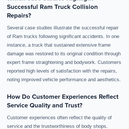
Successful Ram Truck Collision
Repairs?
Several case studies illustrate the successful repair
of Ram trucks following significant accidents. In one
instance, a truck that sustained extensive frame
damage was restored to its original condition through
expert frame straightening and bodywork. Customers
reported high levels of satisfaction with the repairs,
noting improved vehicle performance and aesthetics.
How Do Customer Experiences Reflect
Service Quality and Trust?
Customer experiences often reflect the quality of
service and the trustworthiness of body shops.