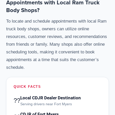
Appointments with Local Ram Truck
Body Shops?
To locate and schedule appointments with local Ram
truck body shops, owners can utilize online
resources, customer reviews, and recommendations
from friends or family. Many shops also offer online
scheduling tools, making it convenient to book
appointments at a time that suits the customer’s
schedule.
QUICK FACTS
Local CDJR Dealer Destination
??
Serving drivers near Fort Myers
CDJR of Fort Myers