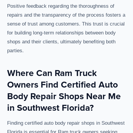
Positive feedback regarding the thoroughness of
repairs and the transparency of the process fosters a
sense of trust among customers. This trust is crucial
for building long-term relationships between body
shops and their clients, ultimately benefiting both
parties.
Where Can Ram Truck
Owners Find Certified Auto
Body Repair Shops Near Me
in Southwest Florida?
Finding certified auto body repair shops in Southwest
Florida is essential for Ram truck owners seeking