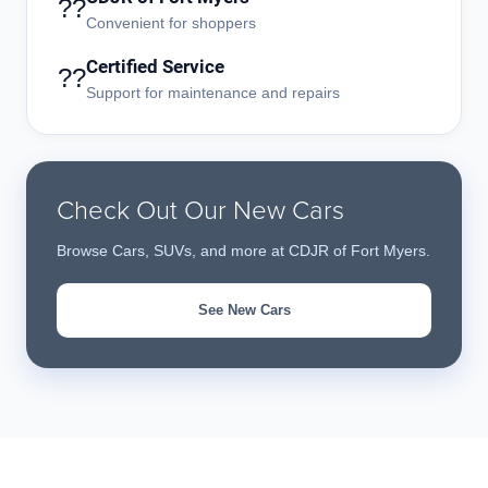
??
Convenient for shoppers
Certified Service
??
Support for maintenance and repairs
Check Out Our New Cars
Browse Cars, SUVs, and more at CDJR of Fort Myers.
See New Cars