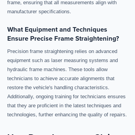
frame, ensuring that all measurements align with
manufacturer specifications.
What Equipment and Techniques
Ensure Precise Frame Straightening?
Precision frame straightening relies on advanced
equipment such as laser measuring systems and
hydraulic frame machines. These tools allow
technicians to achieve accurate alignments that
restore the vehicle's handling characteristics.
Additionally, ongoing training for technicians ensures
that they are proficient in the latest techniques and
technologies, further enhancing the quality of repairs.