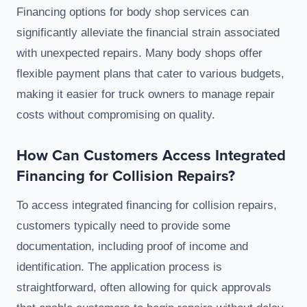
Financing options for body shop services can
significantly alleviate the financial strain associated
with unexpected repairs. Many body shops offer
flexible payment plans that cater to various budgets,
making it easier for truck owners to manage repair
costs without compromising on quality.
How Can Customers Access Integrated
Financing for Collision Repairs?
To access integrated financing for collision repairs,
customers typically need to provide some
documentation, including proof of income and
identification. The application process is
straightforward, often allowing for quick approvals