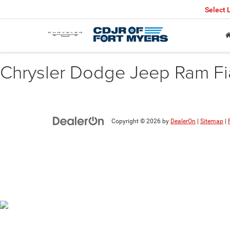
Select
Chrysler Dodge Jeep Ram Fiat
Copyright © 2026
by
DealerOn
|
Sitemap
|