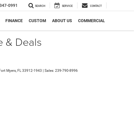
347-0991
SEARCH
SERVICE
CONTACT
FINANCE
CUSTOM
ABOUT US
COMMERCIAL
e & Deals
ort Myers,
FL
33912-1943
| Sales:
239-790-8996