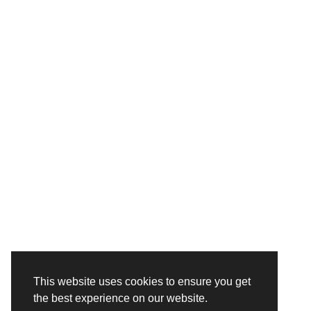
This website uses cookies to ensure you get
the best experience on our website.