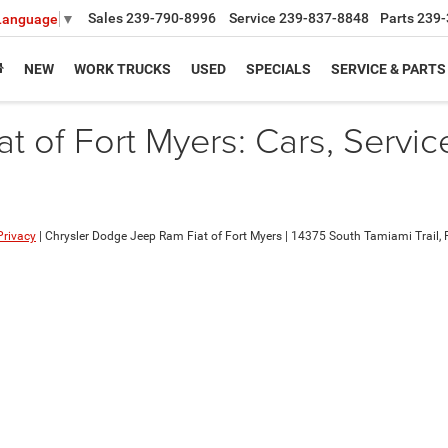
Sales
239-790-8996
Service
239-837-8848
Parts
239-
 Language
▼
NEW
WORK TRUCKS
USED
SPECIALS
SERVICE & PARTS
 of Fort Myers: Cars, Servic
Privacy
| Chrysler Dodge Jeep Ram Fiat of Fort Myers
|
14375 South Tamiami Trail,
F