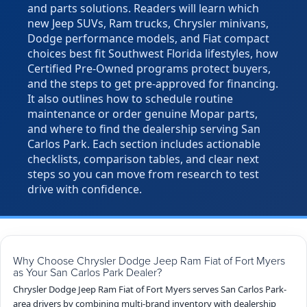
and parts solutions. Readers will learn which
new Jeep SUVs, Ram trucks, Chrysler minivans,
Dodge performance models, and Fiat compact
choices best fit Southwest Florida lifestyles, how
Certified Pre-Owned programs protect buyers,
and the steps to get pre-approved for financing.
It also outlines how to schedule routine
maintenance or order genuine Mopar parts,
and where to find the dealership serving San
Carlos Park. Each section includes actionable
checklists, comparison tables, and clear next
steps so you can move from research to test
drive with confidence.
Why Choose Chrysler Dodge Jeep Ram Fiat of Fort Myers
as Your San Carlos Park Dealer?
Chrysler Dodge Jeep Ram Fiat of Fort Myers serves San Carlos Park-
area drivers by combining multi-brand inventory with dealership