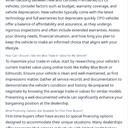
When deciding between new and Certified Pre-Owned (CPO)
vehicles, consider factors such as budget, warranty coverage, and
vehicle depreciation. New vehicles typically come with the latest
technology and full warranties but depreciate quickly. CPO vehicles
offer a balance of affordability and assurance, as they undergo
rigorous inspections and often include extended warranties. Assess
your driving needs, financial situation, and how long you plan to
keep the vehicle to make an informed choice that aligns with your
lifestyle.
How Can I Ensure I Get the Best Trade-In Value for My Vehicle?
To maximize your trade-in value, start by researching your vehicle's
current market value using online tools like Kelley Blue Book or
Edmunds. Ensure your vehicle is clean and well-maintained, as first
impressions matter. Gather all service records and documentation to
demonstrate the vehicle's condition and history. Be prepared to
negotiate by knowing the average trade-in values for similar models.
Presenting a well-documented vehicle can significantly enhance your
bargaining position at the dealership.
What Financing Options Are Available for First-Time Buyers?
First-time buyers often have access to special financing options
designed to accommodate their unique situations. Many dealerships