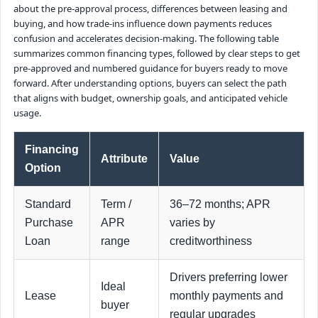
about the pre-approval process, differences between leasing and
buying, and how trade-ins influence down payments reduces
confusion and accelerates decision-making. The following table
summarizes common financing types, followed by clear steps to get
pre-approved and numbered guidance for buyers ready to move
forward. After understanding options, buyers can select the path
that aligns with budget, ownership goals, and anticipated vehicle
usage.
Financing
Attribute
Value
Option
Standard
Term /
36–72 months; APR
Purchase
APR
varies by
Loan
range
creditworthiness
Drivers preferring lower
Ideal
Lease
monthly payments and
buyer
regular upgrades