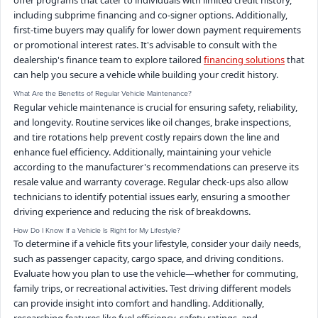
offer programs that cater to individuals with limited credit history,
including subprime financing and co-signer options. Additionally,
first-time buyers may qualify for lower down payment requirements
or promotional interest rates. It's advisable to consult with the
dealership's finance team to explore tailored
financing solutions
that
can help you secure a vehicle while building your credit history.
What Are the Benefits of Regular Vehicle Maintenance?
Regular vehicle maintenance is crucial for ensuring safety, reliability,
and longevity. Routine services like oil changes, brake inspections,
and tire rotations help prevent costly repairs down the line and
enhance fuel efficiency. Additionally, maintaining your vehicle
according to the manufacturer's recommendations can preserve its
resale value and warranty coverage. Regular check-ups also allow
technicians to identify potential issues early, ensuring a smoother
driving experience and reducing the risk of breakdowns.
How Do I Know If a Vehicle Is Right for My Lifestyle?
To determine if a vehicle fits your lifestyle, consider your daily needs,
such as passenger capacity, cargo space, and driving conditions.
Evaluate how you plan to use the vehicle—whether for commuting,
family trips, or recreational activities. Test driving different models
can provide insight into comfort and handling. Additionally,