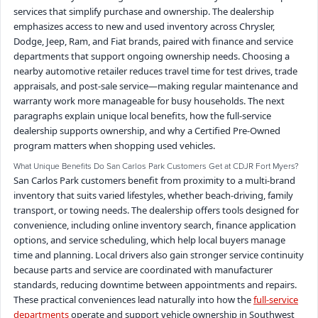
services that simplify purchase and ownership. The dealership
emphasizes access to new and used inventory across Chrysler,
Dodge, Jeep, Ram, and Fiat brands, paired with finance and service
departments that support ongoing ownership needs. Choosing a
nearby automotive retailer reduces travel time for test drives, trade
appraisals, and post-sale service—making regular maintenance and
warranty work more manageable for busy households. The next
paragraphs explain unique local benefits, how the full-service
dealership supports ownership, and why a Certified Pre-Owned
program matters when shopping used vehicles.
What Unique Benefits Do San Carlos Park Customers Get at CDJR Fort Myers?
San Carlos Park customers benefit from proximity to a multi-brand
inventory that suits varied lifestyles, whether beach-driving, family
transport, or towing needs. The dealership offers tools designed for
convenience, including online inventory search, finance application
options, and service scheduling, which help local buyers manage
time and planning. Local drivers also gain stronger service continuity
because parts and service are coordinated with manufacturer
standards, reducing downtime between appointments and repairs.
These practical conveniences lead naturally into how the
full-service
departments
operate and support vehicle ownership in Southwest