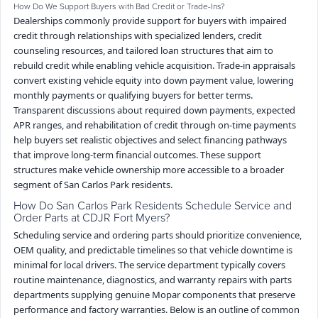
How Do We Support Buyers with Bad Credit or Trade-Ins?
Dealerships commonly provide support for buyers with impaired
credit through relationships with specialized lenders, credit
counseling resources, and tailored loan structures that aim to
rebuild credit while enabling vehicle acquisition. Trade-in appraisals
convert existing vehicle equity into down payment value, lowering
monthly payments or qualifying buyers for better terms.
Transparent discussions about required down payments, expected
APR ranges, and rehabilitation of credit through on-time payments
help buyers set realistic objectives and select financing pathways
that improve long-term financial outcomes. These support
structures make vehicle ownership more accessible to a broader
segment of San Carlos Park residents.
How Do San Carlos Park Residents Schedule Service and
Order Parts at CDJR Fort Myers?
Scheduling service and ordering parts should prioritize convenience,
OEM quality, and predictable timelines so that vehicle downtime is
minimal for local drivers. The service department typically covers
routine maintenance, diagnostics, and warranty repairs with parts
departments supplying genuine Mopar components that preserve
performance and factory warranties. Below is an outline of common