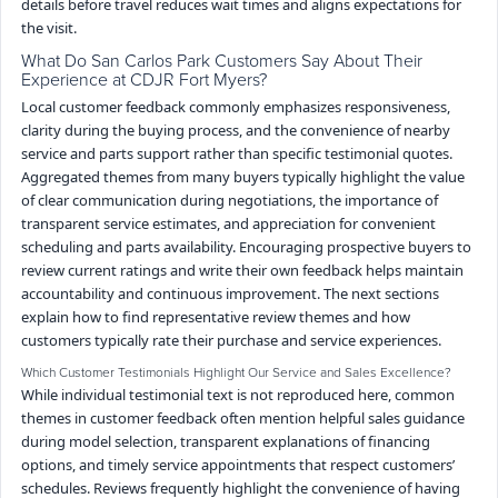
details before travel reduces wait times and aligns expectations for
the visit.
What Do San Carlos Park Customers Say About Their
Experience at CDJR Fort Myers?
Local customer feedback commonly emphasizes responsiveness,
clarity during the buying process, and the convenience of nearby
service and parts support rather than specific testimonial quotes.
Aggregated themes from many buyers typically highlight the value
of clear communication during negotiations, the importance of
transparent service estimates, and appreciation for convenient
scheduling and parts availability. Encouraging prospective buyers to
review current ratings and write their own feedback helps maintain
accountability and continuous improvement. The next sections
explain how to find representative review themes and how
customers typically rate their purchase and service experiences.
Which Customer Testimonials Highlight Our Service and Sales Excellence?
While individual testimonial text is not reproduced here, common
themes in customer feedback often mention helpful sales guidance
during model selection, transparent explanations of financing
options, and timely service appointments that respect customers’
schedules. Reviews frequently highlight the convenience of having