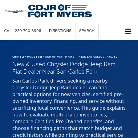
CALL
239-790-8996
DIRECTIONS
SEARCH
CHRYSLER DODGE JEEP RAM OF FORT MYERS — NEAR SAN CARLOS PARK, FL
New & Used Chrysler Dodge Jeep Ram
Fiat Dealer Near San Carlos Park
San Carlos Park drivers seeking a nearby
Chrysler Dodge Jeep Ram dealer can find
practical options for new vehicles, certified pre-
owned inventory, financing, and service without
sacrificing local convenience. This guide explains
how to evaluate multi-brand inventories,
compare Certified Pre-Owned benefits, and
choose financing paths that match budget and
credit history while pointing to practical service