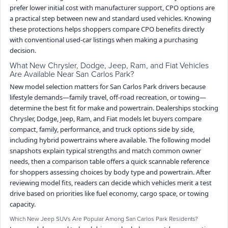
prefer lower initial cost with manufacturer support, CPO options are
a practical step between new and standard used vehicles. Knowing
these protections helps shoppers compare CPO benefits directly
with conventional used-car listings when making a purchasing
decision.
What New Chrysler, Dodge, Jeep, Ram, and Fiat Vehicles
Are Available Near San Carlos Park?
New model selection matters for San Carlos Park drivers because
lifestyle demands—family travel, off-road recreation, or towing—
determine the best fit for make and powertrain. Dealerships stocking
Chrysler, Dodge, Jeep, Ram, and Fiat models let buyers compare
compact, family, performance, and truck options side by side,
including hybrid powertrains where available. The following model
snapshots explain typical strengths and match common owner
needs, then a comparison table offers a quick scannable reference
for shoppers assessing choices by body type and powertrain. After
reviewing model fits, readers can decide which vehicles merit a test
drive based on priorities like fuel economy, cargo space, or towing
capacity.
Which New Jeep SUVs Are Popular Among San Carlos Park Residents?