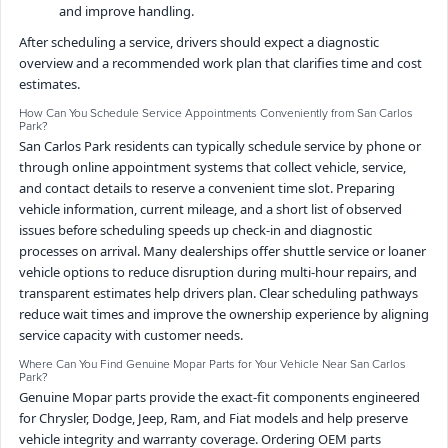
and improve handling.
After scheduling a service, drivers should expect a diagnostic
overview and a recommended work plan that clarifies time and cost
estimates.
How Can You Schedule Service Appointments Conveniently from San Carlos
Park?
San Carlos Park residents can typically schedule service by phone or
through online appointment systems that collect vehicle, service,
and contact details to reserve a convenient time slot. Preparing
vehicle information, current mileage, and a short list of observed
issues before scheduling speeds up check-in and diagnostic
processes on arrival. Many dealerships offer shuttle service or loaner
vehicle options to reduce disruption during multi-hour repairs, and
transparent estimates help drivers plan. Clear scheduling pathways
reduce wait times and improve the ownership experience by aligning
service capacity with customer needs.
Where Can You Find Genuine Mopar Parts for Your Vehicle Near San Carlos
Park?
Genuine Mopar parts provide the exact-fit components engineered
for Chrysler, Dodge, Jeep, Ram, and Fiat models and help preserve
vehicle integrity and warranty coverage. Ordering OEM parts