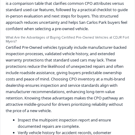
is a comparison table that clarifies common CPO attributes versus
standard used-car features, followed by a practical checklist to guide
in-person evaluation and next steps for buyers. This structured
approach reduces uncertainty and helps San Carlos Park buyers feel
confident when selecting a pre-owned vehicle.
What Are the Advantages of Buying Certified Pre-Owned Vehicles at CDJR Fort
Myers?
Certified Pre-Owned vehicles typically include manufacturer-backed
inspection processes, validated vehicle history, and extended
warranty protections that standard used cars may lack. These
protections reduce the likelihood of unexpected repairs and often
include roadside assistance, giving buyers predictable ownership
costs and peace of mind. Choosing CPO inventory at a multi-brand
dealership ensures inspection and service standards align with
manufacturer recommendations, enhancing long-term value
retention. Knowing these advantages makes the CPO pathway an
attractive middle-ground for drivers prioritizing reliability without
the price of a new vehicle.
Inspect the multipoint inspection report and ensure
documented repairs are complete.
Verify vehicle history for accident records, odometer