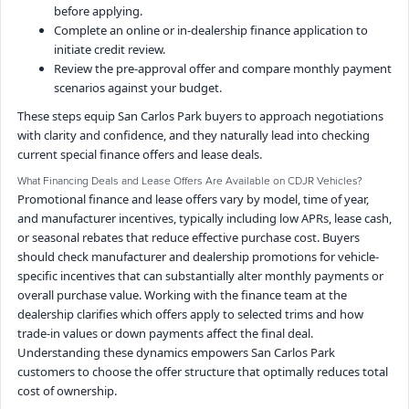
before applying.
Complete an online or in-dealership finance application to
initiate credit review.
Review the pre-approval offer and compare monthly payment
scenarios against your budget.
These steps equip San Carlos Park buyers to approach negotiations
with clarity and confidence, and they naturally lead into checking
current special finance offers and lease deals.
What Financing Deals and Lease Offers Are Available on CDJR Vehicles?
Promotional finance and lease offers vary by model, time of year,
and manufacturer incentives, typically including low APRs, lease cash,
or seasonal rebates that reduce effective purchase cost. Buyers
should check manufacturer and dealership promotions for vehicle-
specific incentives that can substantially alter monthly payments or
overall purchase value. Working with the finance team at the
dealership clarifies which offers apply to selected trims and how
trade-in values or down payments affect the final deal.
Understanding these dynamics empowers San Carlos Park
customers to choose the offer structure that optimally reduces total
cost of ownership.