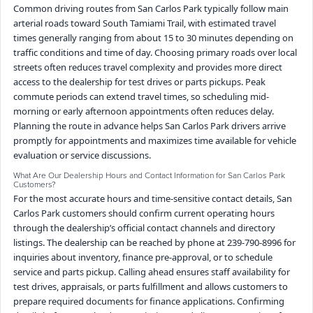
Common driving routes from San Carlos Park typically follow main
arterial roads toward South Tamiami Trail, with estimated travel
times generally ranging from about 15 to 30 minutes depending on
traffic conditions and time of day. Choosing primary roads over local
streets often reduces travel complexity and provides more direct
access to the dealership for test drives or parts pickups. Peak
commute periods can extend travel times, so scheduling mid-
morning or early afternoon appointments often reduces delay.
Planning the route in advance helps San Carlos Park drivers arrive
promptly for appointments and maximizes time available for vehicle
evaluation or service discussions.
What Are Our Dealership Hours and Contact Information for San Carlos Park
Customers?
For the most accurate hours and time-sensitive contact details, San
Carlos Park customers should confirm current operating hours
through the dealership’s official contact channels and directory
listings. The dealership can be reached by phone at 239-790-8996 for
inquiries about inventory, finance pre-approval, or to schedule
service and parts pickup. Calling ahead ensures staff availability for
test drives, appraisals, or parts fulfillment and allows customers to
prepare required documents for finance applications. Confirming