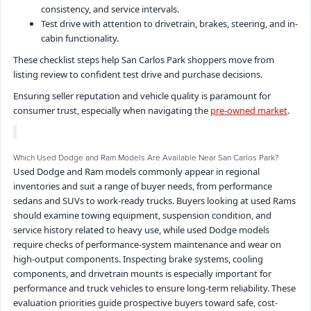
consistency, and service intervals.
Test drive with attention to drivetrain, brakes, steering, and in-
cabin functionality.
These checklist steps help San Carlos Park shoppers move from
listing review to confident test drive and purchase decisions.
Ensuring seller reputation and vehicle quality is paramount for
consumer trust, especially when navigating the
pre-owned market
.
Which Used Dodge and Ram Models Are Available Near San Carlos Park?
Used Dodge and Ram models commonly appear in regional
inventories and suit a range of buyer needs, from performance
sedans and SUVs to work-ready trucks. Buyers looking at used Rams
should examine towing equipment, suspension condition, and
service history related to heavy use, while used Dodge models
require checks of performance-system maintenance and wear on
high-output components. Inspecting brake systems, cooling
components, and drivetrain mounts is especially important for
performance and truck vehicles to ensure long-term reliability. These
evaluation priorities guide prospective buyers toward safe, cost-