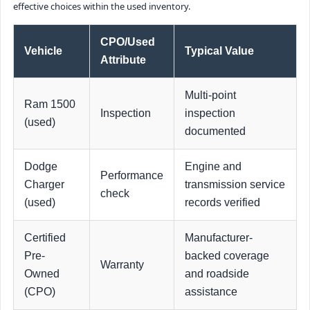
effective choices within the used inventory.
CPO/Used
Vehicle
Typical Value
Attribute
Multi-point
Ram 1500
Inspection
inspection
(used)
documented
Dodge
Engine and
Performance
Charger
transmission service
check
(used)
records verified
Certified
Manufacturer-
Pre-
backed coverage
Warranty
Owned
and roadside
(CPO)
assistance