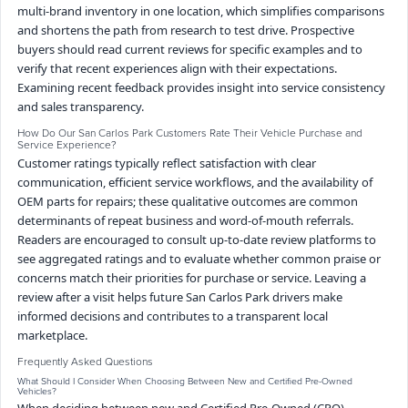
multi-brand inventory in one location, which simplifies comparisons
and shortens the path from research to test drive. Prospective
buyers should read current reviews for specific examples and to
verify that recent experiences align with their expectations.
Examining recent feedback provides insight into service consistency
and sales transparency.
How Do Our San Carlos Park Customers Rate Their Vehicle Purchase and
Service Experience?
Customer ratings typically reflect satisfaction with clear
communication, efficient service workflows, and the availability of
OEM parts for repairs; these qualitative outcomes are common
determinants of repeat business and word-of-mouth referrals.
Readers are encouraged to consult up-to-date review platforms to
see aggregated ratings and to evaluate whether common praise or
concerns match their priorities for purchase or service. Leaving a
review after a visit helps future San Carlos Park drivers make
informed decisions and contributes to a transparent local
marketplace.
Frequently Asked Questions
What Should I Consider When Choosing Between New and Certified Pre-Owned
Vehicles?