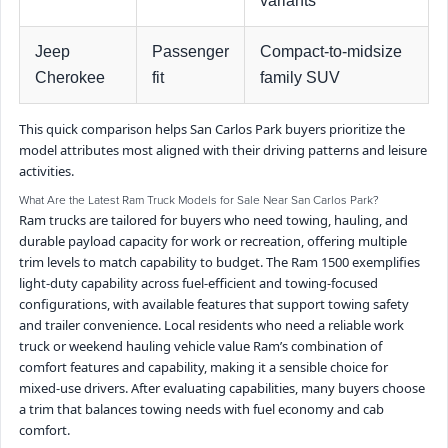
variants
Jeep
Passenger
Compact-to-midsize
Cherokee
fit
family SUV
This quick comparison helps San Carlos Park buyers prioritize the
model attributes most aligned with their driving patterns and leisure
activities.
What Are the Latest Ram Truck Models for Sale Near San Carlos Park?
Ram trucks are tailored for buyers who need towing, hauling, and
durable payload capacity for work or recreation, offering multiple
trim levels to match capability to budget. The Ram 1500 exemplifies
light-duty capability across fuel-efficient and towing-focused
configurations, with available features that support towing safety
and trailer convenience. Local residents who need a reliable work
truck or weekend hauling vehicle value Ram’s combination of
comfort features and capability, making it a sensible choice for
mixed-use drivers. After evaluating capabilities, many buyers choose
a trim that balances towing needs with fuel economy and cab
comfort.