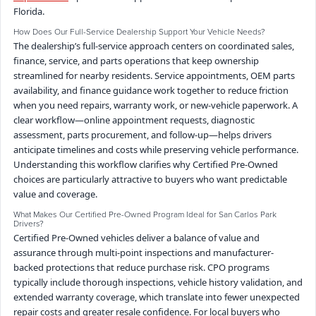
Florida.
How Does Our Full-Service Dealership Support Your Vehicle Needs?
The dealership’s full-service approach centers on coordinated sales,
finance, service, and parts operations that keep ownership
streamlined for nearby residents. Service appointments, OEM parts
availability, and finance guidance work together to reduce friction
when you need repairs, warranty work, or new-vehicle paperwork. A
clear workflow—online appointment requests, diagnostic
assessment, parts procurement, and follow-up—helps drivers
anticipate timelines and costs while preserving vehicle performance.
Understanding this workflow clarifies why Certified Pre-Owned
choices are particularly attractive to buyers who want predictable
value and coverage.
What Makes Our Certified Pre-Owned Program Ideal for San Carlos Park
Drivers?
Certified Pre-Owned vehicles deliver a balance of value and
assurance through multi-point inspections and manufacturer-
backed protections that reduce purchase risk. CPO programs
typically include thorough inspections, vehicle history validation, and
extended warranty coverage, which translate into fewer unexpected
repair costs and greater resale confidence. For local buyers who