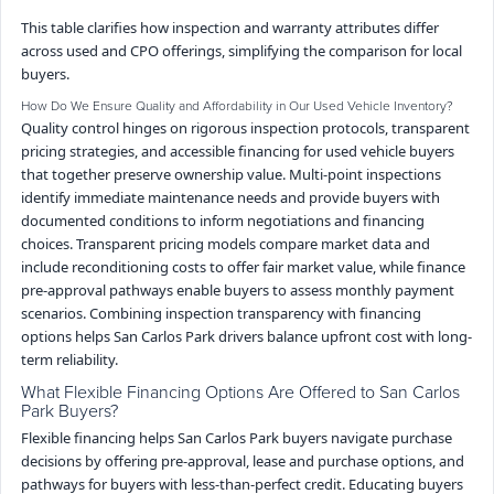
This table clarifies how inspection and warranty attributes differ
across used and CPO offerings, simplifying the comparison for local
buyers.
How Do We Ensure Quality and Affordability in Our Used Vehicle Inventory?
Quality control hinges on rigorous inspection protocols, transparent
pricing strategies, and accessible financing for used vehicle buyers
that together preserve ownership value. Multi-point inspections
identify immediate maintenance needs and provide buyers with
documented conditions to inform negotiations and financing
choices. Transparent pricing models compare market data and
include reconditioning costs to offer fair market value, while finance
pre-approval pathways enable buyers to assess monthly payment
scenarios. Combining inspection transparency with financing
options helps San Carlos Park drivers balance upfront cost with long-
term reliability.
What Flexible Financing Options Are Offered to San Carlos
Park Buyers?
Flexible financing helps San Carlos Park buyers navigate purchase
decisions by offering pre-approval, lease and purchase options, and
pathways for buyers with less-than-perfect credit. Educating buyers