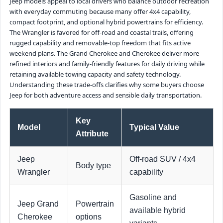
Jeep models appeal to local drivers who balance outdoor recreation
with everyday commuting because many offer 4x4 capability,
compact footprint, and optional hybrid powertrains for efficiency.
The Wrangler is favored for off-road and coastal trails, offering
rugged capability and removable-top freedom that fits active
weekend plans. The Grand Cherokee and Cherokee deliver more
refined interiors and family-friendly features for daily driving while
retaining available towing capacity and safety technology.
Understanding these trade-offs clarifies why some buyers choose
Jeep for both adventure access and sensible daily transportation.
Key
Model
Typical Value
Attribute
Jeep
Off-road SUV / 4x4
Body type
Wrangler
capability
Gasoline and
Jeep Grand
Powertrain
available hybrid
Cherokee
options