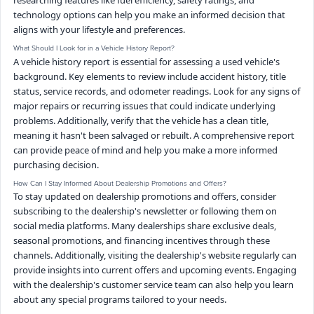
researching features like fuel efficiency, safety ratings, and
technology options can help you make an informed decision that
aligns with your lifestyle and preferences.
What Should I Look for in a Vehicle History Report?
A vehicle history report is essential for assessing a used vehicle's
background. Key elements to review include accident history, title
status, service records, and odometer readings. Look for any signs of
major repairs or recurring issues that could indicate underlying
problems. Additionally, verify that the vehicle has a clean title,
meaning it hasn't been salvaged or rebuilt. A comprehensive report
can provide peace of mind and help you make a more informed
purchasing decision.
How Can I Stay Informed About Dealership Promotions and Offers?
To stay updated on dealership promotions and offers, consider
subscribing to the dealership's newsletter or following them on
social media platforms. Many dealerships share exclusive deals,
seasonal promotions, and financing incentives through these
channels. Additionally, visiting the dealership's website regularly can
provide insights into current offers and upcoming events. Engaging
with the dealership's customer service team can also help you learn
about any special programs tailored to your needs.