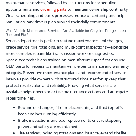
maintenance services, followed by instructions for scheduling
appointments and
ordering parts
to maintain ownership continuity.
Clear scheduling and parts processes reduce uncertainty and help
San Carlos Park drivers plan around their daily commitments.
What Vehicle Maintenance Services Are Available for Chrysler, Dodge, Jeep,
Ram, and Fiat?
Service departments perform routine maintenance—oil changes,
brake service, tire rotations, and multi-point inspections—alongside
more complex repairs like transmission work or diagnostics.
Specialized technicians trained on manufacturer specifications use
OEM parts for repairs to maintain vehicle performance and warranty
integrity. Preventive maintenance plans and recommended service
intervals provide owners with structured timelines for upkeep that
protect resale value and reliability. Knowing what services are
available helps drivers prioritize maintenance actions and anticipate
repair timelines.
Routine oil changes, filter replacements, and fluid top-offs
keep engines running efficiently.
Brake inspections and pad replacements ensure stopping
power and safety are maintained.
Tire services, including rotations and balance, extend tire life