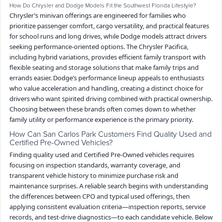
How Do Chrysler and Dodge Models Fit the Southwest Florida Lifestyle?
Chrysler’s minivan offerings are engineered for families who
prioritize passenger comfort, cargo versatility, and practical features
for school runs and long drives, while Dodge models attract drivers
seeking performance-oriented options. The Chrysler Pacifica,
including hybrid variations, provides efficient family transport with
flexible seating and storage solutions that make family trips and
errands easier. Dodge’s performance lineup appeals to enthusiasts
who value acceleration and handling, creating a distinct choice for
drivers who want spirited driving combined with practical ownership.
Choosing between these brands often comes down to whether
family utility or performance experience is the primary priority.
How Can San Carlos Park Customers Find Quality Used and
Certified Pre-Owned Vehicles?
Finding quality used and Certified Pre-Owned vehicles requires
focusing on inspection standards, warranty coverage, and
transparent vehicle history to minimize purchase risk and
maintenance surprises. A reliable search begins with understanding
the differences between CPO and typical used offerings, then
applying consistent evaluation criteria—inspection reports, service
records, and test-drive diagnostics—to each candidate vehicle. Below