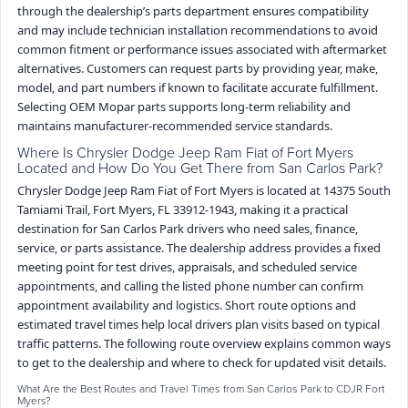
through the dealership’s parts department ensures compatibility
and may include technician installation recommendations to avoid
common fitment or performance issues associated with aftermarket
alternatives. Customers can request parts by providing year, make,
model, and part numbers if known to facilitate accurate fulfillment.
Selecting OEM Mopar parts supports long-term reliability and
maintains manufacturer-recommended service standards.
Where Is Chrysler Dodge Jeep Ram Fiat of Fort Myers
Located and How Do You Get There from San Carlos Park?
Chrysler Dodge Jeep Ram Fiat of Fort Myers is located at 14375 South
Tamiami Trail, Fort Myers, FL 33912-1943, making it a practical
destination for San Carlos Park drivers who need sales, finance,
service, or parts assistance. The dealership address provides a fixed
meeting point for test drives, appraisals, and scheduled service
appointments, and calling the listed phone number can confirm
appointment availability and logistics. Short route options and
estimated travel times help local drivers plan visits based on typical
traffic patterns. The following route overview explains common ways
to get to the dealership and where to check for updated visit details.
What Are the Best Routes and Travel Times from San Carlos Park to CDJR Fort
Myers?