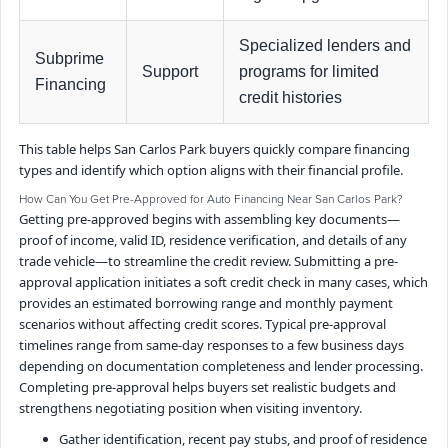
Specialized lenders and
Subprime
Support
programs for limited
Financing
credit histories
This table helps San Carlos Park buyers quickly compare financing
types and identify which option aligns with their financial profile.
How Can You Get Pre-Approved for Auto Financing Near San Carlos Park?
Getting pre-approved begins with assembling key documents—
proof of income, valid ID, residence verification, and details of any
trade vehicle—to streamline the credit review. Submitting a pre-
approval application initiates a soft credit check in many cases, which
provides an estimated borrowing range and monthly payment
scenarios without affecting credit scores. Typical pre-approval
timelines range from same-day responses to a few business days
depending on documentation completeness and lender processing.
Completing pre-approval helps buyers set realistic budgets and
strengthens negotiating position when visiting inventory.
Gather identification, recent pay stubs, and proof of residence