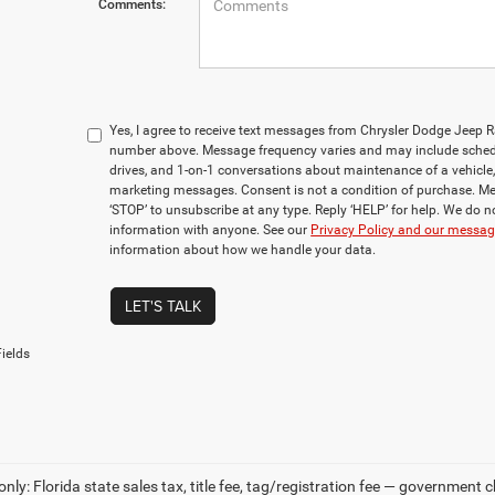
Comments:
Yes, I agree to receive text messages from Chrysler Dodge Jeep 
number above. Message frequency varies and may include sched
drives, and 1-on-1 conversations about maintenance of a vehicle
marketing messages. Consent is not a condition of purchase. Me
‘STOP’ to unsubscribe at any type. Reply ‘HELP’ for help. We do n
information with anyone. See our
Privacy Policy and our messa
information about how we handle your data.
LET'S TALK
ields
only: Florida state sales tax, title fee, tag/registration fee — government