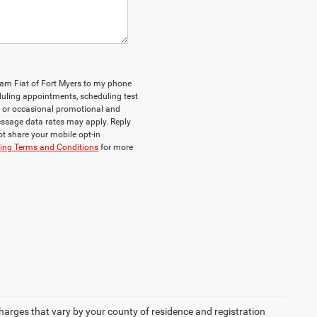
Ram Fiat of Fort Myers to my phone
uling appointments, scheduling test
, or occasional promotional and
ssage data rates may apply. Reply
ot share your mobile opt-in
ging Terms and Conditions
for more
 charges that vary by your county of residence and registration