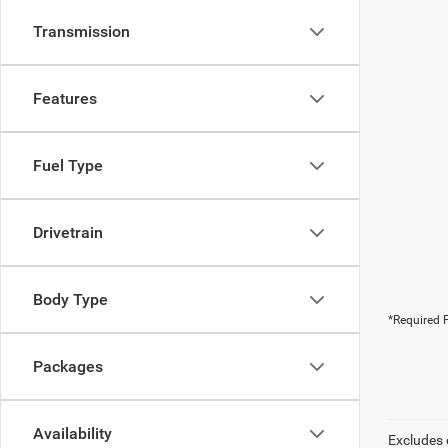
Transmission
Features
Fuel Type
Drivetrain
Body Type
*Required F
Packages
Availability
Excludes 