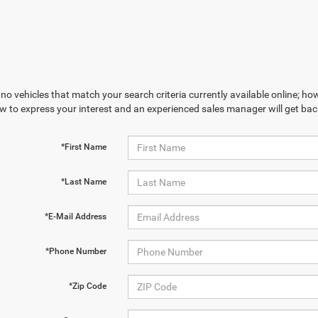
no vehicles that match your search criteria currently available online; how
w to express your interest and an experienced sales manager will get bac
*First Name
*Last Name
*E-Mail Address
*Phone Number
*Zip Code