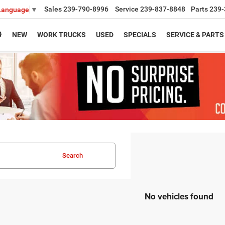
Sales
239-790-8996
Service
239-837-8848
Parts
239-
 Language
▼
NEW
WORK TRUCKS
USED
SPECIALS
SERVICE & PARTS
Search
No vehicles found