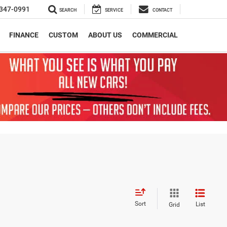
347-0991
SEARCH
SERVICE
CONTACT
FINANCE
CUSTOM
ABOUT US
COMMERCIAL
Sort
List
Grid