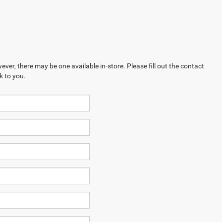
ever, there may be one available in-store. Please fill out the contact
k to you.