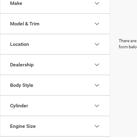
Make
Model & Trim
There are 
Location
form belo
Dealership
Body Style
Cylinder
Engine Size