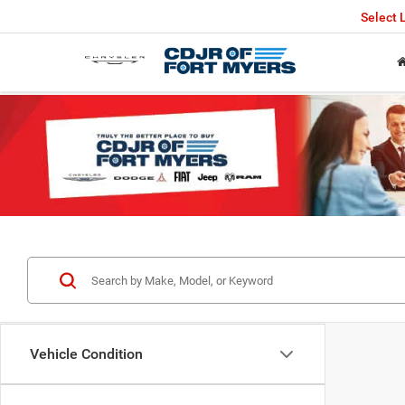
Select
Vehicle Condition