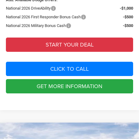
National 2026 DriveAbility
-$1,000
National 2026 First Responder Bonus Cash
-$500
National 2026 Military Bonus Cash
-$500
START YOUR DEAL
CLICK TO CALL
GET MORE INFORMATION
Compare Vehicle
2026
Dodge CHARGER
SCAT PACK PLUS 4-DOOR
$9,382
AWD