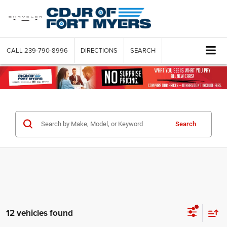
CALL
239-790-8996
DIRECTIONS
SEARCH
Search
12 vehicles found