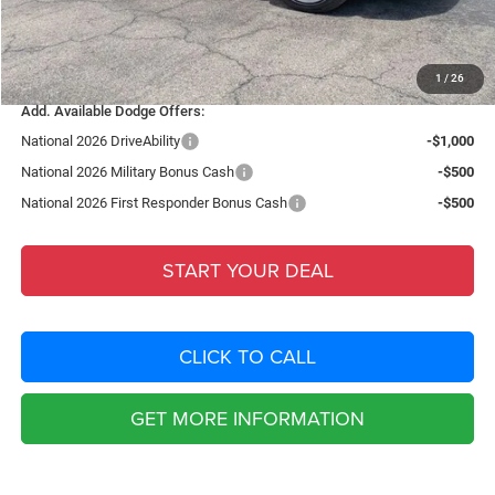
Filing Fee:
+$549
Total Purchase Price:
$50,424
1
/
26
Add. Available Dodge Offers:
National 2026 DriveAbility
-$1,000
National 2026 Military Bonus Cash
-$500
National 2026 First Responder Bonus Cash
-$500
START YOUR DEAL
CLICK TO CALL
GET MORE INFORMATION