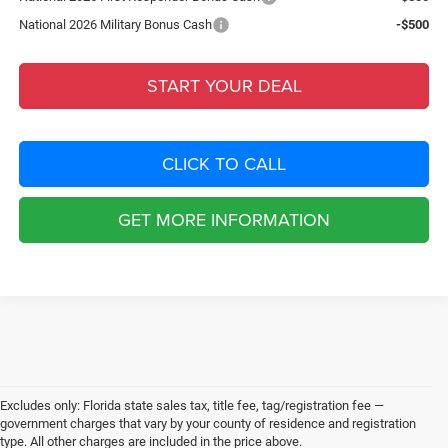
National 2026 Military Bonus Cash
-$500
START YOUR DEAL
CLICK TO CALL
GET MORE INFORMATION
Excludes only: Florida state sales tax, title fee, tag/registration fee —
government charges that vary by your county of residence and registration
type. All other charges are included in the price above.