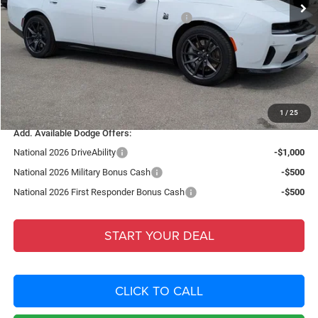
National Power Dollars Retail Bonus Cash
-$5,500
Fort Myers Deal:
$51,908
Dealer Fee:
+$1,198
Filing Fee:
+$549
Total Purchase Price:
$53,655
1
/
25
Add. Available Dodge Offers:
National 2026 DriveAbility
-$1,000
National 2026 Military Bonus Cash
-$500
National 2026 First Responder Bonus Cash
-$500
START YOUR DEAL
CLICK TO CALL