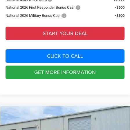
National 2026 First Responder Bonus Cash
-$500
National 2026 Military Bonus Cash
-$500
START YOUR DEAL
CLICK TO CALL
GET MORE INFORMATION
Compare Vehicle
2026
Dodge CHARGER
R/T 4-DOOR AWD
$8,798
SAVINGS
Special Offer