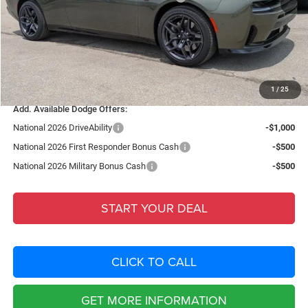
Fort Myers Deal:
$48,762
Dealer Fee:
+$1,198
Filing Fee:
+$549
Total Purchase Price:
$50,509
1
/
25
Add. Available Dodge Offers:
National 2026 DriveAbility
-$1,000
National 2026 First Responder Bonus Cash
-$500
National 2026 Military Bonus Cash
-$500
START YOUR DEAL
CLICK TO CALL
GET MORE INFORMATION