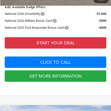
Add. Available Dodge Offers:
National 2026 DriveAbility
-$1,000
National 2026 Military Bonus Cash
-$500
National 2026 First Responder Bonus Cash
-$500
START YOUR DEAL
CLICK TO CALL
GET MORE INFORMATION