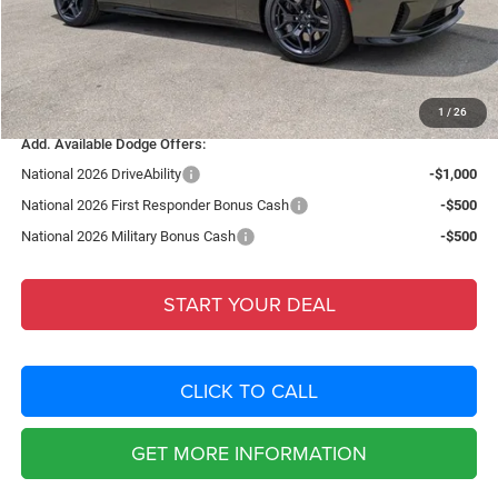
Dealer Fee:
+$1,198
Filing Fee:
+$549
Total Purchase Price:
$56,399
1
/
26
Add. Available Dodge Offers:
National 2026 DriveAbility
-$1,000
National 2026 First Responder Bonus Cash
-$500
National 2026 Military Bonus Cash
-$500
START YOUR DEAL
CLICK TO CALL
GET MORE INFORMATION