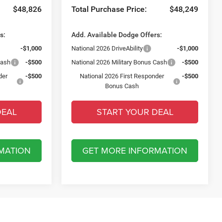
$48,826
Total Purchase Price:
$48,249
s:
Add. Available Dodge Offers:
-$1,000
National 2026 DriveAbility
-$1,000
Cash
-$500
National 2026 Military Bonus Cash
-$500
der
-$500
National 2026 First Responder
-$500
Bonus Cash
DEAL
START YOUR DEAL
MATION
GET MORE INFORMATION