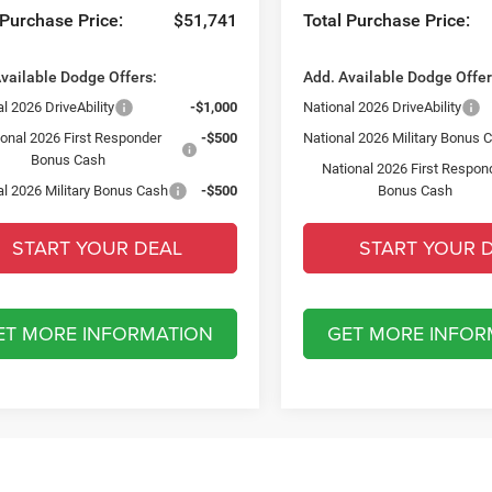
 Purchase Price:
$51,741
Total Purchase Price:
vailable Dodge Offers:
Add. Available Dodge Offer
l 2026 DriveAbility
-$1,000
National 2026 DriveAbility
ional 2026 First Responder
-$500
National 2026 Military Bonus 
Bonus Cash
National 2026 First Respon
al 2026 Military Bonus Cash
-$500
Bonus Cash
START YOUR DEAL
START YOUR 
ET MORE INFORMATION
GET MORE INFOR