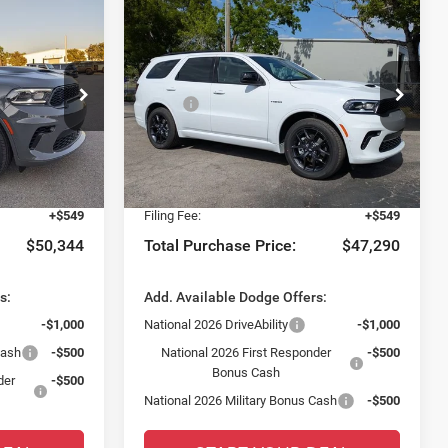
Compare Vehicle
$2,397
O
2026
Dodge DURANGO
GT AWD HEMI V8
SAVINGS
Less
Special Offer
$51,155
MSRP:
$47,940
t of Fort Myers
Chrysler Dodge Jeep Ram Fiat of Fort Myers
-$2,558
Dealer Discount:
-$2,397
ck:
TC198948
VIN:
1C4SDJCT3TC222561
Stock:
TC222561
Model:
WDES75
$48,597
Fort Myers Deal:
$45,543
+$1,198
Dealer Fee:
+$1,198
Ext.
Int.
Ext.
Int.
In Stock
+$549
Filing Fee:
+$549
$50,344
Total Purchase Price:
$47,290
s:
Add. Available Dodge Offers:
-$1,000
National 2026 DriveAbility
-$1,000
Cash
-$500
National 2026 First Responder
-$500
Bonus Cash
der
-$500
National 2026 Military Bonus Cash
-$500