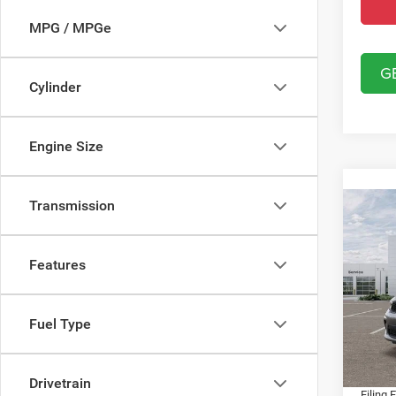
MPG / MPGe
G
Cylinder
Engine Size
Transmission
Co
202
GT A
Features
Spec
MSRP:
Chry
Dealer
Fuel Type
VIN:
1
Model:
Fort M
Dealer
In Sto
Drivetrain
Filing 