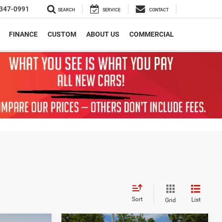
347-0991
SEARCH
SERVICE
CONTACT
FINANCE
CUSTOM
ABOUT US
COMMERCIAL
Sort
List
Grid