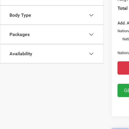
Total
Body Type
Add. A
Nationa
Packages
Nat
Nation
Availability
G