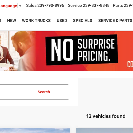
Sales
239-790-8996
Service
239-837-8848
Parts
239-
 Language
▼
NEW
WORK TRUCKS
USED
SPECIALS
SERVICE & PARTS
Search
12 vehicles found