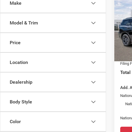
Co
Make
202
GT P
V8
Model & Trim
Spec
MSRP:
Chry
Dealer
VIN:
1
Price
Model:
Fort M
Dealer
In Sto
Location
Filing 
Total
Dealership
Add. A
Nationa
Body Style
Nat
Nation
Color