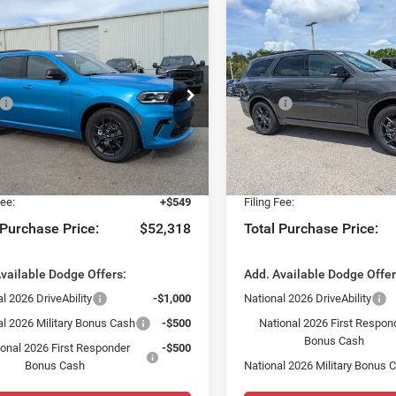
mpare Vehicle
Compare Vehicle
$1,564
$1,564
6
Dodge DURANGO
2026
Dodge DURANG
LUS AWD HEMI V8
GT PLUS AWD HEMI V8
SAVINGS
SAVINGS
Less
Less
ial Offer
Special Offer
$52,135
MSRP:
sler Dodge Jeep Ram Fiat of Fort Myers
Chrysler Dodge Jeep Ram Fia
 Discount:
-$1,564
Dealer Discount:
C4SDJCT8TC286854
Stock:
TC286854
VIN:
1C4SDJCT2TC295579
Sto
WDES75
Model:
WDES75
yers Deal:
$50,571
Fort Myers Deal:
 Fee:
+$1,198
Dealer Fee:
Ext.
Int.
ck
In Stock
Fee:
+$549
Filing Fee:
 Purchase Price:
$52,318
Total Purchase Price:
vailable Dodge Offers:
Add. Available Dodge Offer
l 2026 DriveAbility
-$1,000
National 2026 DriveAbility
al 2026 Military Bonus Cash
-$500
National 2026 First Respon
Bonus Cash
ional 2026 First Responder
-$500
Bonus Cash
National 2026 Military Bonus 