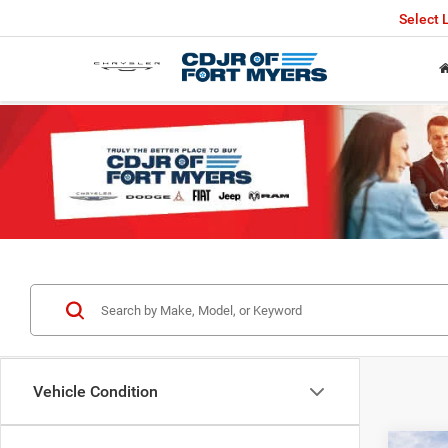
Select
Vehicle Condition