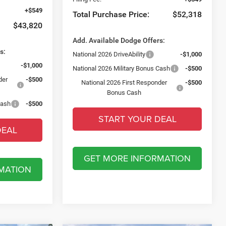
+$549
Total Purchase Price:
$52,318
$43,820
Add. Available Dodge Offers:
s:
National 2026 DriveAbility
-$1,000
-$1,000
National 2026 Military Bonus Cash
-$500
der
-$500
National 2026 First Responder
-$500
Bonus Cash
Cash
-$500
START YOUR DEAL
DEAL
GET MORE INFORMATION
MATION