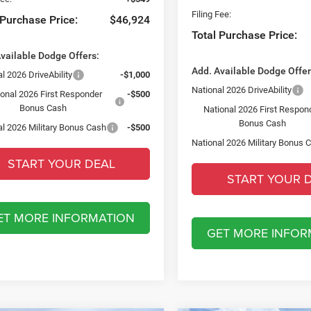
Filing Fee:
 Purchase Price:
$46,924
Total Purchase Price:
vailable Dodge Offers:
Add. Available Dodge Offer
l 2026 DriveAbility
-$1,000
National 2026 DriveAbility
ional 2026 First Responder
-$500
Bonus Cash
National 2026 First Respon
Bonus Cash
al 2026 Military Bonus Cash
-$500
National 2026 Military Bonus 
START YOUR DEAL
START YOUR 
ET MORE INFORMATION
GET MORE INFOR