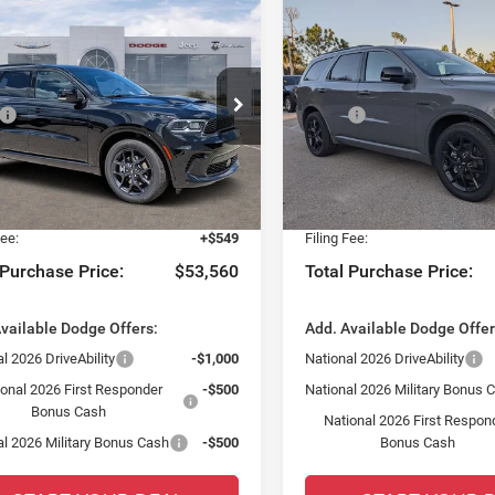
mpare Vehicle
Compare Vehicle
6
Dodge DURANGO
$2,727
$2,558
2026
Dodge DURANG
REMIUM AWD HEMI
GT PLUS AWD HEMI V8
SAVINGS
SAVINGS
Less
Less
ial Offer
Special Offer
$54,540
MSRP:
sler Dodge Jeep Ram Fiat of Fort Myers
Chrysler Dodge Jeep Ram Fia
 Discount:
-$2,727
Dealer Discount:
C4SDJCT4TC240325
Stock:
TC240325
VIN:
1C4SDJCT4TC198948
Sto
WDES75
Model:
WDES75
yers Deal:
$51,813
Fort Myers Deal:
 Fee:
+$1,198
Dealer Fee:
Ext.
Int.
ck
In Stock
Fee:
+$549
Filing Fee:
 Purchase Price:
$53,560
Total Purchase Price:
vailable Dodge Offers:
Add. Available Dodge Offer
l 2026 DriveAbility
-$1,000
National 2026 DriveAbility
ional 2026 First Responder
-$500
National 2026 Military Bonus 
Bonus Cash
National 2026 First Respon
al 2026 Military Bonus Cash
-$500
Bonus Cash