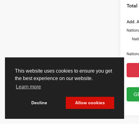
Total
Add. A
Nationa
Nat
Nation
This website uses cookies to ensure you get
the best experience on our website.
Learn more
G
Decline
Allow cookies