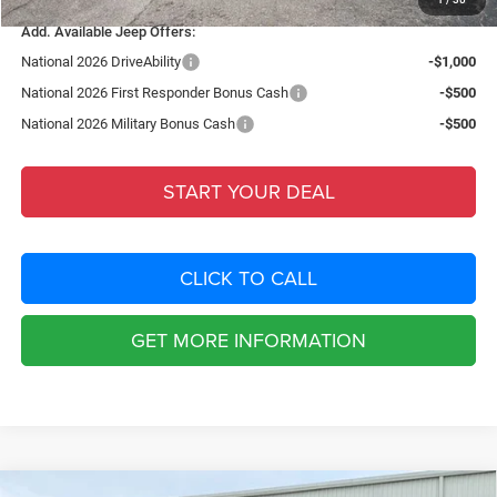
Add. Available Jeep Offers:
National 2026 DriveAbility
-$1,000
National 2026 First Responder Bonus Cash
-$500
National 2026 Military Bonus Cash
-$500
START YOUR DEAL
CLICK TO CALL
GET MORE INFORMATION