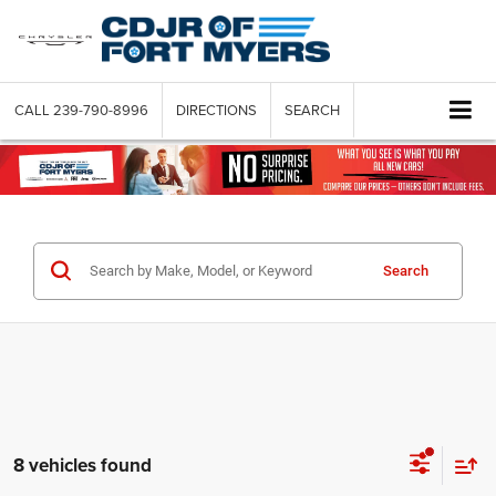
CALL
239-790-8996
DIRECTIONS
SEARCH
Search
8 vehicles found