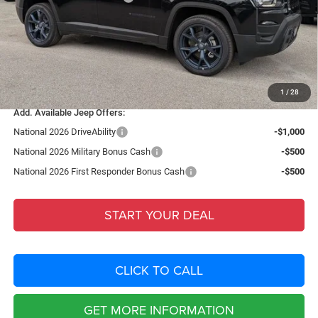
Fort Myers Deal:
$38,597
Dealer Fee:
+$1,198
Filing Fee:
+$549
Total Purchase Price:
$40,344
1
/
28
Add. Available Jeep Offers:
National 2026 DriveAbility
-$1,000
National 2026 Military Bonus Cash
-$500
National 2026 First Responder Bonus Cash
-$500
START YOUR DEAL
CLICK TO CALL
GET MORE INFORMATION