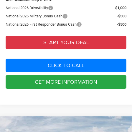
National 2026 DriveAbility
-$1,000
National 2026 Military Bonus Cash
-$500
National 2026 First Responder Bonus Cash
-$500
START YOUR DEAL
CLICK TO CALL
GET MORE INFORMATION
Compare Vehicle
2026
Jeep CHEROKEE
LAREDO 4X4
$4,949