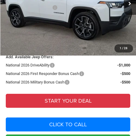
National Retail Bonus Cash
-$2,500
Fort Myers Deal:
$40,480
Dealer Fee:
+$1,198
Filing Fee:
+$549
Total Purchase Price:
$42,227
1
/
28
Add. Available Jeep Offers:
National 2026 DriveAbility
-$1,000
National 2026 First Responder Bonus Cash
-$500
National 2026 Military Bonus Cash
-$500
START YOUR DEAL
CLICK TO CALL