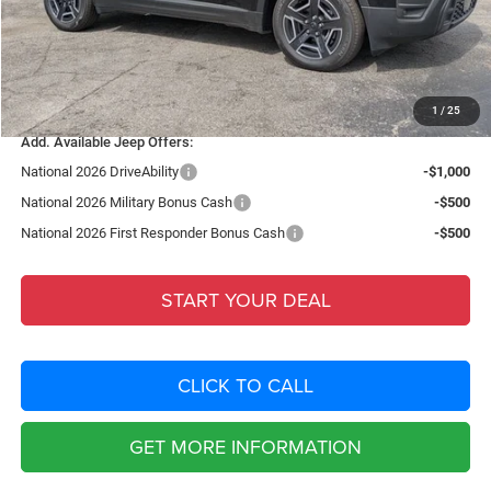
Dealer Fee:
+$1,198
Filing Fee:
+$549
Total Purchase Price:
$37,613
1
/
25
Add. Available Jeep Offers:
National 2026 DriveAbility
-$1,000
National 2026 Military Bonus Cash
-$500
National 2026 First Responder Bonus Cash
-$500
START YOUR DEAL
CLICK TO CALL
GET MORE INFORMATION