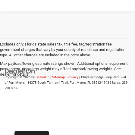
Excludes only: Florida state sales tax, title fee, tag/registration fee —
government charges that vary by your county of residence and registration
type. All other charges are included in the price above.
Max payload/towing estimate ratings shown. Additional options, equipment,
passengers, and cargo weight may affect payload/towing weights. See
dealer for details.
Copyright © 2026
by
DealerOn
|
Sitemap
|
Privacy
| Chrysler Dodge Jeep Ram Fiat
of Fort Myers
|
14375 South Tamiami Trail,
Fort Myers,
FL
33912-1943
| Sales:
239-
790-8996