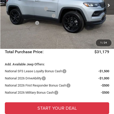
Ext.
Int.
Dealer Discount:
-$2,733
In Stock
National Retail Bonus Cash
-$1,000
Southeast BC Retail Bonus Cash
-$500
National Bonus Cash
-$500
Fort Myers Deal:
$29,432
Dealer Fee:
+$1,198
1
/
24
Filing Fee:
+$549
Total Purchase Price:
$31,179
Add. Available Jeep Offers:
National SFS Lease Loyalty Bonus Cash
-$1,500
National 2026 DriveAbility
-$1,000
National 2026 First Responder Bonus Cash
-$500
National 2026 Military Bonus Cash
-$500
START YOUR DEAL