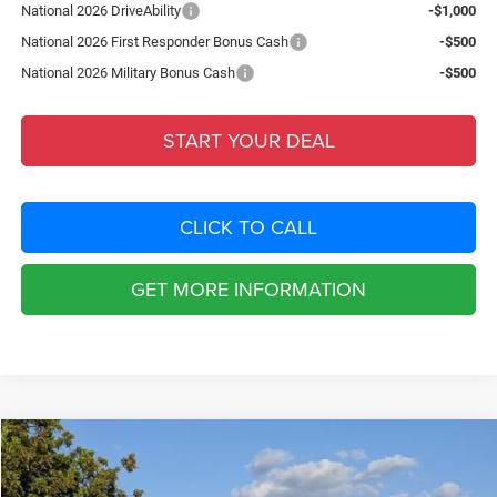
National 2026 DriveAbility
-$1,000
National 2026 First Responder Bonus Cash
-$500
National 2026 Military Bonus Cash
-$500
START YOUR DEAL
CLICK TO CALL
GET MORE INFORMATION
Compare Vehicle
2026
Jeep COMPASS
LATITUDE ALTITUDE 4X4
$5,020
SAVINGS
Special Offer