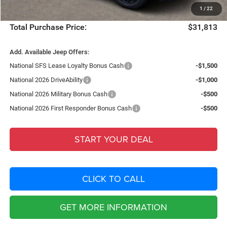
1
/
22
Filing Fee:
+$549
Total Purchase Price:
$31,813
Add. Available Jeep Offers:
National SFS Lease Loyalty Bonus Cash
-$1,500
National 2026 DriveAbility
-$1,000
National 2026 Military Bonus Cash
-$500
National 2026 First Responder Bonus Cash
-$500
START YOUR DEAL
CLICK TO CALL
GET MORE INFORMATION