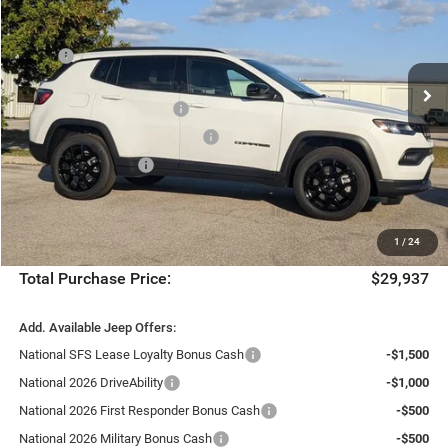
Chrysler Dodge Jeep Ram Fiat of Fort Myers
Less
VIN:
3C4NJDBN7TT178997
Stock:
TT178997
Model:
MPJM74
MSRP:
$33,210
Ext.
Int.
Dealer Discount:
-$3,020
In Stock
National Retail Bonus Cash
-$1,000
Southeast BC Retail Bonus Cash
-$500
National Bonus Cash
-$500
Fort Myers Deal:
$28,190
Dealer Fee:
+$1,198
1
/
24
Filing Fee:
+$549
Total Purchase Price:
$29,937
Add. Available Jeep Offers:
National SFS Lease Loyalty Bonus Cash
-$1,500
National 2026 DriveAbility
-$1,000
National 2026 First Responder Bonus Cash
-$500
National 2026 Military Bonus Cash
-$500