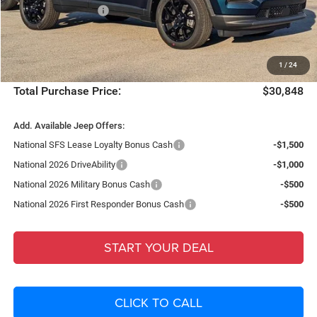
National Bonus Cash
-$500
Fort Myers Deal:
$29,101
Dealer Fee:
+$1,198
1
/
24
Filing Fee:
+$549
Total Purchase Price:
$30,848
Add. Available Jeep Offers:
National SFS Lease Loyalty Bonus Cash
-$1,500
National 2026 DriveAbility
-$1,000
National 2026 Military Bonus Cash
-$500
National 2026 First Responder Bonus Cash
-$500
START YOUR DEAL
CLICK TO CALL