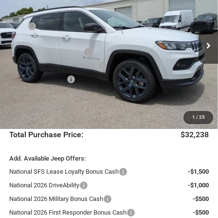
Special Offer
Chrysler Dodge Jeep Ram Fiat of Fort Myers
Less
VIN:
3C4NJDBN0TT284496
Stock:
TT284496
Model:
MPJM74
MSRP:
$34,565
Dealer Discount:
-$2,074
Ext.
Int.
In Stock
National Retail Bonus Cash
-$1,000
Southeast BC Retail Bonus Cash
-$500
National Bonus Cash
-$500
Fort Myers Deal:
$30,491
Dealer Fee:
+$1,198
1
/
25
Filing Fee:
+$549
Total Purchase Price:
$32,238
Add. Available Jeep Offers:
National SFS Lease Loyalty Bonus Cash
-$1,500
National 2026 DriveAbility
-$1,000
National 2026 Military Bonus Cash
-$500
National 2026 First Responder Bonus Cash
-$500