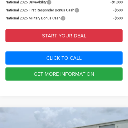
National 2026 DriveAbility
-$1,000
National 2026 First Responder Bonus Cash
-$500
National 2026 Military Bonus Cash
-$500
START YOUR DEAL
CLICK TO CALL
GET MORE INFORMATION
Compare Vehicle
2026
Jeep COMPASS
85TH ANNIVERSARY EDITION
$4,074
4X4
SAVINGS