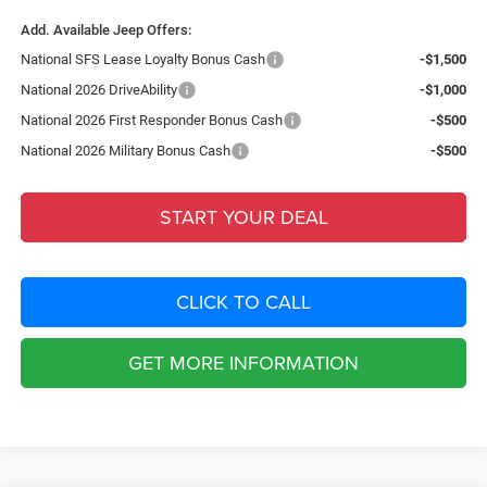
Add. Available Jeep Offers:
National SFS Lease Loyalty Bonus Cash
-$1,500
National 2026 DriveAbility
-$1,000
National 2026 First Responder Bonus Cash
-$500
National 2026 Military Bonus Cash
-$500
START YOUR DEAL
CLICK TO CALL
GET MORE INFORMATION