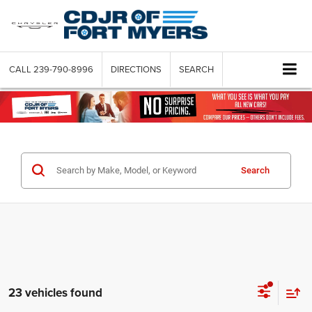
CALL
239-790-8996
DIRECTIONS
SEARCH
Search
23 vehicles found