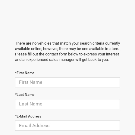
There are no vehicles that match your search criteria currently
available online; however, there may be one available in-store.
Please fill out the contact form below to express your interest
and an experienced sales manager will get back to you.
*First Name
*Last Name
*E-Mail Address