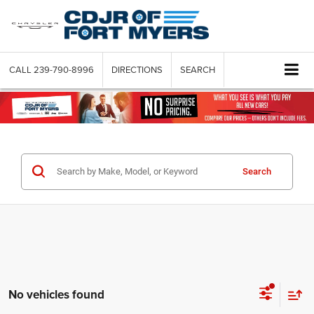
CALL
239-790-8996
DIRECTIONS
SEARCH
Search
No vehicles found