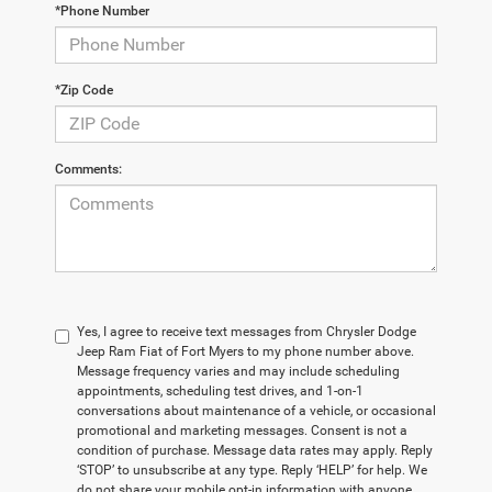
*Phone Number
*Zip Code
Comments:
Yes, I agree to receive text messages from Chrysler Dodge
Jeep Ram Fiat of Fort Myers to my phone number above.
Message frequency varies and may include scheduling
appointments, scheduling test drives, and 1-on-1
conversations about maintenance of a vehicle, or occasional
promotional and marketing messages. Consent is not a
condition of purchase. Message data rates may apply. Reply
‘STOP’ to unsubscribe at any type. Reply ‘HELP’ for help. We
do not share your mobile opt-in information with anyone.