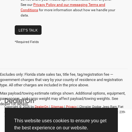
See our
Privacy Policy and our messaging Terms and
Conditions
for more information about how we handle your
data.
LET'S TALK
*Required Fields
Excludes only: Florida state sales tax, title fee, tag/registration fee —
government charges that vary by your county of residence and registration
type. All other charges are included in the price above.
Max payload/towing estimate ratings shown. Additional options, equipment,
passengers, and cargo weight may affect payload/towing weights. See
dealer for details.
Copyright © 2026
by
DealerOn
|
Sitemap
|
Privacy
| Chrysler Dodge Jeep Ram Fiat
of Fort Myers
|
14375 South Tamiami Trail,
Fort Myers,
FL
33912-1943
| Sales:
239-
790-8996
This website uses cookies to ensure you get
the best experience on our website.