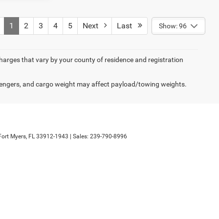
1
2
3
4
5
Next
Last
Show: 96
 charges that vary by your county of residence and registration
engers, and cargo weight may affect payload/towing weights.
ort Myers,
FL
33912-1943
| Sales:
239-790-8996