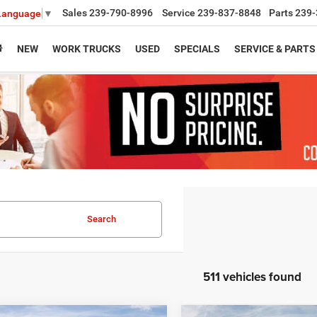
Sales
239-790-8996
Service
239-837-8848
Parts
239-
 Language
▼
NEW
WORK TRUCKS
USED
SPECIALS
SERVICE & PARTS
Search
511 vehicles found