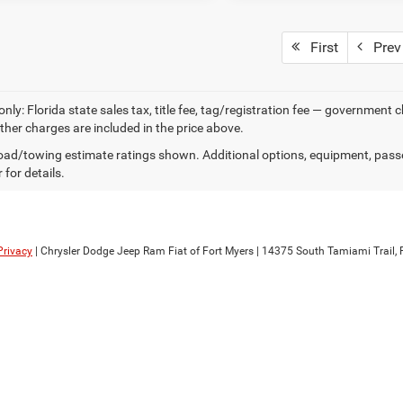
First
Prev
only: Florida state sales tax, title fee, tag/registration fee — government
other charges are included in the price above.
ad/towing estimate ratings shown. Additional options, equipment, pass
 for details.
Privacy
| Chrysler Dodge Jeep Ram Fiat of Fort Myers
|
14375 South Tamiami Trail,
F