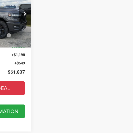
X
$74,185
t of Fort Myers
-$5,193
k:
T4183871
low
-$8,902
Ext.
Int.
$60,090
+$1,198
+$549
$61,837
DEAL
MATION