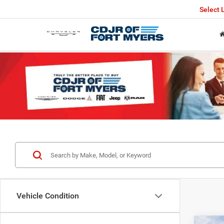
Select
Vehicle Condition