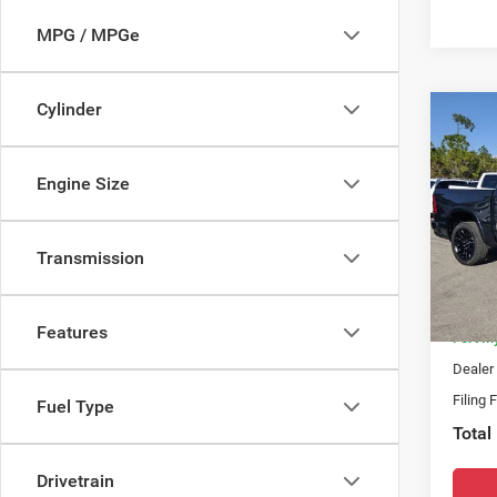
MPG / MPGe
Cylinder
Co
202
CREW
Engine Size
Spec
MSRP:
Chry
Transmission
Dealer
VIN:
1
Model:
Natio
In Sto
Features
Fort M
Dealer
Filing 
Fuel Type
Total
Drivetrain