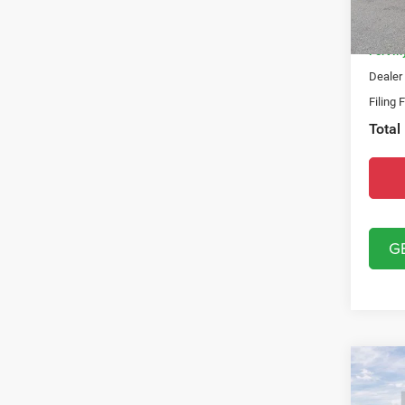
Model:
Natio
In Sto
Fort M
Dealer
Filing 
Total
G
Co
202