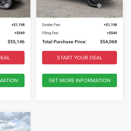
Model:
DT6X98
ow
-$10,403
National Standalone 15% Below
-$10,193
MSRP
Ext.
Int.
Ext.
Int.
In Stock
$53,399
Fort Myers Deal:
$52,321
+$1,198
Dealer Fee:
+$1,198
+$549
Filing Fee:
+$549
$55,146
Total Purchase Price:
$54,068
DEAL
START YOUR DEAL
MATION
GET MORE INFORMATION
5
IE