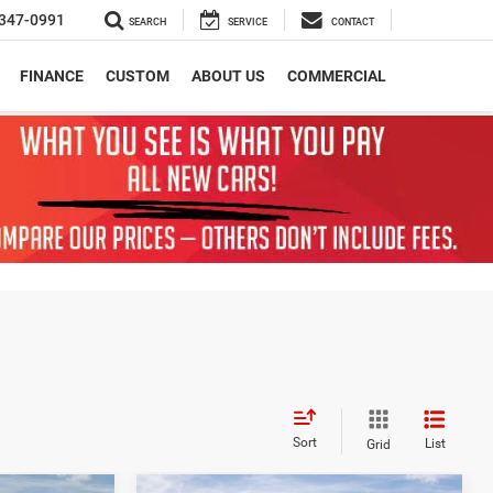
347-0991
SEARCH
SERVICE
CONTACT
FINANCE
CUSTOM
ABOUT US
COMMERCIAL
Sort
List
Grid