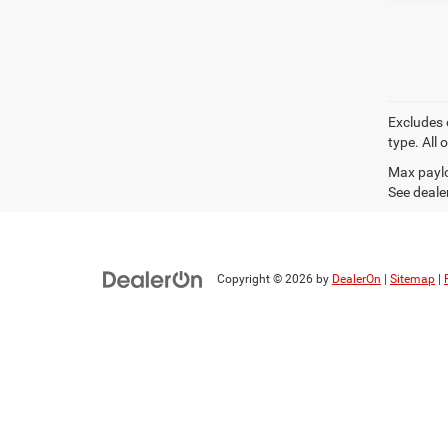
Excludes 
type. All 
Max paylo
See dealer
Copyright © 2026
by
DealerOn
|
Sitemap
|