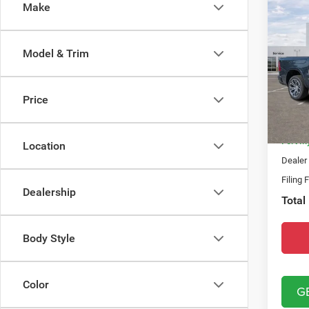
Co
Make
202
TUNG
4X4
Model & Trim
Spec
MSRP:
Chry
Dealer
VIN:
1
Price
Model:
Natio
In Sto
Fort M
Location
Dealer
Filing 
Dealership
Total
Body Style
Color
G