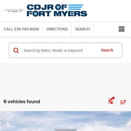
CALL
239-790-8996
DIRECTIONS
SEARCH
Search
6 vehicles found
Compare Vehicle
2016
Audi A5
Premium Plus
$2,852
SAVINGS