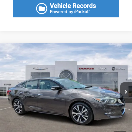
Compare Vehicle
2016
Nissan Maxima
3.5 Platinum
Call for Pricing & Availability
SAVINGS
VIN:
1N4AA6AP7GC393347
Stock:
GC393347
Model:
16516
Less
38,759 mi
Ext.
Int.
Fort Myers Deal:
$17,779
Dealer Fee:
+$1,198
Filing Fee:
+$549
Total Purchase Price:
$19,526
START YOUR DEAL