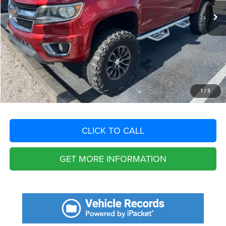
Savings
$941
Fort Myers Deal:
$16,884
Dealer Fee:
+$1,198
Filing Fee:
+$549
Total Purchase Price:
$18,631
START YOUR DEAL
1
/
3
CLICK TO CALL
GET MORE INFORMATION