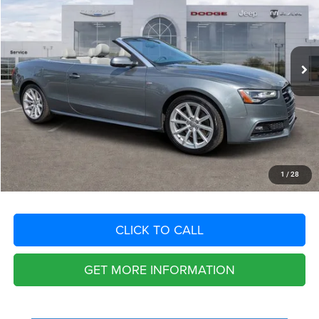
VIN:
WAUM2AFH7GN005883
Stock:
GN005883
Model:
8F752A
Less
58,578 mi
Ext.
Int.
Retail Price:
$18,740
Savings
$2,852
Fort Myers Deal:
$15,888
Dealer Fee:
+$1,198
Filing Fee:
+$549
Total Purchase Price:
$17,635
START YOUR DEAL
1
/
28
CLICK TO CALL
GET MORE INFORMATION