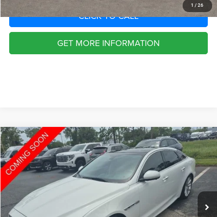
1
/
26
CLICK TO CALL
GET MORE INFORMATION
Compare Vehicle
2016
Jaguar XJ
R-Sport
$1,252
SAVINGS
VIN:
SAJWA1C77G8V94850
Stock:
G8494850
Model:
5101
Less
41,127 mi
Ext.
Int.
Retail Price:
$20,955
Savings
$1,252
Fort Myers Deal:
$19,703