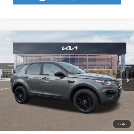
Compare Vehicle
2016
Land Rover Discovery Sport
SE
$1,697
SAVINGS
VIN:
SALCP2BG0GH571667
Stock:
GH571667
Model:
IUTV
Less
101,817 mi
Ext.
Retail Price:
$9,785
Savings
$1,697
Fort Myers Deal:
$8,088
Dealer Fee:
+$1,198
Filing Fee:
+$549
Total Purchase Price:
$9,835
START YOUR DEAL
1
/
27