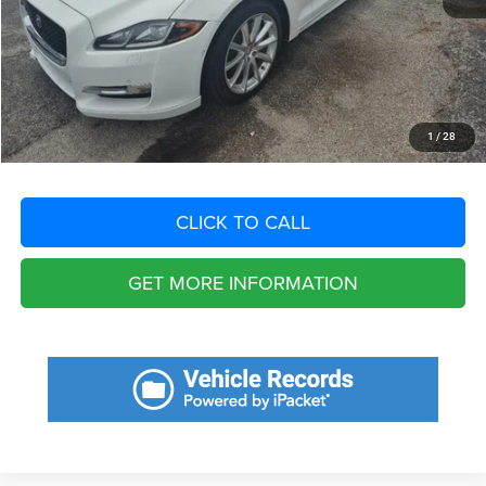
Dealer Fee:
+$1,198
Filing Fee:
+$549
Total Purchase Price:
$21,450
START YOUR DEAL
1
/
28
CLICK TO CALL
GET MORE INFORMATION