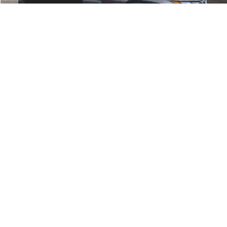
Fort Myers Deal:
$15,990
Dealer Fee:
+$1,198
Filing Fee:
+$549
Total Purchase Price:
$17,737
START YOUR DEAL
1
/
24
CLICK TO CALL
GET MORE INFORMATION