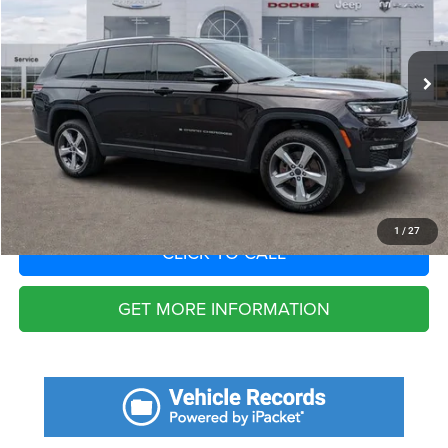
Less
58,580 mi
Ext.
Int.
Fort Myers Deal:
$24,296
Dealer Fee:
+$1,198
Filing Fee:
+$549
Total Purchase Price:
$26,043
START YOUR DEAL
1
/
27
CLICK TO CALL
GET MORE INFORMATION