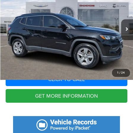
VIN:
3C4NJCBB1NT179727
Stock:
NT179727
Model:
MPTM74
Less
53,785 mi
Ext.
Int.
Fort Myers Deal:
$16,827
Dealer Fee:
+$1,198
Filing Fee:
+$549
Total Purchase Price:
$18,574
START YOUR DEAL
1
/
24
CLICK TO CALL
GET MORE INFORMATION