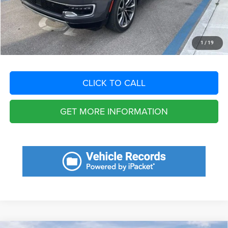
Filing Fee:
+$549
Total Purchase Price:
$50,735
START YOUR DEAL
1
/
19
CLICK TO CALL
GET MORE INFORMATION