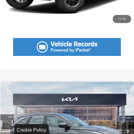
CLICK TO CALL
GET MORE INFORMATION
1
/
12
Compare Vehicle
2022
Hyundai Tucson
SE
$3,180
SAVINGS
VIN:
5NMJA3AE3NH002443
Stock:
NH002443
Model:
85412F45
Less
74,700 mi
Ext.
Int.
Retail Price:
$19,170
Savings
$3,180
Cookie Policy