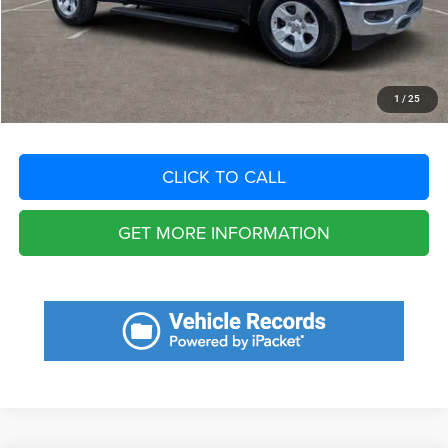
Filing Fee:
+$549
Total Purchase Price:
$27,541
START YOUR DEAL
1
/
25
CLICK TO CALL
GET MORE INFORMATION