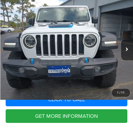
Compare Vehicle
2022
Jeep Wrangler 4xe
Unlimited Rubicon 4x4
Call for Pricing & Availability
SAVINGS
VIN:
1C4JJXR68NW170113
Stock:
NW170113
Model:
JLXS74
Less
26,309 mi
Ext.
Int.
Fort Myers Deal:
$29,763
Dealer Fee:
+$1,198
Filing Fee:
+$549
Total Purchase Price:
$31,510
START YOUR DEAL
1
/
11
CLICK TO CALL
GET MORE INFORMATION