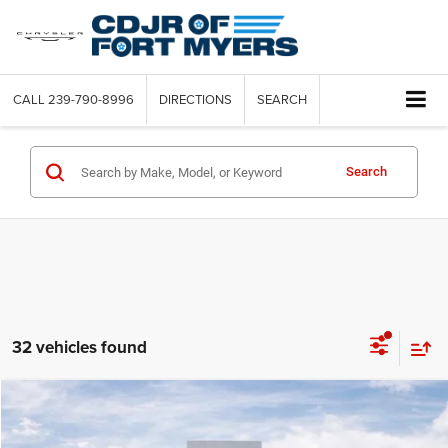
CALL
239-790-8996
DIRECTIONS
SEARCH
Search
32 vehicles found
Compare Vehicle
2022
Jeep Compass
Latitude FWD
Call for Pricing & Availability
SAVINGS