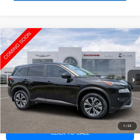
Compare Vehicle
2022
Nissan Rogue
SV FWD
Call for Pricing & Availability
SAVINGS
VIN:
JN8BT3BA1NW042757
Stock:
NW042757
Model:
22312
Less
66,932 mi
Ext.
Int.
Fort Myers Deal:
$16,843
Dealer Fee:
+$1,198
Filing Fee:
+$549
Total Purchase Price:
$18,590
START YOUR DEAL
1
/
23
CLICK TO CALL