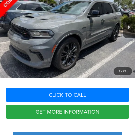
Less
57,867 mi
Ext.
Int.
Retail Price:
$40,625
Savings
$8,214
Fort Myers Deal:
$32,411
Dealer Fee:
+$1,198
Filing Fee:
+$549
Total Purchase Price:
$34,158
START YOUR DEAL
1
/
21
CLICK TO CALL
GET MORE INFORMATION