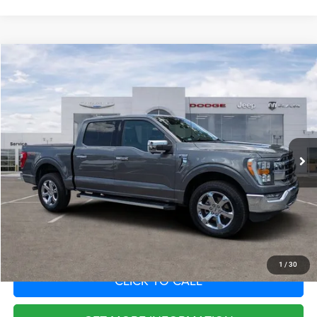
Compare Vehicle
2022
Ford F-150
LARIAT
Call for Pricing & Availability
SAVINGS
VIN:
1FTFW1E86NKF15853
Stock:
NKF15853
Model:
W1E
Less
64,620 mi
Ext.
Int.
Fort Myers Deal:
$40,286
Dealer Fee:
+$1,198
Filing Fee:
+$549
Total Purchase Price:
$42,033
START YOUR DEAL
1
/
30
CLICK TO CALL