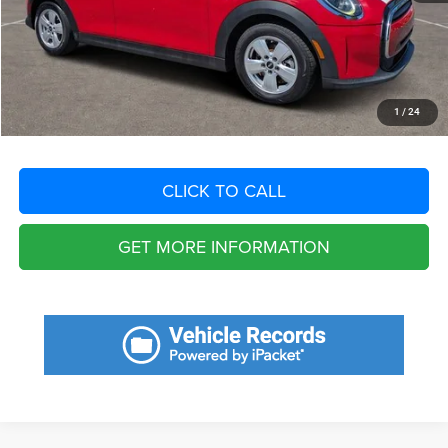
Dealer Fee:
+$1,198
Filing Fee:
+$549
Total Purchase Price:
$21,310
START YOUR DEAL
1
/
24
CLICK TO CALL
GET MORE INFORMATION