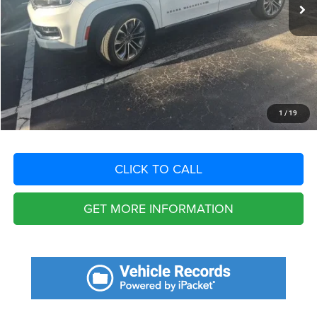
Savings
$10,607
Fort Myers Deal:
$39,718
Dealer Fee:
+$1,198
Filing Fee:
+$549
Total Purchase Price:
$41,465
START YOUR DEAL
1
/
19
CLICK TO CALL
GET MORE INFORMATION