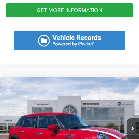
GET MORE INFORMATION
Compare Vehicle
2022
MINI Cooper
Hardtop
$1,987
SAVINGS
VIN:
WMW33DK08N2R80269
Stock:
N2R80269
Model:
22M1
Less
33,446 mi
Ext.
Int.
Retail Price:
$21,550
Savings
$1,987
Fort Myers Deal:
$19,563