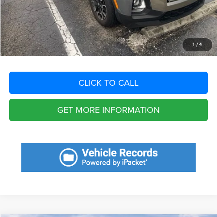
Filing Fee:
+$549
Total Purchase Price:
$23,601
START YOUR DEAL
1
/
4
CLICK TO CALL
GET MORE INFORMATION