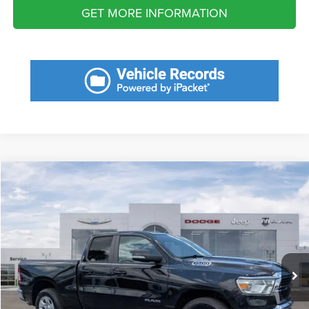
GET MORE INFORMATION
Compare Vehicle
2022
RAM 1500
Big Horn Quad Cab 4x2 6'4' Box
$10,126
SAVINGS
VIN:
1C6RREBG1NN452237
Stock:
NN452237
Model:
DT1H41
Less
46,585 mi
Ext.
Retail Price:
$35,920
Savings
$10,126
Fort Myers Deal:
$25,794
Dealer Fee:
+$1,198