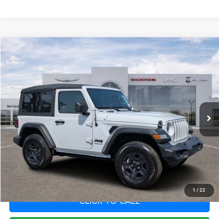
Compare Vehicle
2022
Jeep Wrangler
Sport 4x4
Call for Pricing & Availability
SAVINGS
VIN:
1C4GJXAN5NW252703
Stock:
NW252703
Model:
JLJL72
Less
42,124 mi
Ext.
Int.
Fort Myers Deal:
$24,588
Dealer Fee:
+$1,198
Filing Fee:
+$549
Total Purchase Price:
$26,335
START YOUR DEAL
1
/
22
CLICK TO CALL