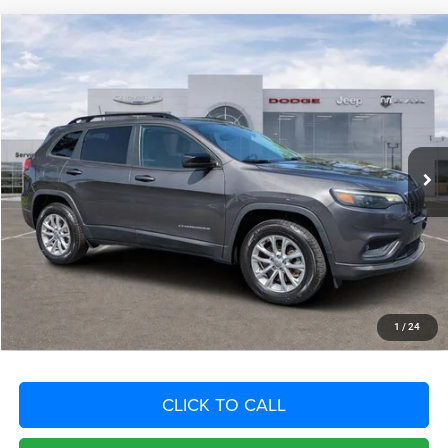
Compare Vehicle
2022
Jeep Cherokee
Latitude Lux 4x4
$5,948
SAVINGS
VIN:
1C4PJMMN7ND544858
Stock:
ND544858
Model:
KLJR74
Less
39,827 mi
Ext.
Int.
Retail Price:
$26,925
Savings
$5,948
Fort Myers Deal:
$20,977
Dealer Fee:
+$1,198
Filing Fee:
+$549
Total Purchase Price:
$22,724
START YOUR DEAL
1
/
24
CLICK TO CALL