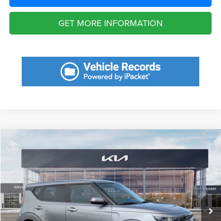
GET MORE INFORMATION
Compare Vehicle
2023
Kia Soul
LX
$6,236
SAVINGS
VIN:
KNDJ23AU3P7875141
Stock:
P7875141
Model:
B2522
Less
40,331 mi
Ext.
Int.
Retail Price:
$21,780
Savings
$6,236
Fort Myers Deal:
$15,544