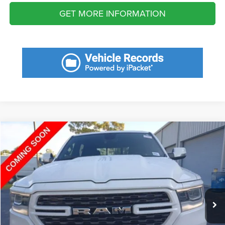
GET MORE INFORMATION
Compare Vehicle
2023
RAM 1500
Big Horn Crew Cab 4x4 5'7' Box
Call for Pricing & Availability
SAVINGS
VIN:
1C6SRFFTXPN589422
Stock:
PN589422
Model:
DT6H98
Less
12,456 mi
Ext.
Int.
Fort Myers Deal:
$41,572
Dealer Fee:
+$1,198
Filing Fee:
+$549