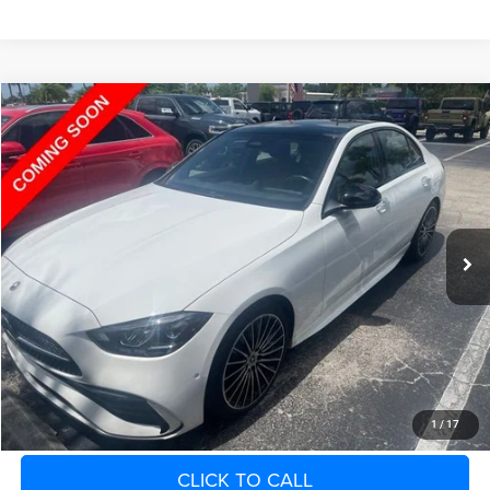
Compare Vehicle
2023
Mercedes-Benz C 300
4MATIC® Sedan
Call for Pricing & Availability
SAVINGS
VIN:
W1KAF4HB7PR108854
Stock:
PR108854
Model:
C300W4
Less
12,745 mi
Ext.
Retail Price:
$38,300
Fort Myers Deal:
$38,669
Dealer Fee:
+$1,198
Filing Fee:
+$549
Total Purchase Price:
$40,416
START YOUR DEAL
1
/
17
CLICK TO CALL