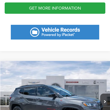
GET MORE INFORMATION
Compare Vehicle
2023
Jeep Compass
Trailhawk 4x4
Call for Pricing & Availability
SAVINGS
VIN:
3C4NJDDN3PT539869
Stock:
PT539869
Model:
MPJH74
Less
10,926 mi
Ext.
Fort Myers Deal:
$23,210
Dealer Fee:
+$1,198
Filing Fee:
+$549