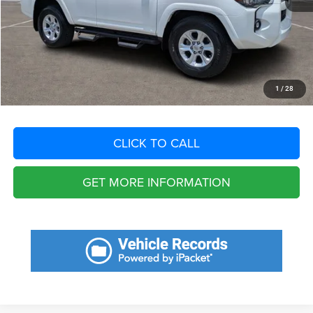
Dealer Fee:
+$1,198
Filing Fee:
+$549
Total Purchase Price:
$42,558
START YOUR DEAL
1
/
28
CLICK TO CALL
GET MORE INFORMATION