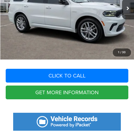
Savings
$8,660
Fort Myers Deal:
$34,240
Dealer Fee:
+$1,198
Filing Fee:
+$549
Total Purchase Price:
$35,987
START YOUR DEAL
1
/
30
CLICK TO CALL
GET MORE INFORMATION