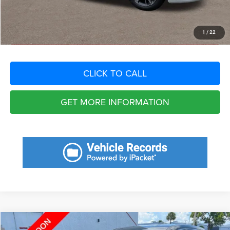
Total Purchase Price:
$19,011
START YOUR DEAL
1
/
22
CLICK TO CALL
GET MORE INFORMATION
Compare Vehicle