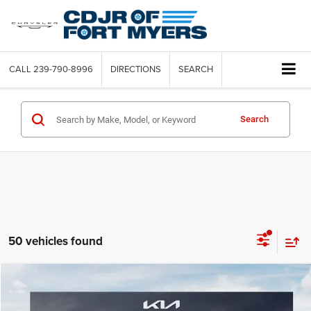
CALL
239-790-8996
DIRECTIONS
SEARCH
Search
50 vehicles found
Compare Vehicle
2023
Jeep Cherokee
Altitude Lux 4x4
Call for Pricing & Availability
SAVINGS