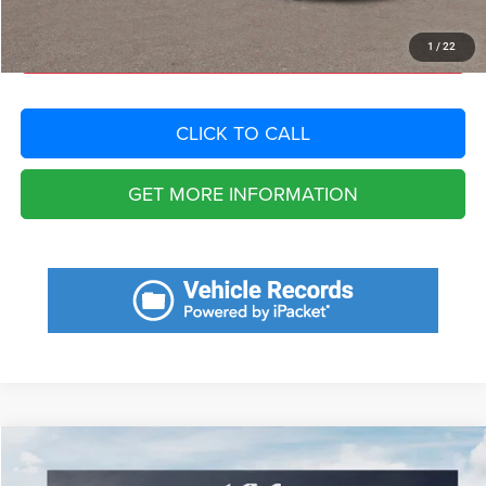
START YOUR DEAL
1
/
22
CLICK TO CALL
GET MORE INFORMATION
Compare Vehicle
2023
Kia Forte
LXS
$6,067