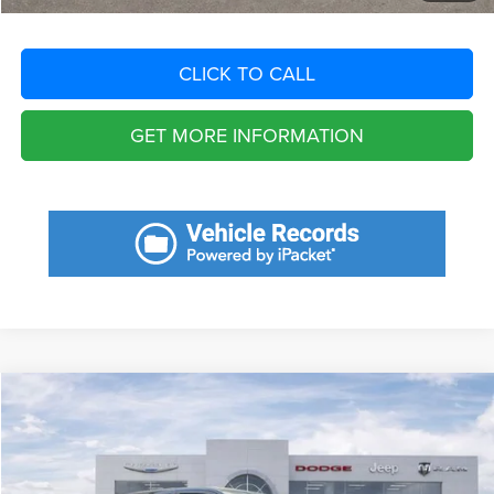
CLICK TO CALL
GET MORE INFORMATION
Compare Vehicle
2023
RAM 1500
TRX Crew Cab 4x4 5'7' Box
Call for Pricing & Availability
SAVINGS
VIN:
1C6SRFU94PN558920
Stock:
PN558920
Model:
DT6S98
Less
41,246 mi
Ext.
Int.