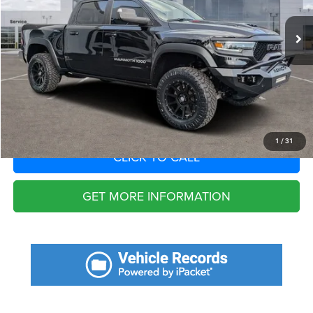
Fort Myers Deal:
$125,756
Dealer Fee:
+$1,198
Filing Fee:
+$549
Total Purchase Price:
$127,503
START YOUR DEAL
1
/
31
CLICK TO CALL
GET MORE INFORMATION