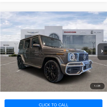
Compare Vehicle
2023
Mercedes-Benz AMG® G 63
4MATIC®
$16,141
SAVINGS
VIN:
W1NYC7HJ6PX468177
Stock:
PX468177
Model:
G63W4
Less
23,147 mi
Ext.
Int.
Retail Price:
$185,200
Savings
$16,141
Fort Myers Deal:
$169,059
Dealer Fee:
+$1,198
Filing Fee:
+$549
Total Purchase Price:
$170,806
START YOUR DEAL
1
/
29
CLICK TO CALL