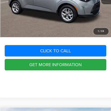
Dealer Fee:
+$1,198
Filing Fee:
+$549
Total Purchase Price:
$17,291
START YOUR DEAL
1
/
24
CLICK TO CALL
GET MORE INFORMATION