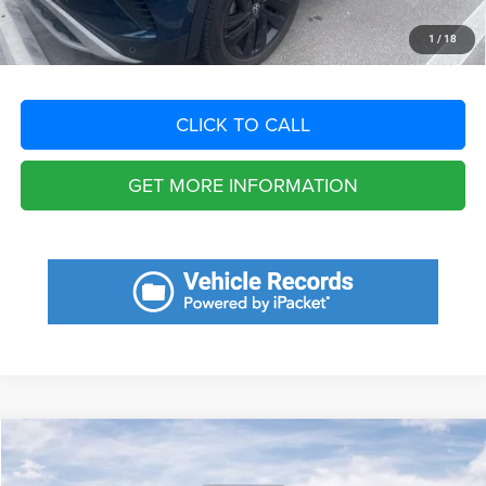
START YOUR DEAL
1
/
18
CLICK TO CALL
GET MORE INFORMATION
Compare Vehicle
2023
Jeep Gladiator
Willys 4x4
$6,969