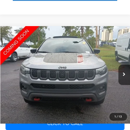
Compare Vehicle
2023
Jeep Compass
Trailhawk 4x4
Call for Pricing & Availability
SAVINGS
VIN:
3C4NJDDN1PT518910
Stock:
PT518910
Model:
MPJH74
Less
26,269 mi
Ext.
Int.
Fort Myers Deal:
$22,166
Dealer Fee:
+$1,198
Filing Fee:
+$549
Total Purchase Price:
$23,913
START YOUR DEAL
1
/
13
CLICK TO CALL