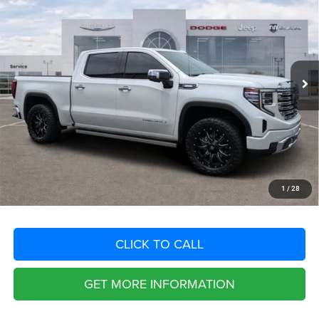
SAVINGS
VIN:
3GTUUGE88PG205570
Stock:
PG205570
Model:
TK10543
Less
43,928 mi
Ext.
Int.
Retail Price:
$61,929
Savings
$14,394
Fort Myers Deal:
$47,535
Dealer Fee:
+$1,198
Filing Fee:
+$549
Total Purchase Price:
$49,282
START YOUR DEAL
1
/
28
CLICK TO CALL
GET MORE INFORMATION