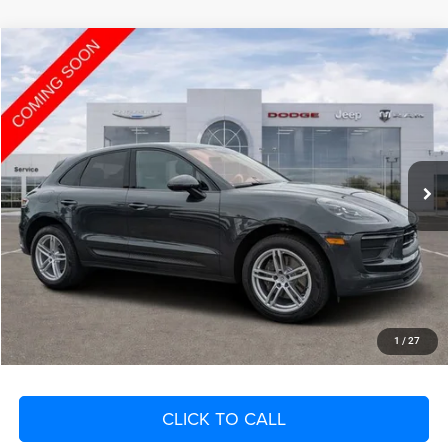
Compare Vehicle
2023
Porsche Macan
T
$4,280
SAVINGS
VIN:
WP1AA2A59PLB00483
Stock:
PLB00483
Model:
95BAN1
Less
45,857 mi
Ext.
Int.
Retail Price:
$45,800
Savings
$4,280
Fort Myers Deal:
$41,520
Dealer Fee:
+$1,198
Filing Fee:
+$549
Total Purchase Price:
$43,267
START YOUR DEAL
1
/
27
CLICK TO CALL