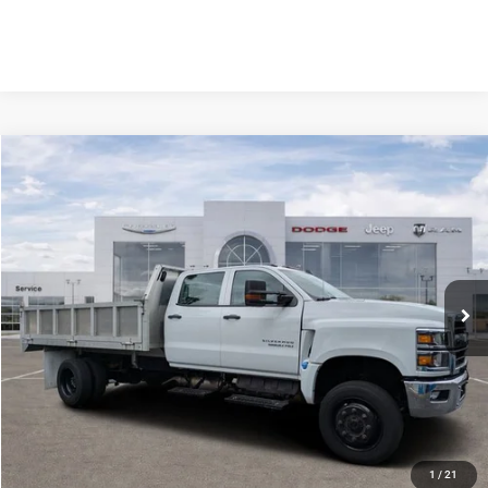
Compare Vehicle
2023
Chevrolet Silverado MD
Work Truck
$18,589
SAVINGS
VIN:
1HTKJPVK8PH531325
Stock:
PH531325
Model:
CK56043
Less
26,655 mi
Ext.
Int.
Retail Price:
$80,353
Savings
$18,589
Fort Myers Deal:
$61,764
Dealer Fee:
+$1,198
Filing Fee:
+$549
Total Purchase Price:
$63,511
START YOUR DEAL
1
/
21