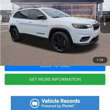
VIN:
1C4PJMMB1PD112775
Stock:
PD112775
Model:
KLJR74
Less
55,820 mi
Ext.
Int.
Fort Myers Deal:
$20,988
Dealer Fee:
+$1,198
Filing Fee:
+$549
Total Purchase Price:
$22,735
START YOUR DEAL
1
/
28
CLICK TO CALL
GET MORE INFORMATION