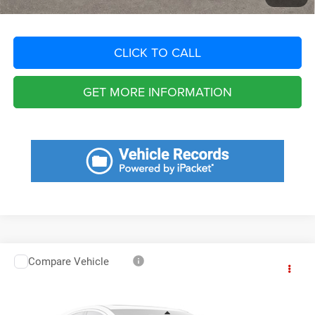
CLICK TO CALL
GET MORE INFORMATION
Compare Vehicle
2025
RAM 5500 Chassis
Tradesman/Big Horn
Call for Pricing & Availability
SAVINGS
VIN:
3C7WRNFL9SG544691
Stock:
SG544691
Model:
DP0L94
Less