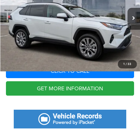
12,846 mi
Ext.
Int.
Fort Myers Deal:
$35,988
Dealer Fee:
+$1,198
Filing Fee:
+$549
Total Purchase Price:
$37,735
START YOUR DEAL
1
/
33
CLICK TO CALL
GET MORE INFORMATION