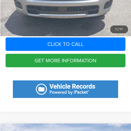
Total Purchase Price:
$39,060
START YOUR DEAL
1
/
11
CLICK TO CALL
GET MORE INFORMATION
Compare Vehicle