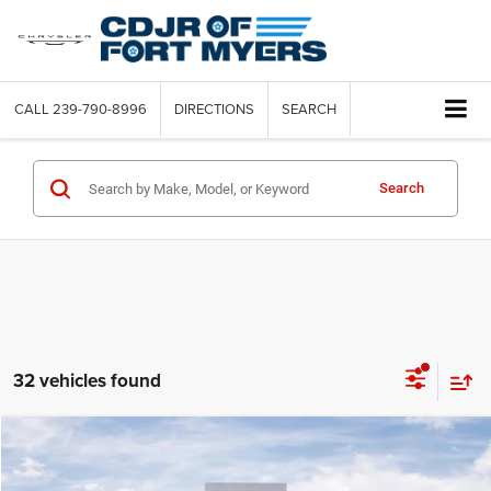
CALL
239-790-8996
DIRECTIONS
SEARCH
Search
32 vehicles found
Compare Vehicle
2025
Hyundai Elantra
SEL Convenience
$4,720
SAVINGS