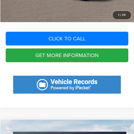
Total Purchase Price:
$22,863
START YOUR DEAL
1
/
24
CLICK TO CALL
GET MORE INFORMATION
Compare Vehicle
2025
Kia Sportage
EX
$8,249