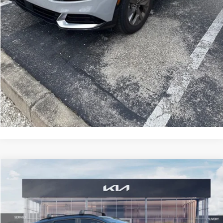
CLICK TO CALL
GET MORE INFORMATION
Compare Vehicle
2025
Kia Sportage Hybrid
EX
$6,751
SAVINGS
VIN:
KNDPVCDG8S7264215
Stock:
S7264215
Model:
4AH4445
Less
2,910 mi
Ext.
Int.
Retail Price:
$36,155