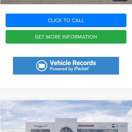
CLICK TO CALL
GET MORE INFORMATION
Compare Vehicle
2025
Toyota RAV4
XLE Premium
Call for Pricing & Availability
SAVINGS
VIN:
2T3A1RFV9SW591596
Stock:
SW591596
Model:
4478
Less