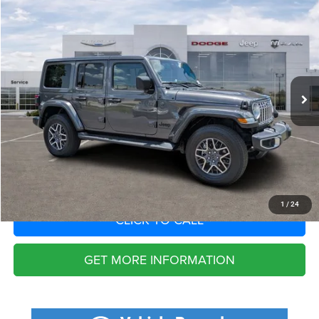
2025
Jeep Wrangler
4-Door Sahara 4x4
Call for Pricing & Availability
SAVINGS
VIN:
1C4PJXENXSW623439
Stock:
SW623439
Model:
JLJP74
Less
4,444 mi
Ext.
Int.
Fort Myers Deal:
$38,807
Dealer Fee:
+$1,198
Filing Fee:
+$549
Total Purchase Price:
$40,554
START YOUR DEAL
1
/
24
CLICK TO CALL
GET MORE INFORMATION