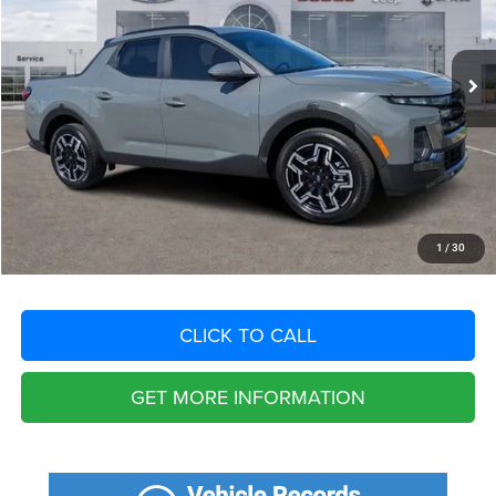
Less
5,068 mi
Ext.
Int.
Retail Price:
$38,525
Savings
$5,037
Fort Myers Deal:
$33,488
Dealer Fee:
+$1,198
Filing Fee:
+$549
Total Purchase Price:
$35,235
START YOUR DEAL
1
/
30
CLICK TO CALL
GET MORE INFORMATION