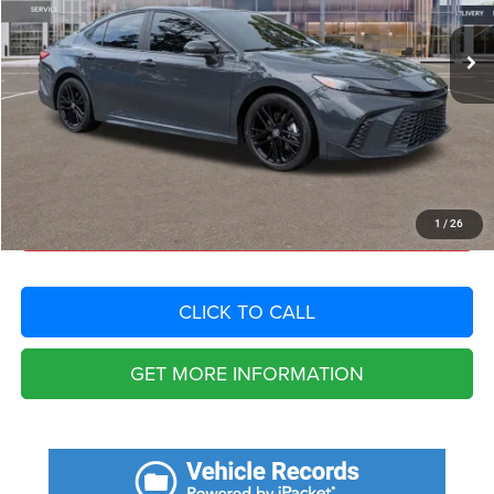
Retail Price:
$36,255
Savings
$6,996
Fort Myers Deal:
$29,259
Dealer Fee:
+$1,198
Filing Fee:
+$549
Total Purchase Price:
$31,006
START YOUR DEAL
1
/
26
CLICK TO CALL
GET MORE INFORMATION