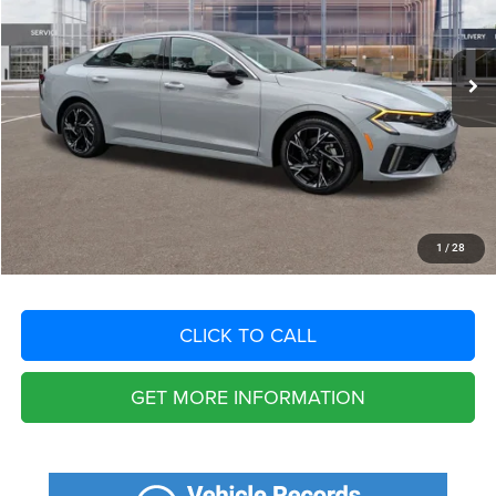
Less
17,099 mi
Ext.
Int.
Retail Price:
$31,300
Savings
$4,694
Fort Myers Deal:
$26,606
Dealer Fee:
+$1,198
Filing Fee:
+$549
Total Purchase Price:
$28,353
START YOUR DEAL
1
/
28
CLICK TO CALL
GET MORE INFORMATION