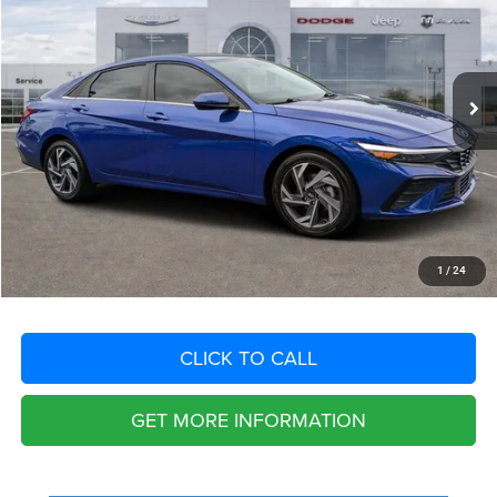
VIN:
KMHLS4DG3SU920346
Stock:
SU920346
Model:
ELTHF2J6S4AS
Less
23,766 mi
Ext.
Int.
Retail Price:
$23,525
Savings
$4,720
Fort Myers Deal:
$18,805
Dealer Fee:
+$1,198
Filing Fee:
+$549
Total Purchase Price:
$20,552
START YOUR DEAL
1
/
24
CLICK TO CALL
GET MORE INFORMATION