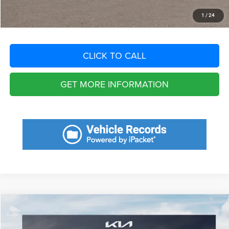
START YOUR DEAL
1
/
24
CLICK TO CALL
GET MORE INFORMATION
Compare Vehicle
2025
Honda Accord
SE
$7,033
SAVINGS