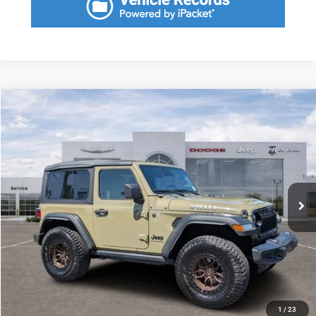
Compare Vehicle
2025
Jeep Wrangler
2-Door Willys 4x4
$1,949
SAVINGS
VIN:
1C4PJXANXSW582705
Stock:
SW582705A
Model:
JLJL72
Less
6,912 mi
Ext.
Int.
Retail Price:
$37,700
Savings
$1,949
Fort Myers Deal:
$35,751
Dealer Fee:
+$1,198
Filing Fee:
+$549
Total Purchase Price:
$37,498
START YOUR DEAL
1
/
23