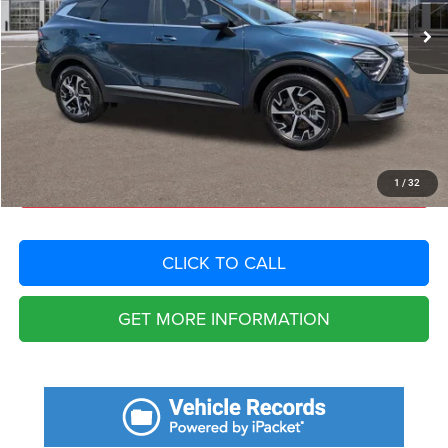
Savings
$6,751
Fort Myers Deal:
$29,404
Dealer Fee:
+$1,198
Filing Fee:
+$549
Total Purchase Price:
$31,151
START YOUR DEAL
1
/
32
CLICK TO CALL
GET MORE INFORMATION