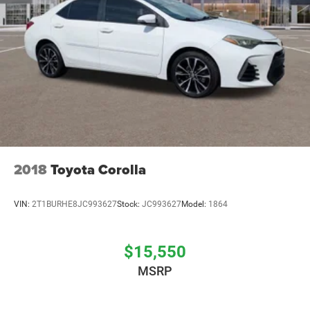
2018
Toyota Corolla
VIN:
2T1BURHE8JC993627
Stock:
JC993627
Model:
1864
$15,550
MSRP