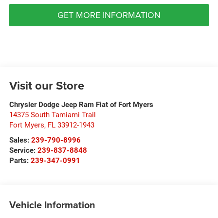
GET MORE INFORMATION
Visit our Store
Chrysler Dodge Jeep Ram Fiat of Fort Myers
14375 South Tamiami Trail
Fort Myers
,
FL
33912-1943
Sales:
239-790-8996
Service:
239-837-8848
Parts:
239-347-0991
Vehicle Information