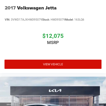
2017
Volkswagen Jetta
VIN:
3VWD17AJXHM395079
Stock:
HM395079
Model:
163LQ6
$12,075
MSRP
VIEW VEHICLE