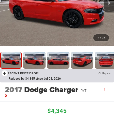
1
/
24
RECENT PRICE DROP!
Collapse
Reduced by $4,345 since Jul 04, 2026
2017
Dodge Charger
R/T
$4,345