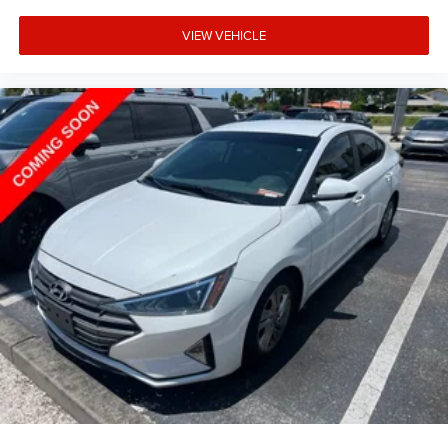
VIEW VEHICLE