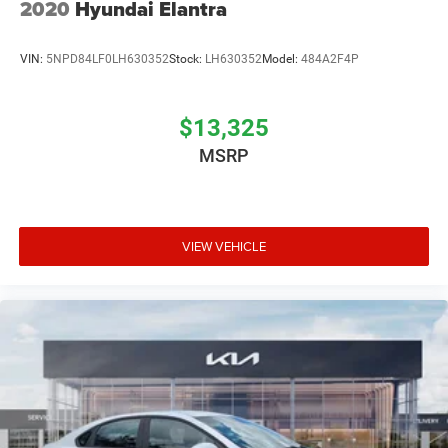
2020
Hyundai Elantra
VIN:
5NPD84LF0LH630352
Stock:
LH630352
Model:
484A2F4P
$13,325
MSRP
VIEW VEHICLE