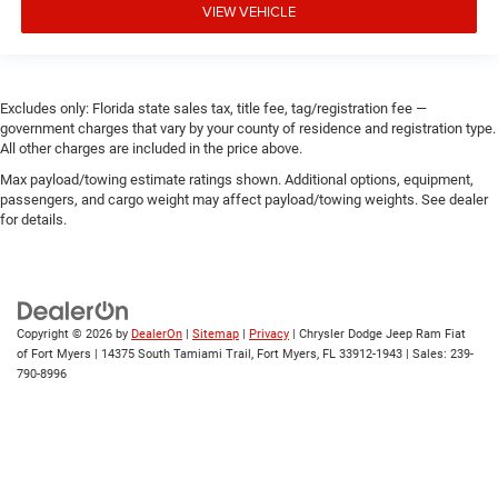
VIEW VEHICLE
Excludes only: Florida state sales tax, title fee, tag/registration fee —
government charges that vary by your county of residence and registration type.
All other charges are included in the price above.
Max payload/towing estimate ratings shown. Additional options, equipment,
passengers, and cargo weight may affect payload/towing weights. See dealer
for details.
Copyright © 2026
by
DealerOn
|
Sitemap
|
Privacy
| Chrysler Dodge Jeep Ram Fiat
of Fort Myers
|
14375 South Tamiami Trail,
Fort Myers,
FL
33912-1943
| Sales:
239-
790-8996