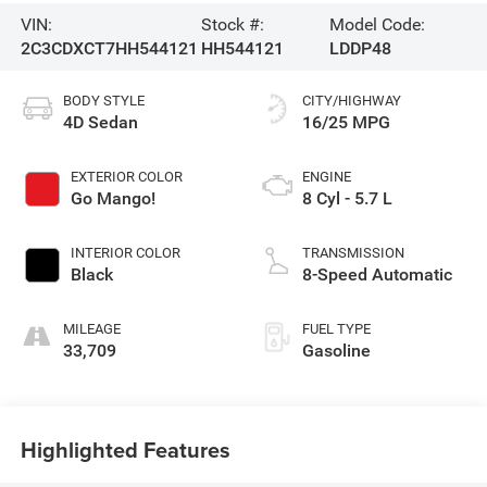
VIN:
Stock #:
Model Code:
2C3CDXCT7HH544121
HH544121
LDDP48
BODY STYLE
CITY/HIGHWAY
4D Sedan
16/25 MPG
EXTERIOR COLOR
ENGINE
Go Mango!
8 Cyl - 5.7 L
INTERIOR COLOR
TRANSMISSION
Black
8-Speed Automatic
MILEAGE
FUEL TYPE
33,709
Gasoline
Highlighted Features