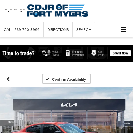
CALL
239-790-8996
DIRECTIONS
SEARCH
Confirm Availability