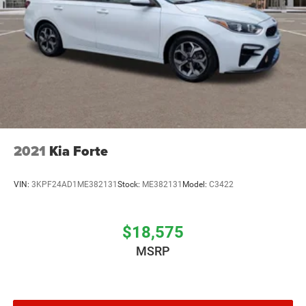
2021
Kia Forte
VIN:
3KPF24AD1ME382131
Stock:
ME382131
Model:
C3422
$18,575
MSRP