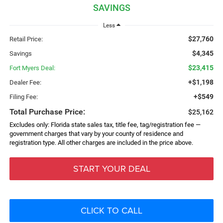
SAVINGS
Less
$27,760
Retail Price:
$4,345
Savings
$23,415
Fort Myers Deal:
+$1,198
Dealer Fee:
+$549
Filing Fee:
Total Purchase Price:
$25,162
Excludes only: Florida state sales tax, title fee, tag/registration fee —
government charges that vary by your county of residence and
registration type. All other charges are included in the price above.
START YOUR DEAL
CLICK TO CALL