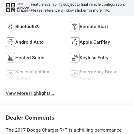
Feature availability subject to final vehicle configuration.
VIEW
WINDOW
Please reference window sticker for more info.
STICKER
Bluetooth®
Remote Start
Android Auto
Apple CarPlay
Heated Seats
Keyless Entry
Keyless Ignition
Emergency Brake
System
Assist
View More Highlights...
Dealer Comments
The 2017 Dodge Charger R/T is a thrilling performance