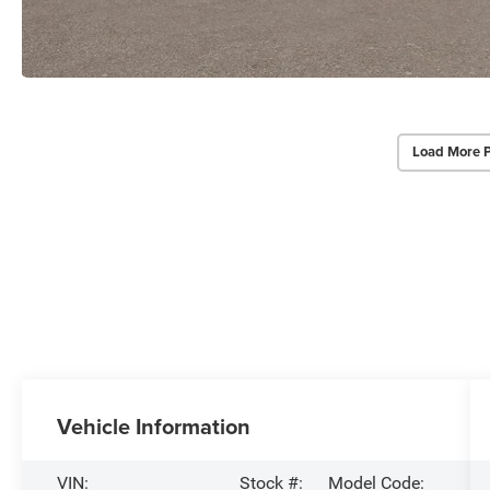
Load More 
Vehicle Information
VIN:
Stock #:
Model Code: