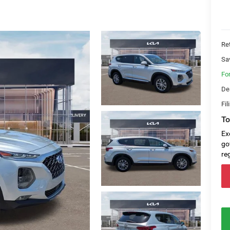
Ret
Sa
Fo
De
Fil
To
Ex
go
re