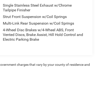
Single Stainless Steel Exhaust w/Chrome
Tailpipe Finisher
Strut Front Suspension w/Coil Springs
Multi-Link Rear Suspension w/Coil Springs
4-Wheel Disc Brakes w/4-Wheel ABS, Front
Vented Discs, Brake Assist, Hill Hold Control and
Electric Parking Brake
e — government charges that vary by your county of residence and
ipment, passengers, and cargo weight may affect