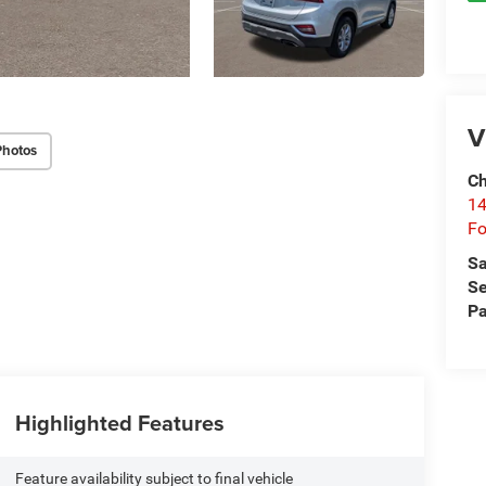
V
Photos
Ch
14
Fo
Sa
Se
Pa
Highlighted Features
Feature availability subject to final vehicle