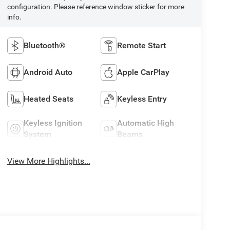
configuration. Please reference window sticker for more
info.
Bluetooth®
Remote Start
Android Auto
Apple CarPlay
Heated Seats
Keyless Entry
Keyless Ignition
Automatic High
System
Beams
View More Highlights...