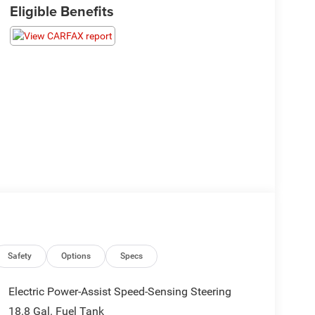
Eligible Benefits
Safety
Options
Specs
Electric Power-Assist Speed-Sensing Steering
18.8 Gal. Fuel Tank