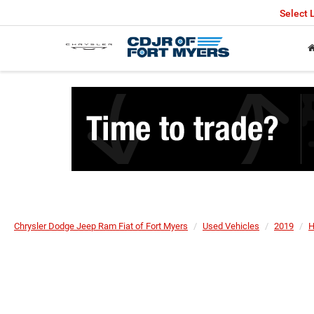
Select
Chrysler Dodge Jeep Ram Fiat of Fort Myers
Used Vehicles
2019
H