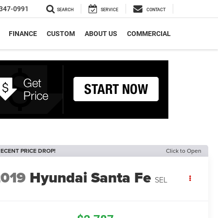
347-0991
SEARCH
SERVICE
CONTACT
FINANCE
CUSTOM
ABOUT US
COMMERCIAL
ECENT PRICE DROP!
Click to Open
2019
Hyundai Santa Fe
SEL