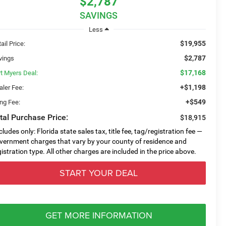
$2,787
SAVINGS
Less
$19,955
ail Price:
$2,787
vings
$17,168
rt Myers Deal:
+$1,198
aler Fee:
+$549
ing Fee:
tal Purchase Price:
$18,915
cludes only: Florida state sales tax, title fee, tag/registration fee —
vernment charges that vary by your county of residence and
gistration type. All other charges are included in the price above.
START YOUR DEAL
GET MORE INFORMATION