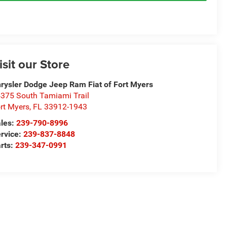
isit our Store
rysler Dodge Jeep Ram Fiat of Fort Myers
375 South Tamiami Trail
rt Myers
,
FL
33912-1943
les:
239-790-8996
rvice:
239-837-8848
rts:
239-347-0991