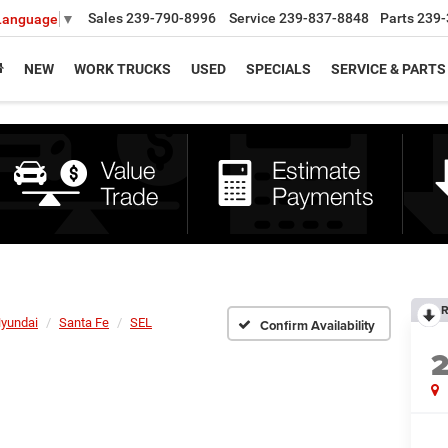
Sales
239-790-8996
Service
239-837-8848
Parts
239-
 Language
▼
NEW
WORK TRUCKS
USED
SPECIALS
SERVICE & PARTS
R
yundai
Santa Fe
SEL
Confirm Availability