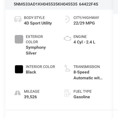
5NMS33AD1KH045535
KH045535
64422F4S
BODY STYLE
CITY/HIGHWAY
4D Sport Utility
22/29 MPG
EXTERIOR
ENGINE
4 Cyl - 2.4 L
COLOR
Symphony
Silver
INTERIOR COLOR
TRANSMISSION
Black
8-Speed
Automatic with
SHIFTRONIC
MILEAGE
FUEL TYPE
39,526
Gasoline