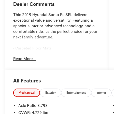
Dealer Comments
This 2019 Hyundai Santa Fe SEL delivers
exceptional value and versatility. Featuring a
spacious interior, advanced technology, and a
comfortable ride, it's the perfect choice for your
next family adventure.
- Carpeted Floor Mats
- Cargo Cover
Read More...
- First Aid Kit
Under the hood, you'll find a 2.4L I4 DGI DOHC
16V engine paired with an 8-Speed Automatic
All Features
transmission, delivering an impressive 22 city /
29 highway MPG.
Mechanical
Exterior
Entertainment
Interior
Inside, the Santa Fe SEL offers a host of
premium features, including:
Axle Ratio 3.798
- 6 Speakers
GVWR: 4,729 lbs