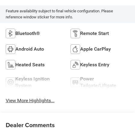
Feature availability subject to final vehicle configuration. Please
reference window sticker for more info.
Bluetooth®
Remote Start
Android Auto
Apple CarPlay
Heated Seats
Keyless Entry
Keyless Ignition
Power
System
Tailgate/Liftgate
View More Highlights...
Dealer Comments