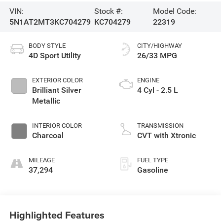
VIN:
Stock #:
Model Code:
5N1AT2MT3KC704279
KC704279
22319
BODY STYLE
CITY/HIGHWAY
4D Sport Utility
26/33 MPG
EXTERIOR COLOR
ENGINE
Brilliant Silver
4 Cyl - 2.5 L
Metallic
INTERIOR COLOR
TRANSMISSION
Charcoal
CVT with Xtronic
MILEAGE
FUEL TYPE
37,294
Gasoline
Highlighted Features