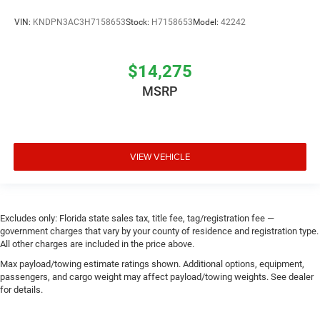
VIN:
KNDPN3AC3H7158653
Stock:
H7158653
Model:
42242
$14,275
MSRP
VIEW VEHICLE
Excludes only: Florida state sales tax, title fee, tag/registration fee —
government charges that vary by your county of residence and registration type.
All other charges are included in the price above.
Max payload/towing estimate ratings shown. Additional options, equipment,
passengers, and cargo weight may affect payload/towing weights. See dealer
for details.