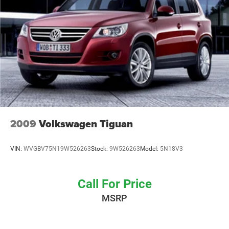
Brake Actuated Limited Slip Differential
2009
Volkswagen Tiguan
VIN:
WVGBV75N19W526263
Stock:
9W526263
Model:
5N18V3
Call For Price
MSRP