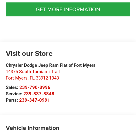
GET MORE INFORMATION
Visit our Store
Chrysler Dodge Jeep Ram Fiat of Fort Myers
14375 South Tamiami Trail
Fort Myers
,
FL
33912-1943
Sales:
239-790-8996
Service:
239-837-8848
Parts:
239-347-0991
Vehicle Information