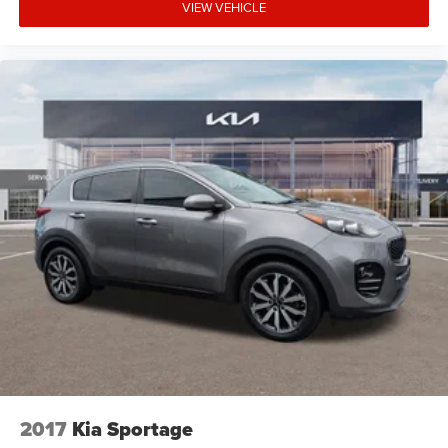
VIEW VEHICLE
2017
Kia Sportage