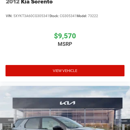
2012
Kia Sorento
VIN:
5XYKT3A60CG305341
Stock:
CG305341
Model:
73222
$9,570
MSRP
VIEW VEHICLE