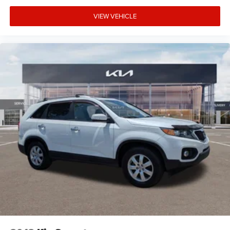
VIEW VEHICLE