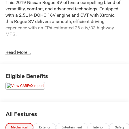
This 2019 Nissan Rogue SV offers a compelling blend of
versatility, comfort, and advanced technology. Equipped
with a 2.5L I4 DOHC 16V engine and CVT with Xtronic,
this Rogue SV delivers a smooth, efficient driving
experience with an EPA-estimated 26 city/33 highway
MPG.
- Floor Mats & 2-PC Cargo Area Protector
Read More...
- First Aid Kit
The Rogue SV's thoughtful design and premium features
create an inviting cabin. Enjoy the convenience of the
Eligible Benefits
power liftgate, the confidence of Blind Spot Warning, and
the connectivity of NissanConnect with Apple CarPlay and
Android Auto. Heated front seats and dual-zone automatic
climate control provide year-round comfort.
With 37,292 miles, this well-maintained Rogue SV is ready
All Features
to take on your daily drives and weekend adventures. Its
sleek Silver exterior and clean interior make it an
Mechanical
Exterior
Entertainment
Interior
Safety