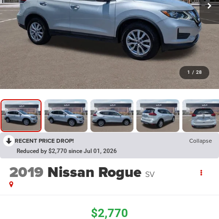
1
/
28
RECENT PRICE DROP!
Collapse
Reduced by $2,770 since Jul 01, 2026
2019
Nissan Rogue
SV
$2,770