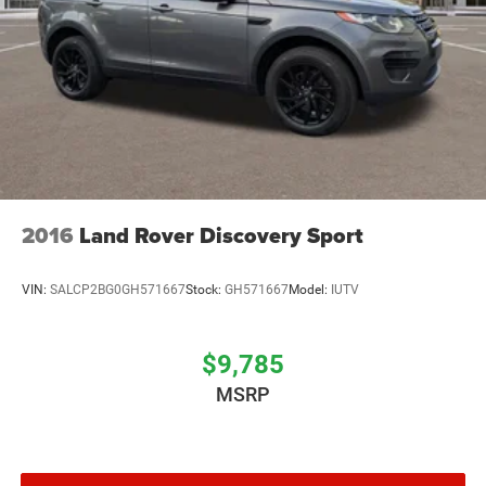
2016
Land Rover Discovery Sport
VIN:
SALCP2BG0GH571667
Stock:
GH571667
Model:
IUTV
$9,785
MSRP