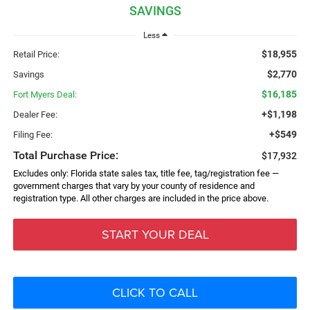
SAVINGS
Less
$18,955
Retail Price:
$2,770
Savings
$16,185
Fort Myers Deal:
+$1,198
Dealer Fee:
+$549
Filing Fee:
Total Purchase Price:
$17,932
Excludes only: Florida state sales tax, title fee, tag/registration fee —
government charges that vary by your county of residence and
registration type. All other charges are included in the price above.
START YOUR DEAL
CLICK TO CALL