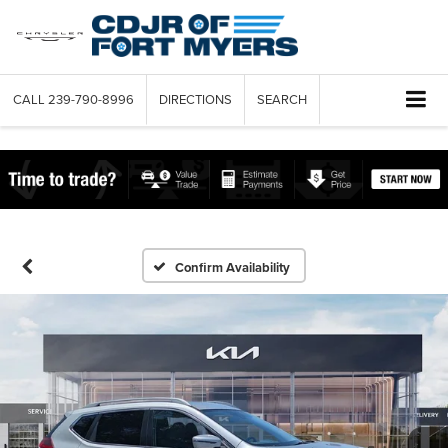
CALL
239-790-8996
DIRECTIONS
SEARCH
Confirm Availability