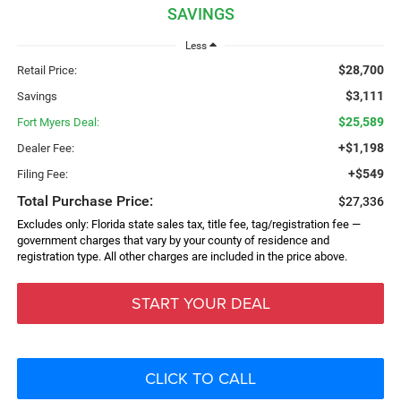
SAVINGS
Less
$28,700
Retail Price:
$3,111
Savings
$25,589
Fort Myers Deal:
+$1,198
Dealer Fee:
+$549
Filing Fee:
Total Purchase Price:
$27,336
Excludes only: Florida state sales tax, title fee, tag/registration fee —
government charges that vary by your county of residence and
registration type. All other charges are included in the price above.
START YOUR DEAL
CLICK TO CALL