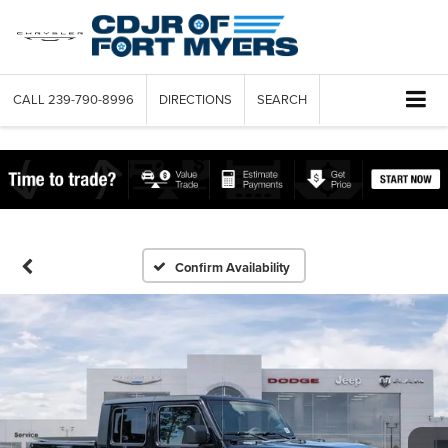
CALL
239-790-8996
DIRECTIONS
SEARCH
Confirm Availability