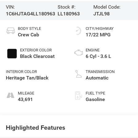
VIN:
Stock #:
Model Code:
1C6HJTAG4LL180963
LL180963
JTJL98
BODY STYLE
CITY/HIGHWAY
Crew Cab
17/22 MPG
EXTERIOR COLOR
ENGINE
Black Clearcoat
6 Cyl - 3.6 L
INTERIOR COLOR
TRANSMISSION
Heritage Tan/Black
Automatic
MILEAGE
FUEL TYPE
43,691
Gasoline
Highlighted Features