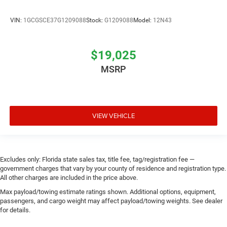
VIN:
1GCGSCE37G1209088
Stock:
G1209088
Model:
12N43
$19,025
MSRP
VIEW VEHICLE
Excludes only: Florida state sales tax, title fee, tag/registration fee —
government charges that vary by your county of residence and registration type.
All other charges are included in the price above.
Max payload/towing estimate ratings shown. Additional options, equipment,
passengers, and cargo weight may affect payload/towing weights. See dealer
for details.