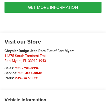
GET MORE INFORMATION
Visit our Store
Chrysler Dodge Jeep Ram Fiat of Fort Myers
14375 South Tamiami Trail
Fort Myers
,
FL
33912-1943
Sales:
239-790-8996
Service:
239-837-8848
Parts:
239-347-0991
Vehicle Information