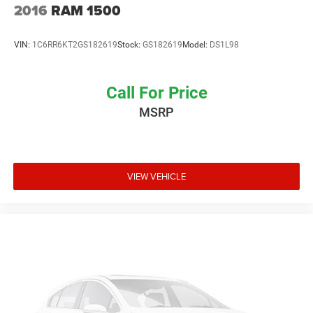
2016
RAM 1500
VIN:
1C6RR6KT2GS182619
Stock:
GS182619
Model:
DS1L98
Call For Price
MSRP
VIEW VEHICLE