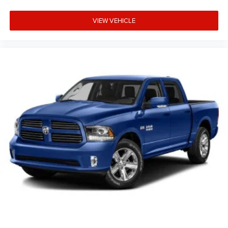
VIEW VEHICLE