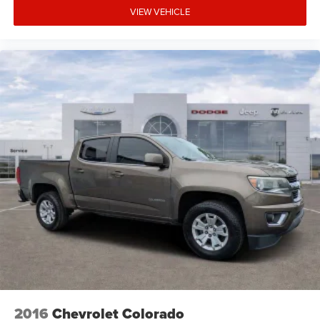
VIEW VEHICLE
2016
Chevrolet Colorado