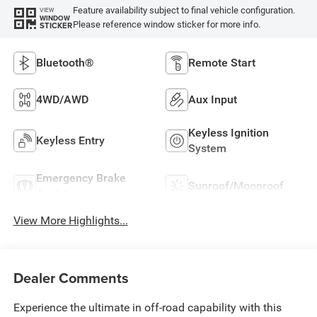
Feature availability subject to final vehicle configuration.
VIEW
WINDOW
Please reference window sticker for more info.
STICKER
Bluetooth®
Remote Start
4WD/AWD
Aux Input
Keyless Ignition
Keyless Entry
System
Emergency Brake
Sunroof/Moonroof
Assist
View More Highlights...
Dealer Comments
Experience the ultimate in off-road capability with this