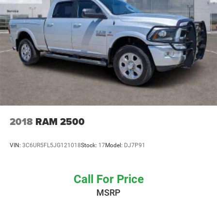
Electro-Hydraulic Power Assist Steering
22 Gal. Fuel Tank
Single Stainless Steel Exhaust
Auto Locking Hubs
Leading Link Front Suspension w/Coil Springs
Solid Axle Rear Suspension w/Coil Springs
Brakes w/Front And Rear Vented Discs, Brake Assist
and Hill Hold Control
Anti-Lock 4-Wheel Disc Heavy Duty Brakes
2018
RAM 2500
Brake Actuated Limited Slip Differential
VIN:
3C6UR5FL5JG121018
Stock:
17
Model:
DJ7P91
Call For Price
MSRP