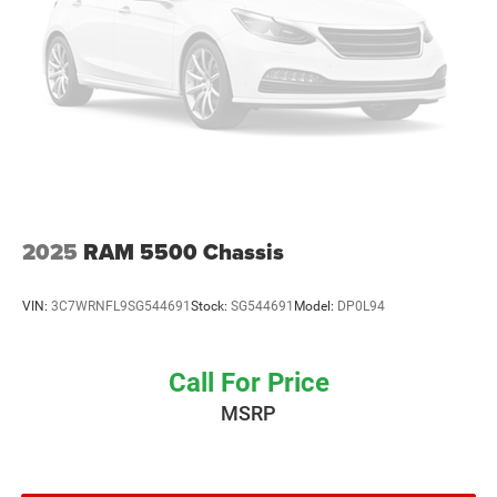
2025
RAM 5500 Chassis
VIN:
3C7WRNFL9SG544691
Stock:
SG544691
Model:
DP0L94
Call For Price
MSRP