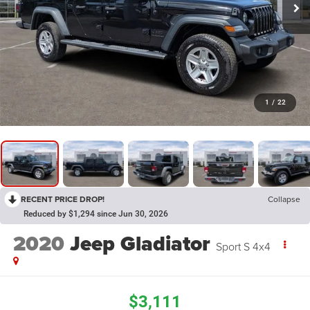
1
/
22
RECENT PRICE DROP!
Collapse
Reduced by $1,294 since Jun 30, 2026
2020
Jeep Gladiator
Sport S 4x4
$3,111