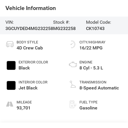
Vehicle Information
VIN:
Stock #:
Model Code:
3GCUYDED4MG232258
MG232258
CK10743
BODY STYLE
CITY/HIGHWAY
4D Crew Cab
16/22 MPG
EXTERIOR COLOR
ENGINE
Black
8 Cyl - 5.3 L
INTERIOR COLOR
TRANSMISSION
Jet Black
8-Speed Automatic
MILEAGE
FUEL TYPE
93,701
Gasoline