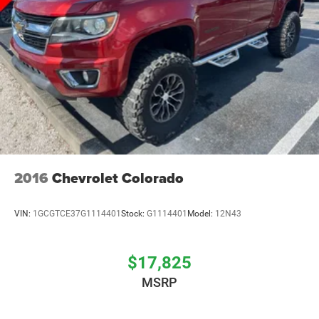
2016
Chevrolet Colorado
VIN:
1GCGTCE37G1114401
Stock:
G1114401
Model:
12N43
$17,825
MSRP