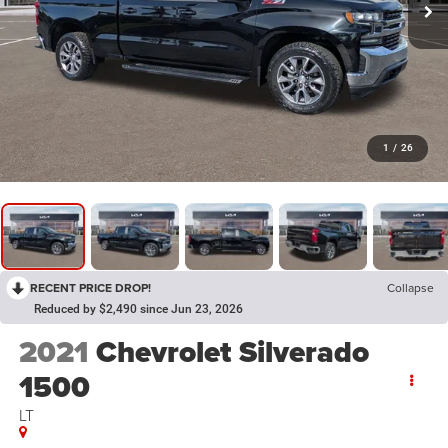
1
/
26
RECENT PRICE DROP!
Collapse
Reduced by $2,490 since Jun 23, 2026
2021
Chevrolet Silverado
1500
LT