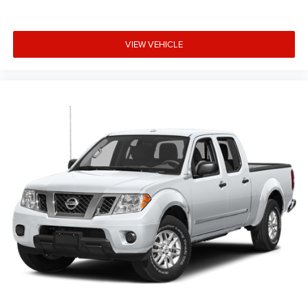
lighting for visibility, and a power sliding rear window with
defogger. The EZ Lift Power Lock and Release tailgate
makes loading and unloading easier. Underseat storage
VIEW VEHICLE
provides additional organizational space for tools and
equipment you need to keep secure.
Safety and security are built into every aspect of this
truck. The comprehensive airbag system, electronic
stability control, and traction control work together to help
keep you protected. The rear vision camera provides
added visibility when backing up, while the panic alarm
and theft deterrent system protect your investment.
Remote keyless entry and the remote vehicle starter
system add convenience to your daily routine.
Why Choose Kia of Fort Myers? Our commitment to
excellence is reflected in our company mission statement:
To be an innovative industry leader, totally committed to
customer satisfaction, employee satisfaction, integrity,
and teamwork. Kia of Fort Myers is 100% privately owned,