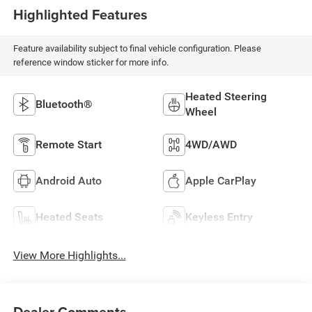
Highlighted Features
Feature availability subject to final vehicle configuration. Please
reference window sticker for more info.
Heated Steering
Bluetooth®
Wheel
Remote Start
4WD/AWD
Android Auto
Apple CarPlay
Heated Seats
Keyless Entry
View More Highlights...
Dealer Comments