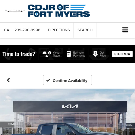
CALL
239-790-8996
DIRECTIONS
SEARCH
Confirm Availability