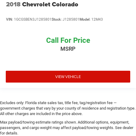
2018
Chevrolet Colorado
VIN:
1GCGSBEN3J1285801
Stock:
J1285801
Model:
12M43
Call For Price
MSRP
VIEW VEHICLE
Excludes only: Florida state sales tax, title fee, tag/registration fee —
government charges that vary by your county of residence and registration type.
All other charges are included in the price above.
Max payload/towing estimate ratings shown. Additional options, equipment,
passengers, and cargo weight may affect payload/towing weights. See dealer
for details.