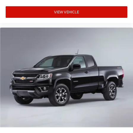
VIEW VEHICLE