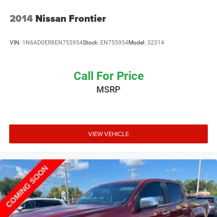
and we proudly support many local community events
and charities throughout the Fort Myers and Southwest
2014
Nissan Frontier
Florida area. Unlike most dealerships, our management
team makes themselves accessible to all customers if
VIN:
1N6AD0ER8EN755954
Stock:
EN755954
Model:
32314
they should ever need them; many dealerships are owned
by large public companies where speaking to the decisio
Call For Price
MSRP
VIEW VEHICLE