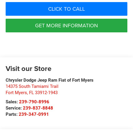
CLICK TO CALL
GET MORE INFORMATION
Visit our Store
Chrysler Dodge Jeep Ram Fiat of Fort Myers
14375 South Tamiami Trail
Fort Myers
,
FL
33912-1943
Sales:
239-790-8996
Service:
239-837-8848
Parts:
239-347-0991