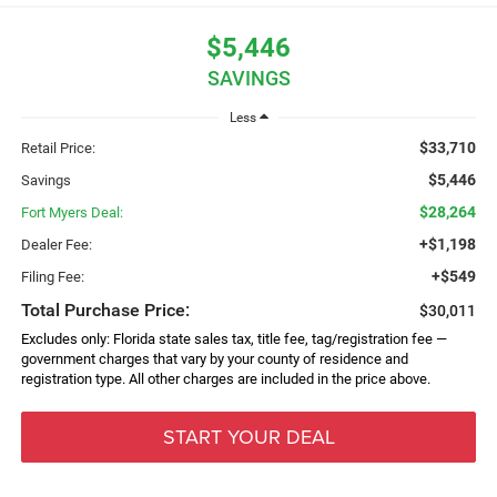
$5,446
SAVINGS
Less
$33,710
Retail Price:
$5,446
Savings
$28,264
Fort Myers Deal:
+$1,198
Dealer Fee:
+$549
Filing Fee:
Total Purchase Price:
$30,011
Excludes only: Florida state sales tax, title fee, tag/registration fee —
government charges that vary by your county of residence and
registration type. All other charges are included in the price above.
START YOUR DEAL