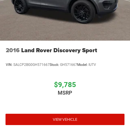
2016
Land Rover Discovery Sport
VIN:
SALCP2BG0GH571667
Stock:
GH571667
Model:
IUTV
$9,785
MSRP
VIEW VEHICLE