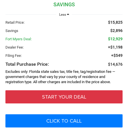
SAVINGS
Less
$15,825
Retail Price:
$2,896
Savings
$12,929
Fort Myers Deal:
+$1,198
Dealer Fee:
+$549
Filing Fee:
Total Purchase Price:
$14,676
Excludes only: Florida state sales tax, title fee, tag/registration fee —
government charges that vary by your county of residence and
registration type. All other charges are included in the price above.
START YOUR DEAL
CLICK TO CALL