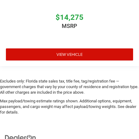
$14,275
MSRP
VIEW VEHICLE
Excludes only: Florida state sales tax, title fee, tag/registration fee —
government charges that vary by your county of residence and registration type.
All other charges are included in the price above.
Max payload/towing estimate ratings shown. Additional options, equipment,
passengers, and cargo weight may affect payload/towing weights. See dealer
for details.