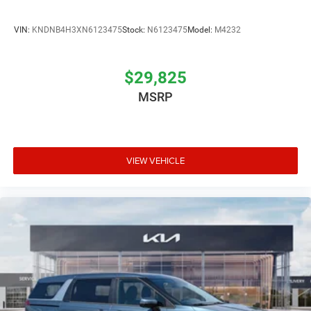
VIN:
KNDNB4H3XN6123475
Stock:
N6123475
Model:
M4232
$29,825
MSRP
VIEW VEHICLE