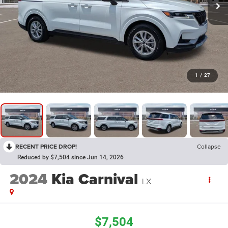
1
/
27
RECENT PRICE DROP!
Collapse
Reduced by $7,504 since Jun 14, 2026
2024
Kia Carnival
LX
$7,504