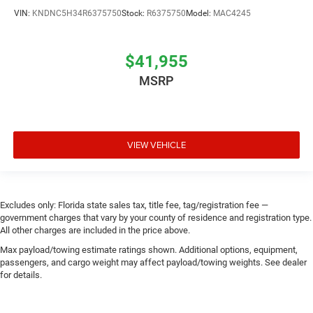
VIN:
KNDNC5H34R6375750
Stock:
R6375750
Model:
MAC4245
$41,955
MSRP
VIEW VEHICLE
Excludes only: Florida state sales tax, title fee, tag/registration fee —
government charges that vary by your county of residence and registration type.
All other charges are included in the price above.
Max payload/towing estimate ratings shown. Additional options, equipment,
passengers, and cargo weight may affect payload/towing weights. See dealer
for details.