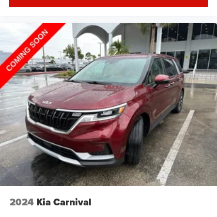
2024
Kia Carnival