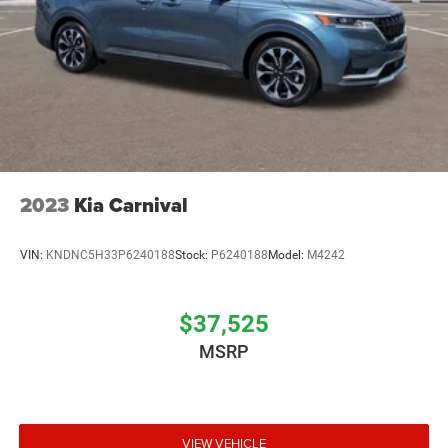
2023
Kia Carnival
VIN:
KNDNC5H33P6240188
Stock:
P6240188
Model:
M4242
$37,525
MSRP
VIEW VEHICLE