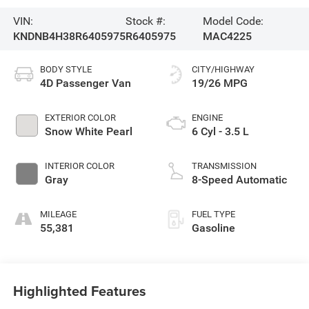
VIN:
Stock #:
Model Code:
KNDNB4H38R6405975
R6405975
MAC4225
BODY STYLE
CITY/HIGHWAY
4D Passenger Van
19/26 MPG
EXTERIOR COLOR
ENGINE
Snow White Pearl
6 Cyl - 3.5 L
INTERIOR COLOR
TRANSMISSION
Gray
8-Speed Automatic
MILEAGE
FUEL TYPE
55,381
Gasoline
Highlighted Features