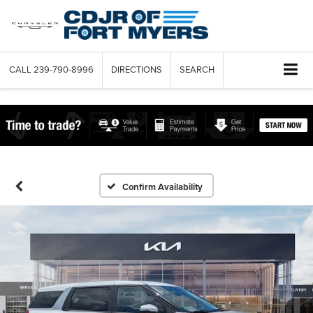
CALL
239-790-8996
DIRECTIONS
SEARCH
Confirm Availability