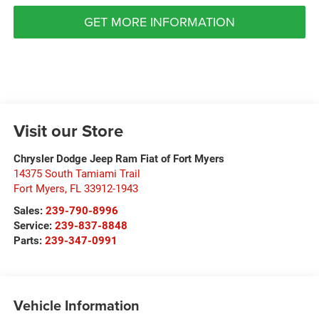
GET MORE INFORMATION
Visit our Store
Chrysler Dodge Jeep Ram Fiat of Fort Myers
14375 South Tamiami Trail
Fort Myers
,
FL
33912-1943
Sales:
239-790-8996
Service:
239-837-8848
Parts:
239-347-0991
Vehicle Information