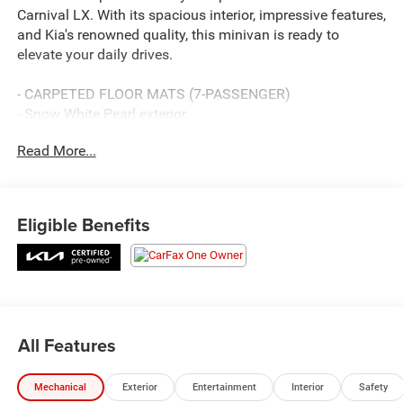
Carnival LX. With its spacious interior, impressive features,
and Kia's renowned quality, this minivan is ready to
elevate your daily drives.
- CARPETED FLOOR MATS (7-PASSENGER)
- Snow White Pearl exterior
- WHEEL LOCKS
Read More...
Designed with your needs in mind, the Carnival LX offers
a versatile cabin with seating for up to 7 passengers.
Enjoy the convenience of rear air conditioning, power
Eligible Benefits
windows, and remote keyless entry, along with thoughtful
touches like steering wheel-mounted audio controls and a
tilt/telescoping steering wheel.
Safety is a top priority, as evidenced by the Carnival's
impressive array of advanced features. Benefit from
All Features
electronic stability control, traction control, and a suite of
airbags, ensuring peace of mind on every journey.
Mechanical
Exterior
Entertainment
Interior
Safety