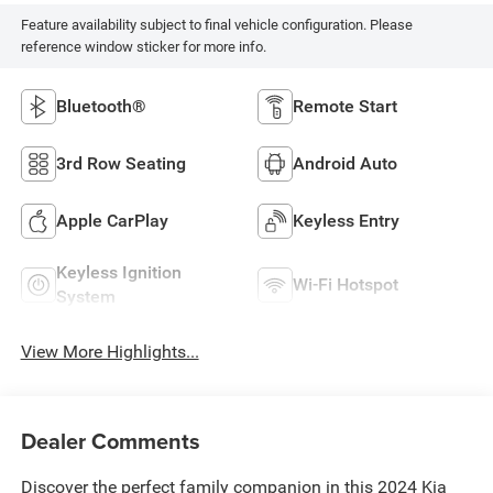
Feature availability subject to final vehicle configuration. Please
reference window sticker for more info.
Bluetooth®
Remote Start
3rd Row Seating
Android Auto
Apple CarPlay
Keyless Entry
Keyless Ignition
Wi-Fi Hotspot
System
View More Highlights...
Dealer Comments
Discover the perfect family companion in this 2024 Kia