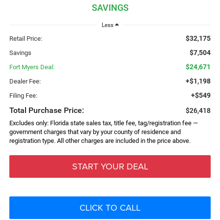
SAVINGS
Less
$32,175
Retail Price:
$7,504
Savings
$24,671
Fort Myers Deal:
+$1,198
Dealer Fee:
+$549
Filing Fee:
Total Purchase Price:
$26,418
Excludes only: Florida state sales tax, title fee, tag/registration fee —
government charges that vary by your county of residence and
registration type. All other charges are included in the price above.
START YOUR DEAL
CLICK TO CALL