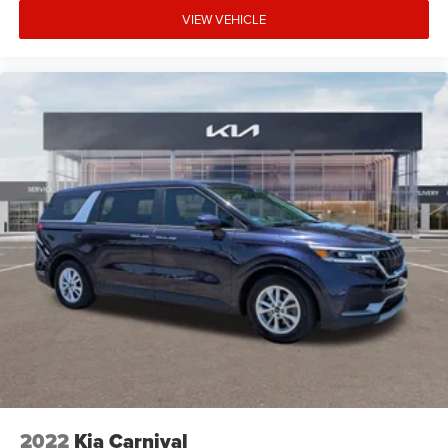
VIEW VEHICLE
2022
Kia Carnival