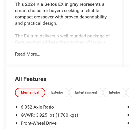
This 2024 Kia Seltos EX in gray represents a
smart choice for buyers seeking a reliable
compact crossover with proven dependability
and practical design.
The EX trim delivers a well-rounded package of
features that address the priorities of today's
drivers and passengers. This vehicle includes:
Read More...
- 6 Speakers with AM/FM radio and SiriusXM
capability
- Apple CarPlay and Android Auto integration
All Features
- Navigation System
- Heated front bucket seats with Sofino Premium
Leatherette trim
Mechanical
Exterior
Entertainment
Interior
- Power driver seat with adjustable positioning
- Automatic temperature control
6.052 Axle Ratio
- Rear window defroster
GVWR: 3,925 lbs (1,780 kgs)
- Exterior parking camera
Front-Wheel Drive
- Heated door mirrors with power adjustment