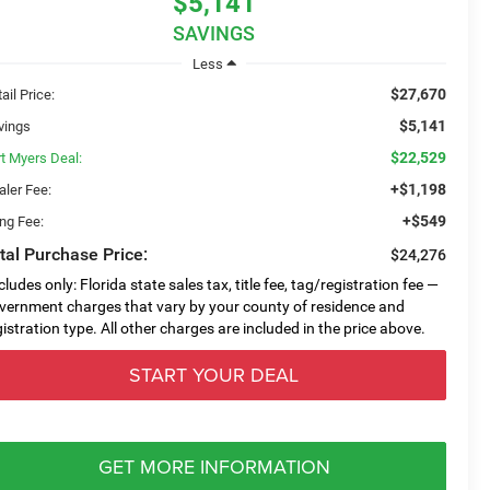
$5,141
SAVINGS
Less
$27,670
ail Price:
$5,141
vings
$22,529
rt Myers Deal:
+$1,198
aler Fee:
+$549
ing Fee:
tal Purchase Price:
$24,276
cludes only: Florida state sales tax, title fee, tag/registration fee —
vernment charges that vary by your county of residence and
gistration type. All other charges are included in the price above.
START YOUR DEAL
GET MORE INFORMATION