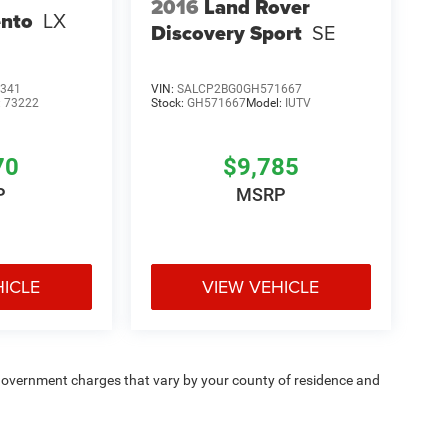
2016
Land Rover
ento
LX
Discovery Sport
SE
341
VIN:
SALCP2BG0GH571667
:
73222
Stock:
GH571667
Model:
IUTV
70
$9,785
P
MSRP
HICLE
VIEW VEHICLE
e — government charges that vary by your county of residence and
ipment, passengers, and cargo weight may affect