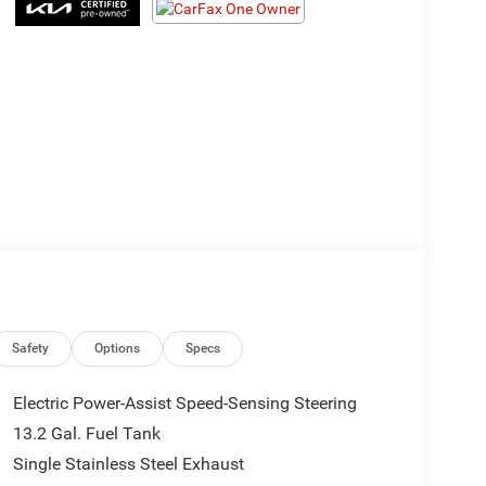
Safety
Options
Specs
Electric Power-Assist Speed-Sensing Steering
13.2 Gal. Fuel Tank
Single Stainless Steel Exhaust