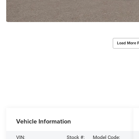
Load More 
Vehicle Information
VIN:
Stock #:
Model Code: