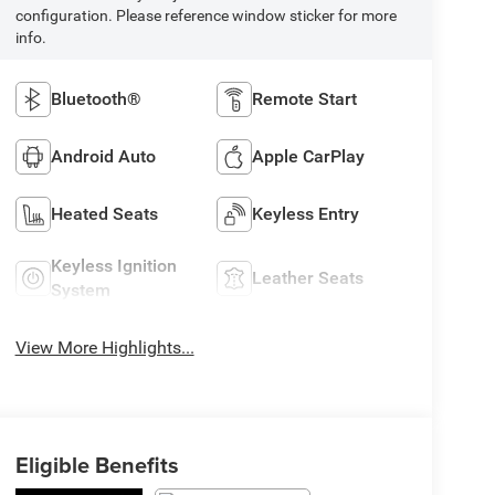
configuration. Please reference window sticker for more
info.
Bluetooth®
Remote Start
Android Auto
Apple CarPlay
Heated Seats
Keyless Entry
Keyless Ignition
Leather Seats
System
View More Highlights...
Eligible Benefits