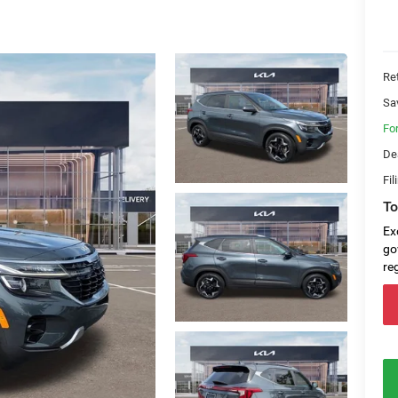
Ret
Sa
Fo
De
Fil
To
Ex
go
re