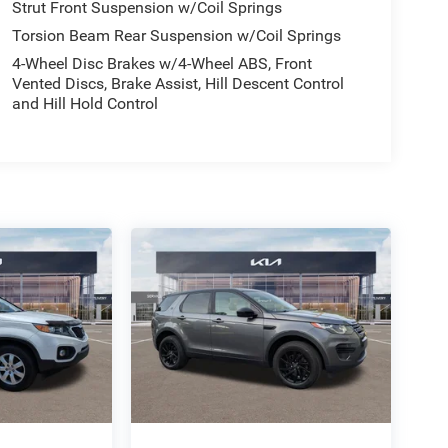
Strut Front Suspension w/Coil Springs
Torsion Beam Rear Suspension w/Coil Springs
4-Wheel Disc Brakes w/4-Wheel ABS, Front
Vented Discs, Brake Assist, Hill Descent Control
and Hill Hold Control