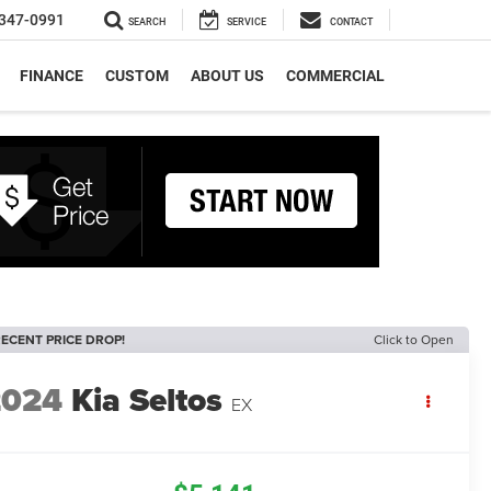
347-0991
SEARCH
SERVICE
CONTACT
FINANCE
CUSTOM
ABOUT US
COMMERCIAL
ECENT PRICE DROP!
Click to Open
2024
Kia Seltos
EX