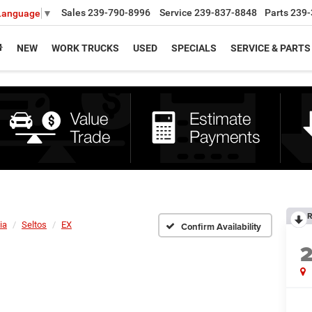
Sales
239-790-8996
Service
239-837-8848
Parts
239-
 Language
▼
NEW
WORK TRUCKS
USED
SPECIALS
SERVICE & PARTS
R
ia
Seltos
EX
Confirm Availability