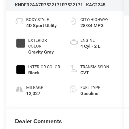
KNDER2AA7R7532171
R7532171
KAC2245
BODY STYLE
CITY/HIGHWAY
4D Sport Utility
28/34 MPG
EXTERIOR
ENGINE
4 Cyl - 2 L
COLOR
Gravity Gray
INTERIOR COLOR
TRANSMISSION
Black
CVT
MILEAGE
FUEL TYPE
12,027
Gasoline
Dealer Comments