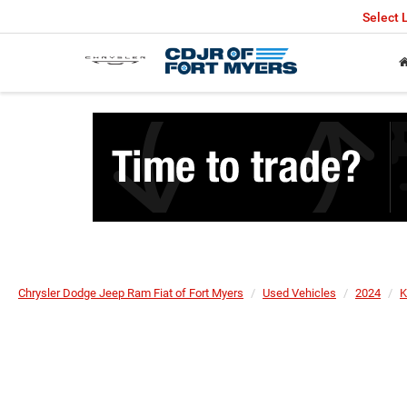
Select
Chrysler Dodge Jeep Ram Fiat of Fort Myers
Used Vehicles
2024
K