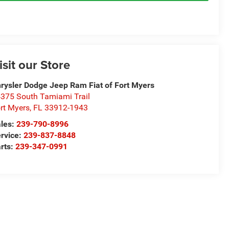
isit our Store
rysler Dodge Jeep Ram Fiat of Fort Myers
375 South Tamiami Trail
rt Myers
,
FL
33912-1943
les:
239-790-8996
rvice:
239-837-8848
rts:
239-347-0991