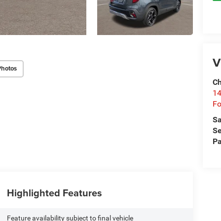
V
Photos
Ch
14
Fo
Sa
Se
Pa
Highlighted Features
Feature availability subject to final vehicle