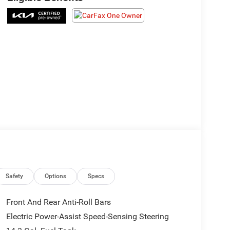
Safety
Options
Specs
Front And Rear Anti-Roll Bars
Electric Power-Assist Speed-Sensing Steering