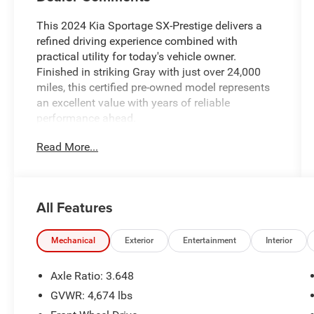
This 2024 Kia Sportage SX-Prestige delivers a
refined driving experience combined with
practical utility for today's vehicle owner.
Finished in striking Gray with just over 24,000
miles, this certified pre-owned model represents
an excellent value with years of reliable
performance ahead.
Read More...
- 8 speakers with AM/FM/HD Audio and
SiriusXM
- Harman/Kardon® premium audio system
- Apple CarPlay and Android Auto integration
All Features
- Navigation system for convenient routing
- Power moonroof for open-air enjoyment
- 19 gloss black alloy wheels with all-season
Mechanical
Exterior
Entertainment
Interior
capability
- Heated and ventilated front bucket seats
Axle Ratio: 3.648
- Heated steering wheel for winter comfort
GVWR: 4,674 lbs
- Premium leatherette seat trim