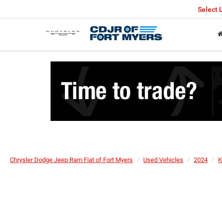
Select
Chrysler Dodge Jeep Ram Fiat of Fort Myers
Used Vehicles
2024
K