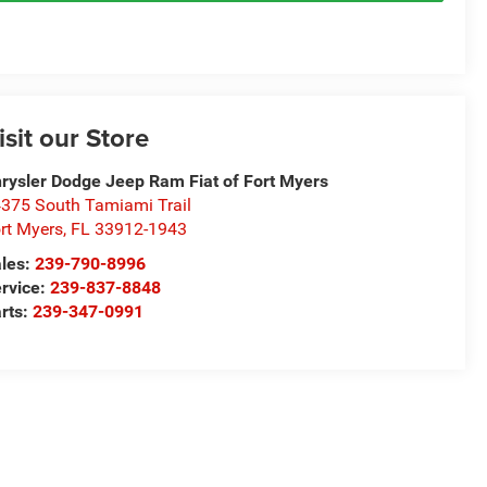
isit our Store
rysler Dodge Jeep Ram Fiat of Fort Myers
375 South Tamiami Trail
rt Myers
,
FL
33912-1943
les:
239-790-8996
rvice:
239-837-8848
rts:
239-347-0991