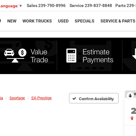
Sales
239-790-8996
Service
239-837-8848
Parts
239-
 Language
▼
NEW
WORK TRUCKS
USED
SPECIALS
SERVICE & PARTS
R
ia
Sportage
SX-Prestige
Confirm Availability