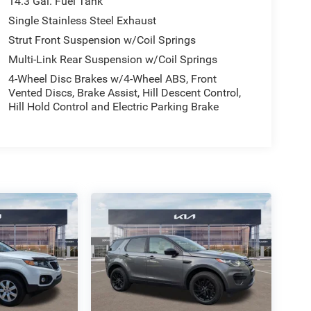
14.3 Gal. Fuel Tank
Single Stainless Steel Exhaust
Strut Front Suspension w/Coil Springs
Multi-Link Rear Suspension w/Coil Springs
4-Wheel Disc Brakes w/4-Wheel ABS, Front
Vented Discs, Brake Assist, Hill Descent Control,
Hill Hold Control and Electric Parking Brake