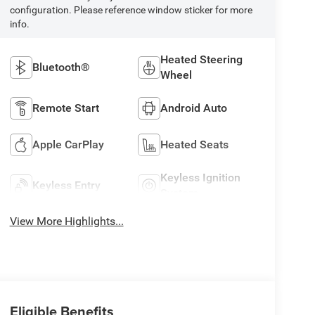
configuration. Please reference window sticker for more
info.
Heated Steering
Bluetooth®
Wheel
Remote Start
Android Auto
Apple CarPlay
Heated Seats
Keyless Ignition
Keyless Entry
System
View More Highlights...
Eligible Benefits