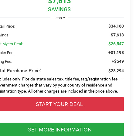
$7,613
SAVINGS
Less
$34,160
ail Price:
$7,613
vings
$26,547
rt Myers Deal:
+$1,198
aler Fee:
+$549
ing Fee:
tal Purchase Price:
$28,294
cludes only: Florida state sales tax, title fee, tag/registration fee —
vernment charges that vary by your county of residence and
gistration type. All other charges are included in the price above.
START YOUR DEAL
GET MORE INFORMATION