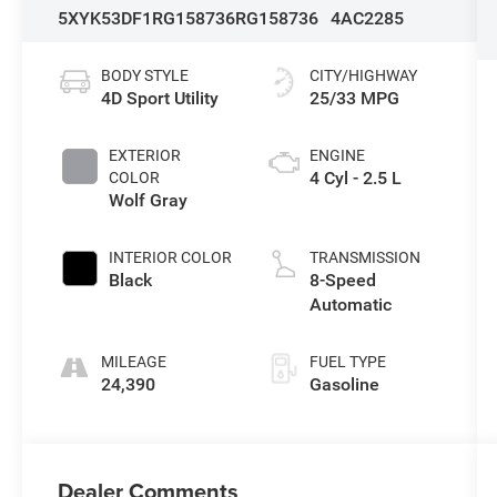
5XYK53DF1RG158736
RG158736
4AC2285
BODY STYLE
CITY/HIGHWAY
4D Sport Utility
25/33 MPG
EXTERIOR
ENGINE
4 Cyl - 2.5 L
COLOR
Wolf Gray
INTERIOR COLOR
TRANSMISSION
Black
8-Speed
Automatic
MILEAGE
FUEL TYPE
24,390
Gasoline
Dealer Comments