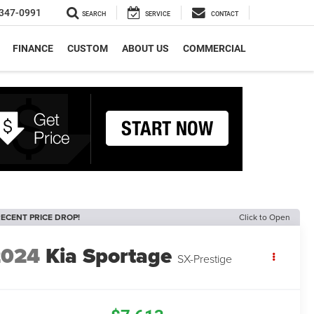
347-0991
SEARCH
SERVICE
CONTACT
FINANCE
CUSTOM
ABOUT US
COMMERCIAL
ECENT PRICE DROP!
Click to Open
2024
Kia Sportage
SX-Prestige