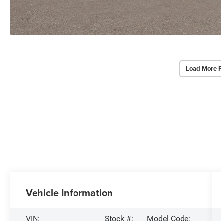
Load More 
Vehicle Information
VIN:
Stock #:
Model Code: