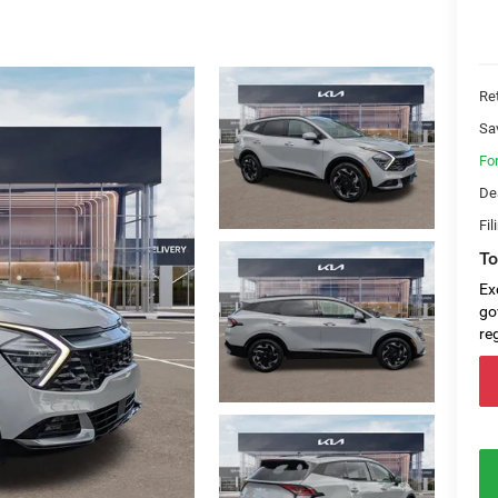
Ret
Sa
Fo
De
Fil
To
Ex
go
re