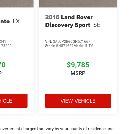
2016
Land Rover
ento
LX
Discovery Sport
SE
341
VIN:
SALCP2BG0GH571667
:
73222
Stock:
GH571667
Model:
IUTV
70
$9,785
P
MSRP
HICLE
VIEW VEHICLE
e — government charges that vary by your county of residence and