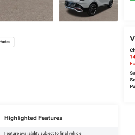
V
Photos
Ch
14
Fo
Sa
Se
Pa
Highlighted Features
Feature availability subject to final vehicle