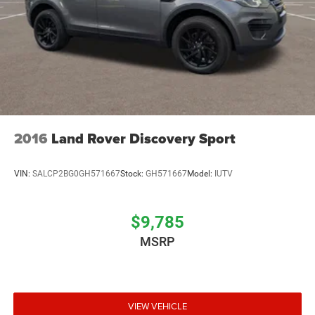
2016
Land Rover Discovery Sport
VIN:
SALCP2BG0GH571667
Stock:
GH571667
Model:
IUTV
$9,785
MSRP
VIEW VEHICLE