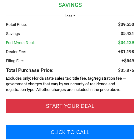
SAVINGS
Less
$39,550
Retail Price:
$5,421
Savings
$34,129
Fort Myers Deal:
+$1,198
Dealer Fee:
+$549
Filing Fee:
Total Purchase Price:
$35,876
Excludes only: Florida state sales tax, title fee, tag/registration fee —
government charges that vary by your county of residence and
registration type. All other charges are included in the price above.
START YOUR DEAL
CLICK TO CALL