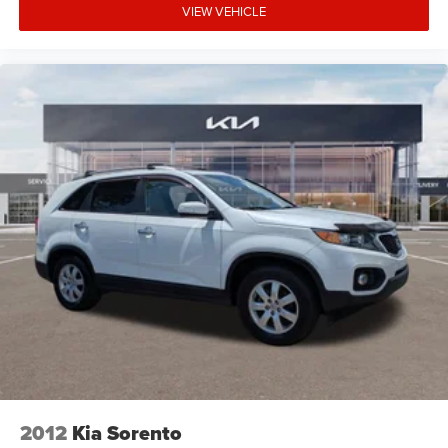
excellence is reflected in our company mission statement:
VIEW VEHICLE
To be an innovative industry leader, totally committed to
customer satisfaction, employee satisfaction, integrity,
and teamwork. Kia of Fort Myers is 100% privately owned,
and we proudly support many local community events
and charities throughout the Fort Myers and Southwest
Florida area. Unlike most dealerships, our management
team makes themselves accessible to all customers if
they should ever need them; many dealerships are owned
by large public companies where speaking to the decision-
maker is not possible. We have consistently maintained
some of the highest customer satisfaction index scores in
the Fort Myers area. Certified sales staff who can provide
accurate, fast, and friendly information about Kia
products and purchasing details. We willingly provide
information on pricing, payments, trade-in values, and
interest rates without any hassle or commitment.
2012
Kia Sorento