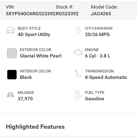
VIN:
Stock #:
Model Code:
5XYP54GC6RG523392
RG523392
JAC4265
BODY STYLE
CITY/HIGHWAY
4D Sport Utility
20/26 MPG
EXTERIOR COLOR
ENGINE
Glacial White Pearl
6 Cyl - 3.8 L
INTERIOR COLOR
TRANSMISSION
Black
8-Speed Automatic
MILEAGE
FUEL TYPE
37,970
Gasoline
Highlighted Features