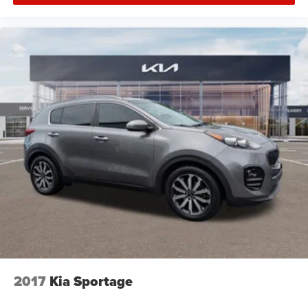
2017
Kia Sportage