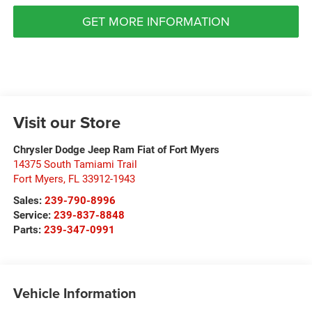
GET MORE INFORMATION
Visit our Store
Chrysler Dodge Jeep Ram Fiat of Fort Myers
14375 South Tamiami Trail
Fort Myers
,
FL
33912-1943
Sales:
239-790-8996
Service:
239-837-8848
Parts:
239-347-0991
Vehicle Information