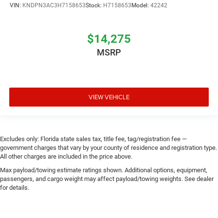
VIN:
KNDPN3AC3H7158653
Stock:
H7158653
Model:
42242
$14,275
MSRP
VIEW VEHICLE
Excludes only: Florida state sales tax, title fee, tag/registration fee —
government charges that vary by your county of residence and registration type.
All other charges are included in the price above.
Max payload/towing estimate ratings shown. Additional options, equipment,
passengers, and cargo weight may affect payload/towing weights. See dealer
for details.