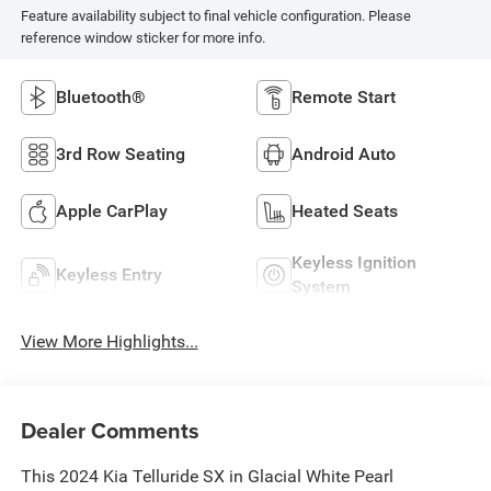
Feature availability subject to final vehicle configuration. Please
reference window sticker for more info.
Bluetooth®
Remote Start
3rd Row Seating
Android Auto
Apple CarPlay
Heated Seats
Keyless Ignition
Keyless Entry
System
View More Highlights...
Dealer Comments
This 2024 Kia Telluride SX in Glacial White Pearl