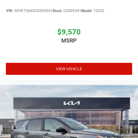
VIN:
5XYKT3A60CG305341
Stock:
CG305341
Model:
73222
$9,570
MSRP
VIEW VEHICLE