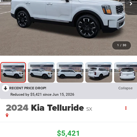
1
/
30
RECENT PRICE DROP!
Collapse
Reduced by $5,421 since Jun 15, 2026
2024
Kia Telluride
SX
$5,421