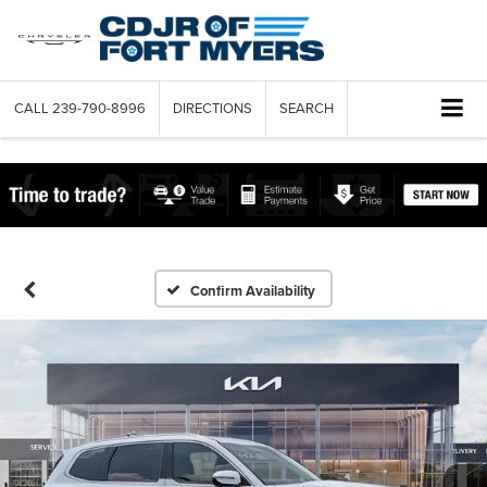
CALL
239-790-8996
DIRECTIONS
SEARCH
Confirm Availability