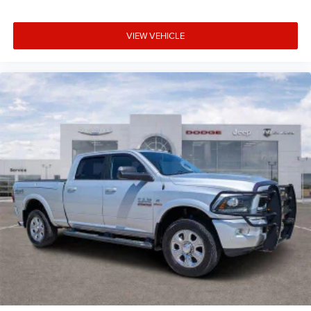
VIEW VEHICLE