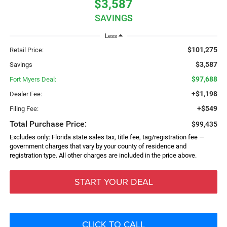
$3,587
SAVINGS
Less
$101,275
Retail Price:
$3,587
Savings
$97,688
Fort Myers Deal:
+$1,198
Dealer Fee:
+$549
Filing Fee:
Total Purchase Price:
$99,435
Excludes only: Florida state sales tax, title fee, tag/registration fee —
government charges that vary by your county of residence and
registration type. All other charges are included in the price above.
START YOUR DEAL
CLICK TO CALL