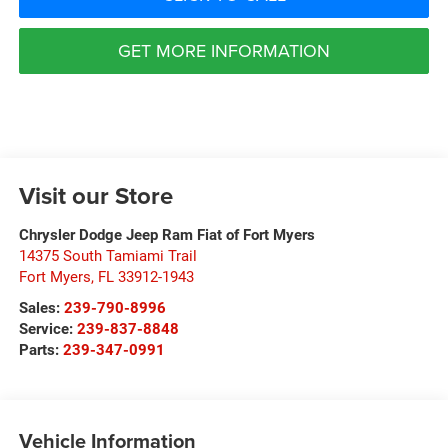
GET MORE INFORMATION
Visit our Store
Chrysler Dodge Jeep Ram Fiat of Fort Myers
14375 South Tamiami Trail
Fort Myers
,
FL
33912-1943
Sales:
239-790-8996
Service:
239-837-8848
Parts:
239-347-0991
Vehicle Information