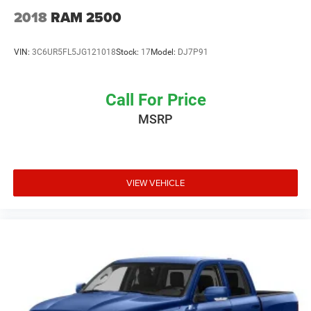
2018
RAM 2500
VIN:
3C6UR5FL5JG121018
Stock:
17
Model:
DJ7P91
Call For Price
MSRP
VIEW VEHICLE