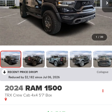
1
/
30
RECENT PRICE DROP!
Collapse
Reduced by $2,182 since Jul 06, 2026
2024
RAM 1500
TRX Crew Cab 4x4 5'7' Box