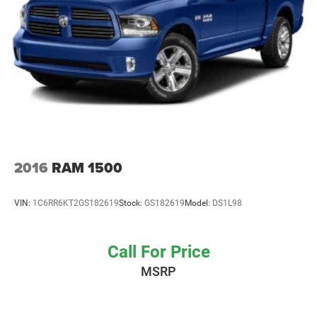
2016
RAM 1500
VIN:
1C6RR6KT2GS182619
Stock:
GS182619
Model:
DS1L98
Call For Price
MSRP