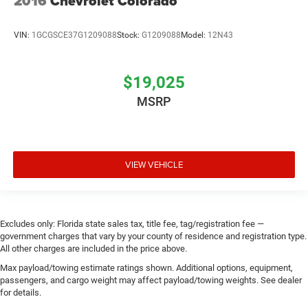
2016
Chevrolet Colorado
VIN:
1GCGSCE37G1209088
Stock:
G1209088
Model:
12N43
$19,025
MSRP
VIEW VEHICLE
Excludes only: Florida state sales tax, title fee, tag/registration fee —
government charges that vary by your county of residence and registration type.
All other charges are included in the price above.
Max payload/towing estimate ratings shown. Additional options, equipment,
passengers, and cargo weight may affect payload/towing weights. See dealer
for details.