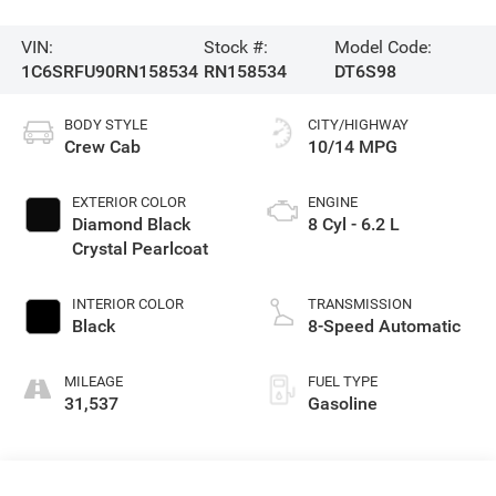
VIN:
Stock #:
Model Code:
1C6SRFU90RN158534
RN158534
DT6S98
BODY STYLE
CITY/HIGHWAY
Crew Cab
10/14 MPG
EXTERIOR COLOR
ENGINE
Diamond Black
8 Cyl - 6.2 L
Crystal Pearlcoat
INTERIOR COLOR
TRANSMISSION
Black
8-Speed Automatic
MILEAGE
FUEL TYPE
31,537
Gasoline