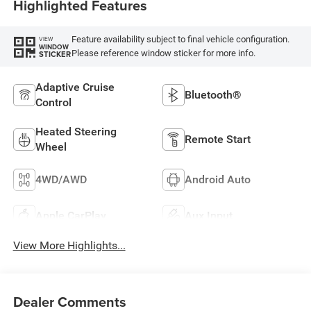
Highlighted Features
Feature availability subject to final vehicle configuration.
VIEW
WINDOW
Please reference window sticker for more info.
STICKER
Adaptive Cruise
Bluetooth®
Control
Heated Steering
Remote Start
Wheel
4WD/AWD
Android Auto
Apple CarPlay
Aux Input
View More Highlights...
Dealer Comments