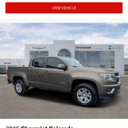
VIEW VEHICLE