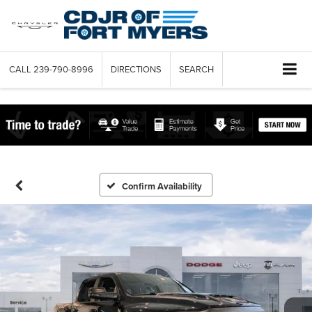
CALL
239-790-8996
DIRECTIONS
SEARCH
Confirm Availability