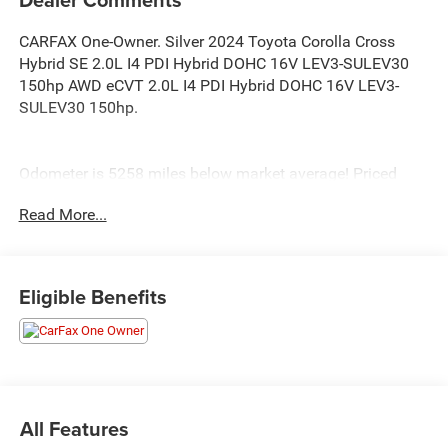
CARFAX One-Owner. Silver 2024 Toyota Corolla Cross
Hybrid SE 2.0L I4 PDI Hybrid DOHC 16V LEV3-SULEV30
150hp AWD eCVT 2.0L I4 PDI Hybrid DOHC 16V LEV3-
SULEV30 150hp.
Odometer is 5258 miles below market average! Priced
below KBB Fair Purchase Price! 45/38 City/Highway MPG
Read More...
Eligible Benefits
All Features