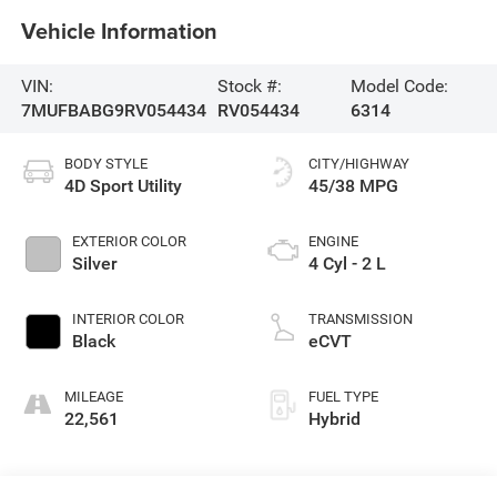
Vehicle Information
VIN:
Stock #:
Model Code:
7MUFBABG9RV054434
RV054434
6314
BODY STYLE
CITY/HIGHWAY
4D Sport Utility
45/38 MPG
EXTERIOR COLOR
ENGINE
Silver
4 Cyl - 2 L
INTERIOR COLOR
TRANSMISSION
Black
eCVT
MILEAGE
FUEL TYPE
22,561
Hybrid