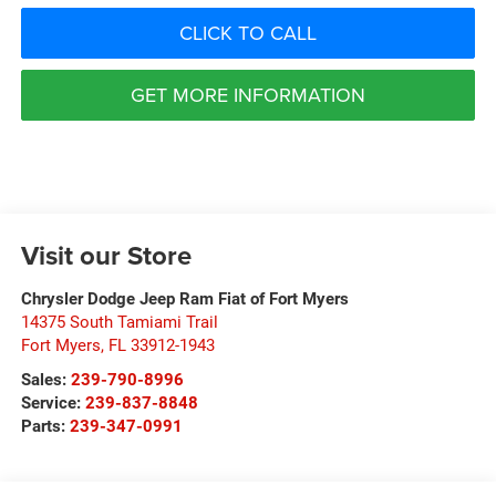
CLICK TO CALL
GET MORE INFORMATION
Visit our Store
Chrysler Dodge Jeep Ram Fiat of Fort Myers
14375 South Tamiami Trail
Fort Myers
,
FL
33912-1943
Sales:
239-790-8996
Service:
239-837-8848
Parts:
239-347-0991