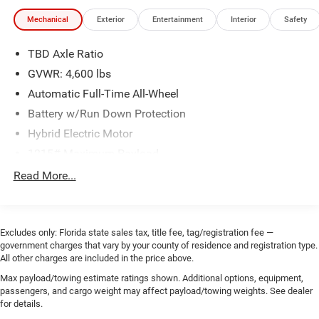
Mechanical
Exterior
Entertainment
Interior
Safety
TBD Axle Ratio
GVWR: 4,600 lbs
Automatic Full-Time All-Wheel
Battery w/Run Down Protection
Hybrid Electric Motor
1215# Maximum Payload
Gas-Pressurized Shock Absorbers
Read More...
Front And Rear Anti-Roll Bars
Sport Tuned Suspension
Electric Power-Assist Steering
Excludes only: Florida state sales tax, title fee, tag/registration fee —
government charges that vary by your county of residence and registration type.
Single Stainless Steel Exhaust
All other charges are included in the price above.
10.6 Gal. Fuel Tank
Max payload/towing estimate ratings shown. Additional options, equipment,
passengers, and cargo weight may affect payload/towing weights. See dealer
Permanent Locking Hubs
for details.
Strut Front Suspension w/Coil Springs