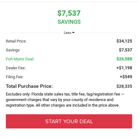
$7,537
SAVINGS
Less
$34,125
Retail Price:
$7,537
Savings
$26,588
Fort Myers Deal:
+$1,198
Dealer Fee:
+$549
Filing Fee:
Total Purchase Price:
$28,335
Excludes only: Florida state sales tax, title fee, tag/registration fee —
government charges that vary by your county of residence and
registration type. All other charges are included in the price above.
START YOUR DEAL