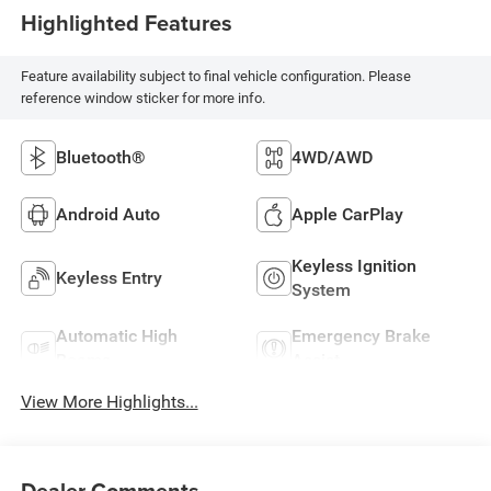
Highlighted Features
Feature availability subject to final vehicle configuration. Please
reference window sticker for more info.
Bluetooth®
4WD/AWD
Android Auto
Apple CarPlay
Keyless Ignition
Keyless Entry
System
Automatic High
Emergency Brake
Beams
Assist
View More Highlights...
Dealer Comments