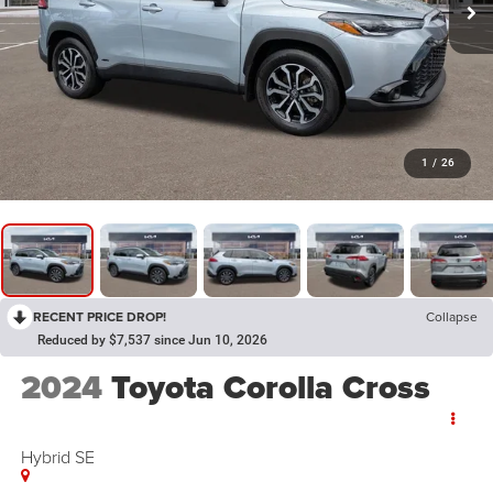
1
/
26
RECENT PRICE DROP!
Collapse
Reduced by $7,537 since Jun 10, 2026
2024
Toyota Corolla Cross
Hybrid SE