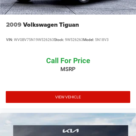
information on pricing, payments, trade-in values, and
interest rates without any hassle or commitment.
2009
Volkswagen Tiguan
VIN:
WVGBV75N19W526263
Stock:
9W526263
Model:
5N18V3
Call For Price
MSRP
VIEW VEHICLE