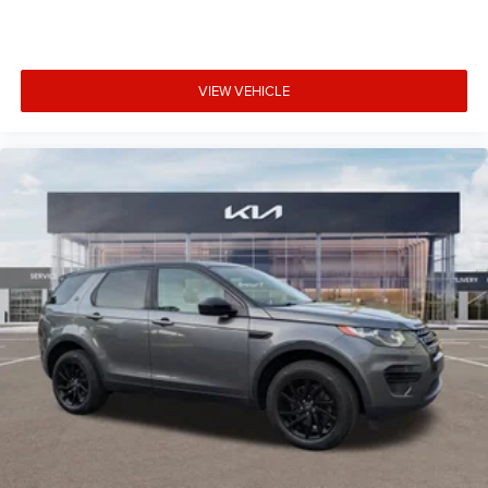
VIEW VEHICLE