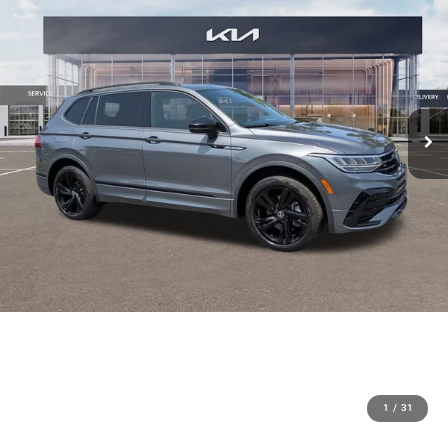
1
/
31