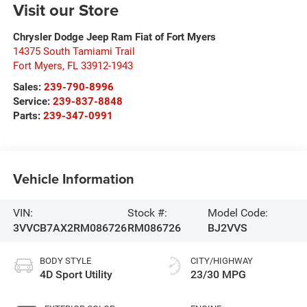
Visit our Store
Chrysler Dodge Jeep Ram Fiat of Fort Myers
14375 South Tamiami Trail
Fort Myers
,
FL
33912-1943
Sales:
239-790-8996
Service:
239-837-8848
Parts:
239-347-0991
Vehicle Information
VIN:
Stock #:
Model Code:
3VVCB7AX2RM086726
RM086726
BJ2VVS
BODY STYLE
CITY/HIGHWAY
4D Sport Utility
23/30 MPG