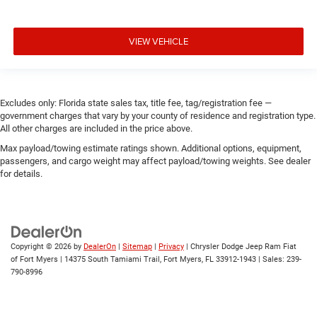
VIEW VEHICLE
Excludes only: Florida state sales tax, title fee, tag/registration fee —
government charges that vary by your county of residence and registration type.
All other charges are included in the price above.
Max payload/towing estimate ratings shown. Additional options, equipment,
passengers, and cargo weight may affect payload/towing weights. See dealer
for details.
Copyright © 2026
by
DealerOn
|
Sitemap
|
Privacy
| Chrysler Dodge Jeep Ram Fiat
of Fort Myers
|
14375 South Tamiami Trail,
Fort Myers,
FL
33912-1943
| Sales:
239-
790-8996