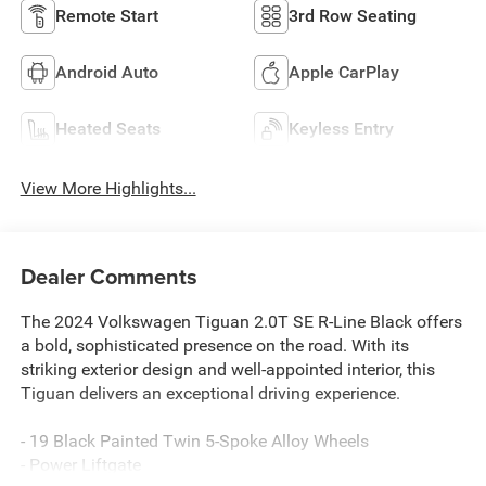
Remote Start
3rd Row Seating
Android Auto
Apple CarPlay
Heated Seats
Keyless Entry
View More Highlights...
Dealer Comments
The 2024 Volkswagen Tiguan 2.0T SE R-Line Black offers
a bold, sophisticated presence on the road. With its
striking exterior design and well-appointed interior, this
Tiguan delivers an exceptional driving experience.
- 19 Black Painted Twin 5-Spoke Alloy Wheels
- Power Liftgate