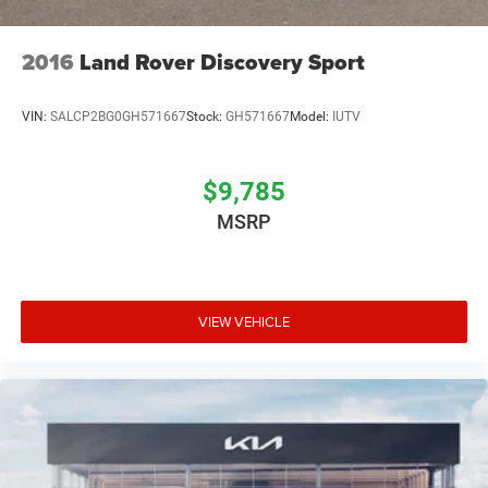
2016
Land Rover Discovery Sport
VIN:
SALCP2BG0GH571667
Stock:
GH571667
Model:
IUTV
$9,785
MSRP
VIEW VEHICLE