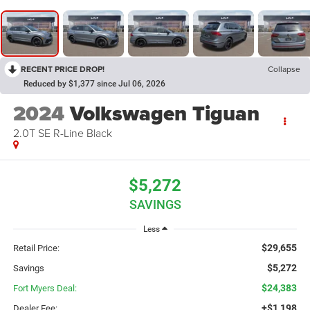
RECENT PRICE DROP!
Collapse
Reduced by $1,377 since Jul 06, 2026
2024
Volkswagen Tiguan
2.0T SE R-Line Black
$5,272
SAVINGS
Less
$29,655
Retail Price:
$5,272
Savings
$24,383
Fort Myers Deal:
+$1,198
Dealer Fee: