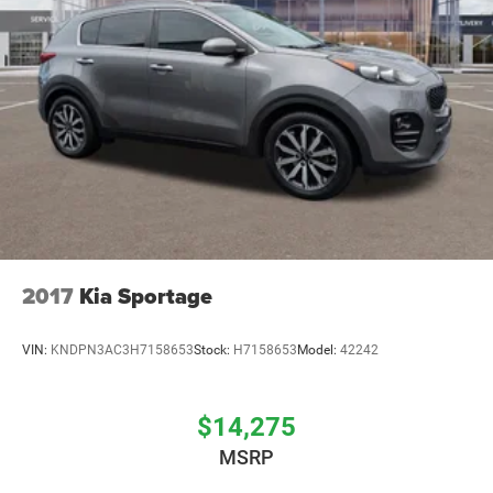
2017
Kia Sportage
VIN:
KNDPN3AC3H7158653
Stock:
H7158653
Model:
42242
$14,275
MSRP