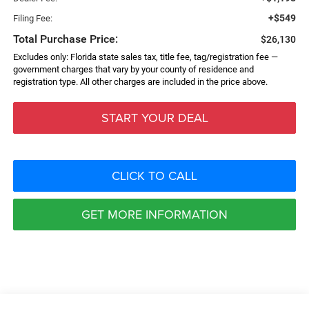
+$549
Filing Fee:
Total Purchase Price:
$26,130
Excludes only: Florida state sales tax, title fee, tag/registration fee —
government charges that vary by your county of residence and
registration type. All other charges are included in the price above.
START YOUR DEAL
CLICK TO CALL
GET MORE INFORMATION