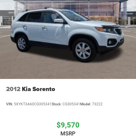
2012
Kia Sorento
VIN:
5XYKT3A60CG305341
Stock:
CG305341
Model:
73222
$9,570
MSRP