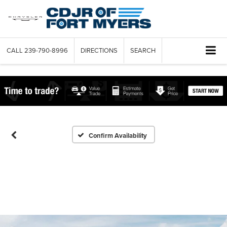
CALL
239-790-8996
DIRECTIONS
SEARCH
Confirm Availability