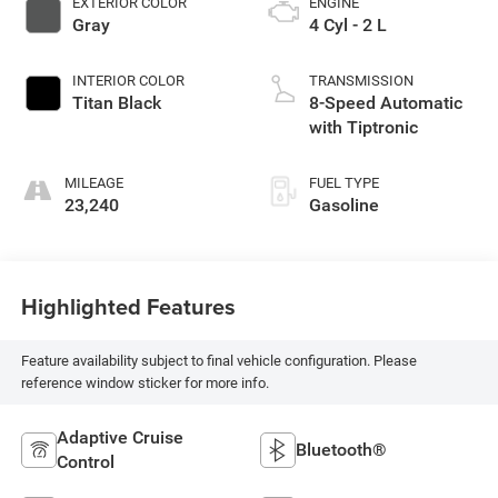
EXTERIOR COLOR
ENGINE
Gray
4 Cyl - 2 L
INTERIOR COLOR
TRANSMISSION
Titan Black
8-Speed Automatic
with Tiptronic
MILEAGE
FUEL TYPE
23,240
Gasoline
Highlighted Features
Feature availability subject to final vehicle configuration. Please
reference window sticker for more info.
Adaptive Cruise
Bluetooth®
Control