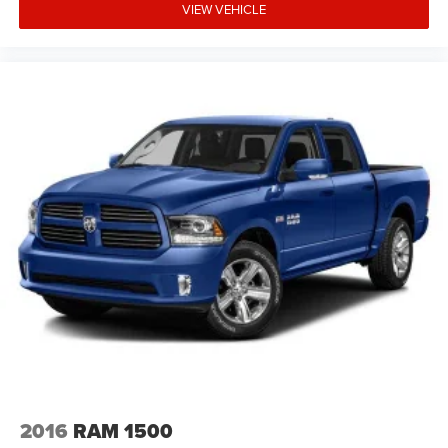
VIEW VEHICLE
2016
RAM 1500