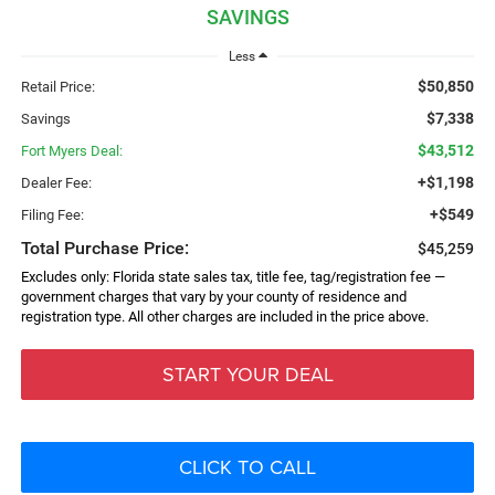
SAVINGS
Less
$50,850
Retail Price:
$7,338
Savings
$43,512
Fort Myers Deal:
+$1,198
Dealer Fee:
+$549
Filing Fee:
Total Purchase Price:
$45,259
Excludes only: Florida state sales tax, title fee, tag/registration fee —
government charges that vary by your county of residence and
registration type. All other charges are included in the price above.
START YOUR DEAL
CLICK TO CALL