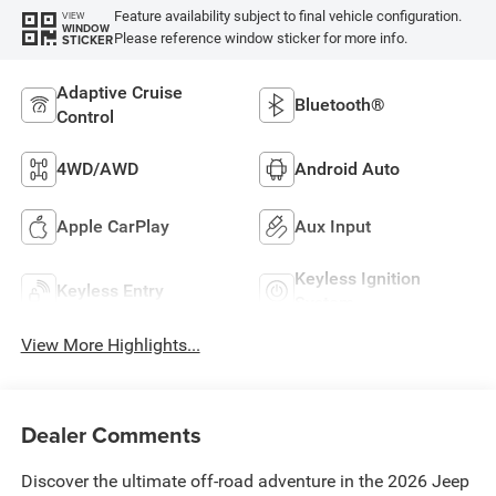
Feature availability subject to final vehicle configuration.
VIEW
WINDOW
Please reference window sticker for more info.
STICKER
Adaptive Cruise
Bluetooth®
Control
4WD/AWD
Android Auto
Apple CarPlay
Aux Input
Keyless Ignition
Keyless Entry
System
View More Highlights...
Dealer Comments
Discover the ultimate off-road adventure in the 2026 Jeep