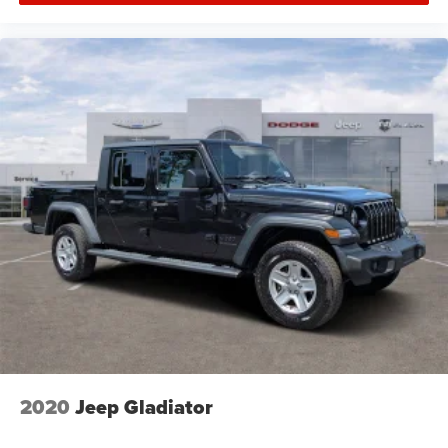
2020
Jeep Gladiator