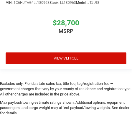
VIN:
1C6HJTAG4LL180963
Stock:
LL180963
Model:
JTJL98
$28,700
MSRP
VIEW VEHICLE
Excludes only: Florida state sales tax, title fee, tag/registration fee —
government charges that vary by your county of residence and registration type.
All other charges are included in the price above.
Max payload/towing estimate ratings shown. Additional options, equipment,
passengers, and cargo weight may affect payload/towing weights. See dealer
for details.