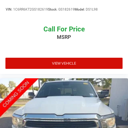
VIN:
1C6RR6KT2GS182619
Stock:
GS182619
Model:
DS1L98
Call For Price
MSRP
VIEW VEHICLE