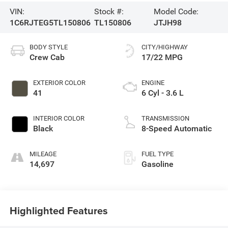
VIN:
Stock #:
Model Code:
1C6RJTEG5TL150806
TL150806
JTJH98
BODY STYLE
CITY/HIGHWAY
Crew Cab
17/22 MPG
EXTERIOR COLOR
ENGINE
41
6 Cyl - 3.6 L
INTERIOR COLOR
TRANSMISSION
Black
8-Speed Automatic
MILEAGE
FUEL TYPE
14,697
Gasoline
Highlighted Features