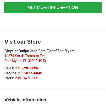
GET MORE INFORMATION
Visit our Store
Chrysler Dodge Jeep Ram Fiat of Fort Myers
14375 South Tamiami Trail
Fort Myers
,
FL
33912-1943
Sales:
239-790-8996
Service:
239-837-8848
Parts:
239-347-0991
Vehicle Information