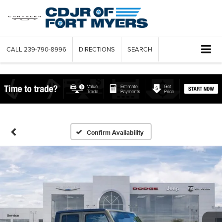
CALL
239-790-8996
DIRECTIONS
SEARCH
Confirm Availability