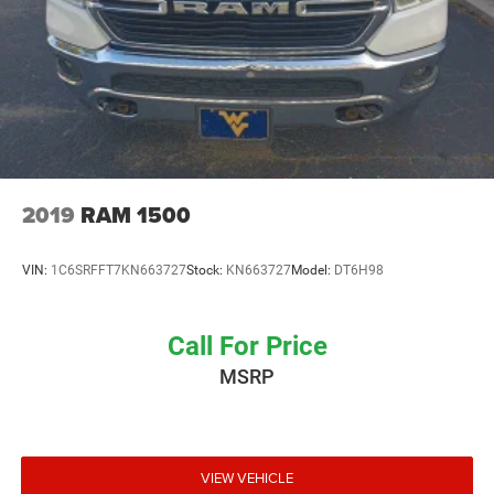
2019
RAM 1500
VIN:
1C6SRFFT7KN663727
Stock:
KN663727
Model:
DT6H98
Call For Price
MSRP
VIEW VEHICLE