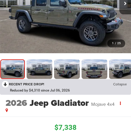
1
/
25
RECENT PRICE DROP!
Collapse
Reduced by $4,310 since Jul 06, 2026
2026
Jeep Gladiator
Mojave 4x4
$7,338