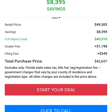
$8,395
SAVINGS
Less
$49,305
Retail Price:
$8,395
Savings
$40,910
Fort Myers Deal:
+$1,198
Dealer Fee:
+$549
Filing Fee:
Total Purchase Price:
$42,657
Excludes only: Florida state sales tax, title fee, tag/registration fee —
government charges that vary by your county of residence and
registration type. All other charges are included in the price above.
START YOUR DEAL
CLICK TO CALL