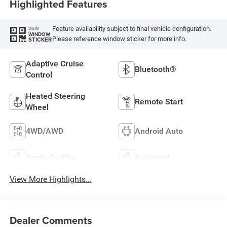
Highlighted Features
Feature availability subject to final vehicle configuration.
VIEW
WINDOW
Please reference window sticker for more info.
STICKER
Adaptive Cruise
Bluetooth®
Control
Heated Steering
Remote Start
Wheel
4WD/AWD
Android Auto
Apple CarPlay
Aux Input
View More Highlights...
Dealer Comments