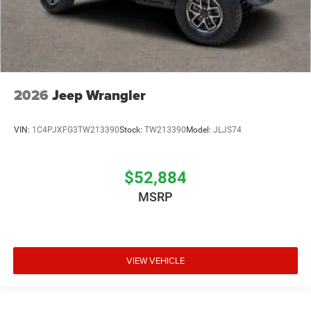
2026
Jeep Wrangler
VIN:
1C4PJXFG3TW213390
Stock:
TW213390
Model:
JLJS74
$52,884
MSRP
VIEW VEHICLE