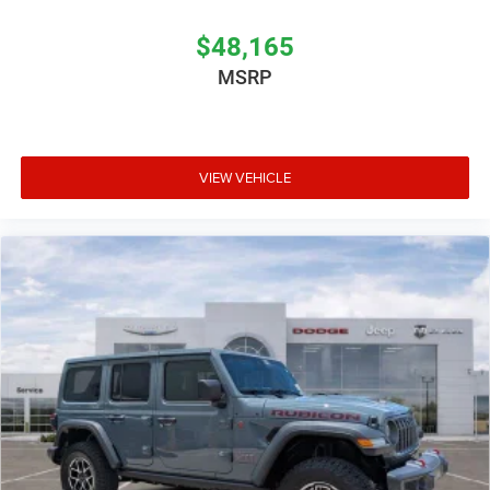
$48,165
MSRP
VIEW VEHICLE