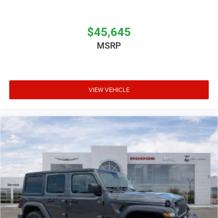
$45,645
MSRP
VIEW VEHICLE