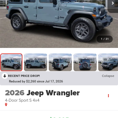
1
/
21
RECENT PRICE DROP!
Collapse
Reduced by $2,260 since Jul 17, 2026
2026
Jeep Wrangler
4-Door Sport S 4x4