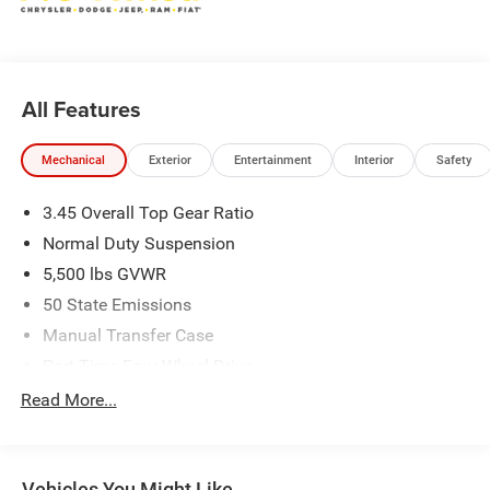
All Features
Mechanical
Exterior
Entertainment
Interior
Safety
3.45 Overall Top Gear Ratio
Normal Duty Suspension
5,500 lbs GVWR
50 State Emissions
Manual Transfer Case
Part-Time Four-Wheel Drive
700CCA Maintenance-Free Battery w/Run Down
Read More...
Protection
240 Amp Alternator
Aux Battery
Vehicles You Might Like