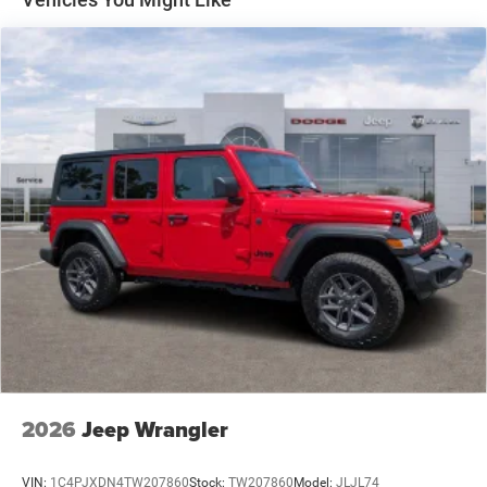
Stop-Start Dual Battery System
Towing Equipment -inc: Trailer Sway Control
3 Skid Plates
1249# Maximum Payload
Gas-Pressurized Shock Absorbers
Front And Rear Anti-Roll Bars
Electro-Hydraulic Power Assist Steering
Single Stainless Steel Exhaust
21.5 Gal. Fuel Tank
Auto Locking Hubs
Leading Link Front Suspension w/Coil Springs
Solid Axle Rear Suspension w/Coil Springs
4-Wheel Disc Brakes w/4-Wheel ABS, Front Vented
Discs and Hill Hold Control
2026
Jeep Wrangler
Brake Actuated Limited Slip Differential
VIN:
1C4PJXDN4TW207860
Stock:
TW207860
Model:
JLJL74