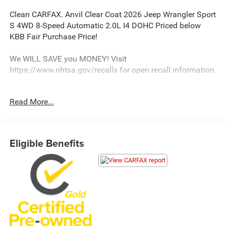
Clean CARFAX. Anvil Clear Coat 2026 Jeep Wrangler Sport
S 4WD 8-Speed Automatic 2.0L I4 DOHC Priced below
KBB Fair Purchase Price!
We WILL SAVE you MONEY! Visit
https://www.nhtsa.gov/recalls for open recall information.
Read More...
We strive to update our inventory regularly, but there may
be a delay between the sale of a vehicle and inventory
updates. Prices, specifications, and availability are subject
to change without notice.
Eligible Benefits