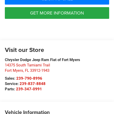
GET MORE INFORMATION
Visit our Store
Chrysler Dodge Jeep Ram Fiat of Fort Myers
14375 South Tamiami Trail
Fort Myers
,
FL
33912-1943
Sales:
239-790-8996
Service:
239-837-8848
Parts:
239-347-0991
Vehicle Information