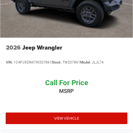
2026
Jeep Wrangler
VIN:
1C4PJXDN6TW207861
Stock:
TW207861
Model:
JLJL74
Call For Price
MSRP
VIEW VEHICLE