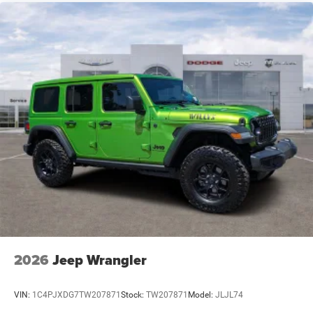
2026
Jeep Wrangler
VIN:
1C4PJXDG7TW207871
Stock:
TW207871
Model:
JLJL74