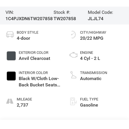
VIN:
Stock #:
Model Code:
1C4PJXDN6TW207858
TW207858
JLJL74
BODY STYLE
CITY/HIGHWAY
4-door
20/22 MPG
EXTERIOR COLOR
ENGINE
Anvil Clearcoat
4 Cyl - 2 L
INTERIOR COLOR
TRANSMISSION
Black W/Cloth Low-
Automatic
Back Bucket Seats
Or Rewind Seat
With Tag Or Cloth
MILEAGE
FUEL TYPE
Seat
2,737
Gasoline