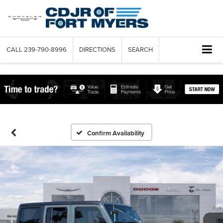
CALL
239-790-8996
DIRECTIONS
SEARCH
Confirm Availability