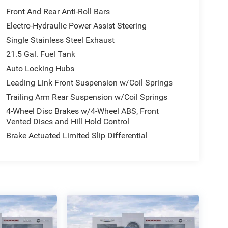
Front And Rear Anti-Roll Bars
Electro-Hydraulic Power Assist Steering
Single Stainless Steel Exhaust
21.5 Gal. Fuel Tank
Auto Locking Hubs
Leading Link Front Suspension w/Coil Springs
Trailing Arm Rear Suspension w/Coil Springs
4-Wheel Disc Brakes w/4-Wheel ABS, Front
Vented Discs and Hill Hold Control
Brake Actuated Limited Slip Differential