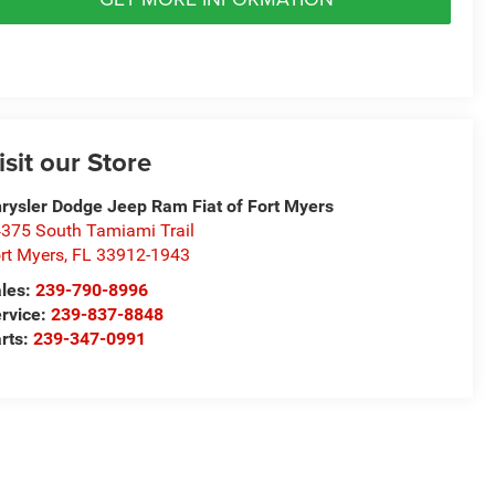
isit our Store
rysler Dodge Jeep Ram Fiat of Fort Myers
375 South Tamiami Trail
rt Myers
,
FL
33912-1943
les:
239-790-8996
rvice:
239-837-8848
rts:
239-347-0991