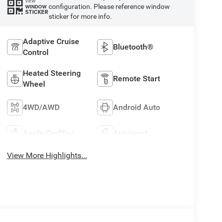
VIEW
configuration. Please reference window
WINDOW
STICKER
sticker for more info.
Adaptive Cruise
Bluetooth®
Control
Heated Steering
Remote Start
Wheel
4WD/AWD
Android Auto
Apple CarPlay
Aux Input
View More Highlights...