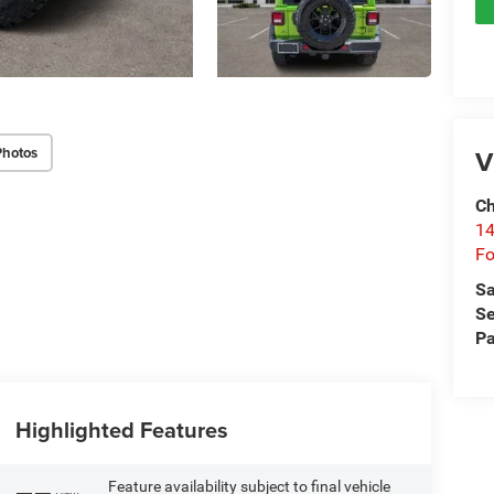
Photos
V
Ch
14
Fo
Sa
Se
Pa
Highlighted Features
Feature availability subject to final vehicle