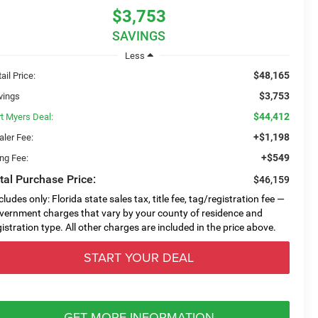
$3,753
SAVINGS
Less
$48,165
ail Price:
$3,753
vings
$44,412
rt Myers Deal:
+$1,198
aler Fee:
+$549
ing Fee:
tal Purchase Price:
$46,159
cludes only: Florida state sales tax, title fee, tag/registration fee —
vernment charges that vary by your county of residence and
gistration type. All other charges are included in the price above.
START YOUR DEAL
GET MORE INFORMATION