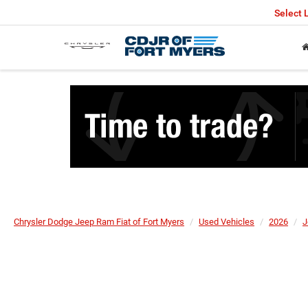
Select
Chrysler Dodge Jeep Ram Fiat of Fort Myers
Used Vehicles
2026
J