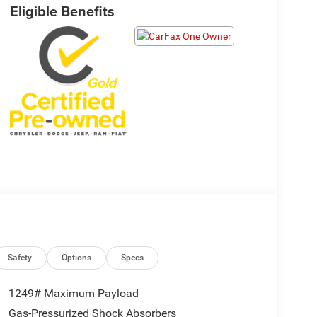
Eligible Benefits
Safety
Options
Specs
1249# Maximum Payload
Gas-Pressurized Shock Absorbers