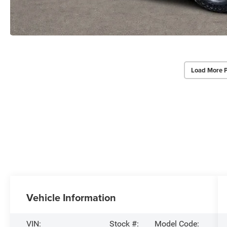
Load More 
Vehicle Information
VIN:
Stock #:
Model Code: