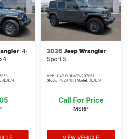
2026
Jeep Wrangler
angler
4-
Sport S
4x4
7858
VIN:
1C4PJXDN6TW207861
:
JLJL74
Stock:
TW207861
Model:
JLJL74
305
Call For Price
P
MSRP
HICLE
VIEW VEHICLE