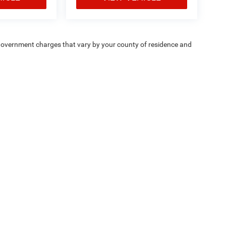
e — government charges that vary by your county of residence and
ipment, passengers, and cargo weight may affect
Privacy
| Chrysler Dodge Jeep Ram Fiat of Fort Myers
|
14375 South Tamiami Trail,
F