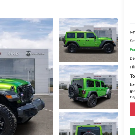
Ret
Sa
Fo
De
Fil
To
Ex
go
re