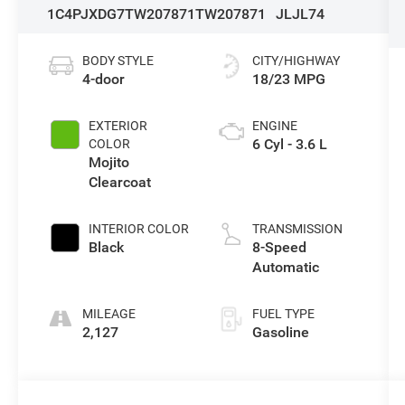
1C4PJXDG7TW207871
TW207871
JLJL74
BODY STYLE
CITY/HIGHWAY
4-door
18/23 MPG
EXTERIOR
ENGINE
6 Cyl - 3.6 L
COLOR
Mojito
Clearcoat
INTERIOR COLOR
TRANSMISSION
Black
8-Speed
Automatic
MILEAGE
FUEL TYPE
2,127
Gasoline