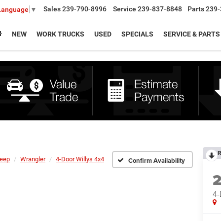
Sales
239-790-8996
Service
239-837-8848
Parts
239-
 Language
▼
NEW
WORK TRUCKS
USED
SPECIALS
SERVICE & PARTS
R
eep
Wrangler
4-Door Willys 4x4
Confirm Availability
4-