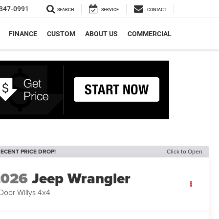
347-0991
SEARCH
SERVICE
CONTACT
FINANCE
CUSTOM
ABOUT US
COMMERCIAL
ECENT PRICE DROP!
Click to Open
2026
Jeep Wrangler
Door Willys 4x4