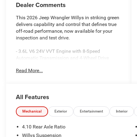
Dealer Comments
This 2026 Jeep Wrangler Willys in striking green
delivers capability and control that defines true
off-road performance, now available for your
inspection and test drive.
- 3.6L V6 24V VVT Engine with 8-Speed
Automatic Transmission and 4-Wheel Drive
- Sky One-Touch Power Top with Removable
Read More...
Rear Quarter Windows
- Uconnect 5 with 12.3 Touchscreen Display,
Apple CarPlay, and Android Auto
- SiriusXM with 360L Satellite Radio and 4G LTE
All Features
Wi-Fi Hot Spot
- Enhanced Adaptive Cruise Control with Full
Speed Forward Collision Warning Plus
Mechanical
Exterior
Entertainment
Interior
- Off-Road Plus Mode with Electronic Locker Rear
Axle and Dana M220 Wide Rear Axle
4.10 Rear Axle Ratio
- LED Premium Reflector Headlamps with Front
Willys Suspension