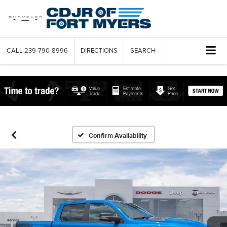
CALL
239-790-8996
DIRECTIONS
SEARCH
Confirm Availability