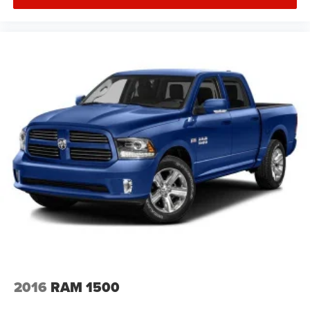
2016
RAM 1500