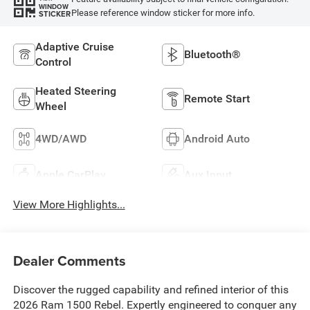
WINDOW
Please reference window sticker for more info.
STICKER
Adaptive Cruise
Bluetooth®
Control
Heated Steering
Remote Start
Wheel
4WD/AWD
Android Auto
Apple CarPlay
Aux Input
View More Highlights...
Dealer Comments
Discover the rugged capability and refined interior of this
2026 Ram 1500 Rebel. Expertly engineered to conquer any