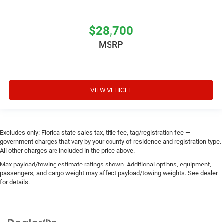
$28,700
MSRP
VIEW VEHICLE
Excludes only: Florida state sales tax, title fee, tag/registration fee —
government charges that vary by your county of residence and registration type.
All other charges are included in the price above.
Max payload/towing estimate ratings shown. Additional options, equipment,
passengers, and cargo weight may affect payload/towing weights. See dealer
for details.