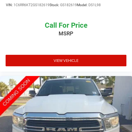
VIN:
1C6RR6KT2GS182619
Stock:
GS182619
Model:
DS1L98
Call For Price
MSRP
VIEW VEHICLE