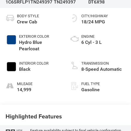
1C6SRFLP1TN249397
TN249397
DT6X98
BODY STYLE
CITY/HIGHWAY
Crew Cab
18/24 MPG
EXTERIOR COLOR
ENGINE
Hydro Blue
6 Cyl - 3 L
Pearlcoat
INTERIOR COLOR
TRANSMISSION
Black
8-Speed Automatic
MILEAGE
FUEL TYPE
14,999
Gasoline
Highlighted Features
Feature availability subject to final vehicle configuration.
VIEW