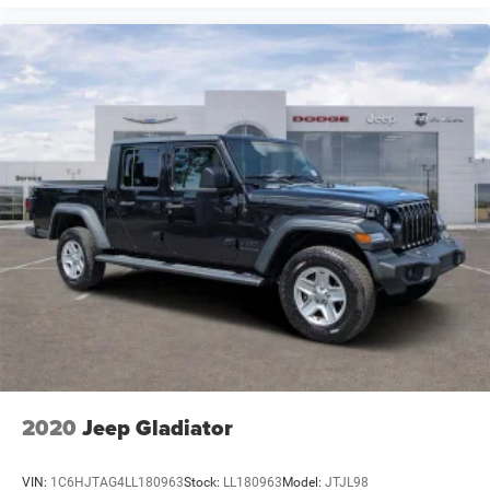
2020
Jeep Gladiator
VIN:
1C6HJTAG4LL180963
Stock:
LL180963
Model:
JTJL98