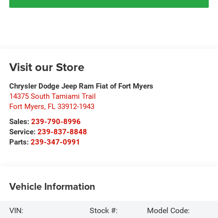
Visit our Store
Chrysler Dodge Jeep Ram Fiat of Fort Myers
14375 South Tamiami Trail
Fort Myers
,
FL
33912-1943
Sales:
239-790-8996
Service:
239-837-8848
Parts:
239-347-0991
Vehicle Information
VIN:
Stock #:
Model Code: