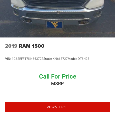
2019
RAM 1500
VIN:
1C6SRFFT7KN663727
Stock:
KN663727
Model:
DT6H98
Call For Price
MSRP
VIEW VEHICLE