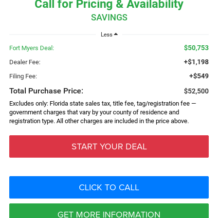
Call for Pricing & Availability
SAVINGS
Less
$50,753
Fort Myers Deal:
+$1,198
Dealer Fee:
+$549
Filing Fee:
Total Purchase Price:
$52,500
Excludes only: Florida state sales tax, title fee, tag/registration fee —
government charges that vary by your county of residence and
registration type. All other charges are included in the price above.
START YOUR DEAL
CLICK TO CALL
GET MORE INFORMATION