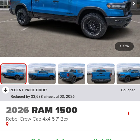
1
/
26
RECENT PRICE DROP!
Collapse
Reduced by $3,688 since Jul 03, 2026
2026
RAM 1500
Rebel Crew Cab 4x4 5'7' Box