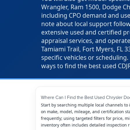
Wrangler, Ram 1500, Dodge Char
including CPO demand and used h
note about local support follow
extensive used and certified p
appraisal services, and operat
Tamiami Trail, Fort Myers, FL 
specific vehicles or scheduling.
ways to find the best used CDJR
Where Can I Find the Best Used Chrysler Do
Start by searching multiple local channels to
on make, model, mileage, and certification st
frequently; using targeted filters for price, 
inventory often includes detailed inspection r