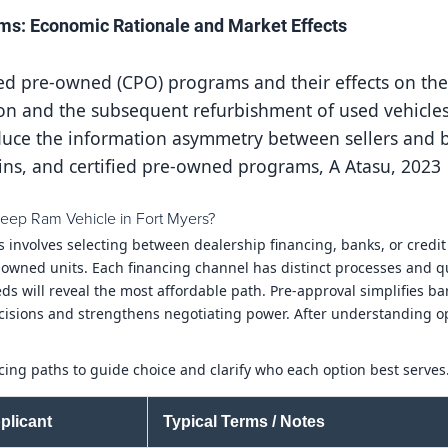
ms: Economic Rationale and Market Effects
fied pre-owned (CPO) programs and their effects on th
on and the subsequent refurbishment of used vehicles
educe the information asymmetry between sellers and b
ins, and certified pre-owned programs, A Atasu, 2023
eep Ram Vehicle in Fort Myers?
s involves selecting between dealership financing, banks, or cred
-owned units. Each financing channel has distinct processes and qu
 will reveal the most affordable path. Pre-approval simplifies bar
cisions and strengthens negotiating power. After understanding op
ing paths to guide choice and clarify who each option best serves
plicant
Typical Terms / Notes