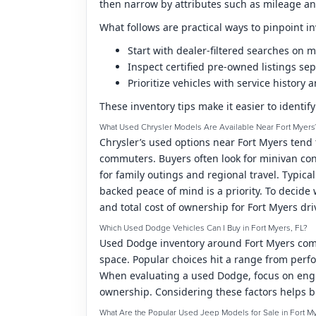
then narrow by attributes such as mileage and
What follows are practical ways to pinpoint in
Start with dealer-filtered searches on
Inspect certified pre-owned listings sep
Prioritize vehicles with service histor
These inventory tips make it easier to identif
What Used Chrysler Models Are Available Near Fort Myers
Chrysler’s used options near Fort Myers tend 
commuters. Buyers often look for minivan con
for family outings and regional travel. Typic
backed peace of mind is a priority. To decide
and total cost of ownership for Fort Myers dri
Which Used Dodge Vehicles Can I Buy in Fort Myers, FL?
Used Dodge inventory around Fort Myers commo
space. Popular choices hit a range from perfo
When evaluating a used Dodge, focus on engin
ownership. Considering these factors helps b
What Are the Popular Used Jeep Models for Sale in Fort M