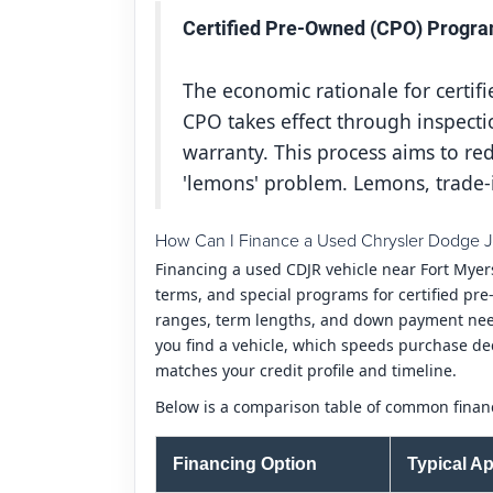
Certified Pre-Owned (CPO) Progra
The economic rationale for certi
CPO takes effect through inspecti
warranty. This process aims to r
'lemons' problem. Lemons, trade-
How Can I Finance a Used Chrysler Dodge J
Financing a used CDJR vehicle near Fort Myer
terms, and special programs for certified pre
ranges, term lengths, and down payment needs
you find a vehicle, which speeds purchase de
matches your credit profile and timeline.
Below is a comparison table of common financ
Financing Option
Typical Ap