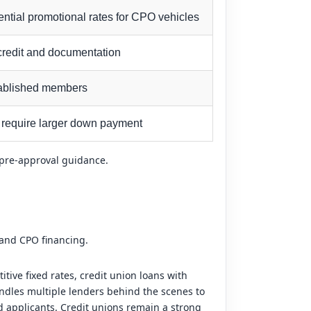
ential promotional rates for CPO vehicles
 credit and documentation
stablished members
 require larger down payment
p pre-approval guidance.
 and CPO financing.
ive fixed rates, credit union loans with
ndles multiple lenders behind the scenes to
ed applicants. Credit unions remain a strong