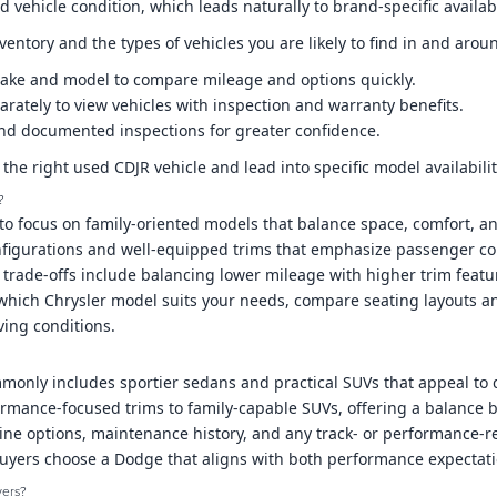
 vehicle condition, which leads naturally to brand-specific avail
ventory and the types of vehicles you are likely to find in and arou
 make and model to compare mileage and options quickly.
arately to view vehicles with inspection and warranty benefits.
y and documented inspections for greater confidence.
y the right used CDJR vehicle and lead into specific model availabili
?
to focus on family-oriented models that balance space, comfort, an
figurations and well-equipped trims that emphasize passenger comf
al trade-offs include balancing lower mileage with higher trim fea
 which Chrysler model suits your needs, compare seating layouts an
ving conditions.
nly includes sportier sedans and practical SUVs that appeal to d
rmance-focused trims to family-capable SUVs, offering a balance be
e options, maintenance history, and any track- or performance-re
uyers choose a Dodge that aligns with both performance expectatio
yers?