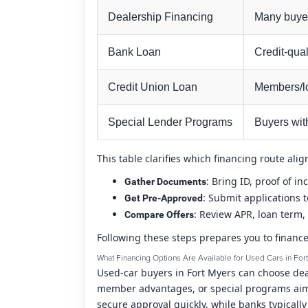
Dealership Financing
Many buye
Bank Loan
Credit-qual
Credit Union Loan
Members/lo
Special Lender Programs
Buyers wit
This table clarifies which financing route al
: Bring ID, proof of i
Gather Documents
: Submit applications 
Get Pre-Approved
: Review APR, loan term, 
Compare Offers
Following these steps prepares you to finance
What Financing Options Are Available for Used Cars in For
Used-car buyers in Fort Myers can choose deal
member advantages, or special programs aimed
secure approval quickly, while banks typicall