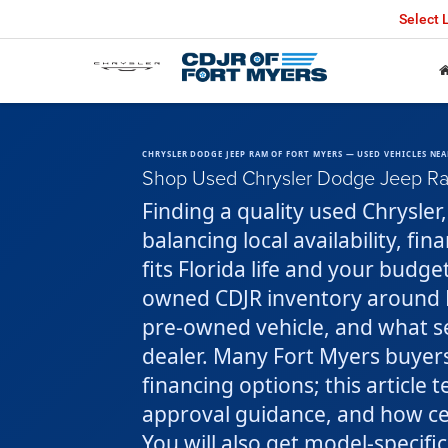
Select
CHRYSLER DODGE JEEP RAM OF FORT MYERS — USED VEHICLES NEA
Shop Used Chrysler Dodge Jeep Ram
Finding a quality used Chrysle
balancing local availability, fi
fits Florida life and your budge
owned CDJR inventory around F
pre-owned vehicle, and what se
dealer. Many Fort Myers buyers
financing options; this article 
approval guidance, and how ce
You will also get model-specific