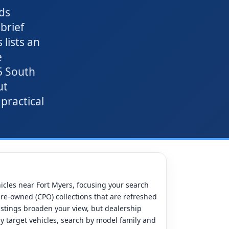
ds
brief
lists an
e
5 South
ut
 practical
hicles near Fort Myers, focusing your search
pre-owned (CPO) collections that are refreshed
listings broaden your view, but dealership
tly target vehicles, search by model family and