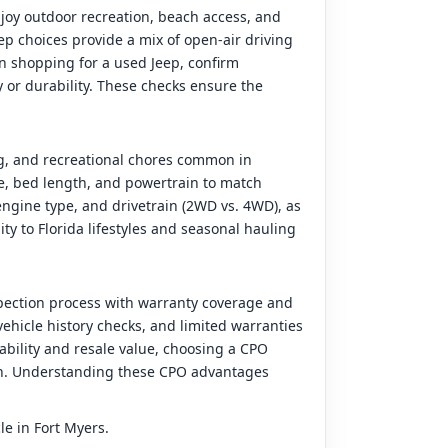
joy outdoor recreation, beach access, and
ep choices provide a mix of open-air driving
hen shopping for a used Jeep, confirm
y or durability. These checks ensure the
ng, and recreational chores common in
ze, bed length, and powertrain to match
ngine type, and drivetrain (2WD vs. 4WD), as
ity to Florida lifestyles and seasonal hauling
pection process with warranty coverage and
ehicle history checks, and limited warranties
iability and resale value, choosing a CPO
ion. Understanding these CPO advantages
le in Fort Myers.