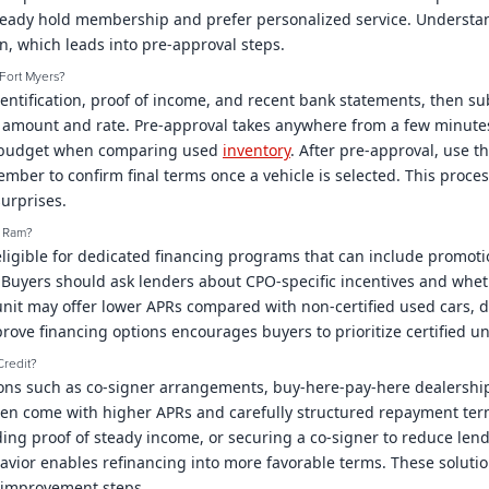
eady hold membership and prefer personalized service. Understan
on, which leads into pre-approval steps.
Fort Myers?
dentification, proof of income, and recent bank statements, then sub
n amount and rate. Pre-approval takes anywhere from a few minutes 
ear budget when comparing used
inventory
. After pre-approval, use t
ember to confirm final terms once a vehicle is selected. This proc
urprises.
p Ram?
 eligible for dedicated financing programs that can include promot
k. Buyers should ask lenders about CPO-specific incentives and whe
O unit may offer lower APRs compared with non-certified used cars
ove financing options encourages buyers to prioritize certified 
Credit?
ions such as co-signer arrangements, buy-here-pay-here dealershi
ften come with higher APRs and carefully structured repayment ter
ing proof of steady income, or securing a co-signer to reduce lend
or enables refinancing into more favorable terms. These solution
t improvement steps.