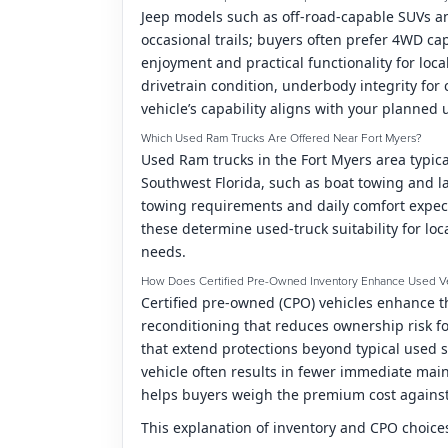
Jeep models such as off-road-capable SUVs an
occasional trails; buyers often prefer 4WD ca
enjoyment and practical functionality for loca
drivetrain condition, underbody integrity for 
vehicle’s capability aligns with your planned 
Which Used Ram Trucks Are Offered Near Fort Myers?
Used Ram trucks in the Fort Myers area typic
Southwest Florida, such as boat towing and l
towing requirements and daily comfort expect
these determine used-truck suitability for loc
needs.
How Does Certified Pre-Owned Inventory Enhance Used V
Certified pre-owned (CPO) vehicles enhance 
reconditioning that reduces ownership risk fo
that extend protections beyond typical used s
vehicle often results in fewer immediate ma
helps buyers weigh the premium cost against
This explanation of inventory and CPO choices