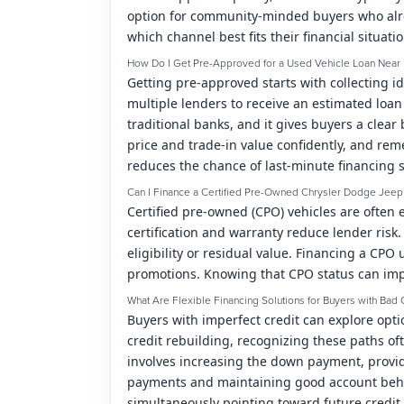
option for community-minded buyers who alr
which channel best fits their financial situati
How Do I Get Pre-Approved for a Used Vehicle Loan Near 
Getting pre-approved starts with collecting i
multiple lenders to receive an estimated loa
traditional banks, and it gives buyers a cl
price and trade-in value confidently, and rem
reduces the chance of last-minute financing s
Can I Finance a Certified Pre-Owned Chrysler Dodge Jee
Certified pre-owned (CPO) vehicles are often
certification and warranty reduce lender ris
eligibility or residual value. Financing a CP
promotions. Knowing that CPO status can impr
What Are Flexible Financing Solutions for Buyers with Bad 
Buyers with imperfect credit can explore opt
credit rebuilding, recognizing these paths o
involves increasing the down payment, provid
payments and maintaining good account behavi
simultaneously pointing toward future credi