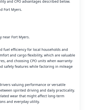
ability and CPO advantages described below.
nd Fort Myers.
ty near Fort Myers.
d fuel efficiency for local households and
ort and cargo flexibility, which are valuable
tures, and choosing CPO units when warranty-
d safety features while factoring in mileage
rivers valuing performance or versatile
tween spirited driving and daily practicality.
lated wear that might affect long-term
ns and everyday utility.