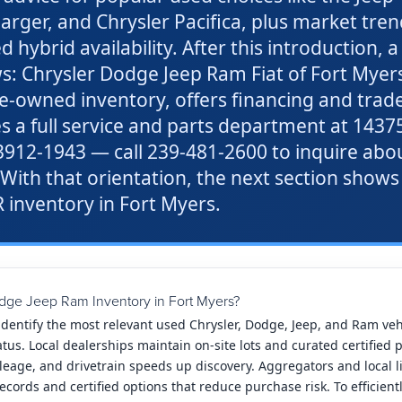
ger, and Chrysler Pacifica, plus market tren
ybrid availability. After this introduction, a 
s: Chrysler Dodge Jeep Ram Fiat of Fort Myers 
re-owned inventory, offers financing and trad
es a full service and parts department at 1437
33912-1943 — call 239-481-2600 to inquire abo
 With that orientation, the next section shows
 inventory in Fort Myers.
dge Jeep Ram Inventory in Fort Myers?
 identify the most relevant used Chrysler, Dodge, Jeep, and Ram ve
atus. Local dealerships maintain on-site lots and curated certified 
mileage, and drivetrain speeds up discovery. Aggregators and local 
ecords and certified options that reduce purchase risk. To efficien