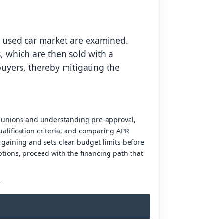
e used car market are examined.
, which are then sold with a
uyers, thereby mitigating the
it unions and understanding pre-approval,
alification criteria, and comparing APR
gaining and sets clear budget limits before
tions, proceed with the financing path that
.