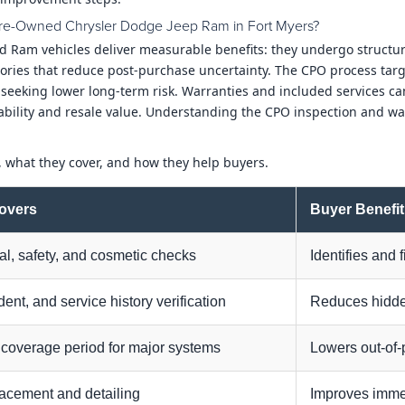
d Pre-Owned Chrysler Dodge Jeep Ram in Fort Myers?
nd Ram vehicles deliver measurable benefits: they undergo structur
ries that reduce post-purchase uncertainty. The CPO process targe
s seeking lower long-term risk. Warranties and included services c
ability and resale value. Understanding the CPO inspection and wa
, what they cover, and how they help buyers.
Covers
Buyer Benefit
l, safety, and cosmetic checks
Identifies and 
ident, and service history verification
Reduces hidde
 coverage period for major systems
Lowers out-of-
lacement and detailing
Improves immed