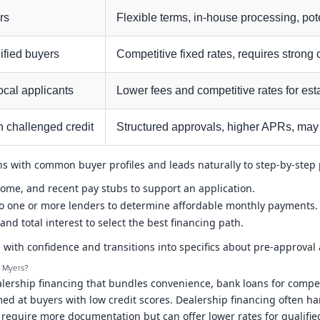
rs
Flexible terms, in-house processing, pot
ified buyers
Competitive fixed rates, requires strong
cal applicants
Lower fees and competitive rates for e
h challenged credit
Structured approvals, higher APRs, may
igns with common buyer profiles and leads naturally to step-by-ste
ncome, and recent pay stubs to support an application.
to one or more lenders to determine affordable monthly payments.
and total interest to select the best financing path.
 with confidence and transitions into specifics about pre-approval
t Myers?
ership financing that bundles convenience, bank loans for competit
 at buyers with low credit scores. Dealership financing often ha
y require more documentation but can offer lower rates for qualifi