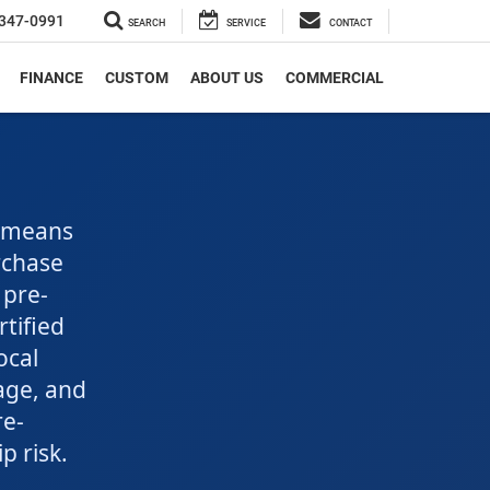
347-0991
SEARCH
SERVICE
CONTACT
FINANCE
CUSTOM
ABOUT US
COMMERCIAL
s means
urchase
 pre-
tified
ocal
age, and
re-
 risk.