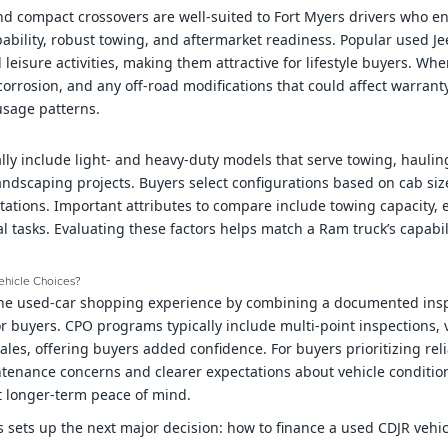
d compact crossovers are well-suited to Fort Myers drivers who en
pability, robust towing, and aftermarket readiness. Popular used Je
l leisure activities, making them attractive for lifestyle buyers. W
corrosion, and any off-road modifications that could affect warrant
usage patterns.
ally include light- and heavy-duty models that serve towing, hauli
andscaping projects. Buyers select configurations based on cab si
ations. Important attributes to compare include towing capacity, e
al tasks. Evaluating these factors helps match a Ram truck’s capabil
ehicle Choices?
the used-car shopping experience by combining a documented ins
r buyers. CPO programs typically include multi-point inspections, v
ales, offering buyers added confidence. For buyers prioritizing rel
intenance concerns and clearer expectations about vehicle condit
 longer-term peace of mind.
 sets up the next major decision: how to finance a used CDJR vehic