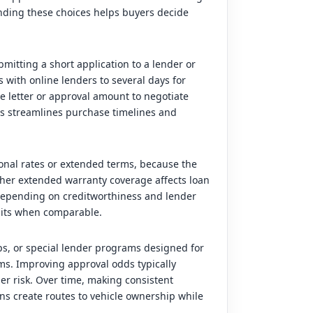
ding these choices helps buyers decide
mitting a short application to a lender or
with online lenders to several days for
he letter or approval amount to negotiate
ess streamlines purchase timelines and
ional rates or extended terms, because the
ther extended warranty coverage affects loan
, depending on creditworthiness and lender
units when comparable.
ps, or special lender programs designed for
ms. Improving approval odds typically
er risk. Over time, making consistent
s create routes to vehicle ownership while