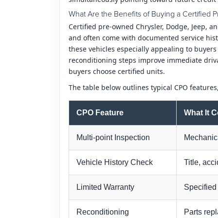
What Are the Benefits of Buying a Certifie
Certified pre-owned Chrysler, Dodge, Jeep, a
and often come with documented service histo
these vehicles especially appealing to buyer
reconditioning steps improve immediate driv
buyers choose certified units.
The table below outlines typical CPO features
CPO Feature
What It 
Multi-point Inspection
Mechanica
Vehicle History Check
Title, acc
Limited Warranty
Specified
Reconditioning
Parts rep