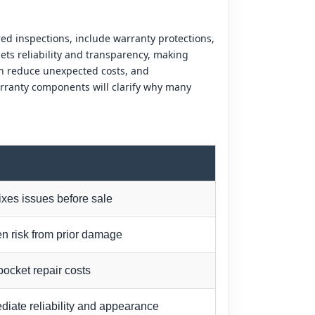
ed inspections, include warranty protections,
ts reliability and transparency, making
an reduce unexpected costs, and
rranty components will clarify why many
fixes issues before sale
n risk from prior damage
pocket repair costs
iate reliability and appearance