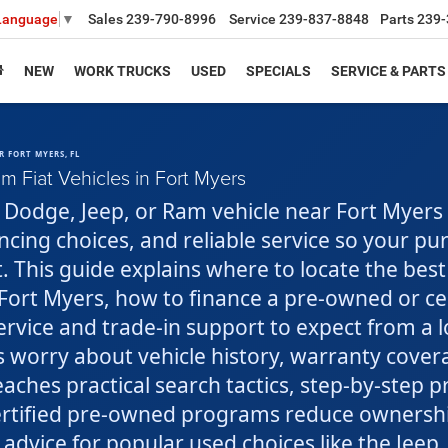
Sales
239-790-8996
Service
239-837-8848
Parts
239-
 Language
▼
NEW
WORK TRUCKS
USED
SPECIALS
SERVICE & PARTS
R FORT MYERS, FL
 Fiat Vehicles in Fort Myers
r, Dodge, Jeep, or Ram vehicle near Fort Myer
nancing choices, and reliable service so your p
t. This guide explains where to locate the best
ort Myers, how to finance a pre-owned or cer
rvice and trade-in support to expect from a l
 worry about vehicle history, warranty cover
teaches practical search tactics, step-by-step p
rtified pre-owned programs reduce ownership
 advice for popular used choices like the Jeep