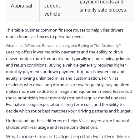
payment needs and
Appraisal
current
simplify sale process
vehicle
This table outlines common finance routes to help Villas drivers
match financial choices to personal needs.
What Is the Difference Between Leasing and Buying at This Dealership?
Leasing offers lower monthly payments and the ability to drive
newer models more frequently but typically includes mileage limits
and return conditions. Buying a vehicle generally requires higher
monthly payments or down payment but builds ownership and
equity, allowing unlimited miles and customization. For Villas
residents who drive long distances or tow frequently, buying often
makes more sense due to mileage and equipment needs; leases suit
those prioritizing lower monthly cost and regular model updates.
Evaluate mileage expectations, long-term cost, and flexibility to
decide which route best matches your driving patterns and budget.
Understanding these differences helps Villas buyers align financial
choices with real usage and resale considerations.
Why Choose Chrysler Dodge Jeep Ram Fiat of Fort Myers