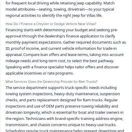
for frequent local driving while retaining Jeep capability. Match
model attributes—seating, towing, drivetrain—to your typical
regional activities to identify the right Jeep for Villas life.
How Do I Finance a Chrysler or Dodge Vehicle Near Villas?
Financing starts with determining your budget and seeking pre-
approval through the dealership’s finance application to clarify
monthly-payment expectations. Gather required documents such as
ID, proof of income, and current vehicle information for trade-in
appraisal. Compare loan offers and lease terms, taking into account
mileage needs and long-term cost, to select the best pathway.
Speaking with a finance specialist helps tailor offers and discover
applicable incentives or rate programs.
What Services Does the Dealership Provide for Ram Trucks?
The service department supports truck-specific needs including
towing system inspections, heavy-duty maintenance, suspension
checks, and parts replacement designed for Ram trucks. Regular
inspections and use of OEM parts preserve towing reliability and
drivetrain longevity, which is essential for boat and trailer owners in
the region. Technicians with brand-specific training address engine,
transmission, and chassis concerns unique to heavy-use trucks.
Scheduling regular truck maintenance helps prevent downtime and