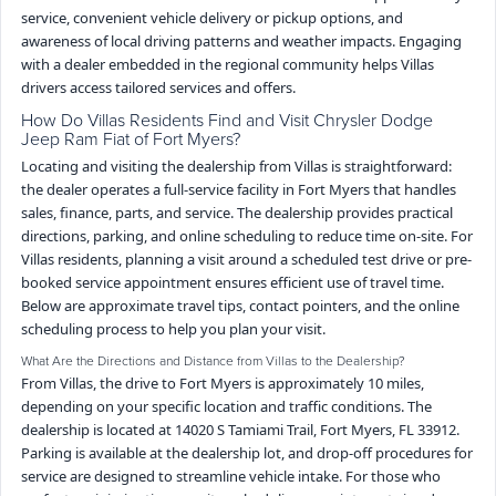
service, convenient vehicle delivery or pickup options, and
awareness of local driving patterns and weather impacts. Engaging
with a dealer embedded in the regional community helps Villas
drivers access tailored services and offers.
How Do Villas Residents Find and Visit Chrysler Dodge
Jeep Ram Fiat of Fort Myers?
Locating and visiting the dealership from Villas is straightforward:
the dealer operates a full-service facility in Fort Myers that handles
sales, finance, parts, and service. The dealership provides practical
directions, parking, and online scheduling to reduce time on-site. For
Villas residents, planning a visit around a scheduled test drive or pre-
booked service appointment ensures efficient use of travel time.
Below are approximate travel tips, contact pointers, and the online
scheduling process to help you plan your visit.
What Are the Directions and Distance from Villas to the Dealership?
From Villas, the drive to Fort Myers is approximately 10 miles,
depending on your specific location and traffic conditions. The
dealership is located at 14020 S Tamiami Trail, Fort Myers, FL 33912.
Parking is available at the dealership lot, and drop-off procedures for
service are designed to streamline vehicle intake. For those who