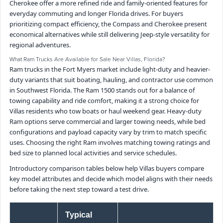
Cherokee offer a more refined ride and family-oriented features for
everyday commuting and longer Florida drives. For buyers
prioritizing compact efficiency, the Compass and Cherokee present
economical alternatives while still delivering Jeep-style versatility for
regional adventures.
What Ram Trucks Are Available for Sale Near Villas, Florida?
Ram trucks in the Fort Myers market include light-duty and heavier-
duty variants that suit boating, hauling, and contractor use common
in Southwest Florida. The Ram 1500 stands out for a balance of
towing capability and ride comfort, making it a strong choice for
Villas residents who tow boats or haul weekend gear. Heavy-duty
Ram options serve commercial and larger towing needs, while bed
configurations and payload capacity vary by trim to match specific
uses. Choosing the right Ram involves matching towing ratings and
bed size to planned local activities and service schedules.
Introductory comparison tables below help Villas buyers compare
key model attributes and decide which model aligns with their needs
before taking the next step toward a test drive.
Typical