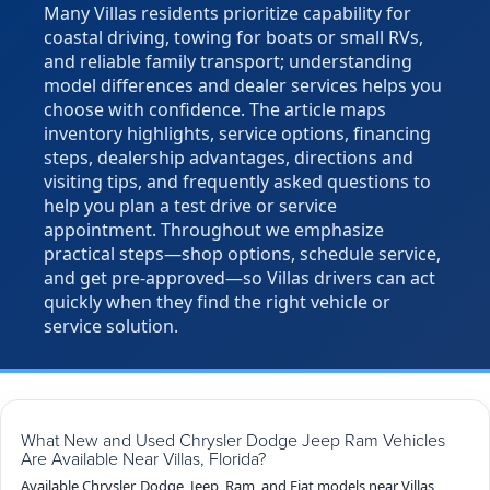
Many Villas residents prioritize capability for
coastal driving, towing for boats or small RVs,
and reliable family transport; understanding
model differences and dealer services helps you
choose with confidence. The article maps
inventory highlights, service options, financing
steps, dealership advantages, directions and
visiting tips, and frequently asked questions to
help you plan a test drive or service
appointment. Throughout we emphasize
practical steps—shop options, schedule service,
and get pre-approved—so Villas drivers can act
quickly when they find the right vehicle or
service solution.
What New and Used Chrysler Dodge Jeep Ram Vehicles
Are Available Near Villas, Florida?
Available Chrysler, Dodge, Jeep, Ram, and Fiat models near Villas