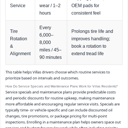
Service
wear / 1–2
OEM pads for
hours
consistent feel
Every
Tire
Prolongs tire life and
6,000–
Rotation
improves handling;
8,000
&
book a rotation to
miles / 45–
Alignment
extend tread life
90 minutes
This table helps Villas drivers choose which routine services to
prioritize based on intervals and outcomes.
How Do Service Specials and Maintenance Plans Work for Villas Residents?
Service specials and maintenance plans provide predictable costs
and periodic discounts for routine upkeep, making maintenance
more affordable and encouraging regular service visits. Specials are
typically time- or vehicle-specific and can include discounted oil
changes, tire promotions, or package pricing for multi-point
inspections. Enrolling in a maintenance plan helps owners space out
services and budget for regular work while often including priority