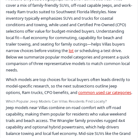
cover a mix of family-friendly SUVs, off-road capable Jeeps, and work-
ready Ram trucks suited to Southwest Florida lifestyles. New
inventory typically emphasizes SUVs and trucks for coastal
conditions and towing, while used and Certified Pre-Owned (CPO)
selections offer value for budget-minded buyers. Understanding
local fit—fuel economy for commuting, capability for beach and
trailer towing, and seating for family outings—helps Villas buyers
narrow choices before visiting the
lot
or scheduling a test drive.
Below we summarize popular model categories and present a quick
comparison of three representative models to match common local
needs.
Which models are top choices for local buyers often leads directly to
model-specific research, so the next subsections outline Jeep
options, Ram trucks, CPO benefits, and
common used car categories
.
Which Popular Jeep Models Can Villas Residents Find Locally?
Jeep models near Villas combine on-road comfort with off-road
capability, making them popular for residents who value weekend
trails and beach access. The Wrangler family provides rugged 4x4
capability and optional hybrid powertrains, which help drivers
balance towing and local fuel economy. Mid-size SUVs like the Grand