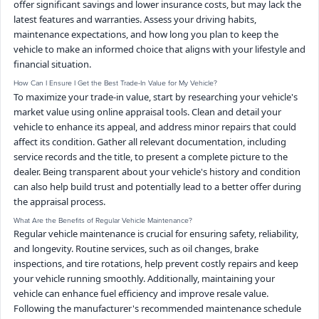
offer significant savings and lower insurance costs, but may lack the
latest features and warranties. Assess your driving habits,
maintenance expectations, and how long you plan to keep the
vehicle to make an informed choice that aligns with your lifestyle and
financial situation.
How Can I Ensure I Get the Best Trade-In Value for My Vehicle?
To maximize your trade-in value, start by researching your vehicle's
market value using online appraisal tools. Clean and detail your
vehicle to enhance its appeal, and address minor repairs that could
affect its condition. Gather all relevant documentation, including
service records and the title, to present a complete picture to the
dealer. Being transparent about your vehicle's history and condition
can also help build trust and potentially lead to a better offer during
the appraisal process.
What Are the Benefits of Regular Vehicle Maintenance?
Regular vehicle maintenance is crucial for ensuring safety, reliability,
and longevity. Routine services, such as oil changes, brake
inspections, and tire rotations, help prevent costly repairs and keep
your vehicle running smoothly. Additionally, maintaining your
vehicle can enhance fuel efficiency and improve resale value.
Following the manufacturer's recommended maintenance schedule