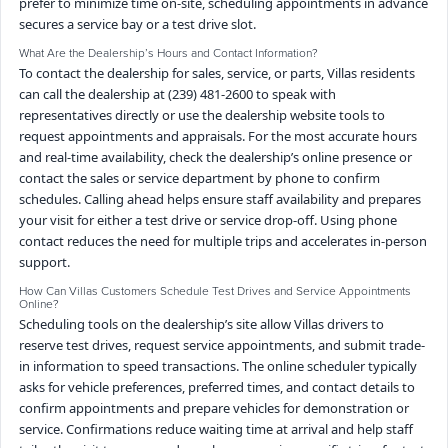
prefer to minimize time on-site, scheduling appointments in advance
secures a service bay or a test drive slot.
What Are the Dealership’s Hours and Contact Information?
To contact the dealership for sales, service, or parts, Villas residents
can call the dealership at (239) 481-2600 to speak with
representatives directly or use the dealership website tools to
request appointments and appraisals. For the most accurate hours
and real-time availability, check the dealership’s online presence or
contact the sales or service department by phone to confirm
schedules. Calling ahead helps ensure staff availability and prepares
your visit for either a test drive or service drop-off. Using phone
contact reduces the need for multiple trips and accelerates in-person
support.
How Can Villas Customers Schedule Test Drives and Service Appointments
Online?
Scheduling tools on the dealership’s site allow Villas drivers to
reserve test drives, request service appointments, and submit trade-
in information to speed transactions. The online scheduler typically
asks for vehicle preferences, preferred times, and contact details to
confirm appointments and prepare vehicles for demonstration or
service. Confirmations reduce waiting time at arrival and help staff