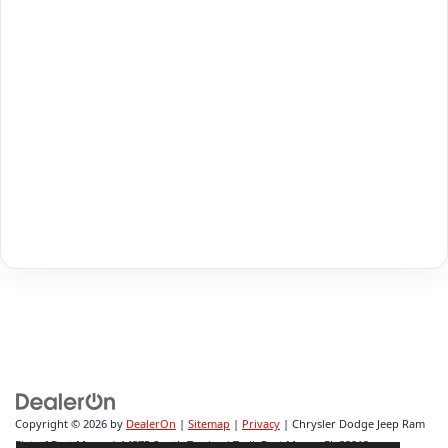
Copyright © 2026
by
DealerOn
|
Sitemap
|
Privacy
| Chrysler Dodge Jeep Ram
Fiat of Fort Myers
|
14375 South Tamiami Trail,
Fort Myers,
FL
33912-