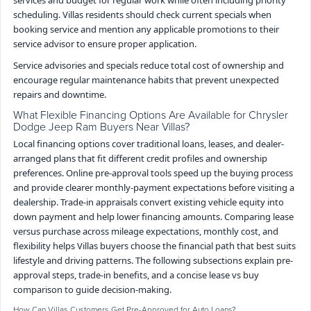
scheduling. Villas residents should check current specials when
booking service and mention any applicable promotions to their
service advisor to ensure proper application.
Service advisories and specials reduce total cost of ownership and
encourage regular maintenance habits that prevent unexpected
repairs and downtime.
What Flexible Financing Options Are Available for Chrysler
Dodge Jeep Ram Buyers Near Villas?
Local financing options cover traditional loans, leases, and dealer-
arranged plans that fit different credit profiles and ownership
preferences. Online pre-approval tools speed up the buying process
and provide clearer monthly-payment expectations before visiting a
dealership. Trade-in appraisals convert existing vehicle equity into
down payment and help lower financing amounts. Comparing lease
versus purchase across mileage expectations, monthly cost, and
flexibility helps Villas buyers choose the financial path that best suits
lifestyle and driving patterns. The following subsections explain pre-
approval steps, trade-in benefits, and a concise lease vs buy
comparison to guide decision-making.
How Can Villas Customers Get Pre-Approved for Auto Loans?