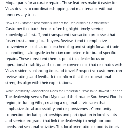
Mopar parts for accurate repairs. These features make it easier for
Villas drivers to coordinate shopping and maintenance without
unnecessary trips.
How Do Customer Testimonials Reflect the Dealership’s Commitment?
Customer feedback themes often highlight timely service,
knowledgeable staff, and transparent transaction processes that
foster trust among local buyers. Reviews tend to emphasize
convenience—such as online scheduling and straightforward trade-
in handling—alongside technician competence for brand-specific
repairs. These consistent themes point to a dealer focus on
operational reliability and customer convenience that resonates with
Villas residents balancing time and travel. Prospective customers can
review ratings and feedback to confirm that these operational
strengths align with their expectations.
What Community Connections Does the Dealership Have in Southwest Florida?
The dealership serves Fort Myers and the broader Southwest Florida
region, including Villas, creating a regional service area that
emphasizes local accessibility and responsiveness. Community
connections include partnerships and participation in local events
and service programs that link the dealership to neighborhood
needs and seasonal activities. This local orientation supports timely