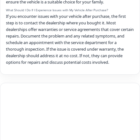
ensure the vehicle is a suitable choice for your family.
What Should I Do If I Experience Issues with My Vehicle After Purchase?
If you encounter issues with your vehicle after purchase, the first
step is to contact the dealership where you bought it. Most
dealerships offer warranties or service agreements that cover certain
repairs. Document the problem and any related symptoms, and
schedule an appointment with the service department for a
thorough inspection. If the issue is covered under warranty, the
dealership should address it at no cost. If not, they can provide
options for repairs and discuss potential costs involved.