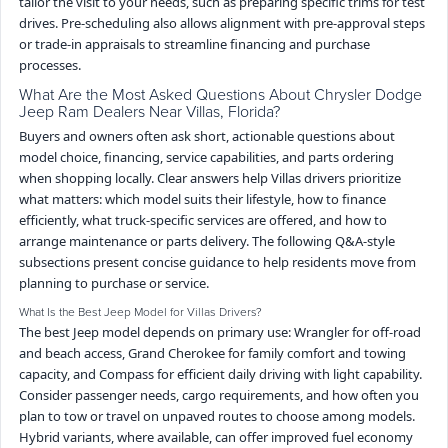
tailor the visit to your needs, such as preparing specific trims for test
drives. Pre-scheduling also allows alignment with pre-approval steps
or trade-in appraisals to streamline financing and purchase
processes.
What Are the Most Asked Questions About Chrysler Dodge
Jeep Ram Dealers Near Villas, Florida?
Buyers and owners often ask short, actionable questions about
model choice, financing, service capabilities, and parts ordering
when shopping locally. Clear answers help Villas drivers prioritize
what matters: which model suits their lifestyle, how to finance
efficiently, what truck-specific services are offered, and how to
arrange maintenance or parts delivery. The following Q&A-style
subsections present concise guidance to help residents move from
planning to purchase or service.
What Is the Best Jeep Model for Villas Drivers?
The best Jeep model depends on primary use: Wrangler for off-road
and beach access, Grand Cherokee for family comfort and towing
capacity, and Compass for efficient daily driving with light capability.
Consider passenger needs, cargo requirements, and how often you
plan to tow or travel on unpaved routes to choose among models.
Hybrid variants, where available, can offer improved fuel economy