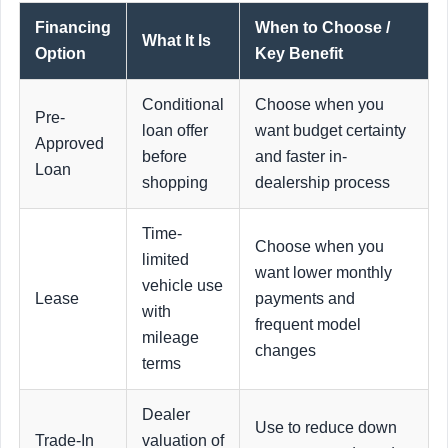
Financing
When to Choose /
What It Is
Option
Key Benefit
Conditional
Choose when you
Pre-
loan offer
want budget certainty
Approved
before
and faster in-
Loan
shopping
dealership process
Time-
Choose when you
limited
want lower monthly
vehicle use
Lease
payments and
with
frequent model
mileage
changes
terms
Dealer
Use to reduce down
Trade-In
valuation of