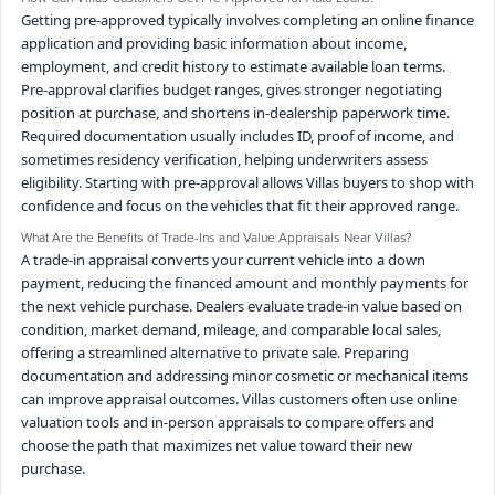
Getting pre-approved typically involves completing an online finance
application and providing basic information about income,
employment, and credit history to estimate available loan terms.
Pre-approval clarifies budget ranges, gives stronger negotiating
position at purchase, and shortens in-dealership paperwork time.
Required documentation usually includes ID, proof of income, and
sometimes residency verification, helping underwriters assess
eligibility. Starting with pre-approval allows Villas buyers to shop with
confidence and focus on the vehicles that fit their approved range.
What Are the Benefits of Trade-Ins and Value Appraisals Near Villas?
A trade-in appraisal converts your current vehicle into a down
payment, reducing the financed amount and monthly payments for
the next vehicle purchase. Dealers evaluate trade-in value based on
condition, market demand, mileage, and comparable local sales,
offering a streamlined alternative to private sale. Preparing
documentation and addressing minor cosmetic or mechanical items
can improve appraisal outcomes. Villas customers often use online
valuation tools and in-person appraisals to compare offers and
choose the path that maximizes net value toward their new
purchase.