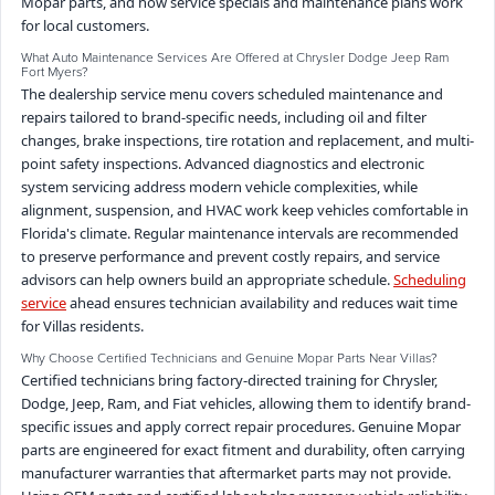
Mopar parts, and how service specials and maintenance plans work
for local customers.
What Auto Maintenance Services Are Offered at Chrysler Dodge Jeep Ram
Fort Myers?
The dealership service menu covers scheduled maintenance and
repairs tailored to brand-specific needs, including oil and filter
changes, brake inspections, tire rotation and replacement, and multi-
point safety inspections. Advanced diagnostics and electronic
system servicing address modern vehicle complexities, while
alignment, suspension, and HVAC work keep vehicles comfortable in
Florida's climate. Regular maintenance intervals are recommended
to preserve performance and prevent costly repairs, and service
advisors can help owners build an appropriate schedule.
Scheduling
service
ahead ensures technician availability and reduces wait time
for Villas residents.
Why Choose Certified Technicians and Genuine Mopar Parts Near Villas?
Certified technicians bring factory-directed training for Chrysler,
Dodge, Jeep, Ram, and Fiat vehicles, allowing them to identify brand-
specific issues and apply correct repair procedures. Genuine Mopar
parts are engineered for exact fitment and durability, often carrying
manufacturer warranties that aftermarket parts may not provide.