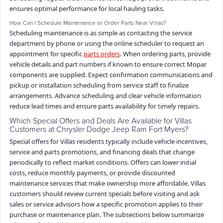
ensures optimal performance for local hauling tasks.
How Can I Schedule Maintenance or Order Parts Near Villas?
Scheduling maintenance is as simple as contacting the service
department by phone or using the online scheduler to request an
appointment for specific
parts orders
. When ordering parts, provide
vehicle details and part numbers if known to ensure correct Mopar
components are supplied. Expect confirmation communications and
pickup or installation scheduling from service staff to finalize
arrangements. Advance scheduling and clear vehicle information
reduce lead times and ensure parts availability for timely repairs.
Which Special Offers and Deals Are Available for Villas
Customers at Chrysler Dodge Jeep Ram Fort Myers?
Special offers for Villas residents typically include vehicle incentives,
service and parts promotions, and financing deals that change
periodically to reflect market conditions. Offers can lower initial
costs, reduce monthly payments, or provide discounted
maintenance services that make ownership more affordable. Villas
customers should review current specials before visiting and ask
sales or service advisors how a specific promotion applies to their
purchase or maintenance plan. The subsections below summarize