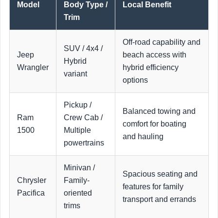
Model
Body Type /
Local Benefit
Trim
Off-road capability and
SUV / 4x4 /
Jeep
beach access with
Hybrid
Wrangler
hybrid efficiency
variant
options
Pickup /
Balanced towing and
Ram
Crew Cab /
comfort for boating
1500
Multiple
and hauling
powertrains
Minivan /
Spacious seating and
Chrysler
Family-
features for family
Pacifica
oriented
transport and errands
trims