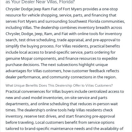
as Your Dealer Near Villas, Florida?
Chrysler Dodge Jeep Ram Fiat of Fort Myers provides a one-stop
resource for vehicle shopping, service, parts, and financing that
serves Fort Myers and surrounding Southwest Florida communities,
including Villas. The dealership combines inventory breadth across
Chrysler, Dodge, Jeep, Ram, and Fiat with online tools for inventory
search, test drive scheduling, trade appraisal, and pre-approval to
simplify the buying process. For Villas residents, practical benefits
include local access to brand-specific service, parts ordering for
genuine Mopar components, and finance resources to expedite
purchase decisions. The next subsections highlight unique
advantages for Villas customers, how customer feedback reflects
dealer performance, and community connections in the region.
What Unique Benefits Does This Dealership Offer to Villas Customers?
Practical conveniences for Villas buyers include centralized access to
new and used model inventories, on-site service and parts
departments, and online scheduling that reduces in-person wait
times. The dealership’s online tools help Villas residents check
inventory, reserve test drives, and start financing pre-approval
before traveling. Local customers benefit from service options
tailored to brand-specific maintenance needs and the availability of