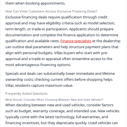
them when booking appointments.
How Can Villas Customers Access Exclusive Financing Deals?
Exclusive financing deals require qualification through credit
approval and may have eligibility criteria such as model selection,
term length, or trade-in participation. Applicants should prepare
documentation and complete the finance application to determine
qualification and available rates.
Finance specialists
at the dealership
can outline deal parameters and help structure payment plans that
align with personal budgets. Villas buyers who start with pre-
approval and a trade-in appraisal often streamline access to the
most advantageous financing options.
Specials and deals can substantially lower immediate and lifetime
ownership costs; checking current offers before shopping helps
Villas residents capture maximum value.
Frequently Asked Questions
What Should I Consider When Choosing Between New and Used Vehicles?
When deciding between new and used vehicles, consider factors
such as budget, warranty coverage, and intended use. New vehicles
typically come with the latest technology, full warranties, and
financing incentives, but they depreciate quickly. Used vehicles can