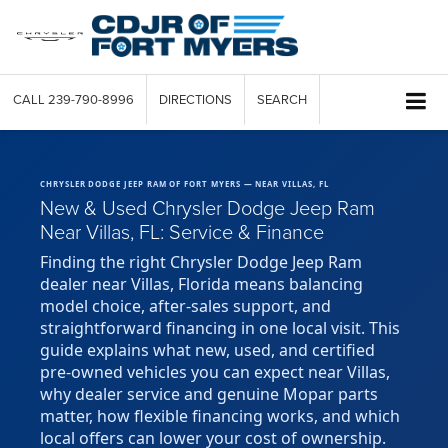
CALL
239-790-8996
DIRECTIONS
SEARCH
CHRYSLER DODGE JEEP RAM OF FORT MYERS — NEAR VILLAS, FL
New & Used Chrysler Dodge Jeep Ram
Near Villas, FL: Service & Finance
Finding the right Chrysler Dodge Jeep Ram
dealer near Villas, Florida means balancing
model choice, after-sales support, and
straightforward financing in one local visit. This
guide explains what new, used, and certified
pre-owned vehicles you can expect near Villas,
why dealer service and genuine Mopar parts
matter, how flexible financing works, and which
local offers can lower your cost of ownership.