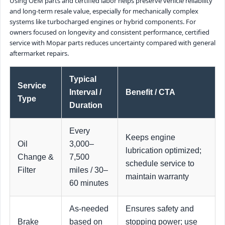
Using OEM parts and certified labor helps preserve vehicle reliability
and long-term resale value, especially for mechanically complex
systems like turbocharged engines or hybrid components. For
owners focused on longevity and consistent performance, certified
service with Mopar parts reduces uncertainty compared with general
aftermarket repairs.
Typical
Service
Interval /
Benefit / CTA
Type
Duration
Every
Keeps engine
Oil
3,000–
lubrication optimized;
Change &
7,500
schedule service to
Filter
miles / 30–
maintain warranty
60 minutes
As-needed
Ensures safety and
Brake
based on
stopping power; use