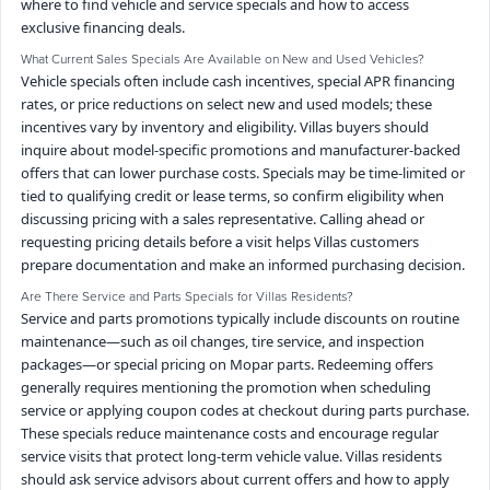
where to find vehicle and service specials and how to access
exclusive financing deals.
What Current Sales Specials Are Available on New and Used Vehicles?
Vehicle specials often include cash incentives, special APR financing
rates, or price reductions on select new and used models; these
incentives vary by inventory and eligibility. Villas buyers should
inquire about model-specific promotions and manufacturer-backed
offers that can lower purchase costs. Specials may be time-limited or
tied to qualifying credit or lease terms, so confirm eligibility when
discussing pricing with a sales representative. Calling ahead or
requesting pricing details before a visit helps Villas customers
prepare documentation and make an informed purchasing decision.
Are There Service and Parts Specials for Villas Residents?
Service and parts promotions typically include discounts on routine
maintenance—such as oil changes, tire service, and inspection
packages—or special pricing on Mopar parts. Redeeming offers
generally requires mentioning the promotion when scheduling
service or applying coupon codes at checkout during parts purchase.
These specials reduce maintenance costs and encourage regular
service visits that protect long-term vehicle value. Villas residents
should ask service advisors about current offers and how to apply