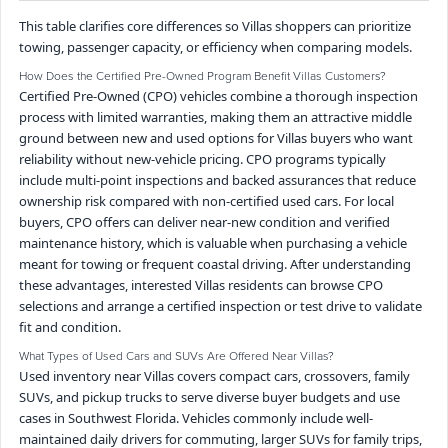
This table clarifies core differences so Villas shoppers can prioritize
towing, passenger capacity, or efficiency when comparing models.
How Does the Certified Pre-Owned Program Benefit Villas Customers?
Certified Pre-Owned (CPO) vehicles combine a thorough inspection
process with limited warranties, making them an attractive middle
ground between new and used options for Villas buyers who want
reliability without new-vehicle pricing. CPO programs typically
include multi-point inspections and backed assurances that reduce
ownership risk compared with non-certified used cars. For local
buyers, CPO offers can deliver near-new condition and verified
maintenance history, which is valuable when purchasing a vehicle
meant for towing or frequent coastal driving. After understanding
these advantages, interested Villas residents can browse CPO
selections and arrange a certified inspection or test drive to validate
fit and condition.
What Types of Used Cars and SUVs Are Offered Near Villas?
Used inventory near Villas covers compact cars, crossovers, family
SUVs, and pickup trucks to serve diverse buyer budgets and use
cases in Southwest Florida. Vehicles commonly include well-
maintained daily drivers for commuting, larger SUVs for family trips,