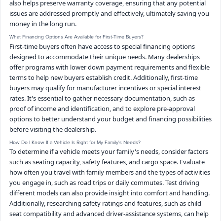
also helps preserve warranty coverage, ensuring that any potential
issues are addressed promptly and effectively, ultimately saving you
money in the long run.
What Financing Options Are Available for First-Time Buyers?
First-time buyers often have access to special financing options
designed to accommodate their unique needs. Many dealerships
offer programs with lower down payment requirements and flexible
terms to help new buyers establish credit. Additionally, first-time
buyers may qualify for manufacturer incentives or special interest
rates. It's essential to gather necessary documentation, such as
proof of income and identification, and to explore pre-approval
options to better understand your budget and financing possibilities
before visiting the dealership.
How Do I Know If a Vehicle Is Right for My Family's Needs?
To determine if a vehicle meets your family's needs, consider factors
such as seating capacity, safety features, and cargo space. Evaluate
how often you travel with family members and the types of activities
you engage in, such as road trips or daily commutes. Test driving
different models can also provide insight into comfort and handling.
Additionally, researching safety ratings and features, such as child
seat compatibility and advanced driver-assistance systems, can help