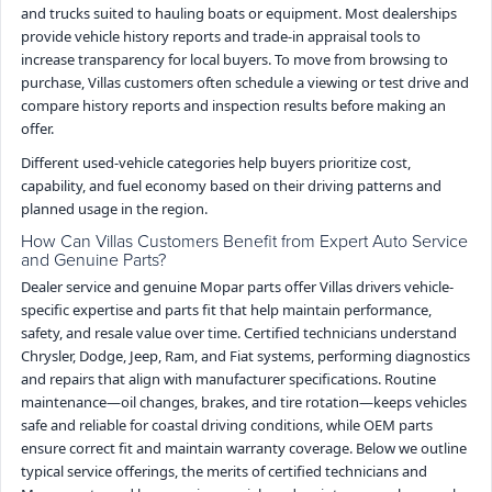
and trucks suited to hauling boats or equipment. Most dealerships
provide vehicle history reports and trade-in appraisal tools to
increase transparency for local buyers. To move from browsing to
purchase, Villas customers often schedule a viewing or test drive and
compare history reports and inspection results before making an
offer.
Different used-vehicle categories help buyers prioritize cost,
capability, and fuel economy based on their driving patterns and
planned usage in the region.
How Can Villas Customers Benefit from Expert Auto Service
and Genuine Parts?
Dealer service and genuine Mopar parts offer Villas drivers vehicle-
specific expertise and parts fit that help maintain performance,
safety, and resale value over time. Certified technicians understand
Chrysler, Dodge, Jeep, Ram, and Fiat systems, performing diagnostics
and repairs that align with manufacturer specifications. Routine
maintenance—oil changes, brakes, and tire rotation—keeps vehicles
safe and reliable for coastal driving conditions, while OEM parts
ensure correct fit and maintain warranty coverage. Below we outline
typical service offerings, the merits of certified technicians and