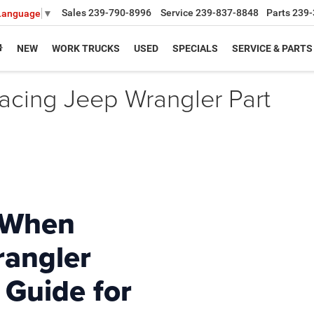
Sales
239-790-8996
Service
239-837-8848
Parts
239-
 Language
▼
NEW
WORK TRUCKS
USED
SPECIALS
SERVICE & PARTS
acing Jeep Wrangler Part
 When
rangler
 Guide for