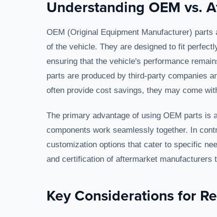
Understanding OEM vs. Af
OEM (Original Equipment Manufacturer) parts 
of the vehicle. They are designed to fit perfect
ensuring that the vehicle's performance remain
parts are produced by third-party companies and
often provide cost savings, they may come with
The primary advantage of using OEM parts is as
components work seamlessly together. In contr
customization options that cater to specific nee
and certification of aftermarket manufacturers to
Key Considerations for R