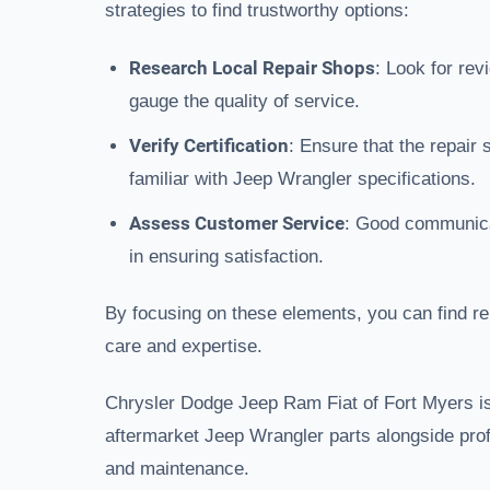
strategies to find trustworthy options:
Research Local Repair Shops
: Look for re
gauge the quality of service.
Verify Certification
: Ensure that the repair
familiar with Jeep Wrangler specifications.
Assess Customer Service
: Good communica
in ensuring satisfaction.
By focusing on these elements, you can find rel
care and expertise.
Chrysler Dodge Jeep Ram Fiat of Fort Myers is
aftermarket Jeep Wrangler parts alongside prof
and maintenance.