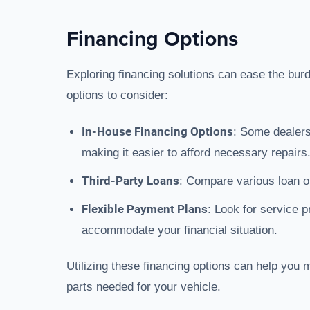
Financing Options
Exploring financing solutions can ease the bur
options to consider:
In-House Financing Options
: Some dealers
making it easier to afford necessary repairs
Third-Party Loans
: Compare various loan op
Flexible Payment Plans
: Look for service p
accommodate your financial situation.
Utilizing these financing options can help you
parts needed for your vehicle.