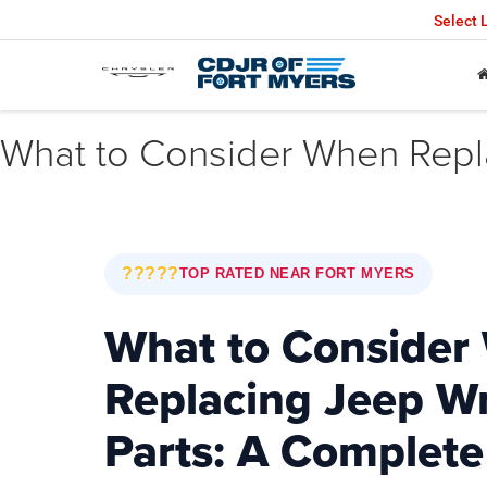
Select
What to Consider When Repl
?????
TOP RATED NEAR FORT MYERS
What to Consider
Replacing Jeep W
Parts: A Complete