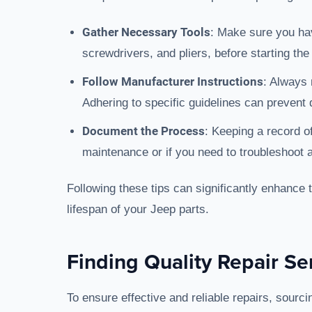
Gather Necessary Tools
: Make sure you hav
screwdrivers, and pliers, before starting the
Follow Manufacturer Instructions
: Always 
Adhering to specific guidelines can prevent
Document the Process
: Keeping a record of
maintenance or if you need to troubleshoot a
Following these tips can significantly enhance 
lifespan of your Jeep parts.
Finding Quality Repair Se
To ensure effective and reliable repairs, sourcin