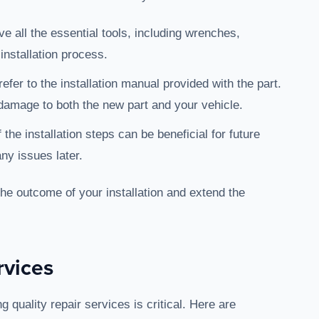
e all the essential tools, including wrenches,
 installation process.
refer to the installation manual provided with the part.
 damage to both the new part and your vehicle.
 the installation steps can be beneficial for future
ny issues later.
the outcome of your installation and extend the
rvices
g quality repair services is critical. Here are