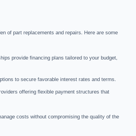
den of part replacements and repairs. Here are some
hips provide financing plans tailored to your budget,
.
tions to secure favorable interest rates and terms.
roviders offering flexible payment structures that
 manage costs without compromising the quality of the