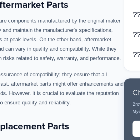
termarket Parts
?
are components manufactured by the original maker
ly and maintain the manufacturer's specifications,
?
s at peak levels. On the other hand, aftermarket
 can vary in quality and compatibility. While they
?
 risks related to safety, warranty, and performance.
surance of compatibility; they ensure that all
ast, aftermarket parts might offer enhancements and
Ch
ds. However, it is crucial to evaluate the reputation
 ensure quality and reliability.
Bro
Mye
eplacement Parts