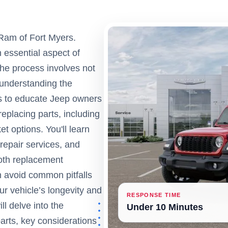
Ram of Fort Myers.
 essential aspect of
The process involves not
 understanding the
ms to educate Jeep owners
eplacing parts, including
 options. You'll learn
 repair services, and
ooth replacement
 avoid common pitfalls
r vehicle’s longevity and
RESPONSE TIME
ll delve into the
Under 10 Minutes
rts, key considerations