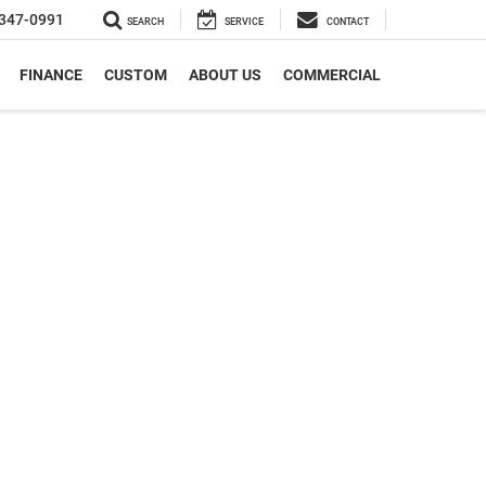
347-0991
SEARCH
SERVICE
CONTACT
FINANCE
CUSTOM
ABOUT US
COMMERCIAL