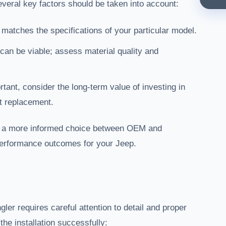
veral key factors should be taken into account:
 matches the specifications of your particular model.
can be viable; assess material quality and
tant, consider the long-term value of investing in
t replacement.
e a more informed choice between OEM and
r performance outcomes for your Jeep.
ler requires careful attention to detail and proper
the installation successfully: