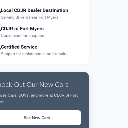
Local CDJR Dealer Destination
?
Serving drivers near Fort Myers
CDJR of Fort Myers
?
Convenient for shoppers
Certified Service
?
Support for maintenance and repairs
eck Out Our New Cars
wse Cars, SUVs, and more at CDJR of Fort
rs.
See New Cars