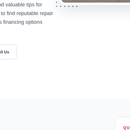
 valuable tips for
 to find reputable repair
s financing options
ll Us
QU