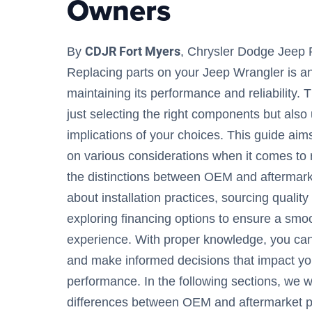
Owners
CDJR Fort Myers
By
, Chrysler Dodge Jeep 
Replacing parts on your Jeep Wrangler is an
maintaining its performance and reliability. 
just selecting the right components but also
implications of your choices. This guide ai
on various considerations when it comes to r
the distinctions between OEM and aftermarket
about installation practices, sourcing quality
exploring financing options to ensure a sm
experience. With proper knowledge, you can
and make informed decisions that impact you
performance. In the following sections, we wi
differences between OEM and aftermarket pa