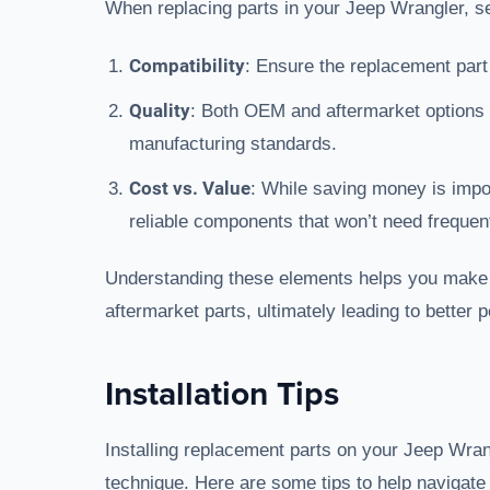
When replacing parts in your Jeep Wrangler, se
Compatibility
: Ensure the replacement part
Quality
: Both OEM and aftermarket options 
manufacturing standards.
Cost vs. Value
: While saving money is impor
reliable components that won’t need frequen
Understanding these elements helps you mak
aftermarket parts, ultimately leading to bette
Installation Tips
Installing replacement parts on your Jeep Wrang
technique. Here are some tips to help navigate 