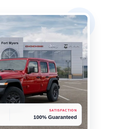
SATISFACTION
100% Guaranteed