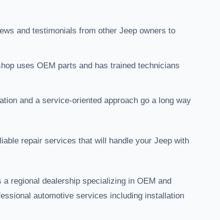
views and testimonials from other Jeep owners to
 shop uses OEM parts and has trained technicians
tion and a service-oriented approach go a long way
iable repair services that will handle your Jeep with
 a regional dealership specializing in OEM and
essional automotive services including installation