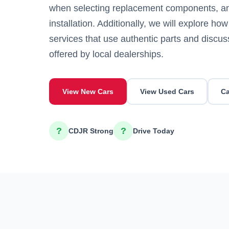
when selecting replacement components, and
installation. Additionally, we will explore how
services that use authentic parts and discus
offered by local dealerships.
View New Cars
View Used Cars
Ca
?
?
CDJR Strong
Drive Today