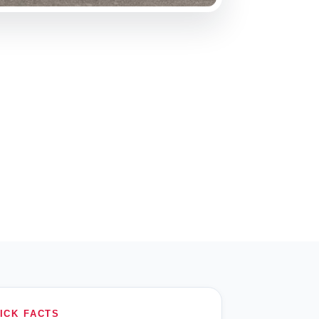
ICK FACTS