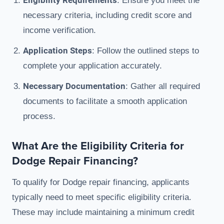
Eligibility Requirements
: Ensure you meet the
necessary criteria, including credit score and
income verification.
Application Steps
: Follow the outlined steps to
complete your application accurately.
Necessary Documentation
: Gather all required
documents to facilitate a smooth application
process.
What Are the Eligibility Criteria for
Dodge Repair Financing?
To qualify for Dodge repair financing, applicants
typically need to meet specific eligibility criteria.
These may include maintaining a minimum credit