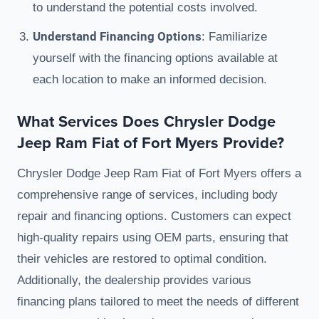
to understand the potential costs involved.
Understand Financing Options
: Familiarize
yourself with the financing options available at
each location to make an informed decision.
What Services Does Chrysler Dodge
Jeep Ram Fiat of Fort Myers Provide?
Chrysler Dodge Jeep Ram Fiat of Fort Myers offers a
comprehensive range of services, including body
repair and financing options. Customers can expect
high-quality repairs using OEM parts, ensuring that
their vehicles are restored to optimal condition.
Additionally, the dealership provides various
financing plans tailored to meet the needs of different