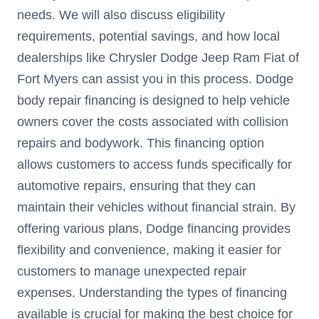
needs. We will also discuss eligibility
requirements, potential savings, and how local
dealerships like Chrysler Dodge Jeep Ram Fiat of
Fort Myers can assist you in this process. Dodge
body repair financing is designed to help vehicle
owners cover the costs associated with collision
repairs and bodywork. This financing option
allows customers to access funds specifically for
automotive repairs, ensuring that they can
maintain their vehicles without financial strain. By
offering various plans, Dodge financing provides
flexibility and convenience, making it easier for
customers to manage unexpected repair
expenses. Understanding the types of financing
available is crucial for making the best choice for