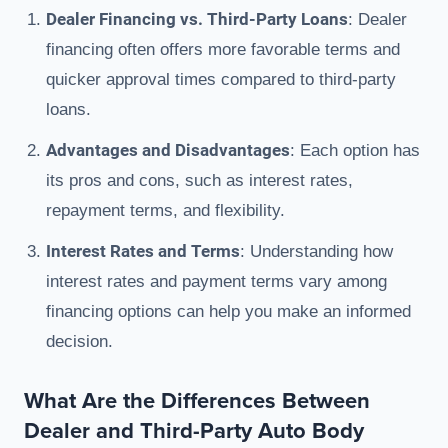
Dealer Financing vs. Third-Party Loans
: Dealer
financing often offers more favorable terms and
quicker approval times compared to third-party
loans.
Advantages and Disadvantages
: Each option has
its pros and cons, such as interest rates,
repayment terms, and flexibility.
Interest Rates and Terms
: Understanding how
interest rates and payment terms vary among
financing options can help you make an informed
decision.
What Are the Differences Between
Dealer and Third-Party Auto Body