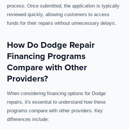
process. Once submitted, the application is typically
reviewed quickly, allowing customers to access
funds for their repairs without unnecessary delays.
How Do Dodge Repair
Financing Programs
Compare with Other
Providers?
When considering financing options for Dodge
repairs, it's essential to understand how these
programs compare with other providers. Key
differences include: