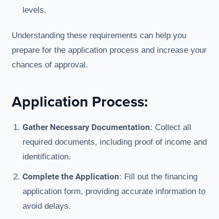
levels.
Understanding these requirements can help you
prepare for the application process and increase your
chances of approval.
Application Process:
Gather Necessary Documentation
: Collect all
required documents, including proof of income and
identification.
Complete the Application
: Fill out the financing
application form, providing accurate information to
avoid delays.