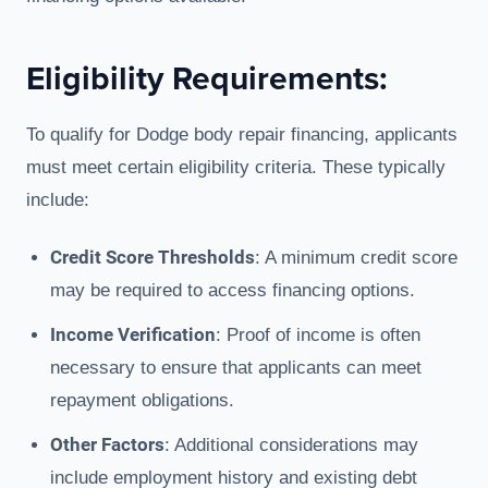
Eligibility Requirements:
To qualify for Dodge body repair financing, applicants
must meet certain eligibility criteria. These typically
include:
Credit Score Thresholds
: A minimum credit score
may be required to access financing options.
Income Verification
: Proof of income is often
necessary to ensure that applicants can meet
repayment obligations.
Other Factors
: Additional considerations may
include employment history and existing debt