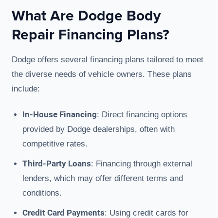
What Are Dodge Body
Repair Financing Plans?
Dodge offers several financing plans tailored to meet
the diverse needs of vehicle owners. These plans
include:
In-House Financing
: Direct financing options
provided by Dodge dealerships, often with
competitive rates.
Third-Party Loans
: Financing through external
lenders, which may offer different terms and
conditions.
Credit Card Payments
: Using credit cards for