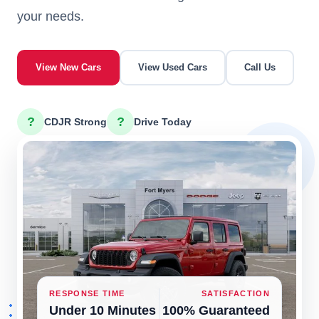
your needs.
View New Cars
View Used Cars
Call Us
?
?
CDJR Strong
Drive Today
RESPONSE TIME
SATISFACTION
Under 10 Minutes
100% Guaranteed