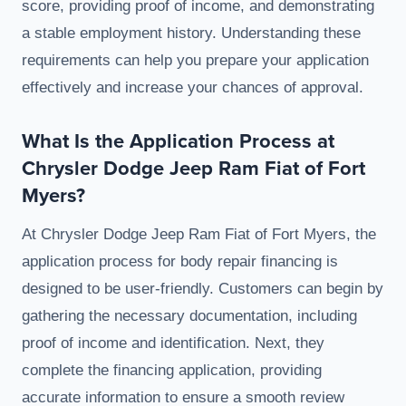
score, providing proof of income, and demonstrating
a stable employment history. Understanding these
requirements can help you prepare your application
effectively and increase your chances of approval.
What Is the Application Process at
Chrysler Dodge Jeep Ram Fiat of Fort
Myers?
At Chrysler Dodge Jeep Ram Fiat of Fort Myers, the
application process for body repair financing is
designed to be user-friendly. Customers can begin by
gathering the necessary documentation, including
proof of income and identification. Next, they
complete the financing application, providing
accurate information to ensure a smooth review