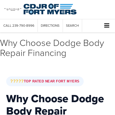
CALL
239-790-8996
DIRECTIONS
SEARCH
Why Choose Dodge Body
Repair Financing
?????
TOP RATED NEAR FORT MYERS
Why Choose Dodge
Body Repair