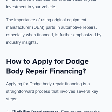
investment in your vehicle.
The importance of using original equipment
manufacturer (OEM) parts in automotive repairs,
especially when financed, is further emphasized by
industry insights.
How to Apply for Dodge
Body Repair Financing?
Applying for Dodge body repair financing is a
straightforward process that involves several key
steps: