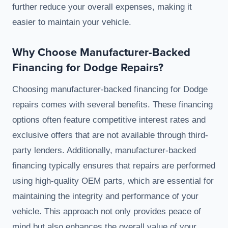
further reduce your overall expenses, making it
easier to maintain your vehicle.
Why Choose Manufacturer-Backed
Financing for Dodge Repairs?
Choosing manufacturer-backed financing for Dodge
repairs comes with several benefits. These financing
options often feature competitive interest rates and
exclusive offers that are not available through third-
party lenders. Additionally, manufacturer-backed
financing typically ensures that repairs are performed
using high-quality OEM parts, which are essential for
maintaining the integrity and performance of your
vehicle. This approach not only provides peace of
mind but also enhances the overall value of your