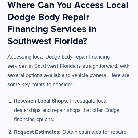
Where Can You Access Local
Dodge Body Repair
Financing Services in
Southwest Florida?
Accessing local Dodge body repair financing
services in Southwest Florida is straightforward, with
several options available to vehicle owners. Here are
some key points to consider:
Research Local Shops
: Investigate local
dealerships and repair shops that offer Dodge
financing options.
Request Estimates
: Obtain estimates for repairs