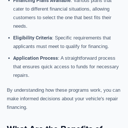
Financing Plans Available
: Various plans that
cater to different financial situations, allowing
customers to select the one that best fits their
needs.
Eligibility Criteria
: Specific requirements that
applicants must meet to qualify for financing.
Application Process
: A straightforward process
that ensures quick access to funds for necessary
repairs.
By understanding how these programs work, you can
make informed decisions about your vehicle's repair
financing.