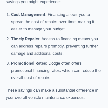
savings you might experience:
Cost Management
: Financing allows you to
spread the cost of repairs over time, making it
easier to manage your budget.
Timely Repairs
: Access to financing means you
can address repairs promptly, preventing further
damage and additional costs.
Promotional Rates
: Dodge often offers
promotional financing rates, which can reduce the
overall cost of repairs.
These savings can make a substantial difference in
your overall vehicle maintenance expenses.