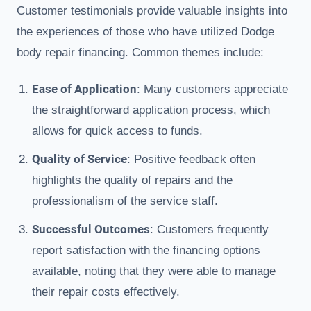
Customer testimonials provide valuable insights into
the experiences of those who have utilized Dodge
body repair financing. Common themes include:
Ease of Application
: Many customers appreciate
the straightforward application process, which
allows for quick access to funds.
Quality of Service
: Positive feedback often
highlights the quality of repairs and the
professionalism of the service staff.
Successful Outcomes
: Customers frequently
report satisfaction with the financing options
available, noting that they were able to manage
their repair costs effectively.