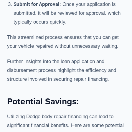
Submit for Approval
: Once your application is
submitted, it will be reviewed for approval, which
typically occurs quickly.
This streamlined process ensures that you can get
your vehicle repaired without unnecessary waiting.
Further insights into the loan application and
disbursement process highlight the efficiency and
structure involved in securing repair financing.
Potential Savings:
Utilizing Dodge body repair financing can lead to
significant financial benefits. Here are some potential