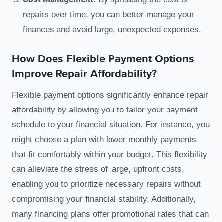
repairs over time, you can better manage your
finances and avoid large, unexpected expenses.
How Does Flexible Payment Options
Improve Repair Affordability?
Flexible payment options significantly enhance repair
affordability by allowing you to tailor your payment
schedule to your financial situation. For instance, you
might choose a plan with lower monthly payments
that fit comfortably within your budget. This flexibility
can alleviate the stress of large, upfront costs,
enabling you to prioritize necessary repairs without
compromising your financial stability. Additionally,
many financing plans offer promotional rates that can