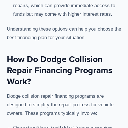
repairs, which can provide immediate access to
funds but may come with higher interest rates.
Understanding these options can help you choose the
best financing plan for your situation.
How Do Dodge Collision
Repair Financing Programs
Work?
Dodge collision repair financing programs are
designed to simplify the repair process for vehicle
owners. These programs typically involve: