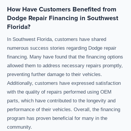
How Have Customers Benefited from
Dodge Repair Financing in Southwest
Florida?
In Southwest Florida, customers have shared
numerous success stories regarding Dodge repair
financing. Many have found that the financing options
allowed them to address necessary repairs promptly,
preventing further damage to their vehicles.
Additionally, customers have expressed satisfaction
with the quality of repairs performed using OEM
parts, which have contributed to the longevity and
performance of their vehicles. Overall, the financing
program has proven beneficial for many in the
community.