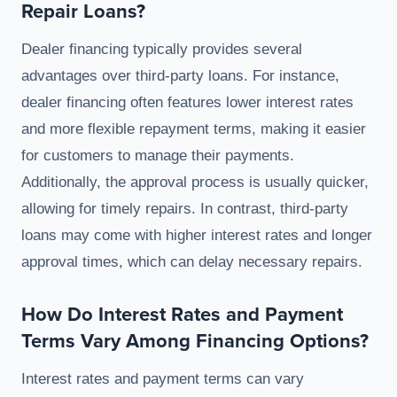
Repair Loans?
Dealer financing typically provides several
advantages over third-party loans. For instance,
dealer financing often features lower interest rates
and more flexible repayment terms, making it easier
for customers to manage their payments.
Additionally, the approval process is usually quicker,
allowing for timely repairs. In contrast, third-party
loans may come with higher interest rates and longer
approval times, which can delay necessary repairs.
How Do Interest Rates and Payment
Terms Vary Among Financing Options?
Interest rates and payment terms can vary