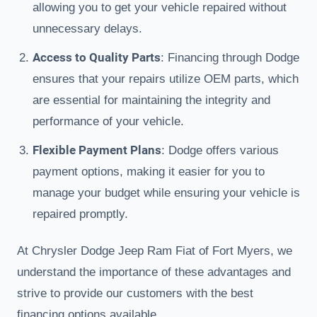
allowing you to get your vehicle repaired without
unnecessary delays.
Access to Quality Parts
: Financing through Dodge
ensures that your repairs utilize OEM parts, which
are essential for maintaining the integrity and
performance of your vehicle.
Flexible Payment Plans
: Dodge offers various
payment options, making it easier for you to
manage your budget while ensuring your vehicle is
repaired promptly.
At Chrysler Dodge Jeep Ram Fiat of Fort Myers, we
understand the importance of these advantages and
strive to provide our customers with the best
financing options available.