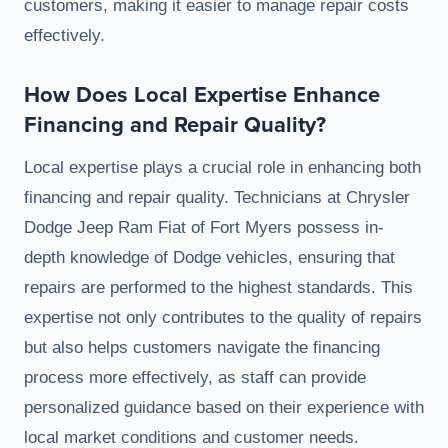
customers, making it easier to manage repair costs
effectively.
How Does Local Expertise Enhance
Financing and Repair Quality?
Local expertise plays a crucial role in enhancing both
financing and repair quality. Technicians at Chrysler
Dodge Jeep Ram Fiat of Fort Myers possess in-
depth knowledge of Dodge vehicles, ensuring that
repairs are performed to the highest standards. This
expertise not only contributes to the quality of repairs
but also helps customers navigate the financing
process more effectively, as staff can provide
personalized guidance based on their experience with
local market conditions and customer needs.