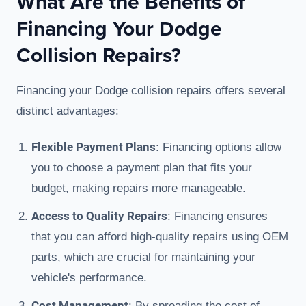
What Are the Benefits of
Financing Your Dodge
Collision Repairs?
Financing your Dodge collision repairs offers several
distinct advantages:
Flexible Payment Plans
: Financing options allow
you to choose a payment plan that fits your
budget, making repairs more manageable.
Access to Quality Repairs
: Financing ensures
that you can afford high-quality repairs using OEM
parts, which are crucial for maintaining your
vehicle's performance.
Cost Management
: By spreading the cost of