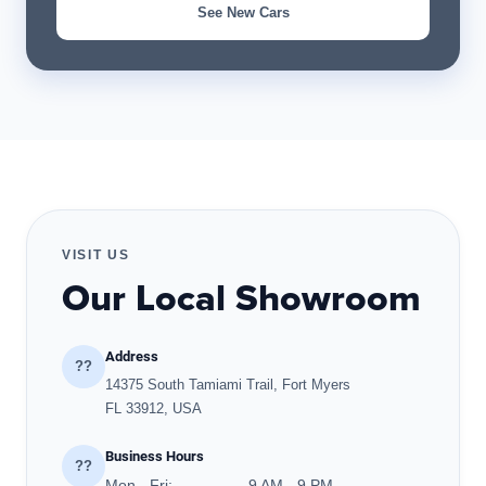
See New Cars
VISIT US
Our Local Showroom
Address
??
14375 South Tamiami Trail, Fort Myers
FL 33912, USA
Business Hours
??
Mon - Fri:
9 AM - 9 PM