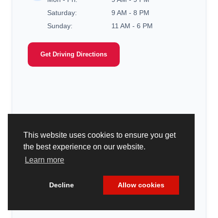
Saturday:
9 AM - 8 PM
Sunday:
11 AM - 6 PM
Get Driving Directions
This website uses cookies to ensure you get
the best experience on our website.
Learn more
Decline
Allow cookies
Cookie Policy