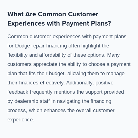
What Are Common Customer
Experiences with Payment Plans?
Common customer experiences with payment plans
for Dodge repair financing often highlight the
flexibility and affordability of these options. Many
customers appreciate the ability to choose a payment
plan that fits their budget, allowing them to manage
their finances effectively. Additionally, positive
feedback frequently mentions the support provided
by dealership staff in navigating the financing
process, which enhances the overall customer
experience.