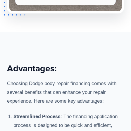
Advantages:
Choosing Dodge body repair financing comes with
several benefits that can enhance your repair
experience. Here are some key advantages:
Streamlined Process
: The financing application
process is designed to be quick and efficient,