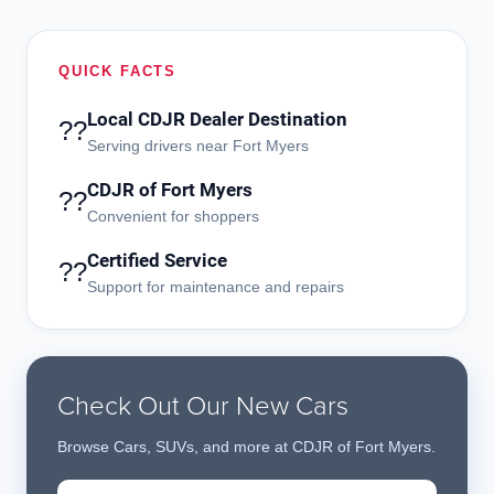
QUICK FACTS
Local CDJR Dealer Destination
??
Serving drivers near Fort Myers
CDJR of Fort Myers
??
Convenient for shoppers
Certified Service
??
Support for maintenance and repairs
Check Out Our New Cars
Browse Cars, SUVs, and more at CDJR of Fort Myers.