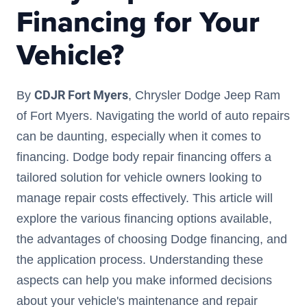
Financing for Your
Vehicle?
CDJR Fort Myers
By
, Chrysler Dodge Jeep Ram
of Fort Myers. Navigating the world of auto repairs
can be daunting, especially when it comes to
financing. Dodge body repair financing offers a
tailored solution for vehicle owners looking to
manage repair costs effectively. This article will
explore the various financing options available,
the advantages of choosing Dodge financing, and
the application process. Understanding these
aspects can help you make informed decisions
about your vehicle's maintenance and repair