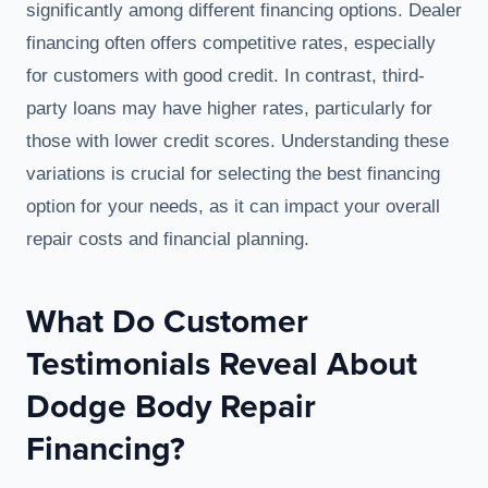
significantly among different financing options. Dealer
financing often offers competitive rates, especially
for customers with good credit. In contrast, third-
party loans may have higher rates, particularly for
those with lower credit scores. Understanding these
variations is crucial for selecting the best financing
option for your needs, as it can impact your overall
repair costs and financial planning.
What Do Customer
Testimonials Reveal About
Dodge Body Repair
Financing?