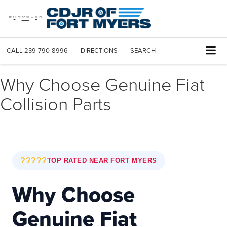
CALL
239-790-8996
DIRECTIONS
SEARCH
Why Choose Genuine Fiat
Collision Parts
?????
TOP RATED NEAR FORT MYERS
Why Choose
Genuine Fiat