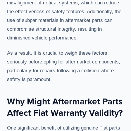
misalignment of critical systems, which can reduce
the effectiveness of safety features. Additionally, the
use of subpar materials in aftermarket parts can
compromise structural integrity, resulting in
diminished vehicle performance.
As a result, it is crucial to weigh these factors
seriously before opting for aftermarket components,
particularly for repairs following a collision where
safety is paramount.
Why Might Aftermarket Parts
Affect Fiat Warranty Validity?
One significant benefit of utilizing genuine Fiat parts