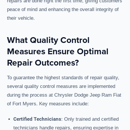
repairs are done right the first time, giving customers
peace of mind and enhancing the overall integrity of
their vehicle.
What Quality Control
Measures Ensure Optimal
Repair Outcomes?
To guarantee the highest standards of repair quality,
several quality control measures are implemented
during the process at Chrysler Dodge Jeep Ram Fiat
of Fort Myers. Key measures include:
Certified Technicians
: Only trained and certified
technicians handle repairs, ensuring expertise in