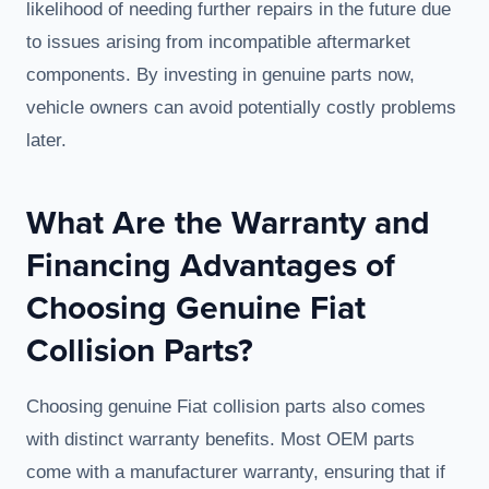
likelihood of needing further repairs in the future due
to issues arising from incompatible aftermarket
components. By investing in genuine parts now,
vehicle owners can avoid potentially costly problems
later.
What Are the Warranty and
Financing Advantages of
Choosing Genuine Fiat
Collision Parts?
Choosing genuine Fiat collision parts also comes
with distinct warranty benefits. Most OEM parts
come with a manufacturer warranty, ensuring that if