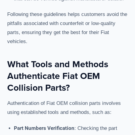
Following these guidelines helps customers avoid the
pitfalls associated with counterfeit or low-quality
parts, ensuring they get the best for their Fiat
vehicles.
What Tools and Methods
Authenticate Fiat OEM
Collision Parts?
Authentication of Fiat OEM collision parts involves
using established tools and methods, such as:
Part Numbers Verification
: Checking the part