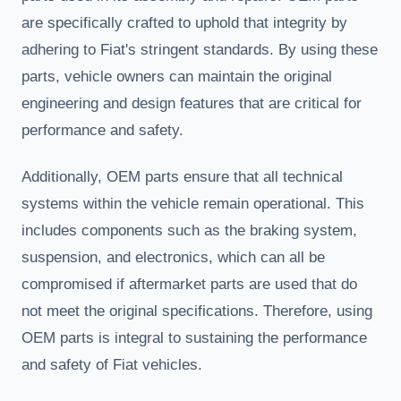
are specifically crafted to uphold that integrity by
adhering to Fiat's stringent standards. By using these
parts, vehicle owners can maintain the original
engineering and design features that are critical for
performance and safety.
Additionally, OEM parts ensure that all technical
systems within the vehicle remain operational. This
includes components such as the braking system,
suspension, and electronics, which can all be
compromised if aftermarket parts are used that do
not meet the original specifications. Therefore, using
OEM parts is integral to sustaining the performance
and safety of Fiat vehicles.