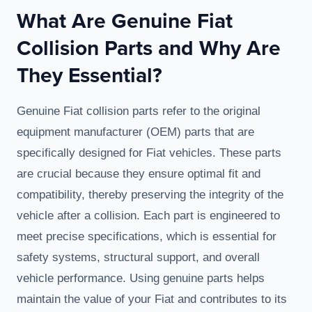
What Are Genuine Fiat
Collision Parts and Why Are
They Essential?
Genuine Fiat collision parts refer to the original
equipment manufacturer (OEM) parts that are
specifically designed for Fiat vehicles. These parts
are crucial because they ensure optimal fit and
compatibility, thereby preserving the integrity of the
vehicle after a collision. Each part is engineered to
meet precise specifications, which is essential for
safety systems, structural support, and overall
vehicle performance. Using genuine parts helps
maintain the value of your Fiat and contributes to its