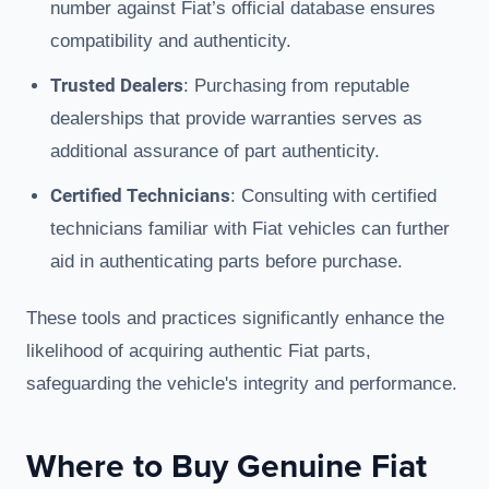
number against Fiat’s official database ensures
compatibility and authenticity.
Trusted Dealers
: Purchasing from reputable
dealerships that provide warranties serves as
additional assurance of part authenticity.
Certified Technicians
: Consulting with certified
technicians familiar with Fiat vehicles can further
aid in authenticating parts before purchase.
These tools and practices significantly enhance the
likelihood of acquiring authentic Fiat parts,
safeguarding the vehicle's integrity and performance.
Where to Buy Genuine Fiat