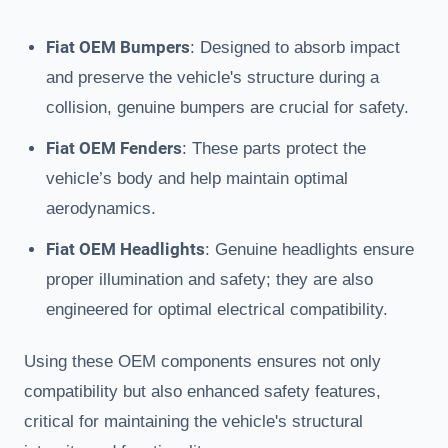
Fiat OEM Bumpers
: Designed to absorb impact
and preserve the vehicle's structure during a
collision, genuine bumpers are crucial for safety.
Fiat OEM Fenders
: These parts protect the
vehicle’s body and help maintain optimal
aerodynamics.
Fiat OEM Headlights
: Genuine headlights ensure
proper illumination and safety; they are also
engineered for optimal electrical compatibility.
Using these OEM components ensures not only
compatibility but also enhanced safety features,
critical for maintaining the vehicle's structural