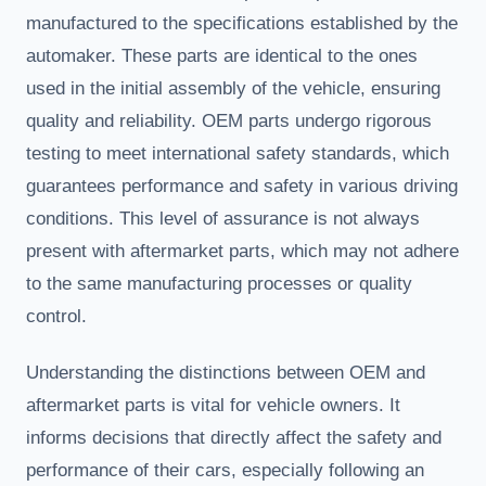
manufactured to the specifications established by the
automaker. These parts are identical to the ones
used in the initial assembly of the vehicle, ensuring
quality and reliability. OEM parts undergo rigorous
testing to meet international safety standards, which
guarantees performance and safety in various driving
conditions. This level of assurance is not always
present with aftermarket parts, which may not adhere
to the same manufacturing processes or quality
control.
Understanding the distinctions between OEM and
aftermarket parts is vital for vehicle owners. It
informs decisions that directly affect the safety and
performance of their cars, especially following an