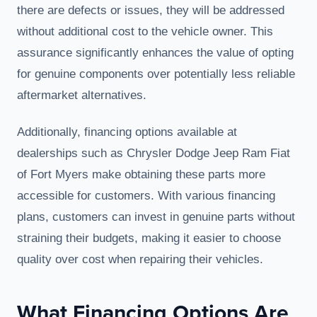
there are defects or issues, they will be addressed
without additional cost to the vehicle owner. This
assurance significantly enhances the value of opting
for genuine components over potentially less reliable
aftermarket alternatives.
Additionally, financing options available at
dealerships such as Chrysler Dodge Jeep Ram Fiat
of Fort Myers make obtaining these parts more
accessible for customers. With various financing
plans, customers can invest in genuine parts without
straining their budgets, making it easier to choose
quality over cost when repairing their vehicles.
What Financing Options Are