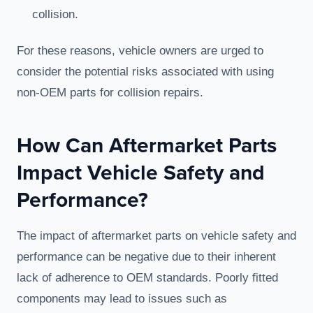
collision.
For these reasons, vehicle owners are urged to
consider the potential risks associated with using
non-OEM parts for collision repairs.
How Can Aftermarket Parts
Impact Vehicle Safety and
Performance?
The impact of aftermarket parts on vehicle safety and
performance can be negative due to their inherent
lack of adherence to OEM standards. Poorly fitted
components may lead to issues such as