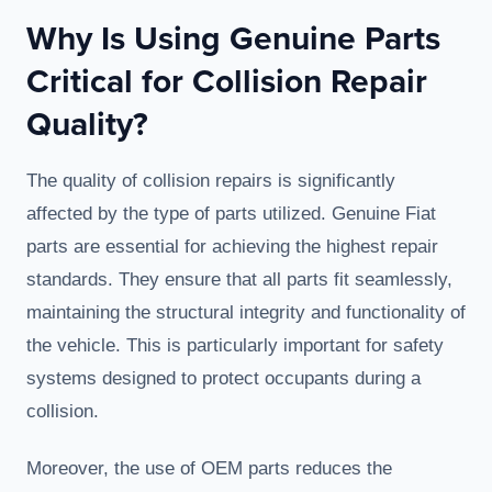
Why Is Using Genuine Parts
Critical for Collision Repair
Quality?
The quality of collision repairs is significantly
affected by the type of parts utilized. Genuine Fiat
parts are essential for achieving the highest repair
standards. They ensure that all parts fit seamlessly,
maintaining the structural integrity and functionality of
the vehicle. This is particularly important for safety
systems designed to protect occupants during a
collision.
Moreover, the use of OEM parts reduces the