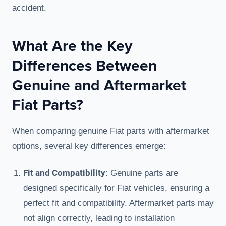
accident.
What Are the Key
Differences Between
Genuine and Aftermarket
Fiat Parts?
When comparing genuine Fiat parts with aftermarket
options, several key differences emerge:
Fit and Compatibility
: Genuine parts are
designed specifically for Fiat vehicles, ensuring a
perfect fit and compatibility. Aftermarket parts may
not align correctly, leading to installation