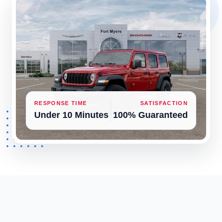
RESPONSE TIME
SATISFACTION
Under 10 Minutes
100% Guaranteed