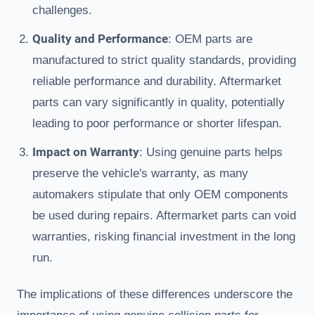
challenges.
Quality and Performance
: OEM parts are
manufactured to strict quality standards, providing
reliable performance and durability. Aftermarket
parts can vary significantly in quality, potentially
leading to poor performance or shorter lifespan.
Impact on Warranty
: Using genuine parts helps
preserve the vehicle's warranty, as many
automakers stipulate that only OEM components
be used during repairs. Aftermarket parts can void
warranties, risking financial investment in the long
run.
The implications of these differences underscore the