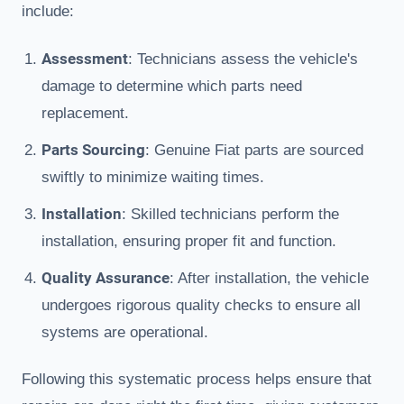
include:
Assessment
: Technicians assess the vehicle's
damage to determine which parts need
replacement.
Parts Sourcing
: Genuine Fiat parts are sourced
swiftly to minimize waiting times.
Installation
: Skilled technicians perform the
installation, ensuring proper fit and function.
Quality Assurance
: After installation, the vehicle
undergoes rigorous quality checks to ensure all
systems are operational.
Following this systematic process helps ensure that