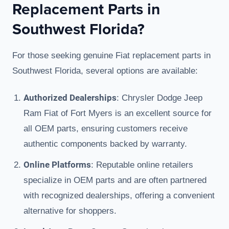
Replacement Parts in
Southwest Florida?
For those seeking genuine Fiat replacement parts in
Southwest Florida, several options are available:
Authorized Dealerships
: Chrysler Dodge Jeep
Ram Fiat of Fort Myers is an excellent source for
all OEM parts, ensuring customers receive
authentic components backed by warranty.
Online Platforms
: Reputable online retailers
specialize in OEM parts and are often partnered
with recognized dealerships, offering a convenient
alternative for shoppers.