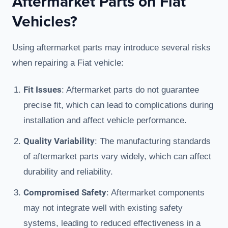
Aftermarket Parts on Fiat
Vehicles?
Using aftermarket parts may introduce several risks
when repairing a Fiat vehicle:
Fit Issues
: Aftermarket parts do not guarantee
precise fit, which can lead to complications during
installation and affect vehicle performance.
Quality Variability
: The manufacturing standards
of aftermarket parts vary widely, which can affect
durability and reliability.
Compromised Safety
: Aftermarket components
may not integrate well with existing safety
systems, leading to reduced effectiveness in a