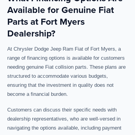
Available for Genuine Fiat
Parts at Fort Myers
Dealership?
At Chrysler Dodge Jeep Ram Fiat of Fort Myers, a
range of financing options is available for customers
needing genuine Fiat collision parts. These plans are
structured to accommodate various budgets,
ensuring that the investment in quality does not
become a financial burden.
Customers can discuss their specific needs with
dealership representatives, who are well-versed in
navigating the options available, including payment