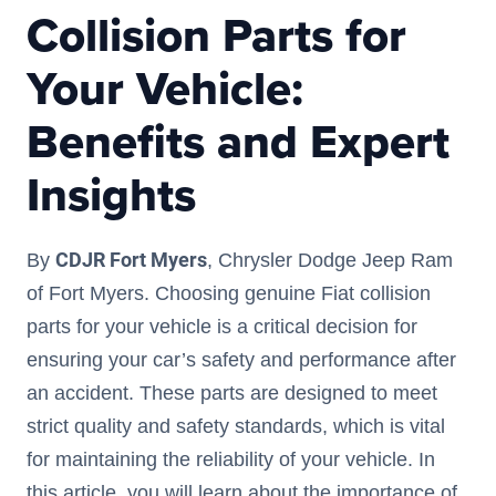
Collision Parts for
Your Vehicle:
Benefits and Expert
Insights
CDJR Fort Myers
By
, Chrysler Dodge Jeep Ram
of Fort Myers. Choosing genuine Fiat collision
parts for your vehicle is a critical decision for
ensuring your car’s safety and performance after
an accident. These parts are designed to meet
strict quality and safety standards, which is vital
for maintaining the reliability of your vehicle. In
this article, you will learn about the importance of