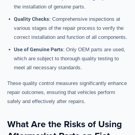
the installation of genuine parts.
Quality Checks
: Comprehensive inspections at
various stages of the repair process to verify the
correct installation and function of all components.
Use of Genuine Parts
: Only OEM parts are used,
which are subject to thorough quality testing to
meet all necessary standards.
These quality control measures significantly enhance
repair outcomes, ensuring that vehicles perform
safely and effectively after repairs.
What Are the Risks of Using