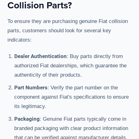
Collision Parts?
To ensure they are purchasing genuine Fiat collision
parts, customers should look for several key
indicators:
Dealer Authentication
: Buy parts directly from
authorized Fiat dealerships, which guarantee the
authenticity of their products.
Part Numbers
: Verify the part number on the
component against Fiat's specifications to ensure
its legitimacy.
Packaging
: Genuine Fiat parts typically come in
branded packaging with clear product information
that can be verified against manufacturer details.