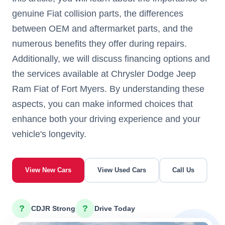
genuine Fiat collision parts, the differences
between OEM and aftermarket parts, and the
numerous benefits they offer during repairs.
Additionally, we will discuss financing options and
the services available at Chrysler Dodge Jeep
Ram Fiat of Fort Myers. By understanding these
aspects, you can make informed choices that
enhance both your driving experience and your
vehicle's longevity.
View New Cars
View Used Cars
Call Us
?
?
CDJR Strong
Drive Today