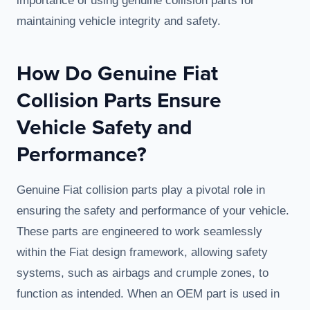
importance of using genuine collision parts for
maintaining vehicle integrity and safety.
How Do Genuine Fiat
Collision Parts Ensure
Vehicle Safety and
Performance?
Genuine Fiat collision parts play a pivotal role in
ensuring the safety and performance of your vehicle.
These parts are engineered to work seamlessly
within the Fiat design framework, allowing safety
systems, such as airbags and crumple zones, to
function as intended. When an OEM part is used in