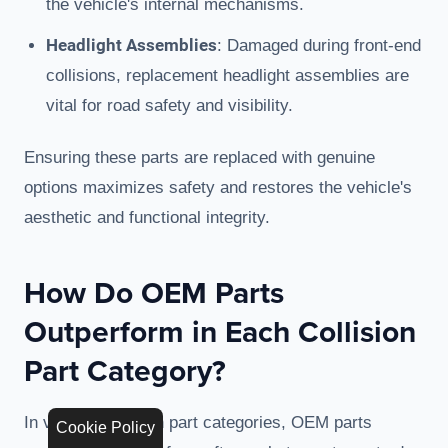
the vehicle's internal mechanisms.
Headlight Assemblies
: Damaged during front-end
collisions, replacement headlight assemblies are
vital for road safety and visibility.
Ensuring these parts are replaced with genuine
options maximizes safety and restores the vehicle's
aesthetic and functional integrity.
How Do OEM Parts
Outperform in Each Collision
Part Category?
In various collision part categories, OEM parts
Cookie Policy