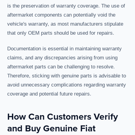
is the preservation of warranty coverage. The use of
aftermarket components can potentially void the
vehicle's warranty, as most manufacturers stipulate
that only OEM parts should be used for repairs.
Documentation is essential in maintaining warranty
claims, and any discrepancies arising from using
aftermarket parts can be challenging to resolve.
Therefore, sticking with genuine parts is advisable to
avoid unnecessary complications regarding warranty
coverage and potential future repairs.
How Can Customers Verify
and Buy Genuine Fiat