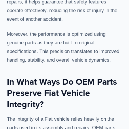
repairs, it helps guarantee that safety features
operate effectively, reducing the risk of injury in the
event of another accident.
Moreover, the performance is optimized using
genuine parts as they are built to original
specifications. This precision translates to improved
handling, stability, and overall vehicle dynamics.
In What Ways Do OEM Parts
Preserve Fiat Vehicle
Integrity?
The integrity of a Fiat vehicle relies heavily on the
parts used in its assembly and repairs. OEM parts