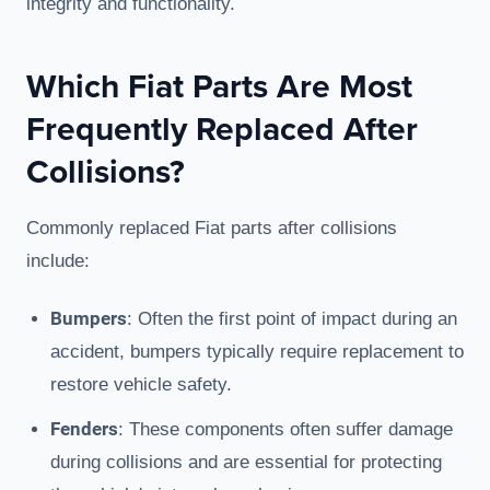
integrity and functionality.
Which Fiat Parts Are Most
Frequently Replaced After
Collisions?
Commonly replaced Fiat parts after collisions
include:
Bumpers
: Often the first point of impact during an
accident, bumpers typically require replacement to
restore vehicle safety.
Fenders
: These components often suffer damage
during collisions and are essential for protecting