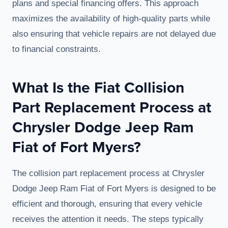
plans and special financing offers. This approach
maximizes the availability of high-quality parts while
also ensuring that vehicle repairs are not delayed due
to financial constraints.
What Is the Fiat Collision
Part Replacement Process at
Chrysler Dodge Jeep Ram
Fiat of Fort Myers?
The collision part replacement process at Chrysler
Dodge Jeep Ram Fiat of Fort Myers is designed to be
efficient and thorough, ensuring that every vehicle
receives the attention it needs. The steps typically