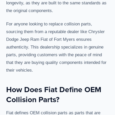
longevity, as they are built to the same standards as
the original components.
For anyone looking to replace collision parts,
sourcing them from a reputable dealer like Chrysler
Dodge Jeep Ram Fiat of Fort Myers ensures
authenticity. This dealership specializes in genuine
parts, providing customers with the peace of mind
that they are buying quality components intended for
their vehicles.
How Does Fiat Define OEM
Collision Parts?
Fiat defines OEM collision parts as parts that are