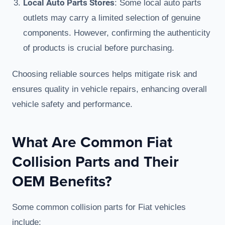
Local Auto Parts Stores
: Some local auto parts
outlets may carry a limited selection of genuine
components. However, confirming the authenticity
of products is crucial before purchasing.
Choosing reliable sources helps mitigate risk and
ensures quality in vehicle repairs, enhancing overall
vehicle safety and performance.
What Are Common Fiat
Collision Parts and Their
OEM Benefits?
Some common collision parts for Fiat vehicles
include: