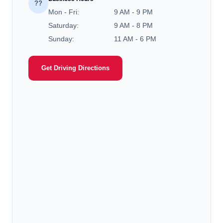
??
Mon - Fri:
9 AM - 9 PM
Saturday:
9 AM - 8 PM
Sunday:
11 AM - 6 PM
Get Driving Directions