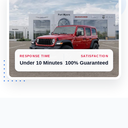
RESPONSE TIME
SATISFACTION
Under 10 Minutes
100% Guaranteed