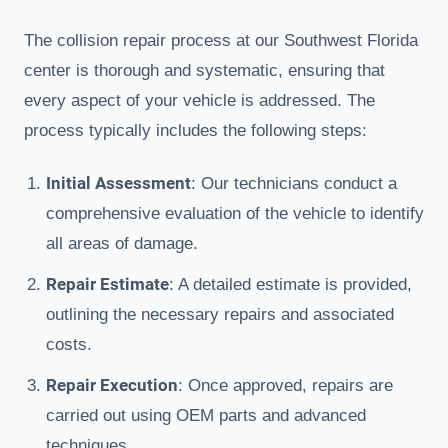
The collision repair process at our Southwest Florida
center is thorough and systematic, ensuring that
every aspect of your vehicle is addressed. The
process typically includes the following steps:
Initial Assessment
: Our technicians conduct a
comprehensive evaluation of the vehicle to identify
all areas of damage.
Repair Estimate
: A detailed estimate is provided,
outlining the necessary repairs and associated
costs.
Repair Execution
: Once approved, repairs are
carried out using OEM parts and advanced
techniques.