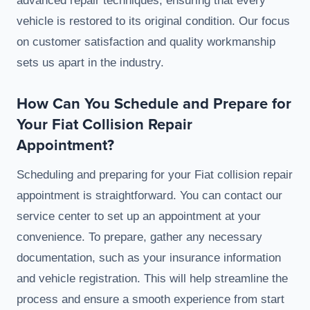
advanced repair techniques, ensuring that every
vehicle is restored to its original condition. Our focus
on customer satisfaction and quality workmanship
sets us apart in the industry.
How Can You Schedule and Prepare for
Your Fiat Collision Repair
Appointment?
Scheduling and preparing for your Fiat collision repair
appointment is straightforward. You can contact our
service center to set up an appointment at your
convenience. To prepare, gather any necessary
documentation, such as your insurance information
and vehicle registration. This will help streamline the
process and ensure a smooth experience from start