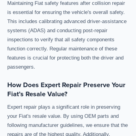
Maintaining Fiat safety features after collision repair
is essential for ensuring the vehicle's overall safety.
This includes calibrating advanced driver-assistance
systems (ADAS) and conducting post-repair
inspections to verify that all safety components
function correctly. Regular maintenance of these
features is crucial for protecting both the driver and
passengers.
How Does Expert Repair Preserve Your
Fiat’s Resale Value?
Expert repair plays a significant role in preserving
your Fiat's resale value. By using OEM parts and
following manufacturer guidelines, we ensure that the
repairs are of the highest quality. Additionally,