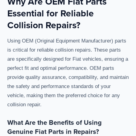
Why Are OEM Fiat Parts
Essential for Reliable
Collision Repairs?
Using OEM (Original Equipment Manufacturer) parts
is critical for reliable collision repairs. These parts
are specifically designed for Fiat vehicles, ensuring a
perfect fit and optimal performance. OEM parts
provide quality assurance, compatibility, and maintain
the safety and performance standards of your
vehicle, making them the preferred choice for any
collision repair.
What Are the Benefits of Using
Genuine Fiat Parts in Repairs?