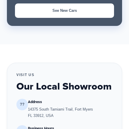
See New Cars
VISIT US
Our Local Showroom
Address
??
14375 South Tamiami Trail, Fort Myers
FL 33912, USA
Business Hours