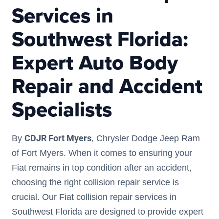
Services in
Southwest Florida:
Expert Auto Body
Repair and Accident
Specialists
CDJR Fort Myers
By
, Chrysler Dodge Jeep Ram
of Fort Myers. When it comes to ensuring your
Fiat remains in top condition after an accident,
choosing the right collision repair service is
crucial. Our Fiat collision repair services in
Southwest Florida are designed to provide expert