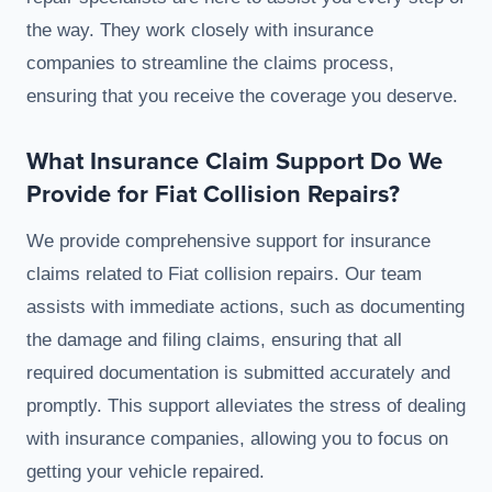
the way. They work closely with insurance
companies to streamline the claims process,
ensuring that you receive the coverage you deserve.
What Insurance Claim Support Do We
Provide for Fiat Collision Repairs?
We provide comprehensive support for insurance
claims related to Fiat collision repairs. Our team
assists with immediate actions, such as documenting
the damage and filing claims, ensuring that all
required documentation is submitted accurately and
promptly. This support alleviates the stress of dealing
with insurance companies, allowing you to focus on
getting your vehicle repaired.