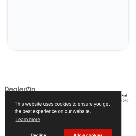
Copyright © 2026
by
DealerOn
|
Sitemap
|
Privacy
| Chrysler Dodge Jeep Ram Fiat
of Fort Myers
|
14375 South Tamiami Trail,
Fort Myers,
FL
33912-1943
| Sales:
239-
This website uses cookies to ensure you get
790-8996
the best experience on our website.
Learn more
Decline
Allow cookies