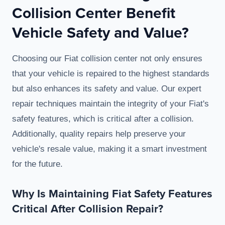
Collision Center Benefit
Vehicle Safety and Value?
Choosing our Fiat collision center not only ensures
that your vehicle is repaired to the highest standards
but also enhances its safety and value. Our expert
repair techniques maintain the integrity of your Fiat's
safety features, which is critical after a collision.
Additionally, quality repairs help preserve your
vehicle's resale value, making it a smart investment
for the future.
Why Is Maintaining Fiat Safety Features
Critical After Collision Repair?