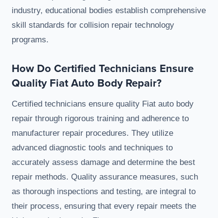
industry, educational bodies establish comprehensive
skill standards for collision repair technology
programs.
How Do Certified Technicians Ensure
Quality Fiat Auto Body Repair?
Certified technicians ensure quality Fiat auto body
repair through rigorous training and adherence to
manufacturer repair procedures. They utilize
advanced diagnostic tools and techniques to
accurately assess damage and determine the best
repair methods. Quality assurance measures, such
as thorough inspections and testing, are integral to
their process, ensuring that every repair meets the