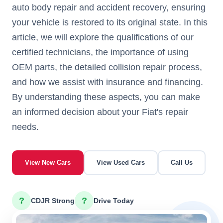
auto body repair and accident recovery, ensuring
your vehicle is restored to its original state. In this
article, we will explore the qualifications of our
certified technicians, the importance of using
OEM parts, the detailed collision repair process,
and how we assist with insurance and financing.
By understanding these aspects, you can make
an informed decision about your Fiat's repair
needs.
View New Cars
View Used Cars
Call Us
?
?
CDJR Strong
Drive Today