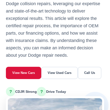
Dodge collision repairs, leveraging our expertise
and state-of-the-art technology to deliver
exceptional results. This article will explore the
certified repair process, the importance of OEM
parts, our financing options, and how we assist
with insurance claims. By understanding these
aspects, you can make an informed decision
about your Dodge repair needs.
View New Cars
View Used Cars
Call Us
?
?
CDJR Strong
Drive Today