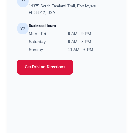
??
14375 South Tamiami Trail, Fort Myers
FL 33912, USA
Business Hours
??
Mon - Fri:
9 AM - 9 PM
Saturday:
9 AM - 8 PM
Sunday:
11 AM - 6 PM
Get Driving Directions