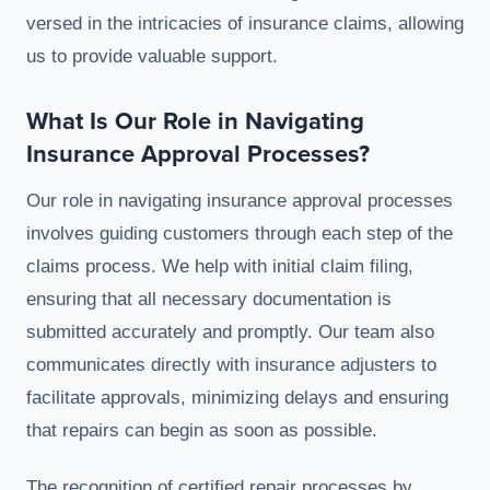
versed in the intricacies of insurance claims, allowing
us to provide valuable support.
What Is Our Role in Navigating
Insurance Approval Processes?
Our role in navigating insurance approval processes
involves guiding customers through each step of the
claims process. We help with initial claim filing,
ensuring that all necessary documentation is
submitted accurately and promptly. Our team also
communicates directly with insurance adjusters to
facilitate approvals, minimizing delays and ensuring
that repairs can begin as soon as possible.
The recognition of certified repair processes by