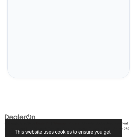
Copyright © 2026
by
DealerOn
|
Sitemap
|
Privacy
| Chrysler Dodge Jeep Ram Fiat
of Fort Myers
|
14375 South Tamiami Trail,
Fort Myers,
FL
33912-1943
| Sales:
239-
This website uses cookies to ensure you get
790-8996