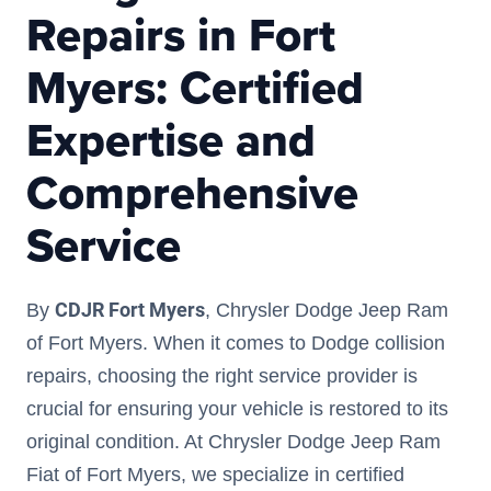
Repairs in Fort
Myers: Certified
Expertise and
Comprehensive
Service
CDJR Fort Myers
By
, Chrysler Dodge Jeep Ram
of Fort Myers. When it comes to Dodge collision
repairs, choosing the right service provider is
crucial for ensuring your vehicle is restored to its
original condition. At Chrysler Dodge Jeep Ram
Fiat of Fort Myers, we specialize in certified