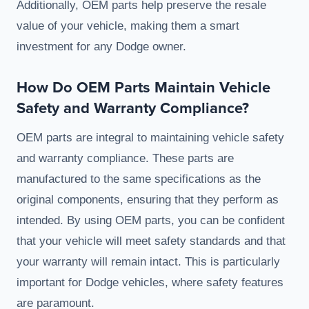
Additionally, OEM parts help preserve the resale
value of your vehicle, making them a smart
investment for any Dodge owner.
How Do OEM Parts Maintain Vehicle
Safety and Warranty Compliance?
OEM parts are integral to maintaining vehicle safety
and warranty compliance. These parts are
manufactured to the same specifications as the
original components, ensuring that they perform as
intended. By using OEM parts, you can be confident
that your vehicle will meet safety standards and that
your warranty will remain intact. This is particularly
important for Dodge vehicles, where safety features
are paramount.