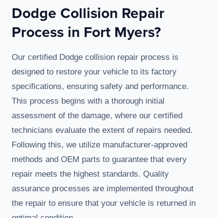
Dodge Collision Repair
Process in Fort Myers?
Our certified Dodge collision repair process is
designed to restore your vehicle to its factory
specifications, ensuring safety and performance.
This process begins with a thorough initial
assessment of the damage, where our certified
technicians evaluate the extent of repairs needed.
Following this, we utilize manufacturer-approved
methods and OEM parts to guarantee that every
repair meets the highest standards. Quality
assurance processes are implemented throughout
the repair to ensure that your vehicle is returned in
optimal condition.