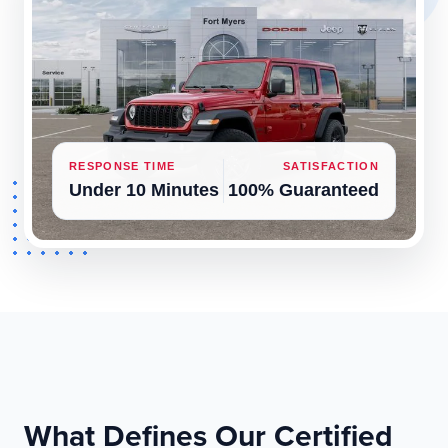
RESPONSE TIME
SATISFACTION
Under 10 Minutes
100% Guaranteed
What Defines Our Certified