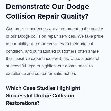
Demonstrate Our Dodge
Collision Repair Quality?
Customer experiences are a testament to the quality
of our Dodge collision repair services. We take pride
in our ability to restore vehicles to their original
condition, and our satisfied customers often share
their positive experiences with us. Case studies of
successful repairs highlight our commitment to
excellence and customer satisfaction.
Which Case Studies Highlight
Successful Dodge Collision
Restorations?