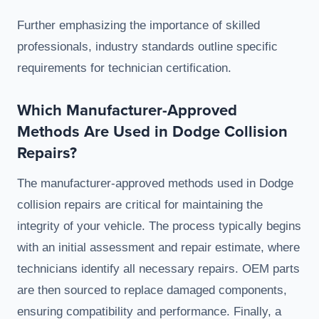
Further emphasizing the importance of skilled
professionals, industry standards outline specific
requirements for technician certification.
Which Manufacturer-Approved
Methods Are Used in Dodge Collision
Repairs?
The manufacturer-approved methods used in Dodge
collision repairs are critical for maintaining the
integrity of your vehicle. The process typically begins
with an initial assessment and repair estimate, where
technicians identify all necessary repairs. OEM parts
are then sourced to replace damaged components,
ensuring compatibility and performance. Finally, a