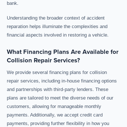
bank.
Understanding the broader context of accident
reparation helps illuminate the complexities and
financial aspects involved in restoring a vehicle.
What Financing Plans Are Available for
Collision Repair Services?
We provide several financing plans for collision
repair services, including in-house financing options
and partnerships with third-party lenders. These
plans are tailored to meet the diverse needs of our
customers, allowing for manageable monthly
payments. Additionally, we accept credit card
payments, providing further flexibility in how you