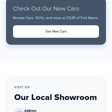
Check Out Our New Cars
Browse Cars, SUVs, and more at CDJR of Fort Myers.
See New Cars
VISIT US
Our Local Showroom
Address