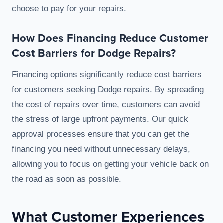
choose to pay for your repairs.
How Does Financing Reduce Customer
Cost Barriers for Dodge Repairs?
Financing options significantly reduce cost barriers
for customers seeking Dodge repairs. By spreading
the cost of repairs over time, customers can avoid
the stress of large upfront payments. Our quick
approval processes ensure that you can get the
financing you need without unnecessary delays,
allowing you to focus on getting your vehicle back on
the road as soon as possible.
What Customer Experiences