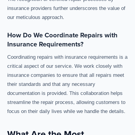
insurance providers further underscores the value of
our meticulous approach.
How Do We Coordinate Repairs with
Insurance Requirements?
Coordinating repairs with insurance requirements is a
critical aspect of our service. We work closely with
insurance companies to ensure that all repairs meet
their standards and that any necessary
documentation is provided. This collaboration helps
streamline the repair process, allowing customers to
focus on their daily lives while we handle the details.
What Are the Most