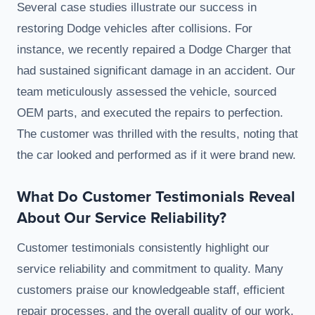
Several case studies illustrate our success in
restoring Dodge vehicles after collisions. For
instance, we recently repaired a Dodge Charger that
had sustained significant damage in an accident. Our
team meticulously assessed the vehicle, sourced
OEM parts, and executed the repairs to perfection.
The customer was thrilled with the results, noting that
the car looked and performed as if it were brand new.
What Do Customer Testimonials Reveal
About Our Service Reliability?
Customer testimonials consistently highlight our
service reliability and commitment to quality. Many
customers praise our knowledgeable staff, efficient
repair processes, and the overall quality of our work.