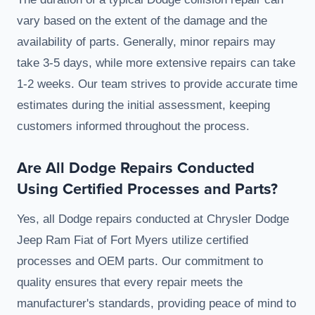
vary based on the extent of the damage and the
availability of parts. Generally, minor repairs may
take 3-5 days, while more extensive repairs can take
1-2 weeks. Our team strives to provide accurate time
estimates during the initial assessment, keeping
customers informed throughout the process.
Are All Dodge Repairs Conducted
Using Certified Processes and Parts?
Yes, all Dodge repairs conducted at Chrysler Dodge
Jeep Ram Fiat of Fort Myers utilize certified
processes and OEM parts. Our commitment to
quality ensures that every repair meets the
manufacturer's standards, providing peace of mind to