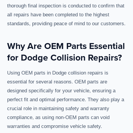
thorough final inspection is conducted to confirm that
all repairs have been completed to the highest
standards, providing peace of mind to our customers.
Why Are OEM Parts Essential
for Dodge Collision Repairs?
Using OEM parts in Dodge collision repairs is
essential for several reasons. OEM parts are
designed specifically for your vehicle, ensuring a
perfect fit and optimal performance. They also play a
crucial role in maintaining safety and warranty
compliance, as using non-OEM parts can void
warranties and compromise vehicle safety.