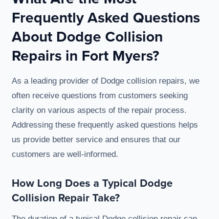
Frequently Asked Questions
About Dodge Collision
Repairs in Fort Myers?
As a leading provider of Dodge collision repairs, we
often receive questions from customers seeking
clarity on various aspects of the repair process.
Addressing these frequently asked questions helps
us provide better service and ensures that our
customers are well-informed.
How Long Does a Typical Dodge
Collision Repair Take?
The duration of a typical Dodge collision repair can