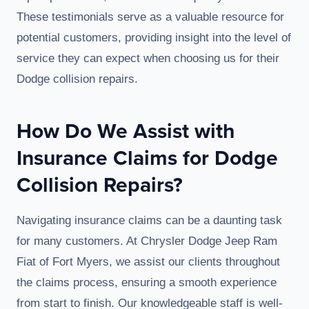
These testimonials serve as a valuable resource for
potential customers, providing insight into the level of
service they can expect when choosing us for their
Dodge collision repairs.
How Do We Assist with
Insurance Claims for Dodge
Collision Repairs?
Navigating insurance claims can be a daunting task
for many customers. At Chrysler Dodge Jeep Ram
Fiat of Fort Myers, we assist our clients throughout
the claims process, ensuring a smooth experience
from start to finish. Our knowledgeable staff is well-