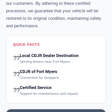
our customers. By adhering to these certified
processes, we guarantee that your vehicle will be
restored to its original condition, maintaining safety
and performance.
QUICK FACTS
Local CDJR Dealer Destination
??
Serving drivers near Fort Myers
CDJR of Fort Myers
??
Convenient for shoppers
Certified Service
??
Support for maintenance and repairs