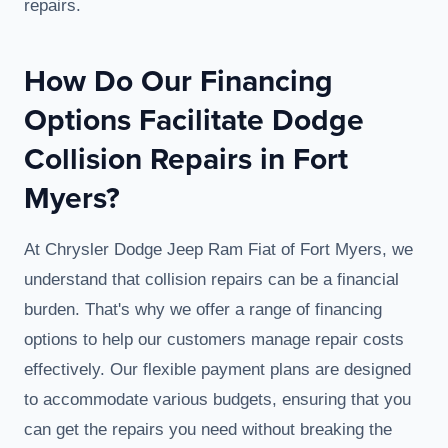
repairs.
How Do Our Financing
Options Facilitate Dodge
Collision Repairs in Fort
Myers?
At Chrysler Dodge Jeep Ram Fiat of Fort Myers, we
understand that collision repairs can be a financial
burden. That's why we offer a range of financing
options to help our customers manage repair costs
effectively. Our flexible payment plans are designed
to accommodate various budgets, ensuring that you
can get the repairs you need without breaking the