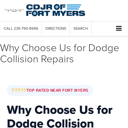
CALL
239-790-8996
DIRECTIONS
SEARCH
Why Choose Us for Dodge
Collision Repairs
?????
TOP RATED NEAR FORT MYERS
Why Choose Us for
Dodge Collision