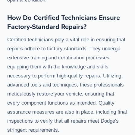
How Do Certified Technicians Ensure
Factory-Standard Repairs?
Certified technicians play a vital role in ensuring that
repairs adhere to factory standards. They undergo
extensive training and certification processes,
equipping them with the knowledge and skills
necessary to perform high-quality repairs. Utilizing
advanced tools and techniques, these professionals
meticulously restore your vehicle, ensuring that
every component functions as intended. Quality
assurance measures are also in place, including final
inspections to verify that all repairs meet Dodge's
stringent requirements.