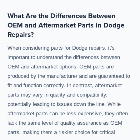
What Are the Differences Between
OEM and Aftermarket Parts in Dodge
Repairs?
When considering parts for Dodge repairs, it's
important to understand the differences between
OEM and aftermarket options. OEM parts are
produced by the manufacturer and are guaranteed to
fit and function correctly. In contrast, aftermarket
parts may vary in quality and compatibility,
potentially leading to issues down the line. While
aftermarket parts can be less expensive, they often
lack the same level of quality assurance as OEM
parts, making them a riskier choice for critical