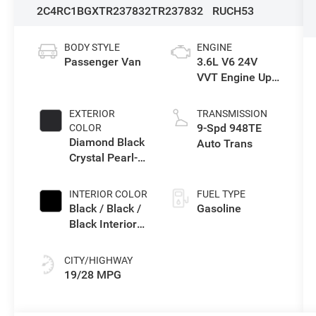
2C4RC1BGXTR237832
TR237832
RUCH53
BODY STYLE
ENGINE
Passenger Van
3.6L V6 24V
VVT Engine Upg
I w/ESS
EXTERIOR
TRANSMISSION
9-Spd 948TE
COLOR
Diamond Black
Auto Trans
Crystal Pearl-
Coat Exterior
Paint
INTERIOR COLOR
FUEL TYPE
Black / Black /
Gasoline
Black Interior
Colors
CITY/HIGHWAY
19/28 MPG