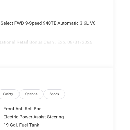
ca Select FWD 9-Speed 948TE Automatic 3.6L V6
ational Retail Bonus Cash . Exp. 08/31/2026
Safety
Options
Specs
Front Anti-Roll Bar
Electric Power-Assist Steering
19 Gal. Fuel Tank