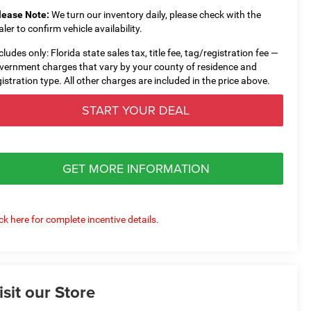
lease Note:
We turn our inventory daily, please check with the
aler to confirm vehicle availability.
cludes only: Florida state sales tax, title fee, tag/registration fee —
vernment charges that vary by your county of residence and
gistration type. All other charges are included in the price above.
START YOUR DEAL
GET MORE INFORMATION
ick here for complete incentive details.
isit our Store