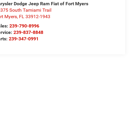
rysler Dodge Jeep Ram Fiat of Fort Myers
375 South Tamiami Trail
rt Myers
,
FL
33912-1943
les:
239-790-8996
rvice:
239-837-8848
rts:
239-347-0991