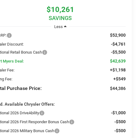
$10,261
SAVINGS
Less
$52,900
RP:
-$4,761
aler Discount:
-$5,500
tional Retail Bonus Cash
$42,639
rt Myers Deal:
+$1,198
aler Fee:
+$549
ing Fee:
tal Purchase Price:
$44,386
d. Available Chrysler Offers:
-$1,000
ional 2026 DriveAbility
-$500
tional 2026 First Responder Bonus Cash
-$500
tional 2026 Military Bonus Cash