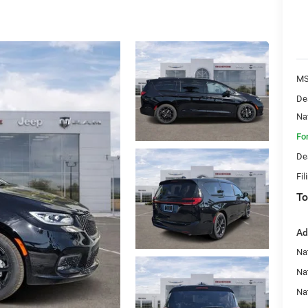
MS
De
Na
Fo
De
Fil
To
Ad
Nat
Na
Na