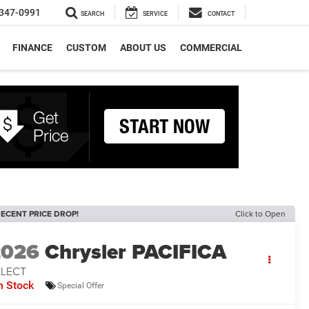
347-0991
SEARCH
SERVICE
CONTACT
FINANCE
CUSTOM
ABOUT US
COMMERCIAL
ECENT PRICE DROP!
Click to Open
2026
Chrysler PACIFICA
ELECT
n Stock
Special Offer