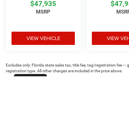
$47,935
$47,
MSRP
MSR
VIEW VEHICLE
VIEW VE
Excludes only: Florida state sales tax, title fee, tag/registration fe
registration type. All other charges are included in the price above.
Cookie Policy
Max payload/towing estimate ratings shown. Additional options, equ
payload/towing weights. See dealer for details.