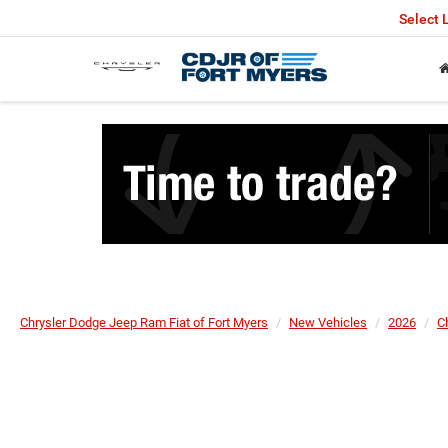
Select
Chrysler Dodge Jeep Ram Fiat of Fort Myers
New Vehicles
2026
C