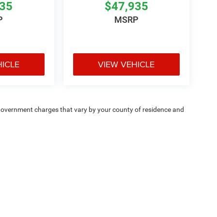
935
$47,935
P
MSRP
HICLE
VIEW VEHICLE
e — government charges that vary by your county of residence and
ipment, passengers, and cargo weight may affect