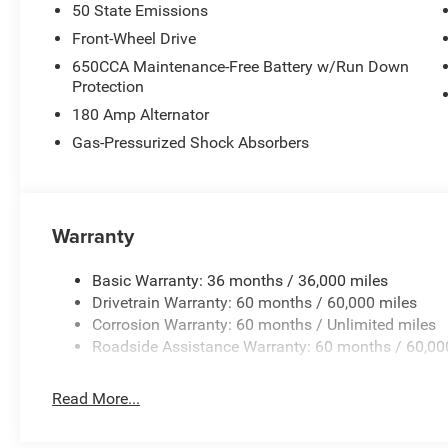
50 State Emissions
Front-Wheel Drive
650CCA Maintenance-Free Battery w/Run Down
Protection
180 Amp Alternator
Gas-Pressurized Shock Absorbers
Warranty
Basic Warranty: 36 months / 36,000 miles
Drivetrain Warranty: 60 months / 60,000 miles
Corrosion Warranty: 60 months / Unlimited miles
Roadside Assistance Warranty: 60 months / 60,00
Read More...