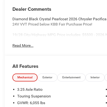
Dealer Comments
Diamond Black Crystal Pearlcoat 2026 Chrysler Pacifi
24V VVT Priced below KBB Fair Purchase Price!
19/28 City/Highway MPG Price includes: $5500 - 2026 N
Read More...
All Features
Mechanical
Exterior
Entertainment
Interior
3.25 Axle Ratio
Touring Suspension
GVWR: 6,055 lbs