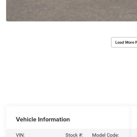
Load More 
Vehicle Information
VIN:
Stock #:
Model Code: