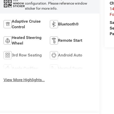
VIEW
Ch
configuration. Please reference window
WINDOW
STICKER
14
sticker for more info.
Fo
Adaptive Cruise
Sa
Bluetooth®
Control
Se
Pa
Heated Steering
Remote Start
Wheel
3rd Row Seating
Android Auto
Apple CarPlay
Heated Seats
View More Highlights...