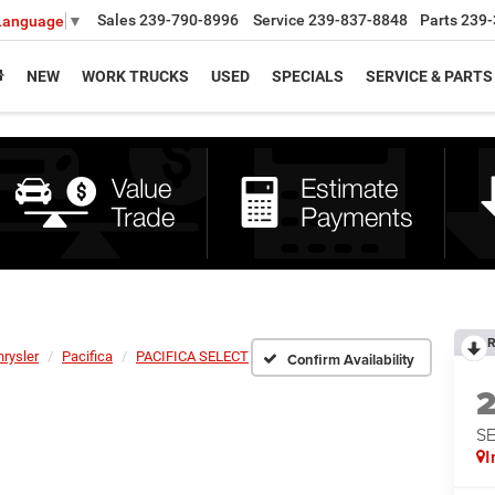
Sales
239-790-8996
Service
239-837-8848
Parts
239-
 Language
▼
NEW
WORK TRUCKS
USED
SPECIALS
SERVICE & PARTS
R
hrysler
Pacifica
PACIFICA SELECT
Confirm Availability
S
I