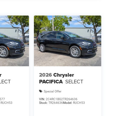
r
2026
Chrysler
LECT
PACIFICA
SELECT
Special Offer
577
VIN:
2C4RC1BG2TR264636
:
RUCH53
Stock:
TR264636
Model:
RUCH53