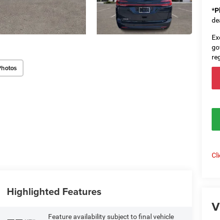
*
P
de
Ex
go
re
Photos
Cl
Highlighted Features
V
Feature availability subject to final vehicle