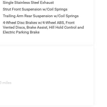
Single Stainless Steel Exhaust
Strut Front Suspension w/Coil Springs
Trailing Arm Rear Suspension w/Coil Springs
4-Wheel Disc Brakes w/4-Wheel ABS, Front
Vented Discs, Brake Assist, Hill Hold Control and
Electric Parking Brake
0 miles