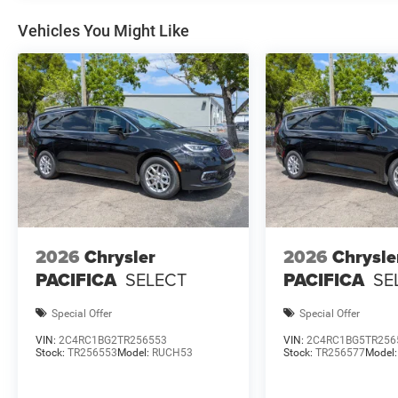
Vehicles You Might Like
2026
Chrysler
2026
Chrysle
PACIFICA
SELECT
PACIFICA
SE
Special Offer
Special Offer
VIN:
2C4RC1BG2TR256553
VIN:
2C4RC1BG5TR256
Stock:
TR256553
Model:
RUCH53
Stock:
TR256577
Model