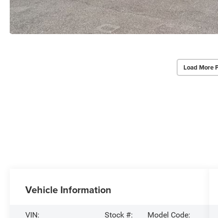
Load More 
Vehicle Information
VIN:
Stock #:
Model Code: