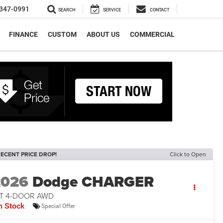
347-0991
SEARCH
SERVICE
CONTACT
FINANCE
CUSTOM
ABOUT US
COMMERCIAL
ECENT PRICE DROP!
Click to Open
2026
Dodge CHARGER
/T 4-DOOR AWD
n Stock
Special Offer