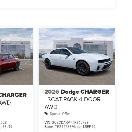
2026
Dodge CHARGER
 CHARGER
SCAT PACK 4-DOOR
 AWD
AWD
Special Offer
2528
VIN:
2C3CDARP7TR245738
:
LBEL49
Stock:
TR245738
Model:
LBEP49