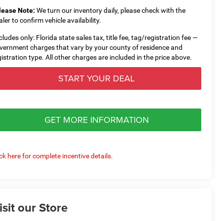
lease Note:
We turn our inventory daily, please check with the
aler to confirm vehicle availability.
cludes only: Florida state sales tax, title fee, tag/registration fee —
vernment charges that vary by your county of residence and
gistration type. All other charges are included in the price above.
START YOUR DEAL
GET MORE INFORMATION
ick here for complete incentive details.
isit our Store