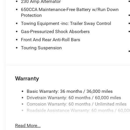
230 Amp Alternator
650CCA Maintenance-Free Battery w/Run Down
Protection
Towing Equipment -inc: Trailer Sway Control
Gas-Pressurized Shock Absorbers
Front And Rear Anti-Roll Bars
Touring Suspension
Warranty
Basic Warranty: 36 months / 36,000 miles
Drivetrain Warranty: 60 months / 60,000 miles
Corrosion Warranty: 60 months / Unlimited miles
Roadside Assistance Warranty: 60 months / 60,00
Read More...