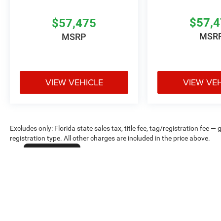
$57,
$57,475
MSR
MSRP
VIEW VEHICLE
VIEW VE
Excludes only: Florida state sales tax, title fee, tag/registration fe
registration type. All other charges are included in the price above.
Cookie Policy
Max payload/towing estimate ratings shown. Additional options, equ
payload/towing weights. See dealer for details.