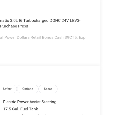
matic 3.0L I6 Turbocharged DOHC 24V LEV3-
Purchase Price!
al Power Dollars Retail Bonus Cash 39CT5. Exp.
Safety
Options
Specs
Electric Power-Assist Steering
17.5 Gal. Fuel Tank