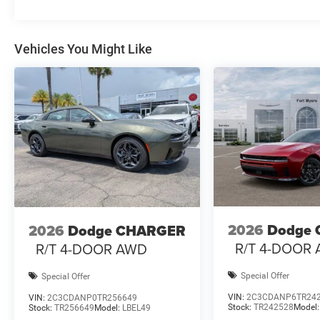
Vehicles You Might Like
2026
Dodge
2026
Dodge CHARGER
R/T 4-DOOR
R/T 4-DOOR AWD
Special Offer
Special Offer
VIN:
2C3CDANP6TR24
VIN:
2C3CDANP0TR256649
Stock:
TR242528
Model
Stock:
TR256649
Model:
LBEL49