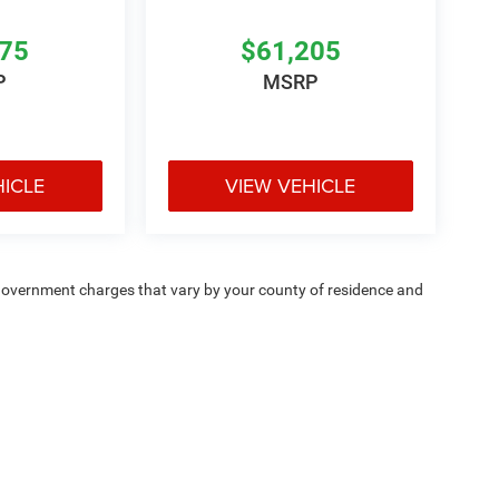
475
$61,205
P
MSRP
HICLE
VIEW VEHICLE
e — government charges that vary by your county of residence and
ipment, passengers, and cargo weight may affect