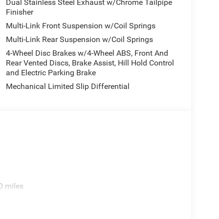
Dual Stainless Steel Exhaust w/Chrome Tailpipe
Finisher
Multi-Link Front Suspension w/Coil Springs
Multi-Link Rear Suspension w/Coil Springs
4-Wheel Disc Brakes w/4-Wheel ABS, Front And
Rear Vented Discs, Brake Assist, Hill Hold Control
and Electric Parking Brake
Mechanical Limited Slip Differential
0 miles