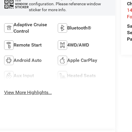
VIEW
Ch
configuration. Please reference window
WINDOW
STICKER
14
sticker for more info.
Fo
Adaptive Cruise
Sa
Bluetooth®
Control
Se
Pa
Remote Start
4WD/AWD
Android Auto
Apple CarPlay
Aux Input
Heated Seats
View More Highlights...