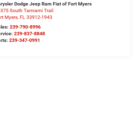
rysler Dodge Jeep Ram Fiat of Fort Myers
375 South Tamiami Trail
rt Myers
,
FL
33912-1943
les:
239-790-8996
rvice:
239-837-8848
rts:
239-347-0991