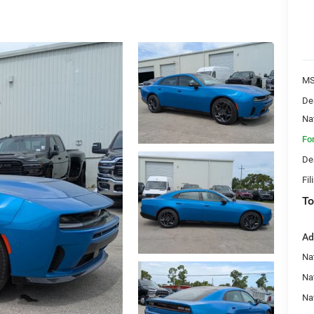
MS
De
Na
Fo
De
Fil
To
Ad
Nat
Na
Na