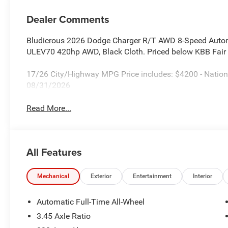
Dealer Comments
Bludicrous 2026 Dodge Charger R/T AWD 8-Speed Auto
ULEV70 420hp AWD, Black Cloth. Priced below KBB Fair 
17/26 City/Highway MPG Price includes: $4200 - Nation
08/31/2026
Read More...
All Features
Mechanical
Exterior
Entertainment
Interior
Automatic Full-Time All-Wheel
3.45 Axle Ratio