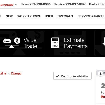
Sales
239-790-8996
Service
239-837-8848
Parts
239-
 Language
▼
NEW
WORK TRUCKS
USED
SPECIALS
SERVICE & PARTS
R
odge
Charger
Confirm Availability
R
I