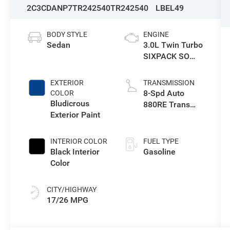
2C3CDANP7TR242540
TR242540
LBEL49
BODY STYLE
ENGINE
Sedan
3.0L Twin Turbo
SIXPACK SO
ESS
EXTERIOR
TRANSMISSION
8-Spd Auto
COLOR
Bludicrous
880RE Trans
Exterior Paint
(Make)
INTERIOR COLOR
FUEL TYPE
Black Interior
Gasoline
Color
CITY/HIGHWAY
17/26 MPG