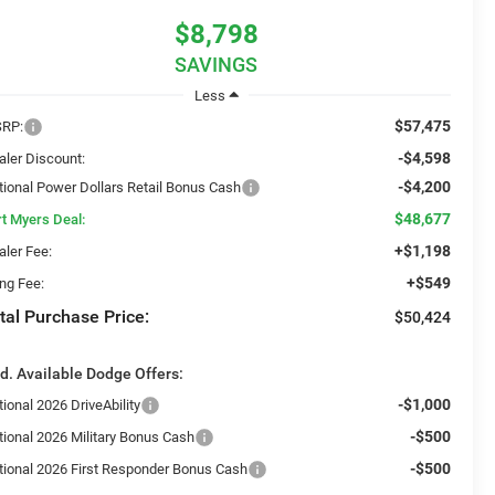
$8,798
SAVINGS
Less
$57,475
RP:
-$4,598
aler Discount:
-$4,200
tional Power Dollars Retail Bonus Cash
$48,677
rt Myers Deal:
+$1,198
aler Fee:
+$549
ing Fee:
tal Purchase Price:
$50,424
d. Available Dodge Offers:
-$1,000
ional 2026 DriveAbility
-$500
tional 2026 Military Bonus Cash
-$500
tional 2026 First Responder Bonus Cash