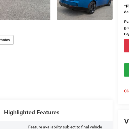
*
P
de
Ex
go
re
Photos
Cl
Highlighted Features
V
Feature availability subject to final vehicle