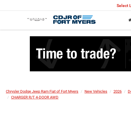
Select
Chrysler Dodge Jeep Ram Fiat of Fort Myers
New Vehicles
2026
D
CHARGER R/T 4-DOOR AWD