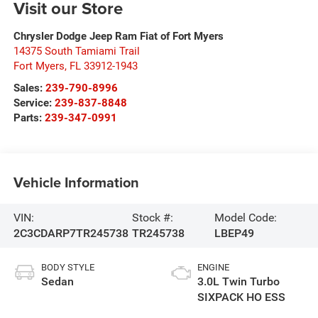
Visit our Store
Chrysler Dodge Jeep Ram Fiat of Fort Myers
14375 South Tamiami Trail
Fort Myers
,
FL
33912-1943
Sales:
239-790-8996
Service:
239-837-8848
Parts:
239-347-0991
Vehicle Information
VIN:
Stock #:
Model Code:
2C3CDARP7TR245738
TR245738
LBEP49
BODY STYLE
ENGINE
Sedan
3.0L Twin Turbo
SIXPACK HO ESS