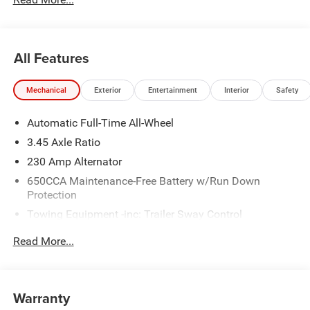
All Features
Mechanical
Exterior
Entertainment
Interior
Safety
Automatic Full-Time All-Wheel
3.45 Axle Ratio
230 Amp Alternator
650CCA Maintenance-Free Battery w/Run Down
Protection
Towing Equipment -inc: Trailer Sway Control
Gas-Pressurized Shock Absorbers
Read More...
Front And Rear Anti-Roll Bars
Sport Tuned Suspension
Electric Power-Assist Steering
Warranty