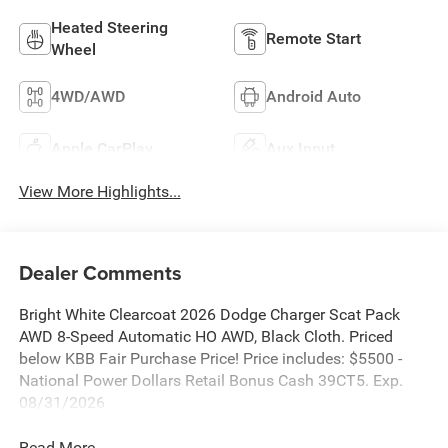
Heated Steering
Remote Start
Wheel
4WD/AWD
Android Auto
Apple CarPlay
Aux Input
View More Highlights...
Dealer Comments
Bright White Clearcoat 2026 Dodge Charger Scat Pack
AWD 8-Speed Automatic HO AWD, Black Cloth. Priced
below KBB Fair Purchase Price! Price includes: $5500 -
National Power Dollars Retail Bonus Cash 39CT5. Exp.
08/31/2026
Read More...