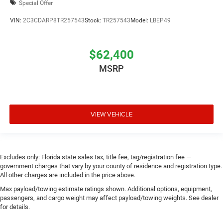
Special Offer
VIN:
2C3CDARP8TR257543
Stock:
TR257543
Model:
LBEP49
$62,400
MSRP
VIEW VEHICLE
Excludes only: Florida state sales tax, title fee, tag/registration fee —
government charges that vary by your county of residence and registration type.
All other charges are included in the price above.
Max payload/towing estimate ratings shown. Additional options, equipment,
passengers, and cargo weight may affect payload/towing weights. See dealer
for details.