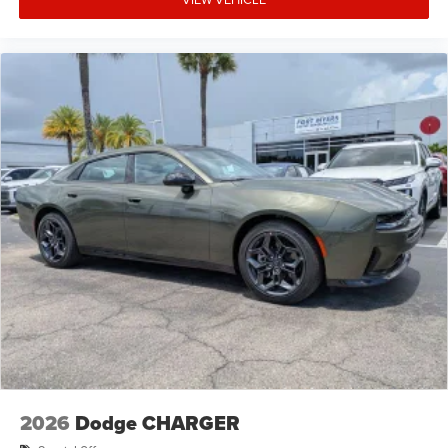
2026
Dodge CHARGER