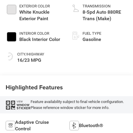
EXTERIOR COLOR
TRANSMISSION
White Knuckle
8-Spd Auto 880RE
Exterior Paint
Trans (Make)
INTERIOR COLOR
FUEL TYPE
Black Interior Color
Gasoline
CITY/HIGHWAY
16/23 MPG
Highlighted Features
Feature availability subject to final vehicle configuration.
VIEW
WINDOW
Please reference window sticker for more info.
STICKER
Adaptive Cruise
Bluetooth®
Control