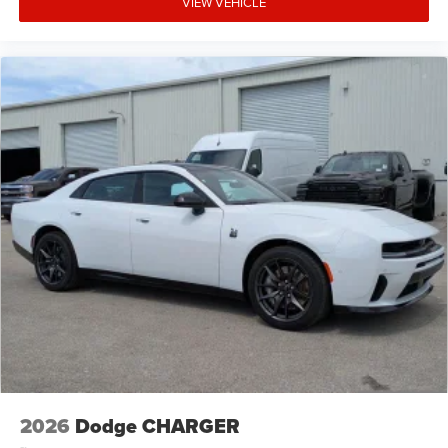
VIEW VEHICLE
2026
Dodge CHARGER