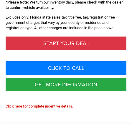
*
Please Note:
We turn our inventory daily, please check with the dealer
to confirm vehicle availability.
Excludes only: Florida state sales tax, title fee, tag/registration fee —
government charges that vary by your county of residence and
registration type. All other charges are included in the price above.
START YOUR DEAL
CLICK TO CALL
GET MORE INFORMATION
Click here for complete incentive details.