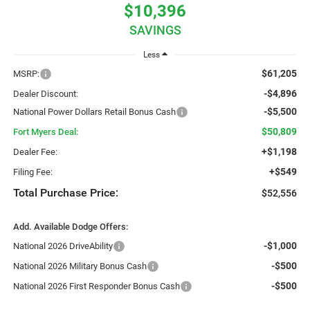
$10,396
SAVINGS
Less
$61,205
MSRP:
-$4,896
Dealer Discount:
-$5,500
National Power Dollars Retail Bonus Cash
$50,809
Fort Myers Deal:
+$1,198
Dealer Fee:
+$549
Filing Fee:
Total Purchase Price:
$52,556
Add. Available Dodge Offers:
-$1,000
National 2026 DriveAbility
-$500
National 2026 Military Bonus Cash
-$500
National 2026 First Responder Bonus Cash