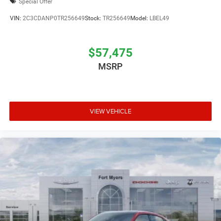
Special Offer
VIN:
2C3CDANP0TR256649
Stock:
TR256649
Model:
LBEL49
$57,475
MSRP
VIEW VEHICLE