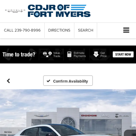
CALL
239-790-8996
DIRECTIONS
SEARCH
Confirm Availability