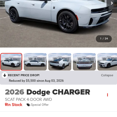
1
/
24
RECENT PRICE DROP!
Collapse
Reduced by $5,500 since Aug 03, 2026
2026
Dodge CHARGER
SCAT PACK 4-DOOR AWD
In Stock
Special Offer