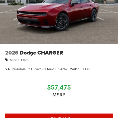
2026
Dodge CHARGER
Special Offer
VIN:
2C3CDANP6TR242528
Stock:
TR242528
Model:
LBEL49
$57,475
MSRP