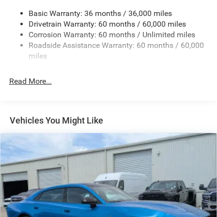
17.5 Gal. Fuel Tank
Basic Warranty: 36 months / 36,000 miles
Dual Stainless Steel Exhaust w/Chrome Tailpipe
Drivetrain Warranty: 60 months / 60,000 miles
Finisher
Corrosion Warranty: 60 months / Unlimited miles
Multi-Link Front Suspension w/Coil Springs
Roadside Assistance Warranty: 60 months / 60,000
Multi-Link Rear Suspension w/Coil Springs
miles
4-Wheel Disc Brakes w/4-Wheel ABS, Front And Rear
Vented Discs, Brake Assist, Hill Hold Control and
Read More...
Electric Parking Brake
Mechanical Limited Slip Differential
Vehicles You Might Like