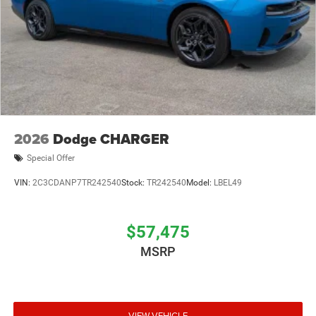
2026
Dodge CHARGER
Special Offer
VIN:
2C3CDANP7TR242540
Stock:
TR242540
Model:
LBEL49
$57,475
MSRP
VIEW VEHICLE