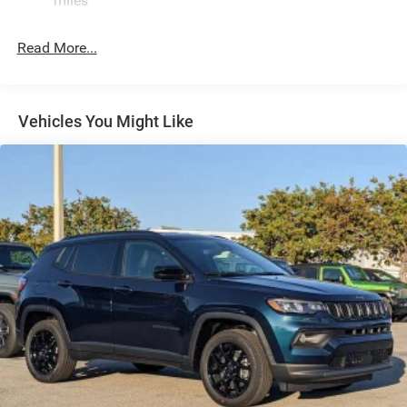
miles
24.6 Gal. Fuel Tank
Read More...
Dual Stainless Steel Exhaust w/Chrome Tailpipe
Finisher
Permanent Locking Hubs
Short And Long Arm Front Suspension w/Coil Springs
Vehicles You Might Like
Multi-Link Rear Suspension w/Coil Springs
4-Wheel Disc Brakes w/4-Wheel ABS, Front And Rear
Vented Discs, Brake Assist and Hill Hold Control