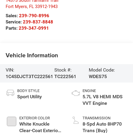
14375 South Tamiami Trail
Fort Myers
,
FL
33912-1943
Sales:
239-790-8996
Service:
239-837-8848
Parts:
239-347-0991
Vehicle Information
VIN:
Stock #:
Model Code:
1C4SDJCT3TC222561
TC222561
WDES75
BODY STYLE
ENGINE
Sport Utility
5.7L V8 HEMI MDS
VVT Engine
EXTERIOR COLOR
TRANSMISSION
White Knuckle
8-Spd Auto 8HP70
Clear-Coat Exterior
Trans (Buy)