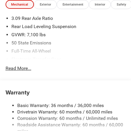
Mechanical
Exterior
Entertainment
Interior
Safety
3.09 Rear Axle Ratio
Rear Load Leveling Suspension
GVWR: 7,100 lbs
50 State Emissions
Full-Time All-Wheel
Electronic Transfer Case
180 Amp Alternator
Read More...
700CCA Maintenance-Free Battery w/Run Down
Protection
Towing Equipment -inc: Trailer Sway Control
Warranty
1350# Maximum Payload
Basic Warranty: 36 months / 36,000 miles
Gas-Pressurized Shock Absorbers
Drivetrain Warranty: 60 months / 60,000 miles
Front And Rear Anti-Roll Bars
Corrosion Warranty: 60 months / Unlimited miles
Sport Tuned Suspension
Roadside Assistance Warranty: 60 months / 60,000
Electric Power-Assist Speed-Sensing Steering