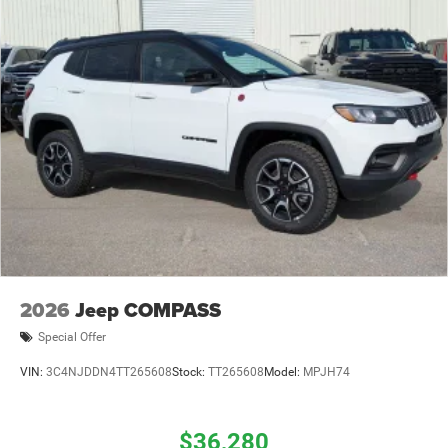
2026
Jeep COMPASS
Special Offer
VIN:
3C4NJDDN4TT265608
Stock:
TT265608
Model:
MPJH74
$36,280