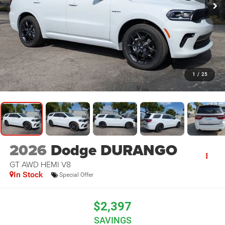
1
/
25
2026
Dodge DURANGO
GT AWD HEMI V8
In Stock
Special Offer
$2,397
SAVINGS