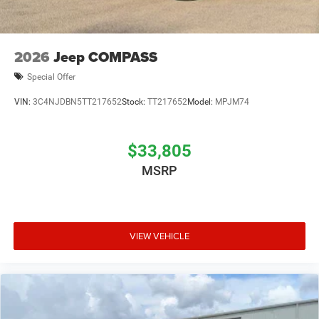
2026
Jeep COMPASS
Special Offer
VIN:
3C4NJDBN5TT217652
Stock:
TT217652
Model:
MPJM74
$33,805
MSRP
VIEW VEHICLE