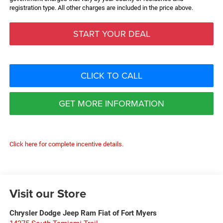
registration type. All other charges are included in the price above.
START YOUR DEAL
CLICK TO CALL
GET MORE INFORMATION
Click here for complete incentive details.
Visit our Store
Chrysler Dodge Jeep Ram Fiat of Fort Myers