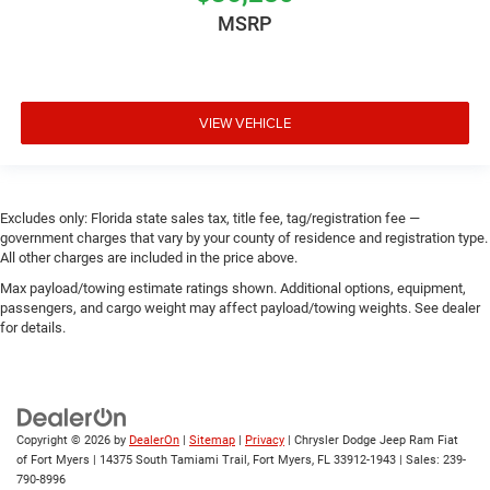
MSRP
VIEW VEHICLE
Excludes only: Florida state sales tax, title fee, tag/registration fee —
government charges that vary by your county of residence and registration type.
All other charges are included in the price above.
Max payload/towing estimate ratings shown. Additional options, equipment,
passengers, and cargo weight may affect payload/towing weights. See dealer
for details.
Copyright © 2026
by
DealerOn
|
Sitemap
|
Privacy
| Chrysler Dodge Jeep Ram Fiat
of Fort Myers
|
14375 South Tamiami Trail,
Fort Myers,
FL
33912-1943
| Sales:
239-
790-8996