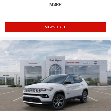
MSRP
VIEW VEHICLE