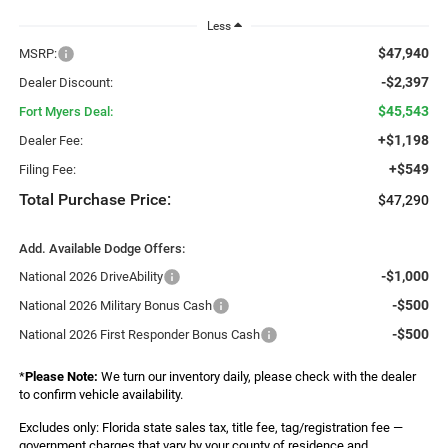
Less
$47,940
MSRP:
-$2,397
Dealer Discount:
$45,543
Fort Myers Deal:
+$1,198
Dealer Fee:
+$549
Filing Fee:
Total Purchase Price:
$47,290
Add. Available Dodge Offers:
-$1,000
National 2026 DriveAbility
-$500
National 2026 Military Bonus Cash
-$500
National 2026 First Responder Bonus Cash
*
Please Note:
We turn our inventory daily, please check with the dealer
to confirm vehicle availability.
Excludes only: Florida state sales tax, title fee, tag/registration fee —
government charges that vary by your county of residence and