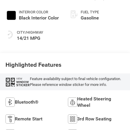
Paint
INTERIOR COLOR
FUEL TYPE
Black Interior Color
Gasoline
CITY/HIGHWAY
14/21 MPG
Highlighted Features
Feature availability subject to final vehicle configuration.
VIEW
WINDOW
Please reference window sticker for more info.
STICKER
Heated Steering
Bluetooth®
Wheel
Remote Start
3rd Row Seating