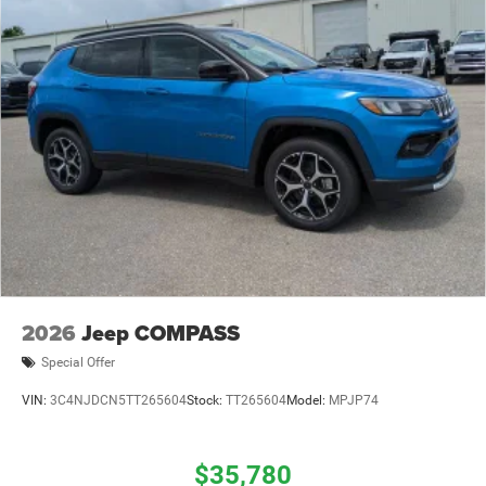
2026
Jeep COMPASS
Special Offer
VIN:
3C4NJDCN5TT265604
Stock:
TT265604
Model:
MPJP74
$35,780