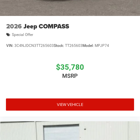
2026
Jeep COMPASS
Special Offer
VIN:
3C4NJDCN3TT265603
Stock:
TT265603
Model:
MPJP74
$35,780
MSRP
VIEW VEHICLE