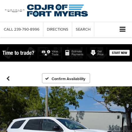
CALL
239-790-8996
DIRECTIONS
SEARCH
Confirm Availability