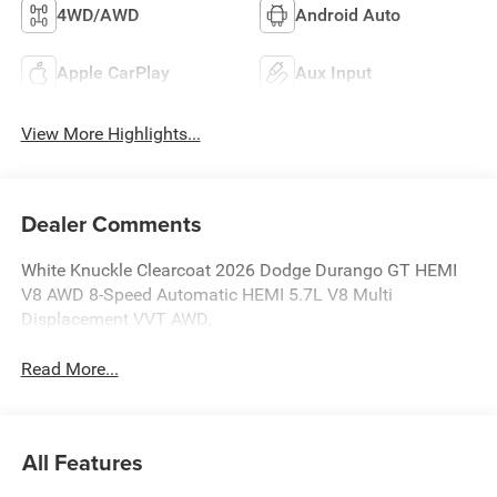
4WD/AWD
Android Auto
Apple CarPlay
Aux Input
View More Highlights...
Dealer Comments
White Knuckle Clearcoat 2026 Dodge Durango GT HEMI
V8 AWD 8-Speed Automatic HEMI 5.7L V8 Multi
Displacement VVT AWD.
Read More...
All Features