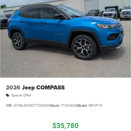
2026
Jeep COMPASS
Special Offer
VIN:
3C4NJDCN5TT265604
Stock:
TT265604
Model:
MPJP74
$35,780