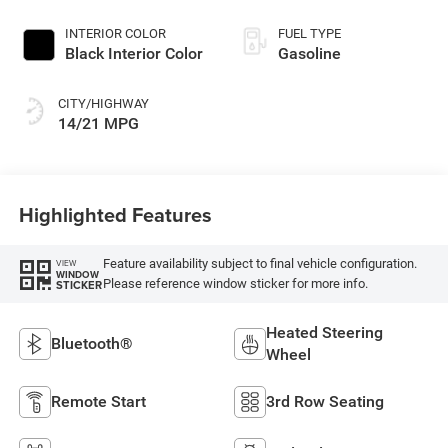
Paint
INTERIOR COLOR
FUEL TYPE
Black Interior Color
Gasoline
CITY/HIGHWAY
14/21 MPG
Highlighted Features
Feature availability subject to final vehicle configuration.
VIEW
WINDOW
Please reference window sticker for more info.
STICKER
Heated Steering
Bluetooth®
Wheel
Remote Start
3rd Row Seating