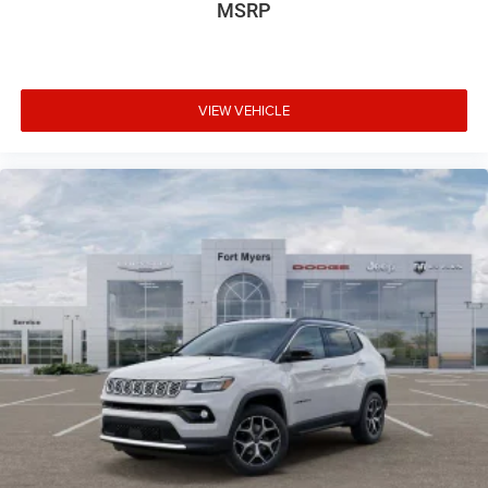
MSRP
VIEW VEHICLE