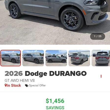
1
/
25
2026
Dodge DURANGO
GT AWD HEMI V8
In Stock
Special Offer
$1,456
SAVINGS