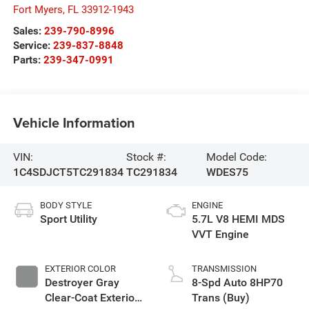
Fort Myers
,
FL
33912-1943
Sales:
239-790-8996
Service:
239-837-8848
Parts:
239-347-0991
Vehicle Information
VIN:
Stock #:
Model Code:
1C4SDJCT5TC291834
TC291834
WDES75
BODY STYLE
ENGINE
Sport Utility
5.7L V8 HEMI MDS
VVT Engine
EXTERIOR COLOR
TRANSMISSION
Destroyer Gray
8-Spd Auto 8HP70
Clear-Coat Exterior
Trans (Buy)