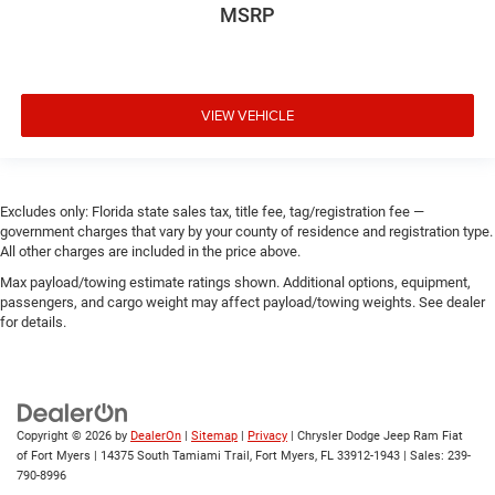
MSRP
VIEW VEHICLE
Excludes only: Florida state sales tax, title fee, tag/registration fee —
government charges that vary by your county of residence and registration type.
All other charges are included in the price above.
Max payload/towing estimate ratings shown. Additional options, equipment,
passengers, and cargo weight may affect payload/towing weights. See dealer
for details.
Copyright © 2026
by
DealerOn
|
Sitemap
|
Privacy
| Chrysler Dodge Jeep Ram Fiat
of Fort Myers
|
14375 South Tamiami Trail,
Fort Myers,
FL
33912-1943
| Sales:
239-
790-8996