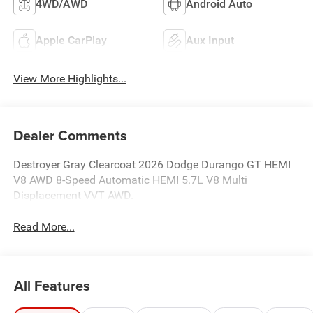
4WD/AWD
Android Auto
Apple CarPlay
Aux Input
View More Highlights...
Dealer Comments
Destroyer Gray Clearcoat 2026 Dodge Durango GT HEMI
V8 AWD 8-Speed Automatic HEMI 5.7L V8 Multi
Displacement VVT AWD.
Read More...
All Features