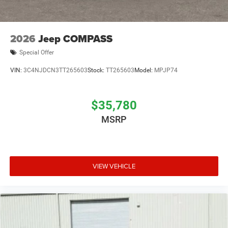
2026
Jeep COMPASS
Special Offer
VIN:
3C4NJDCN3TT265603
Stock:
TT265603
Model:
MPJP74
$35,780
MSRP
VIEW VEHICLE