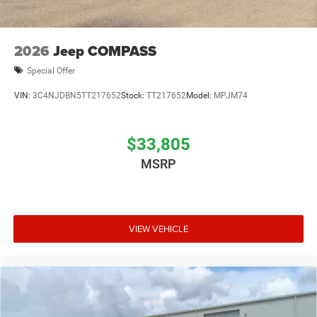
2026
Jeep COMPASS
Special Offer
VIN:
3C4NJDBN5TT217652
Stock:
TT217652
Model:
MPJM74
$33,805
MSRP
VIEW VEHICLE