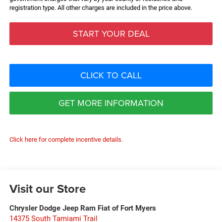
registration type. All other charges are included in the price above.
START YOUR DEAL
CLICK TO CALL
GET MORE INFORMATION
Click here for complete incentive details.
Visit our Store
Chrysler Dodge Jeep Ram Fiat of Fort Myers
14375 South Tamiami Trail