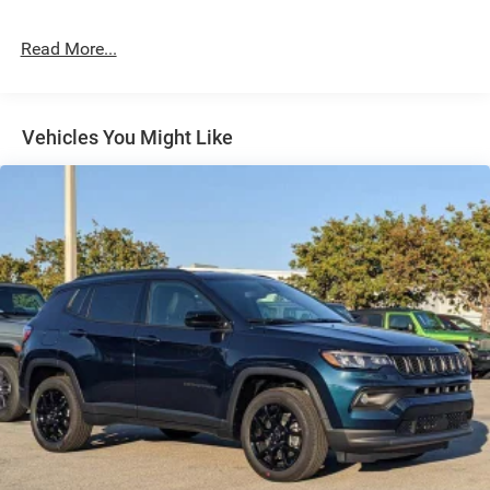
24.6 Gal. Fuel Tank
Read More...
Dual Stainless Steel Exhaust w/Chrome Tailpipe
Finisher
Permanent Locking Hubs
Short And Long Arm Front Suspension w/Coil Springs
Vehicles You Might Like
Multi-Link Rear Suspension w/Coil Springs
4-Wheel Disc Brakes w/4-Wheel ABS, Front And Rear
Vented Discs, Brake Assist and Hill Hold Control