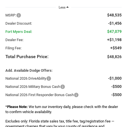
Less
$48,535
MSRP:
-$1,456
Dealer Discount:
$47,079
Fort Myers Deal:
+$1,198
Dealer Fee:
+$549
Filing Fee:
Total Purchase Price:
$48,826
Add. Available Dodge Offers:
-$1,000
National 2026 DriveAbility
-$500
National 2026 Military Bonus Cash
-$500
National 2026 First Responder Bonus Cash
*
Please Note:
We turn our inventory daily, please check with the dealer
to confirm vehicle availability.
Excludes only: Florida state sales tax, title fee, tag/registration fee —
government charges that vary by your county of residence and