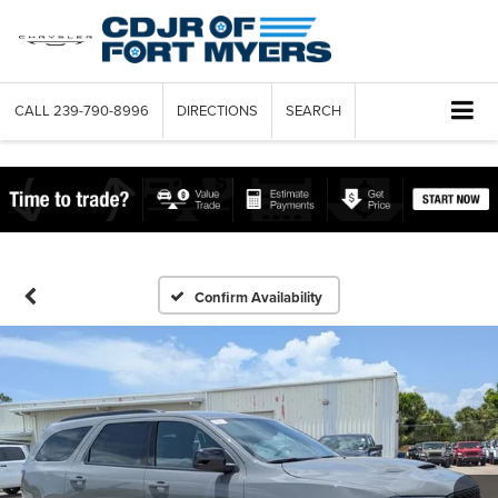
CALL
239-790-8996
DIRECTIONS
SEARCH
Confirm Availability