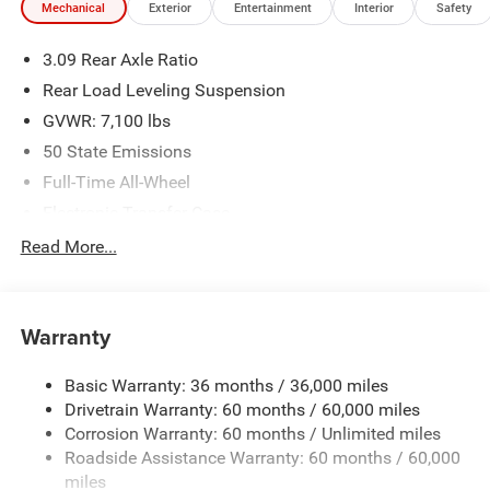
Mechanical
Exterior
Entertainment
Interior
Safety
3.09 Rear Axle Ratio
Rear Load Leveling Suspension
GVWR: 7,100 lbs
50 State Emissions
Full-Time All-Wheel
Electronic Transfer Case
700CCA Maintenance-Free Battery w/Run Down
Read More...
Protection
180 Amp Alternator
Towing Equipment -inc: Trailer Sway Control
Warranty
1350# Maximum Payload
Basic Warranty: 36 months / 36,000 miles
Gas-Pressurized Shock Absorbers
Drivetrain Warranty: 60 months / 60,000 miles
Front And Rear Anti-Roll Bars
Corrosion Warranty: 60 months / Unlimited miles
Sport Tuned Suspension
Roadside Assistance Warranty: 60 months / 60,000
Electric Power-Assist Speed-Sensing Steering
miles