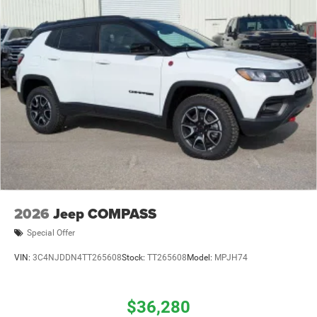
2026
Jeep COMPASS
Special Offer
VIN:
3C4NJDDN4TT265608
Stock:
TT265608
Model:
MPJH74
$36,280