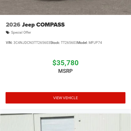
2026
Jeep COMPASS
Special Offer
VIN:
3C4NJDCN3TT265603
Stock:
TT265603
Model:
MPJP74
$35,780
MSRP
VIEW VEHICLE