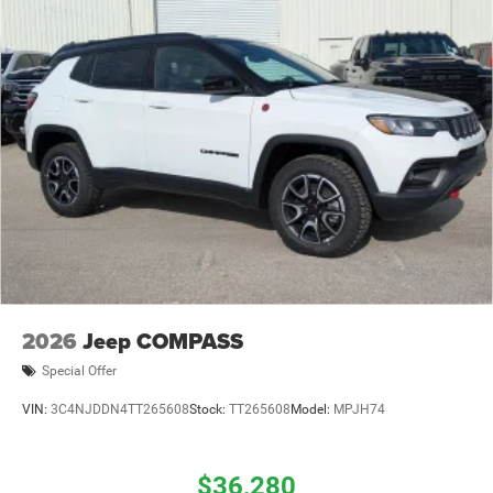
2026
Jeep COMPASS
Special Offer
VIN:
3C4NJDDN4TT265608
Stock:
TT265608
Model:
MPJH74
$36,280