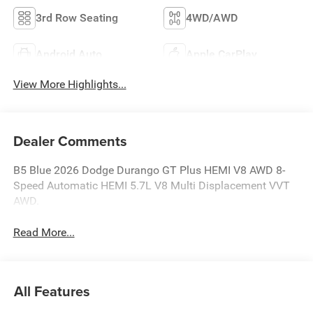
3rd Row Seating
4WD/AWD
Android Auto
Apple CarPlay
View More Highlights...
Dealer Comments
B5 Blue 2026 Dodge Durango GT Plus HEMI V8 AWD 8-
Speed Automatic HEMI 5.7L V8 Multi Displacement VVT
AWD.
Read More...
All Features