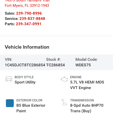
14375 South Tamiami Trail
Fort Myers
,
FL
33912-1943
Sales:
239-790-8996
Service:
239-837-8848
Parts:
239-347-0991
Vehicle Information
VIN:
Stock #:
Model Code:
1C4SDJCT8TC286854
TC286854
WDES75
BODY STYLE
ENGINE
Sport Utility
5.7L V8 HEMI MDS
VVT Engine
EXTERIOR COLOR
TRANSMISSION
B5 Blue Exterior
8-Spd Auto 8HP70
Paint
Trans (Buy)