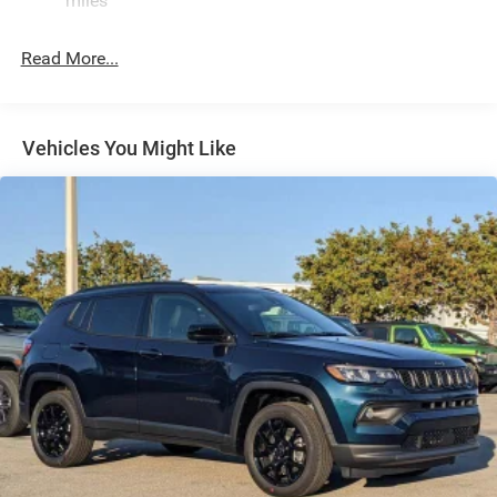
miles
24.6 Gal. Fuel Tank
Read More...
Dual Stainless Steel Exhaust w/Chrome Tailpipe
Finisher
Permanent Locking Hubs
Short And Long Arm Front Suspension w/Coil Springs
Vehicles You Might Like
Multi-Link Rear Suspension w/Coil Springs
4-Wheel Disc Brakes w/4-Wheel ABS, Front And Rear
Vented Discs, Brake Assist and Hill Hold Control