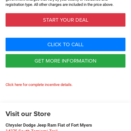
registration type. All other charges are included in the price above.
START YOUR DEAL
CLICK TO CALL
GET MORE INFORMATION
Click here for complete incentive details.
Visit our Store
Chrysler Dodge Jeep Ram Fiat of Fort Myers