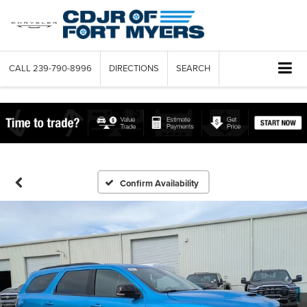
CALL
239-790-8996
DIRECTIONS
SEARCH
Confirm Availability