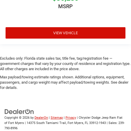
MSRP
VIEW VEHICLE
Excludes only: Florida state sales tax, title fee, tag/registration fee —
government charges that vary by your county of residence and registration type.
All other charges are included in the price above.
Max payload/towing estimate ratings shown. Additional options, equipment,
passengers, and cargo weight may affect payload/towing weights. See dealer
for details.
Copyright © 2026
by
DealerOn
|
Sitemap
|
Privacy
| Chrysler Dodge Jeep Ram Fiat
of Fort Myers
|
14375 South Tamiami Trail,
Fort Myers,
FL
33912-1943
| Sales:
239-
790-8996