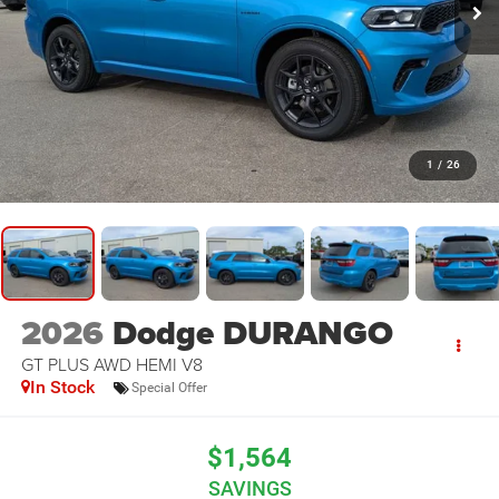
1
/
26
2026
Dodge DURANGO
GT PLUS AWD HEMI V8
In Stock
Special Offer
$1,564
SAVINGS