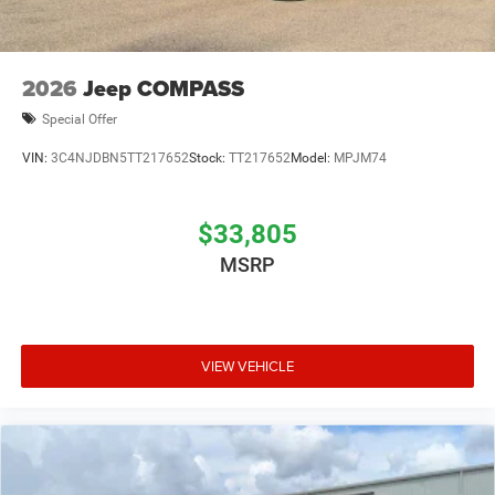
2026
Jeep COMPASS
Special Offer
VIN:
3C4NJDBN5TT217652
Stock:
TT217652
Model:
MPJM74
$33,805
MSRP
VIEW VEHICLE