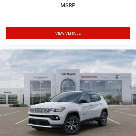
MSRP
VIEW VEHICLE