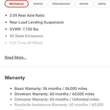
Mechanical
Exterior
Entertainment
Interior
Safety
3.09 Rear Axle Ratio
Rear Load Leveling Suspension
GVWR: 7,100 lbs
50 State Emissions
Full-Time All-Wheel
Electronic Transfer Case
700CCA Maintenance-Free Battery w/Run Down
Read More...
Protection
180 Amp Alternator
Towing Equipment -inc: Trailer Sway Control
Warranty
1350# Maximum Payload
Basic Warranty: 36 months / 36,000 miles
Gas-Pressurized Shock Absorbers
Drivetrain Warranty: 60 months / 60,000 miles
Front And Rear Anti-Roll Bars
Corrosion Warranty: 60 months / Unlimited miles
Sport Tuned Suspension
Roadside Assistance Warranty: 60 months / 60,000
Electric Power-Assist Speed-Sensing Steering