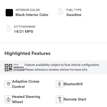
INTERIOR COLOR
FUEL TYPE
Black Interior Color
Gasoline
CITY/HIGHWAY
14/21 MPG
Highlighted Features
Feature availability subject to final vehicle configuration.
VIEW
WINDOW
Please reference window sticker for more info.
STICKER
Adaptive Cruise
Bluetooth®
Control
Heated Steering
Remote Start
Wheel