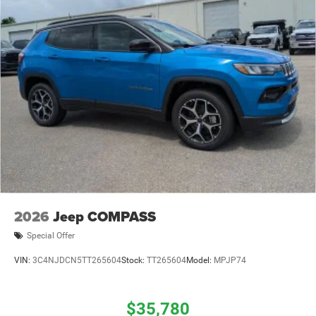
2026
Jeep COMPASS
Special Offer
VIN:
3C4NJDCN5TT265604
Stock:
TT265604
Model:
MPJP74
$35,780