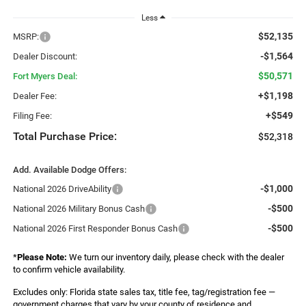
Less
$52,135
MSRP:
-$1,564
Dealer Discount:
$50,571
Fort Myers Deal:
+$1,198
Dealer Fee:
+$549
Filing Fee:
Total Purchase Price:
$52,318
Add. Available Dodge Offers:
-$1,000
National 2026 DriveAbility
-$500
National 2026 Military Bonus Cash
-$500
National 2026 First Responder Bonus Cash
*
Please Note:
We turn our inventory daily, please check with the dealer
to confirm vehicle availability.
Excludes only: Florida state sales tax, title fee, tag/registration fee —
government charges that vary by your county of residence and