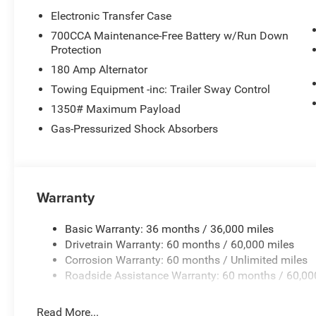
Electronic Transfer Case
700CCA Maintenance-Free Battery w/Run Down
Protection
180 Amp Alternator
Towing Equipment -inc: Trailer Sway Control
1350# Maximum Payload
Gas-Pressurized Shock Absorbers
Warranty
Basic Warranty: 36 months / 36,000 miles
Drivetrain Warranty: 60 months / 60,000 miles
Corrosion Warranty: 60 months / Unlimited miles
Roadside Assistance Warranty: 60 months / 60,00
Read More...