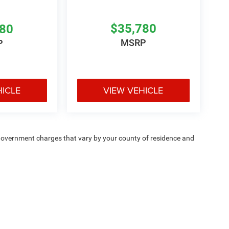
$35,780
780
MSRP
P
HICLE
VIEW VEHICLE
e — government charges that vary by your county of residence and
ipment, passengers, and cargo weight may affect