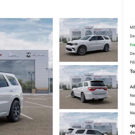
MS
De
Fo
De
Fil
To
Ad
Nat
Na
Na
*
P
de