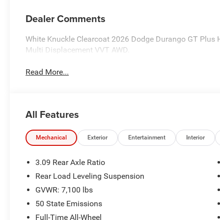
Dealer Comments
White Knuckle Clearcoat 2026 Dodge Durango GT Plus
Multi Displacement VVT AWD.
Read More...
All Features
Mechanical
Exterior
Entertainment
Interior
3.09 Rear Axle Ratio
Rear Load Leveling Suspension
GVWR: 7,100 lbs
50 State Emissions
Full-Time All-Wheel