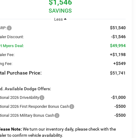
$1,546
SAVINGS
Less
$51,540
RP:
-$1,546
aler Discount:
$49,994
rt Myers Deal:
+$1,198
aler Fee:
+$549
ing Fee:
tal Purchase Price:
$51,741
d. Available Dodge Offers:
-$1,000
ional 2026 DriveAbility
-$500
tional 2026 First Responder Bonus Cash
-$500
tional 2026 Military Bonus Cash
lease Note:
We turn our inventory daily, please check with the
aler to confirm vehicle availability.