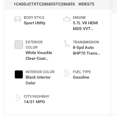
1C4SDJCTXTC286855
TC286855
WDES75
BODY STYLE
ENGINE
Sport Utility
5.7L V8 HEMI
MDS VVT
Engine
EXTERIOR
TRANSMISSION
8-Spd Auto
COLOR
White Knuckle
8HP70 Trans
Clear-Coat
(Buy)
Exterior Paint
INTERIOR COLOR
FUEL TYPE
Black Interior
Gasoline
Color
CITY/HIGHWAY
14/21 MPG