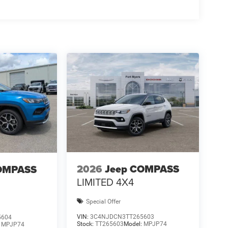
2026
Jeep COMPASS
OMPASS
LIMITED 4X4
Special Offer
VIN:
3C4NJDCN3TT265603
5604
Stock:
TT265603
Model:
MPJP74
:
MPJP74