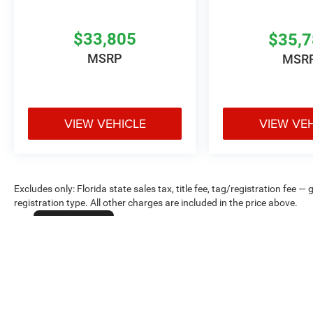
$33,805
$35,
MSRP
MSR
VIEW VEHICLE
VIEW VE
Excludes only: Florida state sales tax, title fee, tag/registration fe
registration type. All other charges are included in the price above.
Cookie Policy
Max payload/towing estimate ratings shown. Additional options, equ
payload/towing weights. See dealer for details.