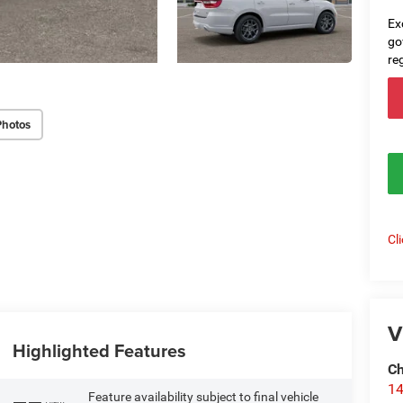
Ex
go
re
Photos
Cl
V
Highlighted Features
Ch
14
Feature availability subject to final vehicle