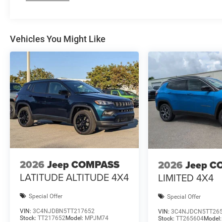
Vehicles You Might Like
2026
Jeep COMPASS
2026
Jeep C
LATITUDE ALTITUDE 4X4
LIMITED 4X4
Special Offer
Special Offer
VIN:
3C4NJDBN5TT217652
VIN:
3C4NJDCN5TT26
Stock:
TT217652
Model:
MPJM74
Stock:
TT265604
Model