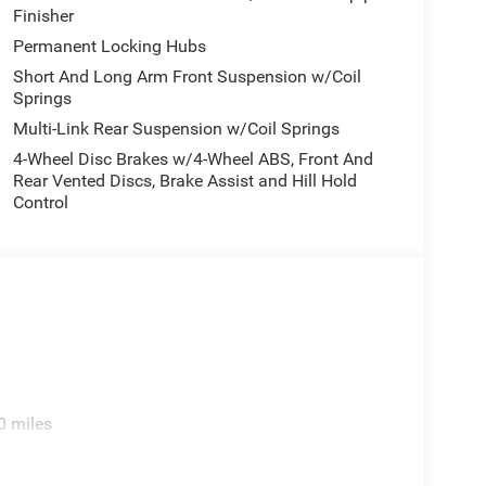
Finisher
Permanent Locking Hubs
Short And Long Arm Front Suspension w/Coil
Springs
Multi-Link Rear Suspension w/Coil Springs
4-Wheel Disc Brakes w/4-Wheel ABS, Front And
Rear Vented Discs, Brake Assist and Hill Hold
Control
0 miles