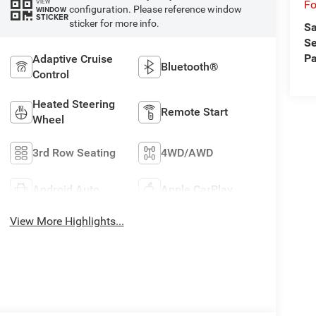
VIEW
Fo
configuration. Please reference window
WINDOW
STICKER
sticker for more info.
Sa
Se
Pa
Adaptive Cruise
Bluetooth®
Control
Heated Steering
Remote Start
Wheel
3rd Row Seating
4WD/AWD
Android Auto
Apple CarPlay
View More Highlights...