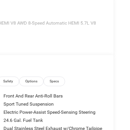
 HEMI V8 AWD 8-Speed Automatic HEMI 5.7L V8
Safety
Options
Specs
Front And Rear Anti-Roll Bars
Sport Tuned Suspension
Electric Power-Assist Speed-Sensing Steering
24.6 Gal. Fuel Tank
Dual Stainless Steel Exhaust w/Chrome Tailpipe