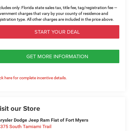
cludes only: Florida state sales tax, title fee, tag/registration fee —
vernment charges that vary by your county of residence and
gistration type. All other charges are included in the price above.
START YOUR DEAL
GET MORE INFORMATION
ick here for complete incentive details.
isit our Store
rysler Dodge Jeep Ram Fiat of Fort Myers
375 South Tamiami Trail