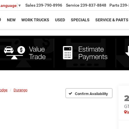
Sales
239-790-8996
Service
239-837-8848
Parts
239-
 Language
▼
NEW
WORK TRUCKS
USED
SPECIALS
SERVICE & PARTS
odge
Durango
Confirm Availability
G
I