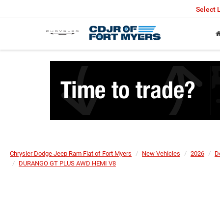
Select
Chrysler Dodge Jeep Ram Fiat of Fort Myers
New Vehicles
2026
D
DURANGO GT PLUS AWD HEMI V8