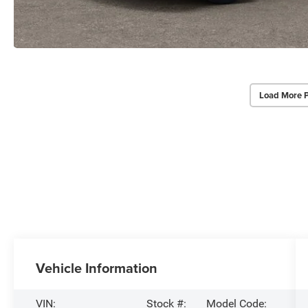
Load More 
Vehicle Information
VIN:
Stock #:
Model Code: