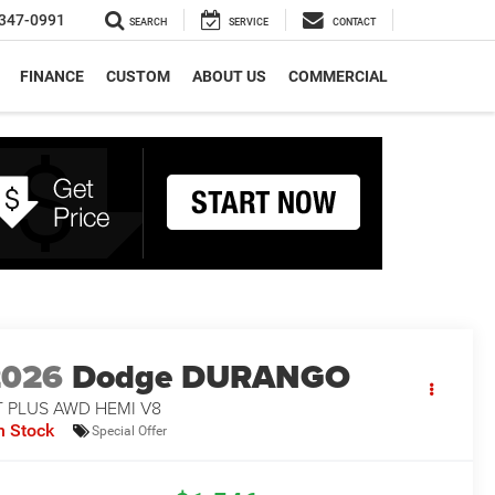
347-0991
SEARCH
SERVICE
CONTACT
FINANCE
CUSTOM
ABOUT US
COMMERCIAL
2026
Dodge DURANGO
T PLUS AWD HEMI V8
n Stock
Special Offer