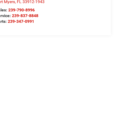
rt Myers
,
FL
33912-1943
les:
239-790-8996
rvice:
239-837-8848
rts:
239-347-0991