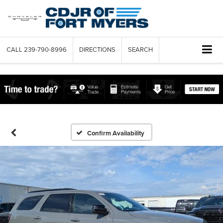
CALL
239-790-8996
DIRECTIONS
SEARCH
Confirm Availability