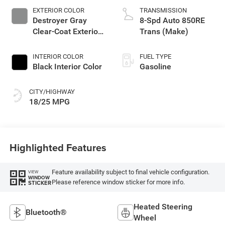
EXTERIOR COLOR
TRANSMISSION
Destroyer Gray
8-Spd Auto 850RE
Clear-Coat Exterior
Trans (Make)
Paint
INTERIOR COLOR
FUEL TYPE
Black Interior Color
Gasoline
CITY/HIGHWAY
18/25 MPG
Highlighted Features
Feature availability subject to final vehicle configuration.
VIEW
WINDOW
Please reference window sticker for more info.
STICKER
Heated Steering
Bluetooth®
Wheel