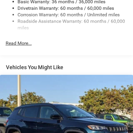
Basic Warranty: 36 months / 36,000 miles
Front And Rear Anti-Roll Bars
Drivetrain Warranty: 60 months / 60,000 miles
Electric Power-Assist Speed-Sensing Steering
Corrosion Warranty: 60 months / Unlimited miles
24.6 Gal. Fuel Tank
Roadside Assistance Warranty: 60 months / 60,000
Dual Stainless Steel Exhaust w/Chrome Tailpipe
miles
Finisher
Short And Long Arm Front Suspension w/Coil Springs
Read More...
Multi-Link Rear Suspension w/Coil Springs
4-Wheel Disc Brakes w/4-Wheel ABS, Front And Rear
Vented Discs, Brake Assist and Hill Hold Control
Vehicles You Might Like