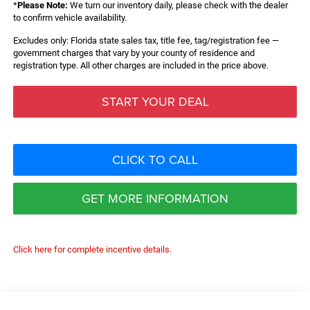
*
Please Note:
We turn our inventory daily, please check with the dealer
to confirm vehicle availability.
Excludes only: Florida state sales tax, title fee, tag/registration fee —
government charges that vary by your county of residence and
registration type. All other charges are included in the price above.
START YOUR DEAL
CLICK TO CALL
GET MORE INFORMATION
Click here for complete incentive details.