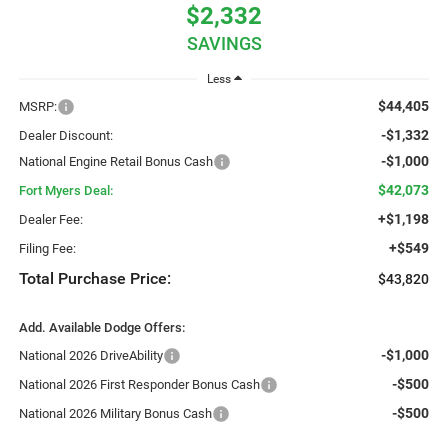
$2,332
SAVINGS
Less
$44,405
MSRP:
-$1,332
Dealer Discount:
-$1,000
National Engine Retail Bonus Cash
$42,073
Fort Myers Deal:
+$1,198
Dealer Fee:
+$549
Filing Fee:
Total Purchase Price:
$43,820
Add. Available Dodge Offers:
-$1,000
National 2026 DriveAbility
-$500
National 2026 First Responder Bonus Cash
-$500
National 2026 Military Bonus Cash