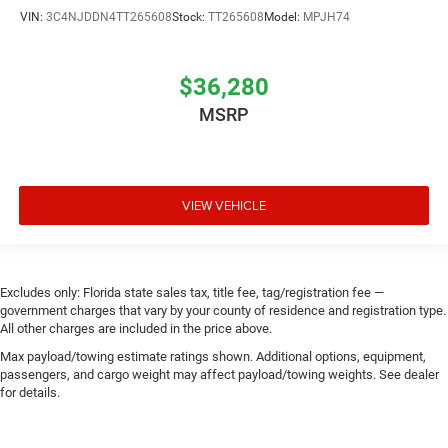
VIN:
3C4NJDDN4TT265608
Stock:
TT265608
Model:
MPJH74
$36,280
MSRP
VIEW VEHICLE
Excludes only: Florida state sales tax, title fee, tag/registration fee —
government charges that vary by your county of residence and registration type.
All other charges are included in the price above.
Max payload/towing estimate ratings shown. Additional options, equipment,
passengers, and cargo weight may affect payload/towing weights. See dealer
for details.