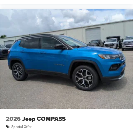
2026
Jeep COMPASS
Special Offer