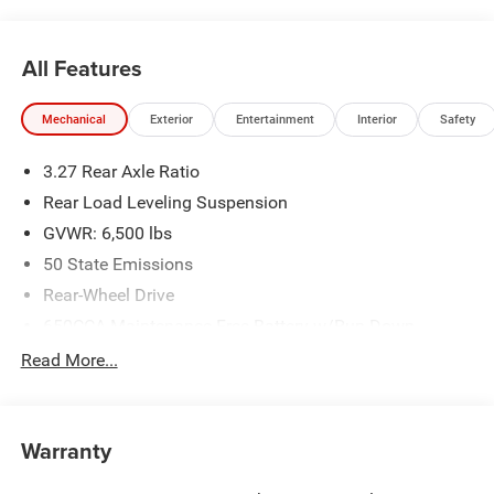
All Features
Mechanical
Exterior
Entertainment
Interior
Safety
3.27 Rear Axle Ratio
Rear Load Leveling Suspension
GVWR: 6,500 lbs
50 State Emissions
Rear-Wheel Drive
650CCA Maintenance-Free Battery w/Run Down
Protection
Read More...
160 Amp Alternator
Towing Equipment -inc: Trailer Sway Control
1440# Maximum Payload
Warranty
Gas-Pressurized Shock Absorbers