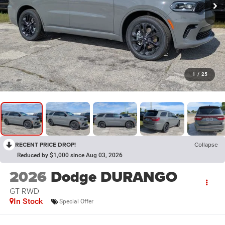
1
/
25
RECENT PRICE DROP!
Collapse
Reduced by $1,000 since Aug 03, 2026
2026
Dodge DURANGO
GT RWD
In Stock
Special Offer