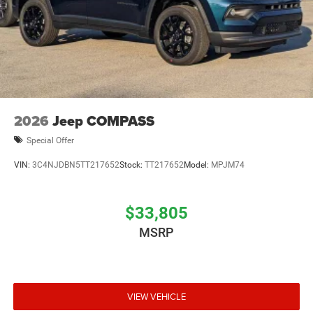
2026
Jeep COMPASS
Special Offer
VIN:
3C4NJDBN5TT217652
Stock:
TT217652
Model:
MPJM74
$33,805
MSRP
VIEW VEHICLE