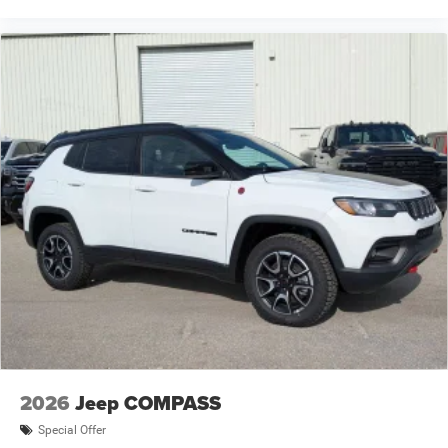
2026
Jeep COMPASS
Special Offer