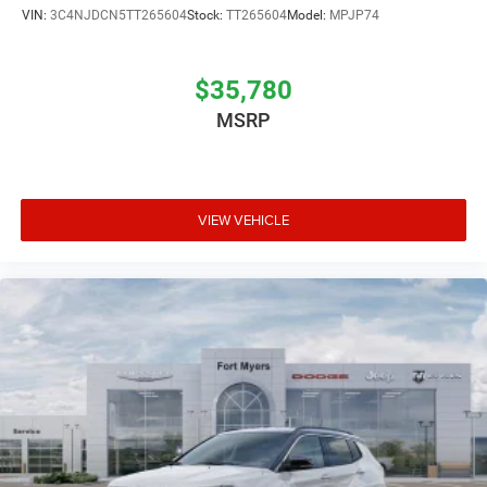
VIN:
3C4NJDCN5TT265604
Stock:
TT265604
Model:
MPJP74
$35,780
MSRP
VIEW VEHICLE