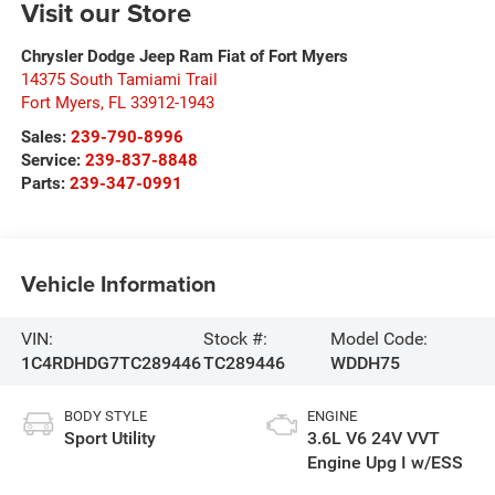
Visit our Store
Chrysler Dodge Jeep Ram Fiat of Fort Myers
14375 South Tamiami Trail
Fort Myers
,
FL
33912-1943
Sales:
239-790-8996
Service:
239-837-8848
Parts:
239-347-0991
Vehicle Information
VIN:
Stock #:
Model Code:
1C4RDHDG7TC289446
TC289446
WDDH75
BODY STYLE
ENGINE
Sport Utility
3.6L V6 24V VVT
Engine Upg I w/ESS