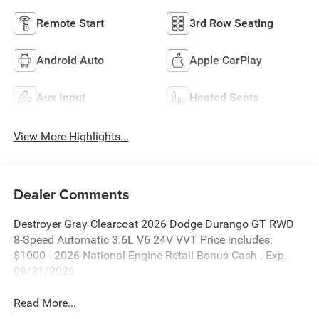
Remote Start
3rd Row Seating
Android Auto
Apple CarPlay
Aux Input
Heated Seats
View More Highlights...
Dealer Comments
Destroyer Gray Clearcoat 2026 Dodge Durango GT RWD
8-Speed Automatic 3.6L V6 24V VVT Price includes:
$1000 - 2026 National Engine Retail Bonus Cash . Exp.
08/31/2026
Read More...