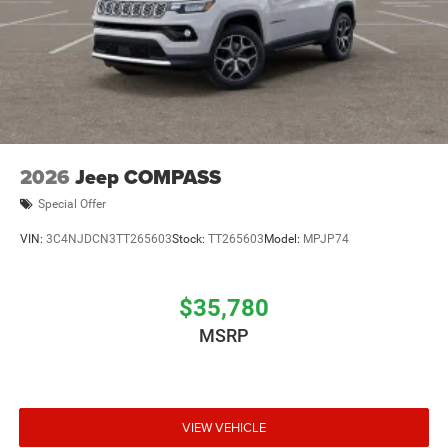
2026
Jeep COMPASS
Special Offer
VIN:
3C4NJDCN3TT265603
Stock:
TT265603
Model:
MPJP74
$35,780
MSRP
VIEW VEHICLE