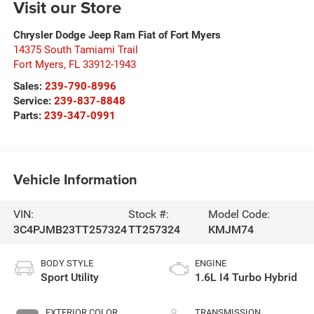
Visit our Store
Chrysler Dodge Jeep Ram Fiat of Fort Myers
14375 South Tamiami Trail
Fort Myers
,
FL
33912-1943
Sales:
239-790-8996
Service:
239-837-8848
Parts:
239-347-0991
Vehicle Information
VIN:
Stock #:
Model Code:
3C4PJMB23TT257324
TT257324
KMJM74
BODY STYLE
ENGINE
Sport Utility
1.6L I4 Turbo Hybrid
EXTERIOR COLOR
TRANSMISSION