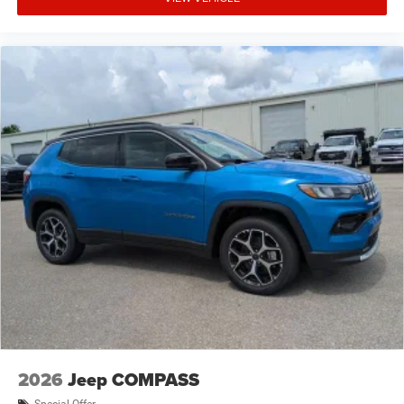
2026
Jeep COMPASS