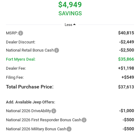
$4,949
SAVINGS
Less
$40,815
MSRP:
-$2,449
Dealer Discount:
-$2,500
National Retail Bonus Cash
$35,866
Fort Myers Deal:
+$1,198
Dealer Fee:
+$549
Filing Fee:
Total Purchase Price:
$37,613
Add. Available Jeep Offers:
-$1,000
National 2026 DriveAbility
-$500
National 2026 First Responder Bonus Cash
-$500
National 2026 Military Bonus Cash