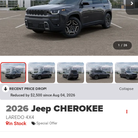
1
/
26
RECENT PRICE DROP!
Collapse
Reduced by $2,500 since Aug 04, 2026
2026
Jeep CHEROKEE
LAREDO 4X4
In Stock
Special Offer