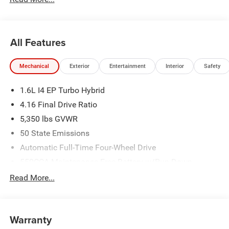
All Features
Mechanical
Exterior
Entertainment
Interior
Safety
1.6L I4 EP Turbo Hybrid
4.16 Final Drive Ratio
5,350 lbs GVWR
50 State Emissions
Automatic Full-Time Four-Wheel Drive
550CCA Maintenance-Free Battery w/Run Down
Protection
Read More...
Hybrid Electric Motor
Towing Equipment -inc: Trailer Sway Control
850# Maximum Payload
Warranty