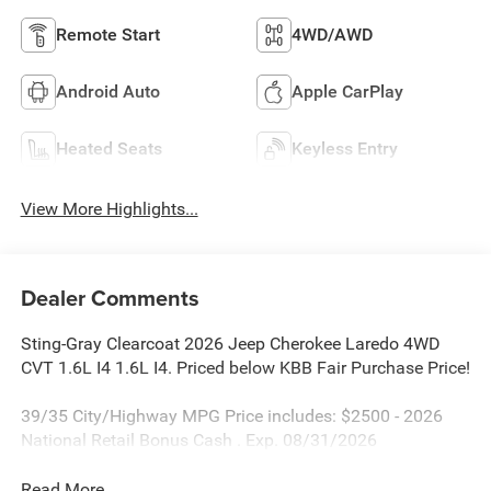
Remote Start
4WD/AWD
Android Auto
Apple CarPlay
Heated Seats
Keyless Entry
View More Highlights...
Dealer Comments
Sting-Gray Clearcoat 2026 Jeep Cherokee Laredo 4WD
CVT 1.6L I4 1.6L I4. Priced below KBB Fair Purchase Price!
39/35 City/Highway MPG Price includes: $2500 - 2026
National Retail Bonus Cash . Exp. 08/31/2026
Read More...