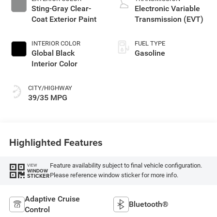
Sting-Gray Clear-
Electronic Variable
Coat Exterior Paint
Transmission (EVT)
INTERIOR COLOR
FUEL TYPE
Global Black
Gasoline
Interior Color
CITY/HIGHWAY
39/35 MPG
Highlighted Features
Feature availability subject to final vehicle configuration.
VIEW
WINDOW
Please reference window sticker for more info.
STICKER
Adaptive Cruise
Bluetooth®
Control