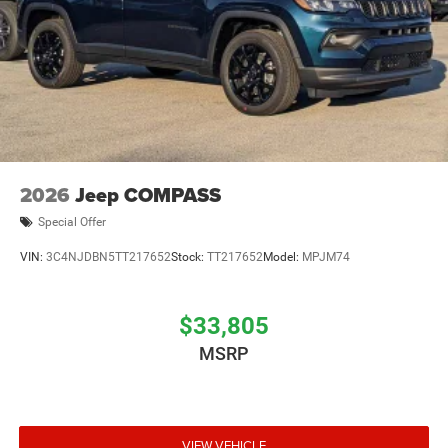
2026
Jeep COMPASS
Special Offer
VIN:
3C4NJDBN5TT217652
Stock:
TT217652
Model:
MPJM74
$33,805
MSRP
VIEW VEHICLE