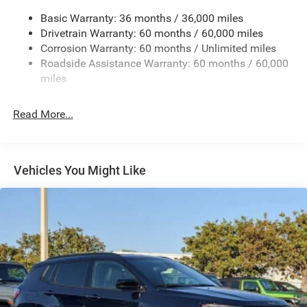
Gas-Pressurized Shock Absorbers
Basic Warranty: 36 months / 36,000 miles
Front And Rear Anti-Roll Bars
Drivetrain Warranty: 60 months / 60,000 miles
Electric Power-Assist Speed-Sensing Steering
Corrosion Warranty: 60 months / Unlimited miles
13.7 Gal. Fuel Tank
Roadside Assistance Warranty: 60 months / 60,000
Single Stainless Steel Exhaust
miles
Permanent Locking Hubs
Read More...
Strut Front Suspension w/Coil Springs
Multi-Link Rear Suspension w/Coil Springs
Regenerative 4-Wheel Disc Brakes w/4-Wheel ABS,
Front Vented Discs, Brake Assist, Hill Descent Control,
Vehicles You Might Like
Hill Hold Control and Electric Parking Brake
Nickel Manganese Cobalt (nmc) Traction Battery 1.08
kWh Capacity