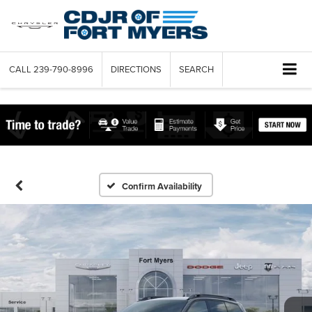
CALL
239-790-8996
DIRECTIONS
SEARCH
Confirm Availability