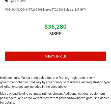
Special Offer
VIN:
3C4NJDDN4TT265608
Stock:
TT265608
Model:
MPJH74
$36,280
MSRP
VIEW VEHICLE
Excludes only: Florida state sales tax, title fee, tag/registration fee —
government charges that vary by your county of residence and registration type.
All other charges are included in the price above.
Max payload/towing estimate ratings shown. Additional options, equipment,
passengers, and cargo weight may affect payload/towing weights. See dealer
for details.