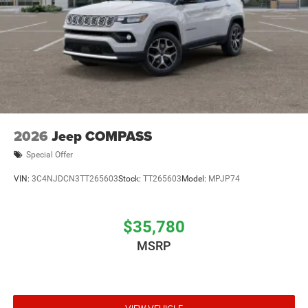
2026
Jeep COMPASS
Special Offer
VIN:
3C4NJDCN3TT265603
Stock:
TT265603
Model:
MPJP74
$35,780
MSRP