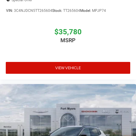
Special Offer
VIN:
3C4NJDCN5TT265604
Stock:
TT265604
Model:
MPJP74
$35,780
MSRP
VIEW VEHICLE