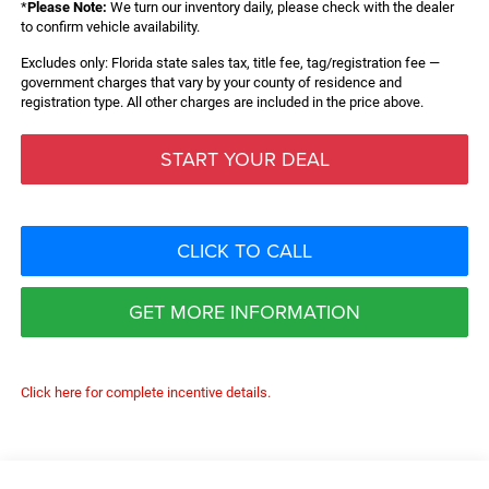
*
Please Note:
We turn our inventory daily, please check with the dealer
to confirm vehicle availability.
Excludes only: Florida state sales tax, title fee, tag/registration fee —
government charges that vary by your county of residence and
registration type. All other charges are included in the price above.
START YOUR DEAL
CLICK TO CALL
GET MORE INFORMATION
Click here for complete incentive details.