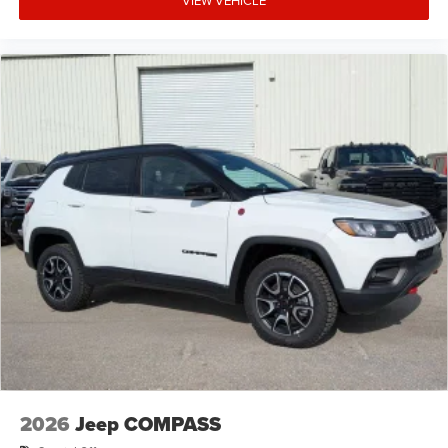
VIEW VEHICLE
2026
Jeep COMPASS