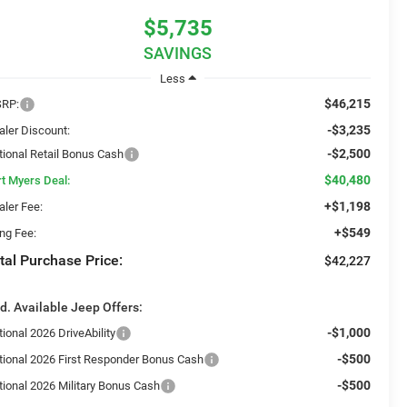
$5,735
SAVINGS
Less
$46,215
RP:
-$3,235
aler Discount:
-$2,500
tional Retail Bonus Cash
$40,480
rt Myers Deal:
+$1,198
aler Fee:
+$549
ing Fee:
tal Purchase Price:
$42,227
d. Available Jeep Offers:
-$1,000
ional 2026 DriveAbility
-$500
tional 2026 First Responder Bonus Cash
-$500
tional 2026 Military Bonus Cash