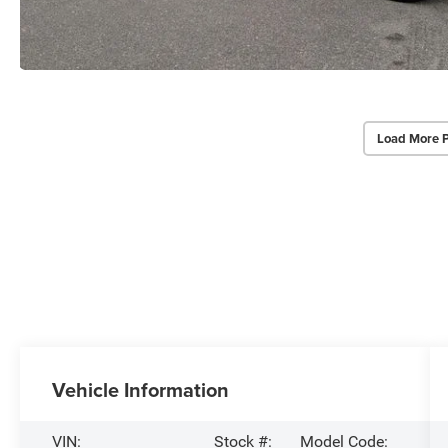
Load More 
Vehicle Information
VIN:
Stock #:
Model Code: