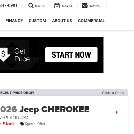
347-0991
SEARCH
SERVICE
CONTACT
FINANCE
CUSTOM
ABOUT US
COMMERCIAL
ECENT PRICE DROP!
Click to Open
2026
Jeep CHEROKEE
VERLAND 4X4
n Stock
Special Offer