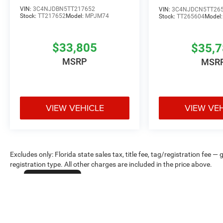
VIN:
3C4NJDBN5TT217652
VIN:
3C4NJDCN5TT26
Stock:
TT217652
Model:
MPJM74
Stock:
TT265604
Model
$33,805
$35,
MSRP
MSR
VIEW VEHICLE
VIEW VE
Excludes only: Florida state sales tax, title fee, tag/registration fe
registration type. All other charges are included in the price above.
Cookie Policy
Max payload/towing estimate ratings shown. Additional options, equ
payload/towing weights. See dealer for details.