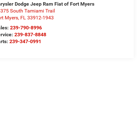
rysler Dodge Jeep Ram Fiat of Fort Myers
375 South Tamiami Trail
rt Myers
,
FL
33912-1943
les:
239-790-8996
rvice:
239-837-8848
rts:
239-347-0991