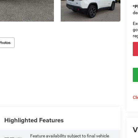
*
P
de
Ex
go
re
Photos
Cl
Highlighted Features
V
Feature availability subject to final vehicle