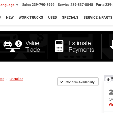
Sales
239-790-8996
Service
239-837-8848
Parts
239-
 Language
▼
NEW
WORK TRUCKS
USED
SPECIALS
SERVICE & PARTS
R
eep
Cherokee
Confirm Availability
O
I