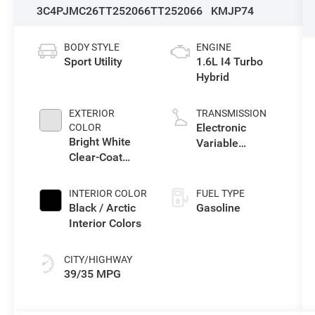
3C4PJMC26TT252066
TT252066
KMJP74
BODY STYLE
ENGINE
Sport Utility
1.6L I4 Turbo
Hybrid
EXTERIOR
TRANSMISSION
Electronic
COLOR
Bright White
Variable
Clear-Coat
Transmission
Exterior Paint
(EVT)
INTERIOR COLOR
FUEL TYPE
Black / Arctic
Gasoline
Interior Colors
CITY/HIGHWAY
39/35 MPG