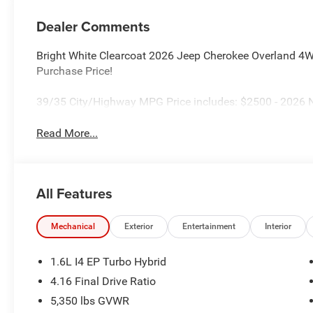
Dealer Comments
Bright White Clearcoat 2026 Jeep Cherokee Overland 4WD
Purchase Price!
39/35 City/Highway MPG Price includes: $2500 - 2026 N
Read More...
All Features
Mechanical
Exterior
Entertainment
Interior
1.6L I4 EP Turbo Hybrid
4.16 Final Drive Ratio
5,350 lbs GVWR