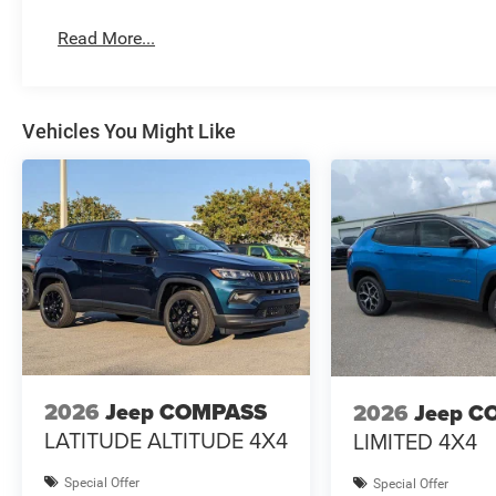
Read More...
Vehicles You Might Like
2026
Jeep COMPASS
2026
Jeep C
LATITUDE ALTITUDE 4X4
LIMITED 4X4
Special Offer
Special Offer