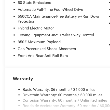
50 State Emissions
Automatic Full-Time Four-Wheel Drive
550CCA Maintenance-Free Battery w/Run Down
Protection
Hybrid Electric Motor
Towing Equipment -inc: Trailer Sway Control
850# Maximum Payload
Gas-Pressurized Shock Absorbers
Front And Rear Anti-Roll Bars
Warranty
Basic Warranty: 36 months / 36,000 miles
Drivetrain Warranty: 60 months / 60,000 miles
Corrosion Warranty: 60 months / Unlimited miles
Roadside Assistance Warranty: 60 months / 60,00