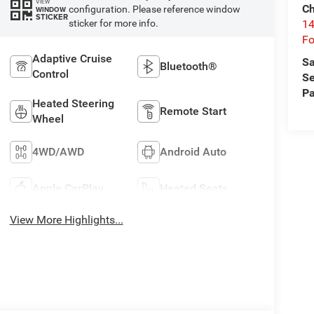
VIEW
Ch
configuration. Please reference window
WINDOW
STICKER
14
sticker for more info.
Fo
Adaptive Cruise
Sa
Bluetooth®
Control
Se
Pa
Heated Steering
Remote Start
Wheel
4WD/AWD
Android Auto
Apple CarPlay
Heated Seats
View More Highlights...