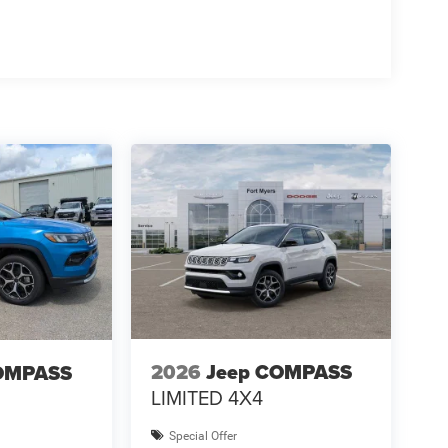
2026
Jeep COMPASS
OMPASS
LIMITED 4X4
Special Offer