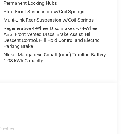
Permanent Locking Hubs
Strut Front Suspension w/Coil Springs
Multi-Link Rear Suspension w/Coil Springs
Regenerative 4-Wheel Disc Brakes w/4-Wheel
ABS, Front Vented Discs, Brake Assist, Hill
Descent Control, Hill Hold Control and Electric
Parking Brake
Nickel Manganese Cobalt (nmc) Traction Battery
1.08 kWh Capacity
0 miles