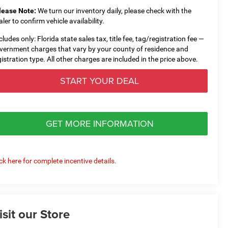
lease Note:
We turn our inventory daily, please check with the
aler to confirm vehicle availability.
cludes only: Florida state sales tax, title fee, tag/registration fee —
vernment charges that vary by your county of residence and
gistration type. All other charges are included in the price above.
START YOUR DEAL
GET MORE INFORMATION
ick here for complete incentive details.
isit our Store