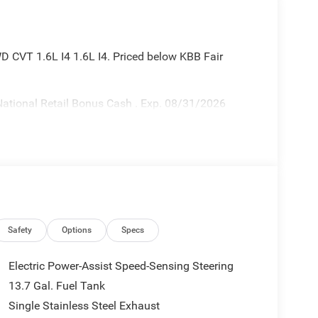
 CVT 1.6L I4 1.6L I4. Priced below KBB Fair
ational Retail Bonus Cash . Exp. 08/31/2026
Safety
Options
Specs
Electric Power-Assist Speed-Sensing Steering
13.7 Gal. Fuel Tank
Single Stainless Steel Exhaust