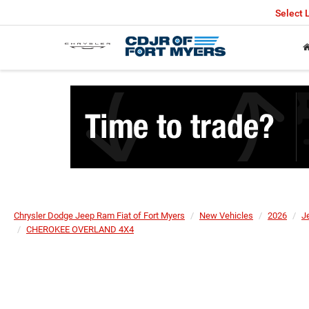
Select
Chrysler Dodge Jeep Ram Fiat of Fort Myers
New Vehicles
2026
J
CHEROKEE OVERLAND 4X4