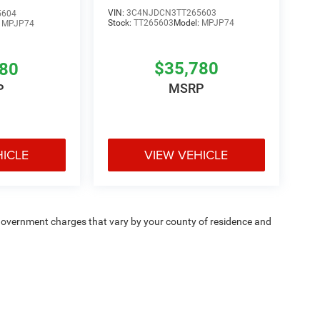
VIN:
3C4NJDCN3TT265603
5604
Stock:
TT265603
Model:
MPJP74
:
MPJP74
$35,780
780
MSRP
P
HICLE
VIEW VEHICLE
e — government charges that vary by your county of residence and
ipment, passengers, and cargo weight may affect