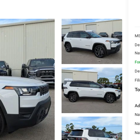
MS
De
Na
Fo
De
Fil
To
Ad
Nat
Na
Na