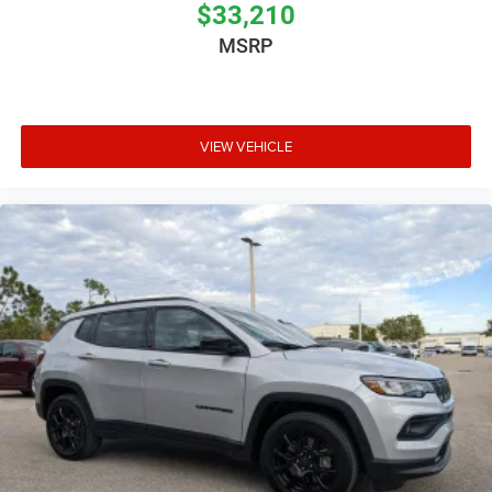
$33,210
MSRP
VIEW VEHICLE