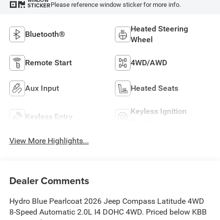
WINDOW
Please reference window sticker for more info.
STICKER
Heated Steering
Bluetooth®
Wheel
Remote Start
4WD/AWD
Aux Input
Heated Seats
Keyless Ignition
Keyless Entry
System
View More Highlights...
Dealer Comments
Hydro Blue Pearlcoat 2026 Jeep Compass Latitude 4WD
8-Speed Automatic 2.0L I4 DOHC 4WD. Priced below KBB