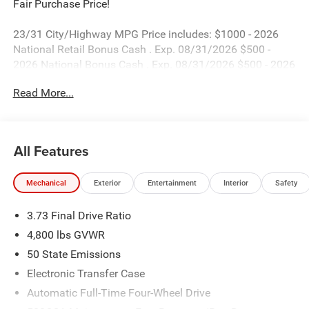
Fair Purchase Price!
23/31 City/Highway MPG Price includes: $1000 - 2026
National Retail Bonus Cash . Exp. 08/31/2026 $500 -
2026 National Bonus Cash . Exp. 08/31/2026 $500 - 2026
Southeast BC Retail Bonus Cash. Exp. 08/31/2026
Read More...
All Features
Mechanical
Exterior
Entertainment
Interior
Safety
3.73 Final Drive Ratio
4,800 lbs GVWR
50 State Emissions
Electronic Transfer Case
Automatic Full-Time Four-Wheel Drive