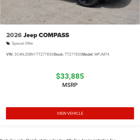
2026
Jeep COMPASS
Special Offer
VIN:
3C4NJDBN1TT277850
Stock:
TT277850
Model:
MPJM74
$33,885
MSRP
VIEW VEHICLE