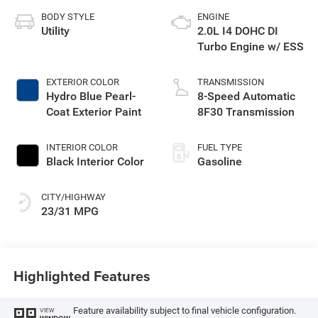
BODY STYLE
ENGINE
Utility
2.0L I4 DOHC DI
Turbo Engine w/ ESS
EXTERIOR COLOR
TRANSMISSION
Hydro Blue Pearl-
8-Speed Automatic
Coat Exterior Paint
8F30 Transmission
INTERIOR COLOR
FUEL TYPE
Black Interior Color
Gasoline
CITY/HIGHWAY
23/31 MPG
Highlighted Features
Feature availability subject to final vehicle configuration.
VIEW