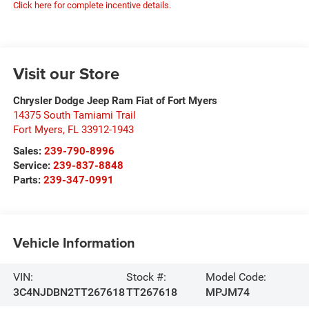
Click here for complete incentive details.
Visit our Store
Chrysler Dodge Jeep Ram Fiat of Fort Myers
14375 South Tamiami Trail
Fort Myers
,
FL
33912-1943
Sales:
239-790-8996
Service:
239-837-8848
Parts:
239-347-0991
Vehicle Information
VIN:
Stock #:
Model Code:
3C4NJDBN2TT267618
TT267618
MPJM74