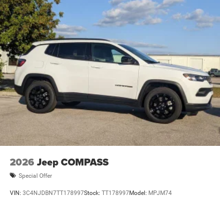
2026
Jeep COMPASS
Special Offer
VIN:
3C4NJDBN7TT178997
Stock:
TT178997
Model:
MPJM74