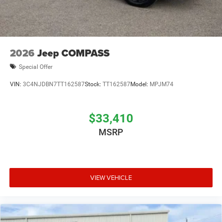
2026
Jeep COMPASS
Special Offer
VIN:
3C4NJDBN7TT162587
Stock:
TT162587
Model:
MPJM74
$33,410
MSRP
VIEW VEHICLE