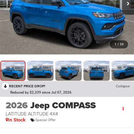
1
/
23
RECENT PRICE DROP!
Collapse
Reduced by $2,339 since Jul 07, 2026
2026
Jeep COMPASS
LATITUDE ALTITUDE 4X4
In Stock
Special Offer