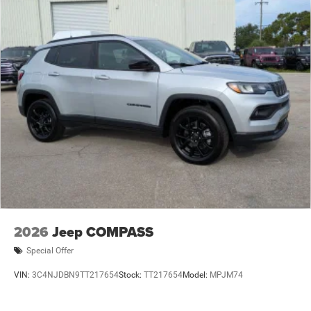
2026
Jeep COMPASS
Special Offer
VIN:
3C4NJDBN9TT217654
Stock:
TT217654
Model:
MPJM74