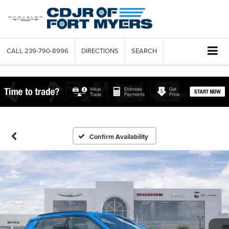
CALL
239-790-8996
DIRECTIONS
SEARCH
Confirm Availability