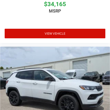
$34,165
MSRP
VIEW VEHICLE