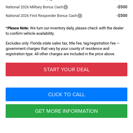
-$500
National 2026 Military Bonus Cash
-$500
National 2026 First Responder Bonus Cash
*
Please Note:
We turn our inventory daily, please check with the dealer
to confirm vehicle availability.
Excludes only: Florida state sales tax, title fee, tag/registration fee —
government charges that vary by your county of residence and
registration type. All other charges are included in the price above.
START YOUR DEAL
CLICK TO CALL
GET MORE INFORMATION