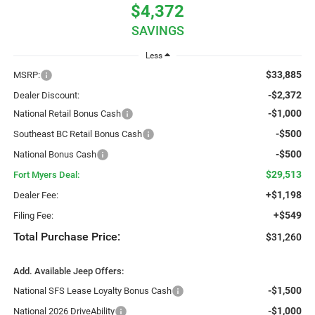
$4,372
SAVINGS
Less
$33,885
MSRP:
-$2,372
Dealer Discount:
-$1,000
National Retail Bonus Cash
-$500
Southeast BC Retail Bonus Cash
-$500
National Bonus Cash
$29,513
Fort Myers Deal:
+$1,198
Dealer Fee:
+$549
Filing Fee:
Total Purchase Price:
$31,260
Add. Available Jeep Offers:
-$1,500
National SFS Lease Loyalty Bonus Cash
-$1,000
National 2026 DriveAbility